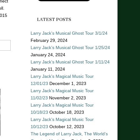
nect
ll.
2015
LATEST POSTS
Larry Jack’s Musical Ghost Tour 3/1/24
February 29, 2024
Larry Jack’s Musical Ghost Tour 1/25/24
January 24, 2024
Larry Jack’s Musical Ghost Tour 1/11/24
January 11, 2024
Larry Jack’s Magical Music Tour
12/01/23
December 1, 2023
Larry Jack’s Magical Music Tour
11/02/23
November 2, 2023
Larry Jack’s Magical Music Tour
10/18/23
October 18, 2023
Larry Jack’s Magical Music Tour
10/12/23
October 12, 2023
The Legend of Larry Jack, The World’s