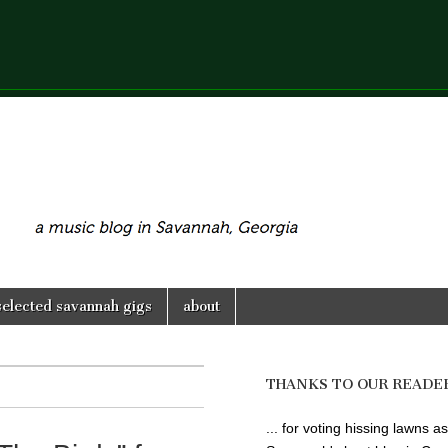
selected savannah gigs
about
THANKS TO OUR READE
... for voting hissing lawns as