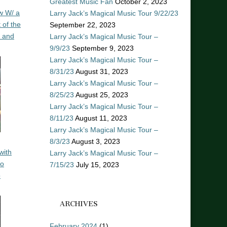
Greatest Music Fan
October 2, 2023
w W/ a
Larry Jack’s Magical Music Tour 9/22/23
 of the
September 22, 2023
n and
Larry Jack’s Magical Music Tour –
9/9/23
September 9, 2023
Larry Jack’s Magical Music Tour –
8/31/23
August 31, 2023
Larry Jack’s Magical Music Tour –
8/25/23
August 25, 2023
Larry Jack’s Magical Music Tour –
8/11/23
August 11, 2023
Larry Jack’s Magical Music Tour –
8/3/23
August 3, 2023
with
Larry Jack’s Magical Music Tour –
ro
7/15/23
July 15, 2023
o
ARCHIVES
February 2024
(1)