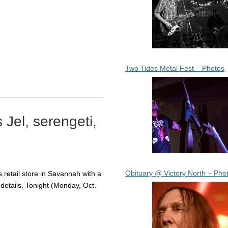
Two Tides Metal Fest – Photos
Jel, serengeti,
Obituary @ Victory North – Pho
 retail store in Savannah with a
e details. Tonight (Monday, Oct.