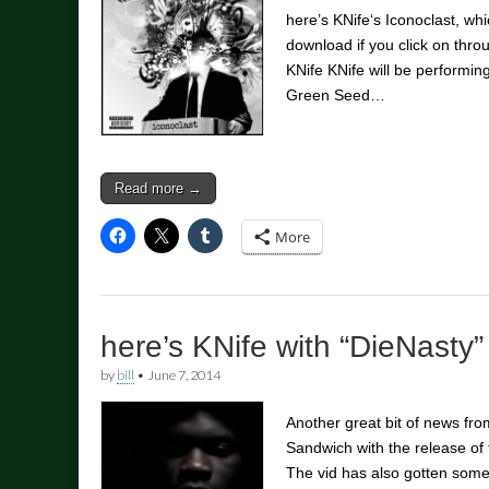
here’s KNife‘s Iconoclast, whic
download if you click on thr
KNife KNife will be performi
Green Seed…
Read more →
More
here’s KNife with “DieNasty”
by
bill
•
June 7, 2014
Another great bit of news fr
Sandwich with the release of 
The vid has also gotten some 