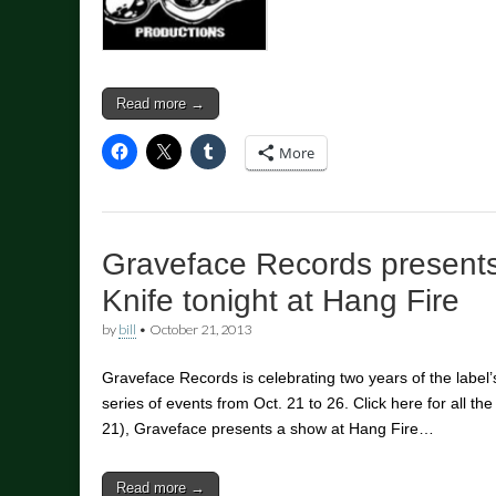
Read more →
More
Graveface Records presents 
Knife tonight at Hang Fire
by
bill
•
October 21, 2013
Graveface Records is celebrating two years of the label’s
series of events from Oct. 21 to 26. Click here for all th
21), Graveface presents a show at Hang Fire…
Read more →