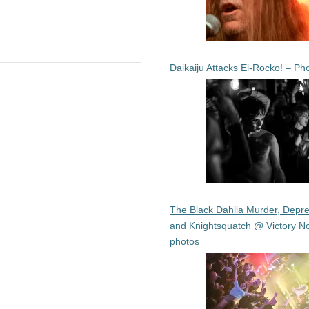
Daikaiju Attacks El-Rocko! – Ph
The Black Dahlia Murder, Depre
and Knightsquatch @ Victory No
photos