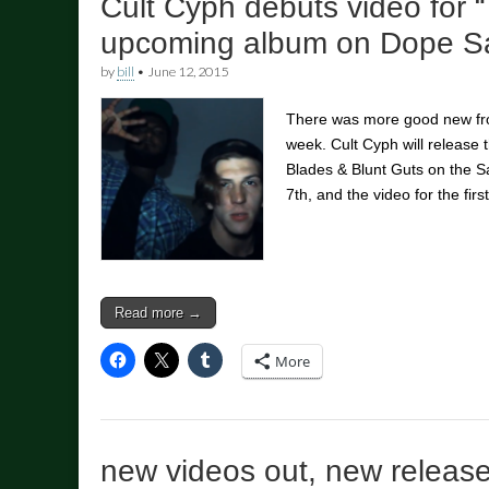
Cult Cyph debuts video for “
upcoming album on Dope Sa
by
bill
•
June 12, 2015
There was more good new fro
week. Cult Cyph will release
Blades & Blunt Guts on the S
7th, and the video for the fi
Read more →
More
new videos out, new releas