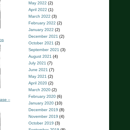
May 2022
(2)
April 2022
(1)
March 2022
(3)
February 2022
(2)
January 2022
(2)
December 2021
(2)
os
October 2021
(2)
September 2021
(3)
August 2021
(4)
July 2021
(7)
June 2021
(7)
May 2021
(2)
April 2020
(2)
March 2020
(2)
February 2020
(6)
ease –
January 2020
(10)
December 2019
(8)
November 2019
(4)
October 2019
(3)
September 2019
(8)