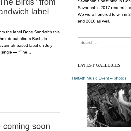
The Birds” from
Savannah's best blog in Con
Savannah's 2017 readers' po
ndwich label
We were honored to win in 
and 2016 as well.
m the label Dope Sandwich this
 their debut album Bushido
Search
avannah-based label on July
for:
rst single — “The…
LATEST GALLERIES
HalfAth Music Event – photos
e coming soon