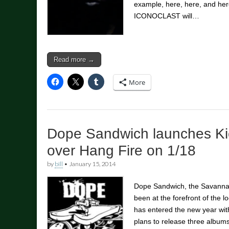
example, here, here, and her
ICONOCLAST will…
Read more →
More
Dope Sandwich launches Kic
over Hang Fire on 1/18
by
bill
•
January 15, 2014
Dope Sandwich, the Savannah
been at the forefront of the l
has entered the new year wit
plans to release three albu