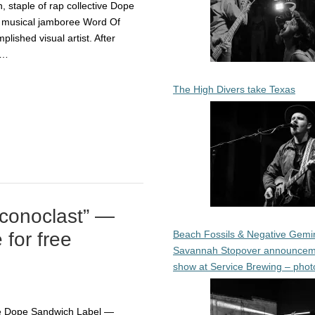
staple of rap collective Dope
 musical jamboree Word Of
ished visual artist. After
,…
The High Divers take Texas
Iconoclast” —
Beach Fossils & Negative Gemin
 for free
Savannah Stopover announcem
show at Service Brewing – phot
he Dope Sandwich Label —