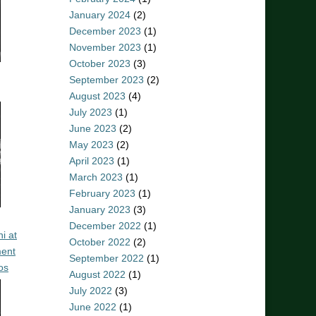
January 2024
(2)
December 2023
(1)
November 2023
(1)
October 2023
(3)
September 2023
(2)
August 2023
(4)
July 2023
(1)
June 2023
(2)
May 2023
(2)
April 2023
(1)
March 2023
(1)
February 2023
(1)
January 2023
(3)
December 2022
(1)
i at
October 2022
(2)
ent
September 2022
(1)
os
August 2022
(1)
July 2022
(3)
June 2022
(1)