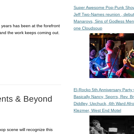
Super Awesome Pop-Punk Sho
Jeff Two-Names reunion , debut
Manarovs, Sins of Godless Me
years has been at the forefront
one Cloudsoup
— and the work keeps coming out.
El-Rocko 5th Anniversary Party 
Basically Nancy, Sporrs, Rev. B
ents & Beyond
Diddley, Upchuck, 4th Ward Afr
Klezmer, West End Motel
op scene will recognize this