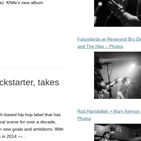
e). KNife’s new album
Futurebirds w/ Reverend Bro Di
and The Hips – Photos
kstarter, takes
Rod Hamdallah + Mary Kenyon
-based hip hop label that has
Photos
ocal scene for over a decade,
h new goals and ambitions. With
ms in 2014 —…