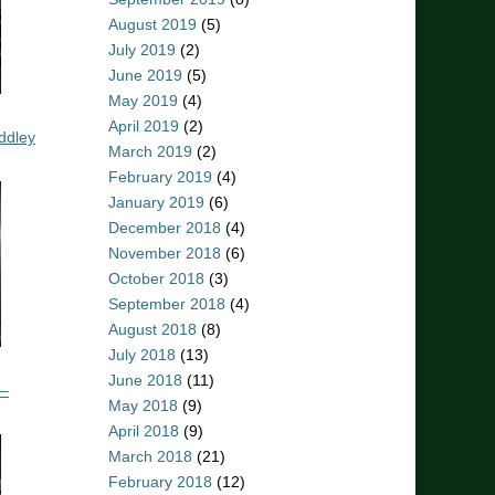
August 2019
(5)
July 2019
(2)
June 2019
(5)
May 2019
(4)
April 2019
(2)
ddley
March 2019
(2)
February 2019
(4)
January 2019
(6)
December 2018
(4)
November 2018
(6)
October 2018
(3)
September 2018
(4)
August 2018
(8)
July 2018
(13)
June 2018
(11)
 –
May 2018
(9)
April 2018
(9)
March 2018
(21)
February 2018
(12)