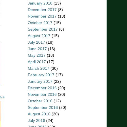
January 2018
(13)
December 2017
(8)
November 2017
(13)
October 2017
(15)
September 2017
(8)
August 2017
(15)
July 2017
(18)
June 2017
(16)
May 2017
(18)
April 2017
(17)
March 2017
(30)
February 2017
(17)
January 2017
(22)
December 2016
(20)
November 2016
(20)
tos
October 2016
(12)
September 2016
(20)
August 2016
(20)
July 2016
(24)