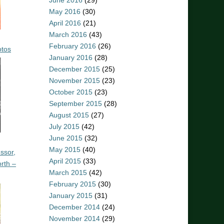
June 2016
(29)
May 2016
(30)
April 2016
(21)
March 2016
(43)
February 2016
(26)
otos
January 2016
(28)
December 2015
(25)
November 2015
(23)
October 2015
(23)
September 2015
(28)
August 2015
(27)
July 2015
(42)
June 2015
(32)
May 2015
(40)
ssor,
April 2015
(33)
rth –
March 2015
(42)
February 2015
(30)
January 2015
(31)
December 2014
(24)
November 2014
(29)