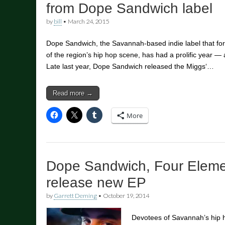
from Dope Sandwich label
by
bill
•
March 24, 2015
Dope Sandwich, the Savannah-based indie label that for 
of the region’s hip hop scene, has had a prolific year 
Late last year, Dope Sandwich released the Miggs‘…
Read more →
More
Dope Sandwich, Four Elem
release new EP
by
Garrett Deming
•
October 19, 2014
Devotees of Savannah’s hip h