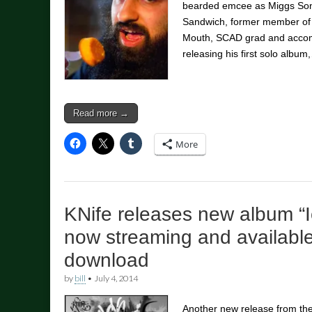
bearded emcee as Miggs Son, 
Sandwich, former member of
Mouth, SCAD grad and accompl
releasing his first solo album
Read more →
More
KNife releases new album “
now streaming and available
download
by
bill
•
July 4, 2014
Another new release from t