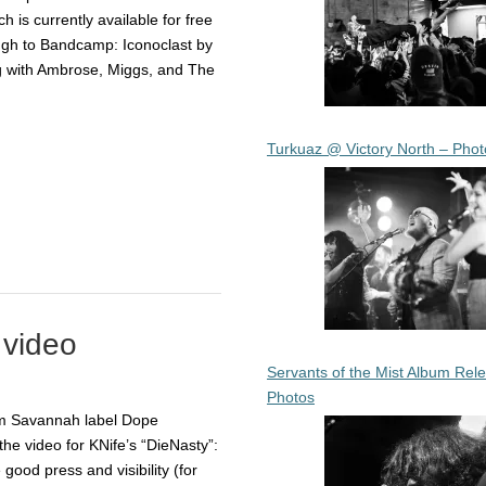
h is currently available for free
ough to Bandcamp: Iconoclast by
ng with Ambrose, Miggs, and The
Turkuaz @ Victory North – Phot
 video
Servants of the Mist Album Rel
Photos
om Savannah label Dope
the video for KNife’s “DieNasty”:
good press and visibility (for