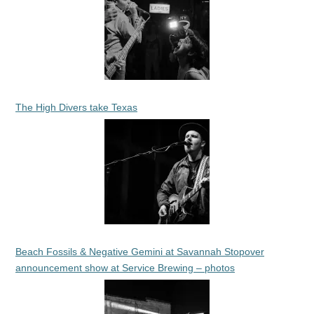
The High Divers take Texas
Beach Fossils & Negative Gemini at Savannah Stopover
announcement show at Service Brewing – photos