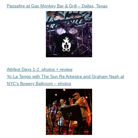
Passafire at Gas Monkey Bar & Grill – Dallas, Texas
Athfest Days 1-2: photos + review
Yo La Tengo with The Sun Ra Arkestra and Graham Nash at
NYC’s Bowery Ballroom – photos