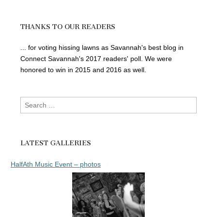
THANKS TO OUR READERS
... for voting hissing lawns as Savannah's best blog in
Connect Savannah's 2017 readers' poll. We were
honored to win in 2015 and 2016 as well.
Search
for:
LATEST GALLERIES
HalfAth Music Event – photos