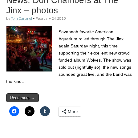
News, Don Chambers at The
Jinx – photos
by
Tom Cartmel
•
February 24, 2015
Savannah favorite American
Aquarium rolled through The Jinx
again Saturday night, this time
supporting their excellent new crowd
funded album Wolves. The show was
sold out (rightfully so), the new songs
sounded great live, and the band was
the kind…
Read more →
More