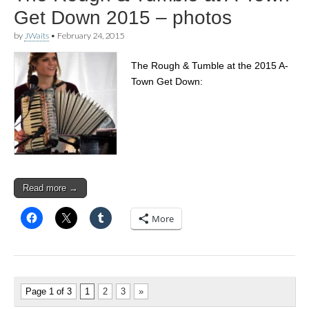
Get Down 2015 – photos
by
JWaits
•
February 24, 2015
The Rough & Tumble at the 2015 A-
Town Get Down:
Read more →
More
Page 1 of 3
1
2
3
»