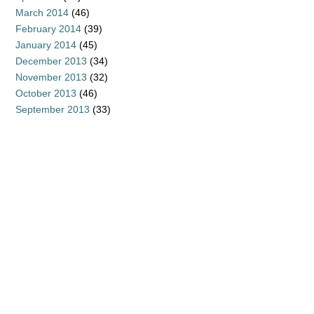
March 2014
(46)
February 2014
(39)
January 2014
(45)
December 2013
(34)
November 2013
(32)
October 2013
(46)
September 2013
(33)