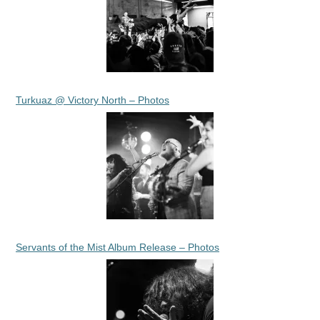
Turkuaz @ Victory North – Photos
Servants of the Mist Album Release – Photos