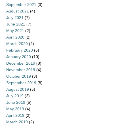
September 2021
(3)
August 2021
(4)
July 2021
(7)
June 2021
(7)
May 2021
(2)
April 2020
(2)
March 2020
(2)
February 2020
(6)
January 2020
(10)
December 2019
(8)
November 2019
(4)
October 2019
(3)
September 2019
(8)
August 2019
(5)
July 2019
(2)
June 2019
(5)
May 2019
(4)
April 2019
(2)
March 2019
(2)