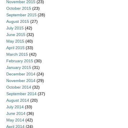
November 2015
(23)
October 2015
(23)
September 2015
(28)
August 2015
(27)
July 2015
(42)
June 2015
(32)
May 2015
(40)
April 2015
(33)
March 2015
(42)
February 2015
(30)
January 2015
(31)
December 2014
(24)
November 2014
(29)
October 2014
(32)
September 2014
(37)
August 2014
(20)
July 2014
(33)
June 2014
(36)
May 2014
(42)
April 2014
(24)