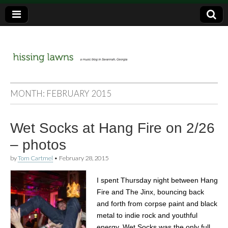
a music blog in Savannah, Ga.
hissing
MONTH:
FEBRUARY 2015
lawns
Wet Socks at Hang Fire on 2/26
– photos
by
Tom Cartmel
•
February 28, 2015
I spent Thursday night between Hang
Fire and The Jinx, bouncing back
and forth from corpse paint and black
metal to indie rock and youthful
energy. Wet Socks was the only full