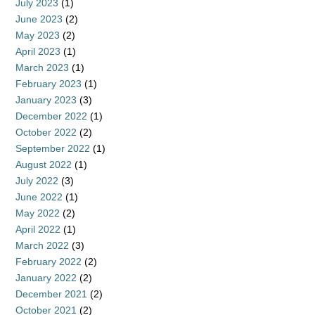
July 2023
(1)
June 2023
(2)
May 2023
(2)
April 2023
(1)
March 2023
(1)
February 2023
(1)
January 2023
(3)
December 2022
(1)
October 2022
(2)
September 2022
(1)
August 2022
(1)
July 2022
(3)
June 2022
(1)
May 2022
(2)
April 2022
(1)
March 2022
(3)
February 2022
(2)
January 2022
(2)
December 2021
(2)
October 2021
(2)