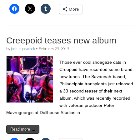
More
Creepoid teases new album
by
joshua peacock
•
February 25, 2015
Those ever cool shoegaze cats in
Creepoid have recorded some brand
new tunes. The Savannah-based,
Philadelphia transplants just released
a 33 second teaser of their next
album, which was recently recorded
with veteran producer Peter
Mavrogeorgis at Dollhouse Studios in…
Read more →