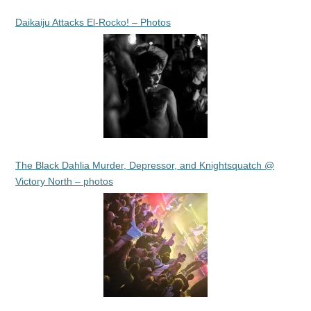
Daikaiju Attacks El-Rocko! – Photos
The Black Dahlia Murder, Depressor, and Knightsquatch @
Victory North – photos