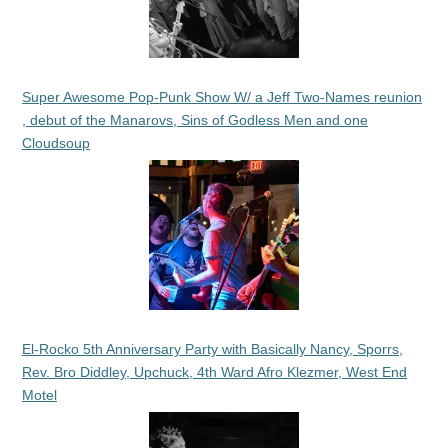
Super Awesome Pop-Punk Show W/ a Jeff Two-Names reunion
, debut of the Manarovs, Sins of Godless Men and one
Cloudsoup
El-Rocko 5th Anniversary Party with Basically Nancy, Sporrs,
Rev. Bro Diddley, Upchuck, 4th Ward Afro Klezmer, West End
Motel