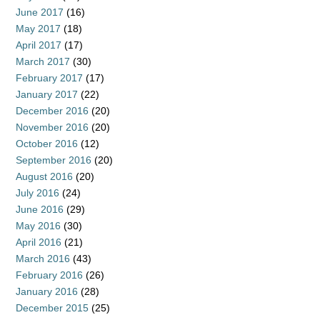
June 2017
(16)
May 2017
(18)
April 2017
(17)
March 2017
(30)
February 2017
(17)
January 2017
(22)
December 2016
(20)
November 2016
(20)
October 2016
(12)
September 2016
(20)
August 2016
(20)
July 2016
(24)
June 2016
(29)
May 2016
(30)
April 2016
(21)
March 2016
(43)
February 2016
(26)
January 2016
(28)
December 2015
(25)