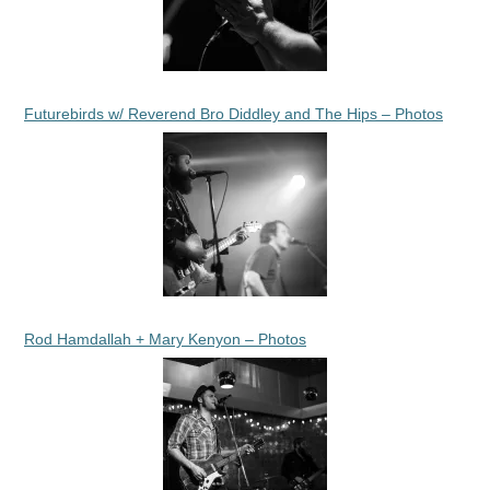
Futurebirds w/ Reverend Bro Diddley and The Hips – Photos
Rod Hamdallah + Mary Kenyon – Photos