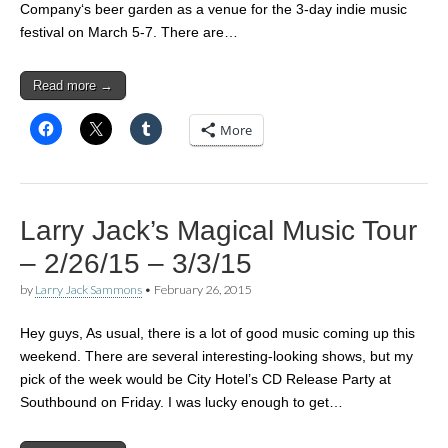
Company‘s beer garden as a venue for the 3-day indie music
festival on March 5-7. There are…
Read more →
More
Larry Jack’s Magical Music Tour
– 2/26/15 – 3/3/15
by
Larry Jack Sammons
•
February 26, 2015
Hey guys, As usual, there is a lot of good music coming up this
weekend. There are several interesting-looking shows, but my
pick of the week would be City Hotel’s CD Release Party at
Southbound on Friday. I was lucky enough to get…