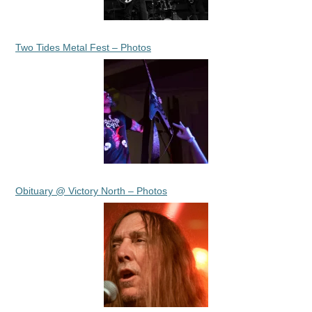
Two Tides Metal Fest – Photos
Obituary @ Victory North – Photos