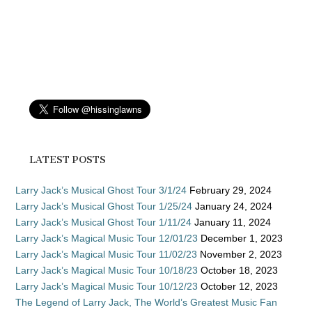
LATEST POSTS
Larry Jack’s Musical Ghost Tour 3/1/24
February 29, 2024
Larry Jack’s Musical Ghost Tour 1/25/24
January 24, 2024
Larry Jack’s Musical Ghost Tour 1/11/24
January 11, 2024
Larry Jack’s Magical Music Tour 12/01/23
December 1, 2023
Larry Jack’s Magical Music Tour 11/02/23
November 2, 2023
Larry Jack’s Magical Music Tour 10/18/23
October 18, 2023
Larry Jack’s Magical Music Tour 10/12/23
October 12, 2023
The Legend of Larry Jack, The World’s Greatest Music Fan