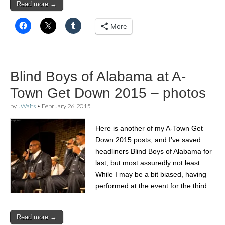
Read more →
More
Blind Boys of Alabama at A-
Town Get Down 2015 – photos
by
JWaits
•
February 26, 2015
Here is another of my A-Town Get
Down 2015 posts, and I’ve saved
headliners Blind Boys of Alabama for
last, but most assuredly not least.
While I may be a bit biased, having
performed at the event for the third…
Read more →