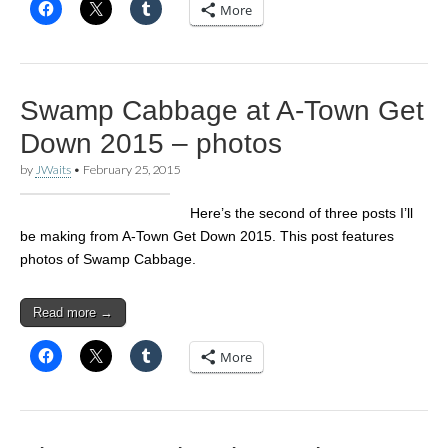
More
Swamp Cabbage at A-Town Get
Down 2015 – photos
by
JWaits
•
February 25, 2015
Here’s the second of three posts I’ll
be making from A-Town Get Down 2015. This post features
photos of Swamp Cabbage.
Read more →
More