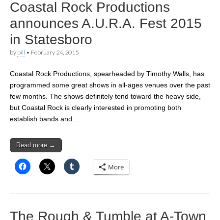
Coastal Rock Productions
announces A.U.R.A. Fest 2015
in Statesboro
by
bill
•
February 24, 2015
Coastal Rock Productions, spearheaded by Timothy Walls, has
programmed some great shows in all-ages venues over the past
few months. The shows definitely tend toward the heavy side,
but Coastal Rock is clearly interested in promoting both
establish bands and…
Read more →
More
The Rough & Tumble at A-Town