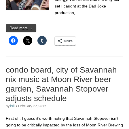
set I caught at the Dad Joke
production,…
Read more →
More
condo board, city of Savannah
nix music at Moon River beer
garden, Savannah Stopover
adjusts schedule
by
bill
•
February 27, 2015
First off, I guess it’s worth noting that Savannah Stopover isn’t
going to be critically impacted by the loss of Moon River Brewing