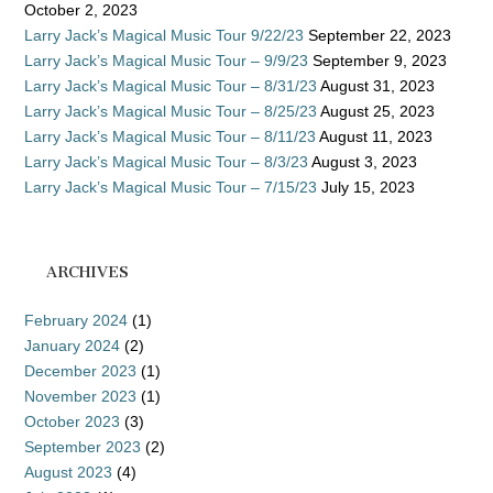
October 2, 2023
Larry Jack’s Magical Music Tour 9/22/23
September 22, 2023
Larry Jack’s Magical Music Tour – 9/9/23
September 9, 2023
Larry Jack’s Magical Music Tour – 8/31/23
August 31, 2023
Larry Jack’s Magical Music Tour – 8/25/23
August 25, 2023
Larry Jack’s Magical Music Tour – 8/11/23
August 11, 2023
Larry Jack’s Magical Music Tour – 8/3/23
August 3, 2023
Larry Jack’s Magical Music Tour – 7/15/23
July 15, 2023
ARCHIVES
February 2024
(1)
January 2024
(2)
December 2023
(1)
November 2023
(1)
October 2023
(3)
September 2023
(2)
August 2023
(4)