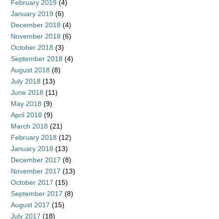
February 2019
(4)
January 2019
(6)
December 2018
(4)
November 2018
(6)
October 2018
(3)
September 2018
(4)
August 2018
(8)
July 2018
(13)
June 2018
(11)
May 2018
(9)
April 2018
(9)
March 2018
(21)
February 2018
(12)
January 2018
(13)
December 2017
(8)
November 2017
(13)
October 2017
(15)
September 2017
(8)
August 2017
(15)
July 2017
(18)