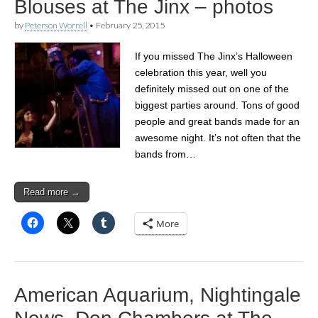
Blouses at The Jinx – photos
by
Peterson Worrell
•
February 25, 2015
If you missed The Jinx’s Halloween
celebration this year, well you
definitely missed out on one of the
biggest parties around. Tons of good
people and great bands made for an
awesome night. It’s not often that the
bands from…
Read more →
More
American Aquarium, Nightingale