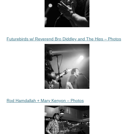
Futurebirds w/ Reverend Bro Diddley and The Hips – Photos
Rod Hamdallah + Mary Kenyon – Photos