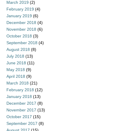
March 2019
(2)
February 2019
(4)
January 2019
(6)
December 2018
(4)
November 2018
(6)
October 2018
(3)
September 2018
(4)
August 2018
(8)
July 2018
(13)
June 2018
(11)
May 2018
(9)
April 2018
(9)
March 2018
(21)
February 2018
(12)
January 2018
(13)
December 2017
(8)
November 2017
(13)
October 2017
(15)
September 2017
(8)
August 2017
(15)