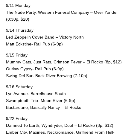
9/11 Monday
The Nude Party, Western Funeral Company – Over Yonder
(8:30p, $20)
9/14 Thursday
Led Zeppelin Cover Band – Victory North
Matt Eckstine- Rail Pub (6-9p)
9/15 Friday
Mummy Cats, Just Rats, Crimson Fever – El Rocko (8p, $12)
Outlaw Gypsy- Rail Pub (6-9p)
Swing Del Sur- Back River Brewing (7-10p)
9/16 Saturday
Lyn Avenue- Barrelhouse South
Swamptooth Trio- Moon River (6-9p)
Bastardane, Basically Nancy – El Rocko
9/22 Friday
Damned To Earth, Wyndryder, Doof – El Rocko (8p, $12)
Ember City, Maxines, Neckromance, Girlfriend From Hell-