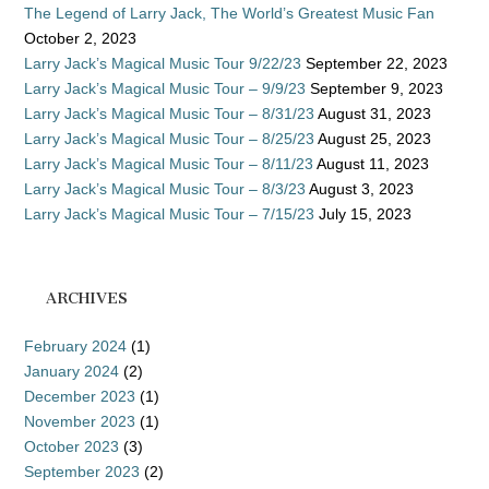
The Legend of Larry Jack, The World’s Greatest Music Fan
October 2, 2023
Larry Jack’s Magical Music Tour 9/22/23
September 22, 2023
Larry Jack’s Magical Music Tour – 9/9/23
September 9, 2023
Larry Jack’s Magical Music Tour – 8/31/23
August 31, 2023
Larry Jack’s Magical Music Tour – 8/25/23
August 25, 2023
Larry Jack’s Magical Music Tour – 8/11/23
August 11, 2023
Larry Jack’s Magical Music Tour – 8/3/23
August 3, 2023
Larry Jack’s Magical Music Tour – 7/15/23
July 15, 2023
ARCHIVES
February 2024
(1)
January 2024
(2)
December 2023
(1)
November 2023
(1)
October 2023
(3)
September 2023
(2)