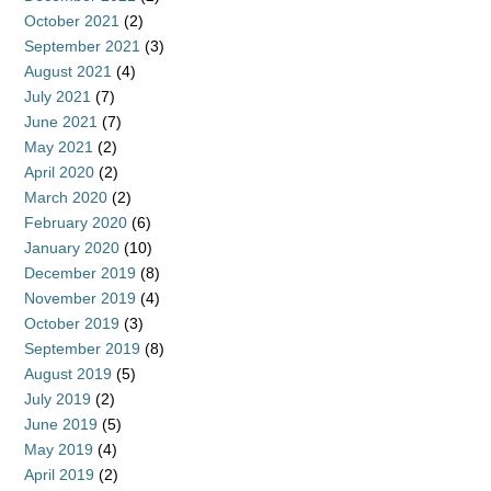
October 2021
(2)
September 2021
(3)
August 2021
(4)
July 2021
(7)
June 2021
(7)
May 2021
(2)
April 2020
(2)
March 2020
(2)
February 2020
(6)
January 2020
(10)
December 2019
(8)
November 2019
(4)
October 2019
(3)
September 2019
(8)
August 2019
(5)
July 2019
(2)
June 2019
(5)
May 2019
(4)
April 2019
(2)