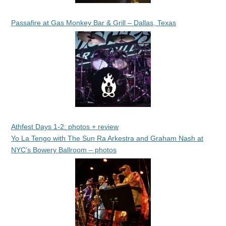
Passafire at Gas Monkey Bar & Grill – Dallas, Texas
Athfest Days 1-2: photos + review
Yo La Tengo with The Sun Ra Arkestra and Graham Nash at
NYC’s Bowery Ballroom – photos