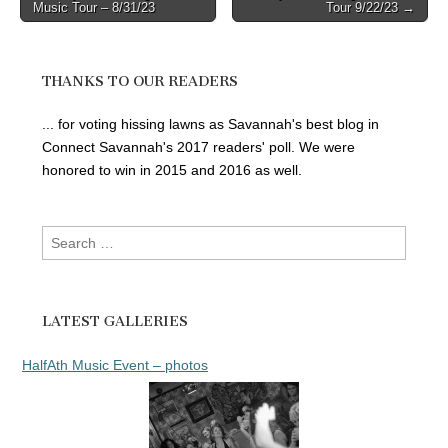
Music Tour – 8/31/23
Tour 9/22/23 →
navigation
THANKS TO OUR READERS
... for voting hissing lawns as Savannah's best blog in
Connect Savannah's 2017 readers' poll. We were
honored to win in 2015 and 2016 as well.
Search
for:
LATEST GALLERIES
HalfAth Music Event – photos