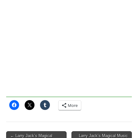
More
Post
← Larry Jack’s Magical
Larry Jack’s Magical Music