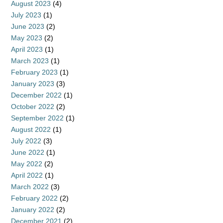
August 2023
(4)
July 2023
(1)
June 2023
(2)
May 2023
(2)
April 2023
(1)
March 2023
(1)
February 2023
(1)
January 2023
(3)
December 2022
(1)
October 2022
(2)
September 2022
(1)
August 2022
(1)
July 2022
(3)
June 2022
(1)
May 2022
(2)
April 2022
(1)
March 2022
(3)
February 2022
(2)
January 2022
(2)
December 2021
(2)