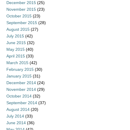
December 2015
(25)
November 2015
(23)
October 2015
(23)
September 2015
(28)
August 2015
(27)
July 2015
(42)
June 2015
(32)
May 2015
(40)
April 2015
(33)
March 2015
(42)
February 2015
(30)
January 2015
(31)
December 2014
(24)
November 2014
(29)
October 2014
(32)
September 2014
(37)
August 2014
(20)
July 2014
(33)
June 2014
(36)
May 2014
(42)