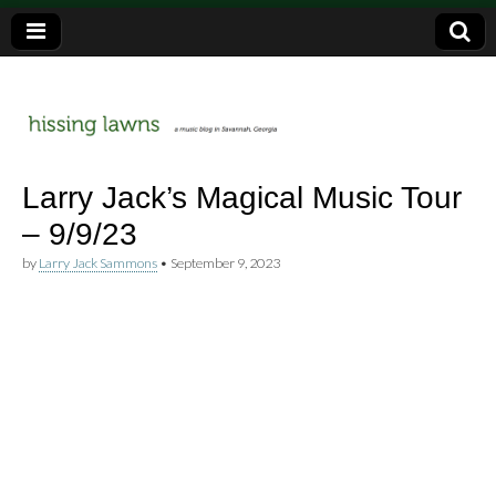
a music blog in Savannah, Ga.
hissing
Larry Jack’s Magical Music Tour
– 9/9/23
lawns
by
Larry Jack Sammons
•
September 9, 2023