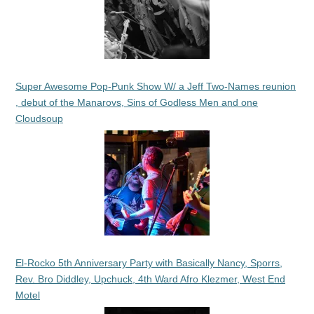
Super Awesome Pop-Punk Show W/ a Jeff Two-Names reunion
, debut of the Manarovs, Sins of Godless Men and one
Cloudsoup
El-Rocko 5th Anniversary Party with Basically Nancy, Sporrs,
Rev. Bro Diddley, Upchuck, 4th Ward Afro Klezmer, West End
Motel