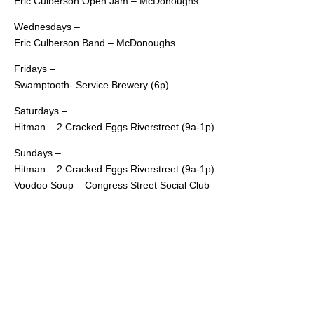
Eric Culberson Open Jam – McDonoughs
Wednesdays –
Eric Culberson Band – McDonoughs
Fridays –
Swamptooth- Service Brewery (6p)
Saturdays –
Hitman – 2 Cracked Eggs Riverstreet (9a-1p)
Sundays –
Hitman – 2 Cracked Eggs Riverstreet (9a-1p)
Voodoo Soup – Congress Street Social Club