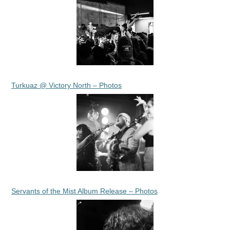
Turkuaz @ Victory North – Photos
Servants of the Mist Album Release – Photos