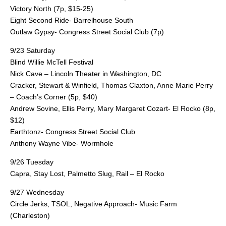
Victory North (7p, $15-25)
Eight Second Ride- Barrelhouse South
Outlaw Gypsy- Congress Street Social Club (7p)
9/23 Saturday
Blind Willie McTell Festival
Nick Cave – Lincoln Theater in Washington, DC
Cracker, Stewart & Winfield, Thomas Claxton, Anne Marie Perry
– Coach’s Corner (5p, $40)
Andrew Sovine, Ellis Perry, Mary Margaret Cozart- El Rocko (8p,
$12)
Earthtonz- Congress Street Social Club
Anthony Wayne Vibe- Wormhole
9/26 Tuesday
Capra, Stay Lost, Palmetto Slug, Rail – El Rocko
9/27 Wednesday
Circle Jerks, TSOL, Negative Approach- Music Farm
(Charleston)