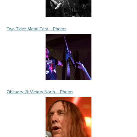
Two Tides Metal Fest – Photos
Obituary @ Victory North – Photos