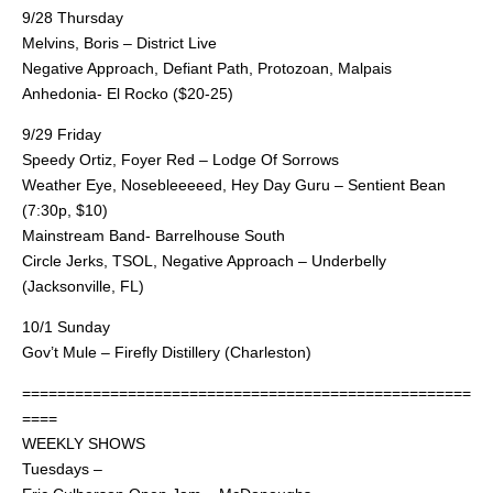
9/28 Thursday
Melvins, Boris – District Live
Negative Approach, Defiant Path, Protozoan, Malpais
Anhedonia- El Rocko ($20-25)
9/29 Friday
Speedy Ortiz, Foyer Red – Lodge Of Sorrows
Weather Eye, Nosebleeeeed, Hey Day Guru – Sentient Bean
(7:30p, $10)
Mainstream Band- Barrelhouse South
Circle Jerks, TSOL, Negative Approach – Underbelly
(Jacksonville, FL)
10/1 Sunday
Gov’t Mule – Firefly Distillery (Charleston)
===================================================
====
WEEKLY SHOWS
Tuesdays –