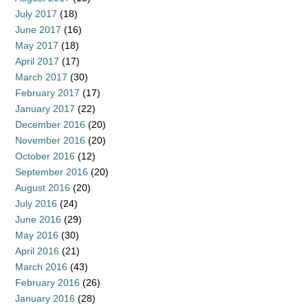
July 2017
(18)
June 2017
(16)
May 2017
(18)
April 2017
(17)
March 2017
(30)
February 2017
(17)
January 2017
(22)
December 2016
(20)
November 2016
(20)
October 2016
(12)
September 2016
(20)
August 2016
(20)
July 2016
(24)
June 2016
(29)
May 2016
(30)
April 2016
(21)
March 2016
(43)
February 2016
(26)
January 2016
(28)