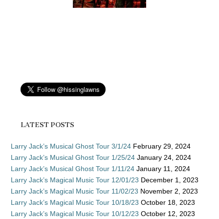
LATEST POSTS
Larry Jack’s Musical Ghost Tour 3/1/24
February 29, 2024
Larry Jack’s Musical Ghost Tour 1/25/24
January 24, 2024
Larry Jack’s Musical Ghost Tour 1/11/24
January 11, 2024
Larry Jack’s Magical Music Tour 12/01/23
December 1, 2023
Larry Jack’s Magical Music Tour 11/02/23
November 2, 2023
Larry Jack’s Magical Music Tour 10/18/23
October 18, 2023
Larry Jack’s Magical Music Tour 10/12/23
October 12, 2023