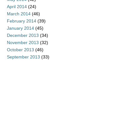
April 2014
(24)
March 2014
(46)
February 2014
(39)
January 2014
(45)
December 2013
(34)
November 2013
(32)
October 2013
(46)
September 2013
(33)