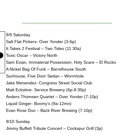
9/9 Saturday
Salt Flat Pickers- Over Yonder (3-6p)
It Takes 2 Festival – Two Tides (11:30a)
Toxic Oscar – Victory North
Sam Evian, Immaterial Possession, Holy Scare – El Rocko
A Nickel Bag Of Funk – Barrelhouse South
Sunhouse, Five Door Sedan – Wormhole
Jake Menendez- Congress Street Social Club
Matt Eckstine- Service Brewery (6p-8:30p)
Anders Thomsen Quartet – Over Yonder (7-10p)
Liquid Ginger- Boomy’s (9a-12mn)
Evan Rose Duo – Back River Brewing (7-10p)
9/10 Sunday
Jimmy Buffett Tribute Concert – Cockspur Grill (3p)