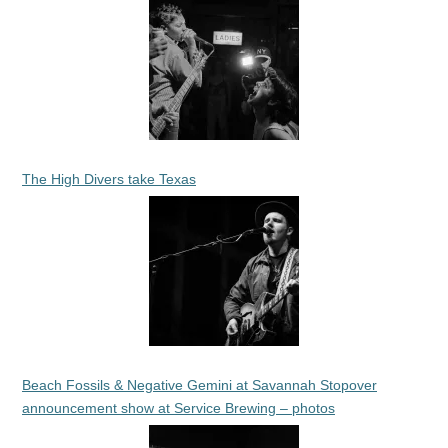
The High Divers take Texas
Beach Fossils & Negative Gemini at Savannah Stopover
announcement show at Service Brewing – photos