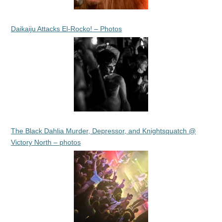
Daikaiju Attacks El-Rocko! – Photos
The Black Dahlia Murder, Depressor, and Knightsquatch @
Victory North – photos