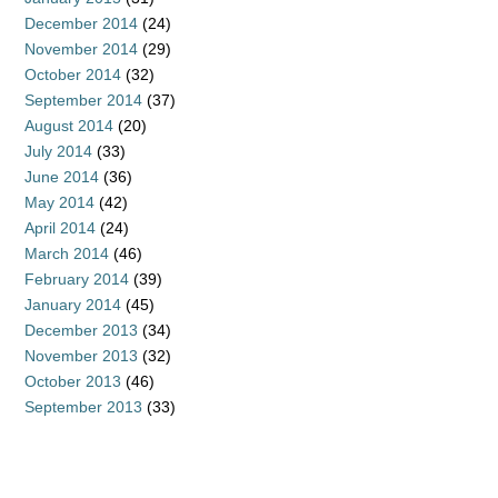
December 2014
(24)
November 2014
(29)
October 2014
(32)
September 2014
(37)
August 2014
(20)
July 2014
(33)
June 2014
(36)
May 2014
(42)
April 2014
(24)
March 2014
(46)
February 2014
(39)
January 2014
(45)
December 2013
(34)
November 2013
(32)
October 2013
(46)
September 2013
(33)