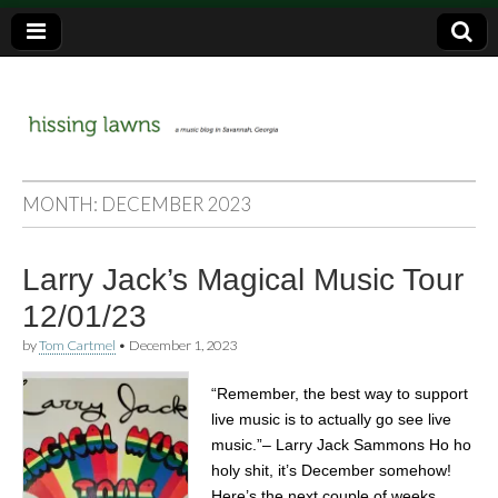
a music blog in Savannah, Ga.
hissing
MONTH:
DECEMBER 2023
lawns
Larry Jack’s Magical Music Tour
12/01/23
by
Tom Cartmel
•
December 1, 2023
“Remember, the best way to support
live music is to actually go see live
music.”– Larry Jack Sammons Ho ho
holy shit, it’s December somehow!
Here’s the next couple of weeks