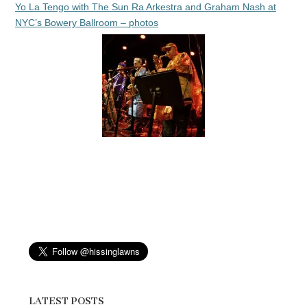
Yo La Tengo with The Sun Ra Arkestra and Graham Nash at
NYC’s Bowery Ballroom – photos
LATEST POSTS