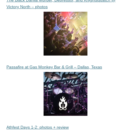
The Black Dahlia Murder, Depressor, and Knightsquatch @
Victory North – photos
Passafire at Gas Monkey Bar & Grill – Dallas, Texas
Athfest Days 1-2: photos + review