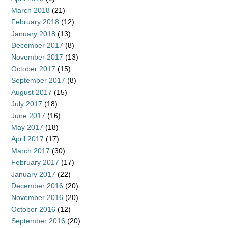
March 2018
(21)
February 2018
(12)
January 2018
(13)
December 2017
(8)
November 2017
(13)
October 2017
(15)
September 2017
(8)
August 2017
(15)
July 2017
(18)
June 2017
(16)
May 2017
(18)
April 2017
(17)
March 2017
(30)
February 2017
(17)
January 2017
(22)
December 2016
(20)
November 2016
(20)
October 2016
(12)
September 2016
(20)