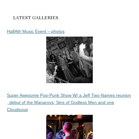
LATEST GALLERIES
HalfAth Music Event – photos
Super Awesome Pop-Punk Show W/ a Jeff Two-Names reunion
, debut of the Manarovs, Sins of Godless Men and one
Cloudsoup