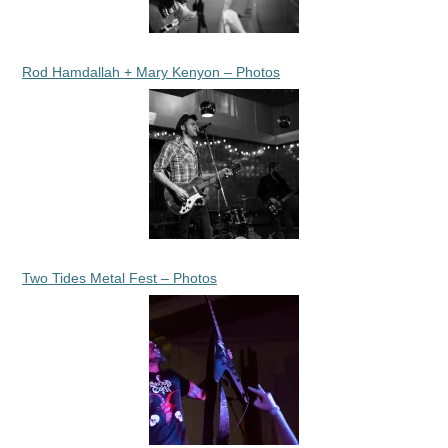
Rod Hamdallah + Mary Kenyon – Photos
Two Tides Metal Fest – Photos