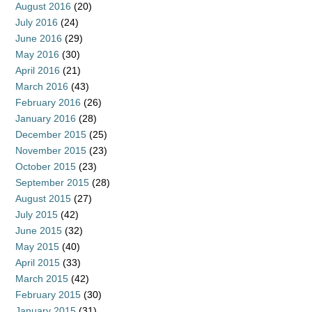
August 2016
(20)
July 2016
(24)
June 2016
(29)
May 2016
(30)
April 2016
(21)
March 2016
(43)
February 2016
(26)
January 2016
(28)
December 2015
(25)
November 2015
(23)
October 2015
(23)
September 2015
(28)
August 2015
(27)
July 2015
(42)
June 2015
(32)
May 2015
(40)
April 2015
(33)
March 2015
(42)
February 2015
(30)
January 2015
(31)