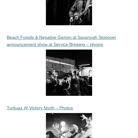
Beach Fossils & Negative Gemini at Savannah Stopover
announcement show at Service Brewing – photos
Turkuaz @ Victory North – Photos