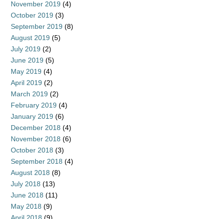
November 2019
(4)
October 2019
(3)
September 2019
(8)
August 2019
(5)
July 2019
(2)
June 2019
(5)
May 2019
(4)
April 2019
(2)
March 2019
(2)
February 2019
(4)
January 2019
(6)
December 2018
(4)
November 2018
(6)
October 2018
(3)
September 2018
(4)
August 2018
(8)
July 2018
(13)
June 2018
(11)
May 2018
(9)
April 2018
(9)