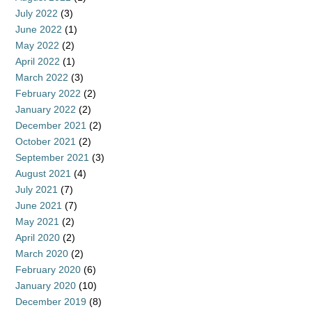
July 2022
(3)
June 2022
(1)
May 2022
(2)
April 2022
(1)
March 2022
(3)
February 2022
(2)
January 2022
(2)
December 2021
(2)
October 2021
(2)
September 2021
(3)
August 2021
(4)
July 2021
(7)
June 2021
(7)
May 2021
(2)
April 2020
(2)
March 2020
(2)
February 2020
(6)
January 2020
(10)
December 2019
(8)