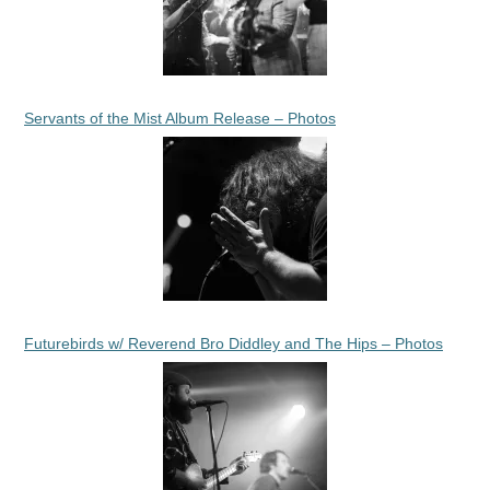
Servants of the Mist Album Release – Photos
Futurebirds w/ Reverend Bro Diddley and The Hips – Photos