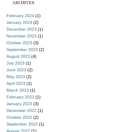
ARCHIVES
February 2024
(1)
January 2024
(2)
December 2023
(1)
November 2023
(1)
October 2023
(3)
September 2023
(2)
August 2023
(4)
July 2023
(1)
June 2023
(2)
May 2023
(2)
April 2023
(1)
March 2023
(1)
February 2023
(1)
January 2023
(3)
December 2022
(1)
October 2022
(2)
September 2022
(1)
August 2022
(1)