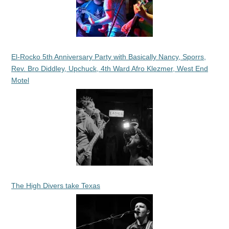
El-Rocko 5th Anniversary Party with Basically Nancy, Sporrs,
Rev. Bro Diddley, Upchuck, 4th Ward Afro Klezmer, West End
Motel
The High Divers take Texas