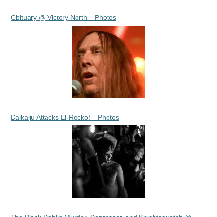
Obituary @ Victory North – Photos
Daikaiju Attacks El-Rocko! – Photos