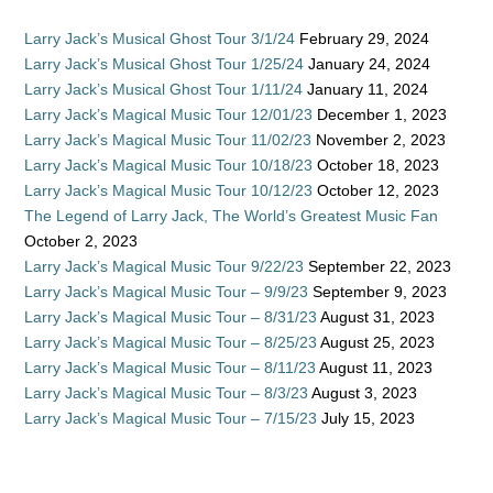
Larry Jack’s Musical Ghost Tour 3/1/24
February 29, 2024
Larry Jack’s Musical Ghost Tour 1/25/24
January 24, 2024
Larry Jack’s Musical Ghost Tour 1/11/24
January 11, 2024
Larry Jack’s Magical Music Tour 12/01/23
December 1, 2023
Larry Jack’s Magical Music Tour 11/02/23
November 2, 2023
Larry Jack’s Magical Music Tour 10/18/23
October 18, 2023
Larry Jack’s Magical Music Tour 10/12/23
October 12, 2023
The Legend of Larry Jack, The World’s Greatest Music Fan
October 2, 2023
Larry Jack’s Magical Music Tour 9/22/23
September 22, 2023
Larry Jack’s Magical Music Tour – 9/9/23
September 9, 2023
Larry Jack’s Magical Music Tour – 8/31/23
August 31, 2023
Larry Jack’s Magical Music Tour – 8/25/23
August 25, 2023
Larry Jack’s Magical Music Tour – 8/11/23
August 11, 2023
Larry Jack’s Magical Music Tour – 8/3/23
August 3, 2023
Larry Jack’s Magical Music Tour – 7/15/23
July 15, 2023