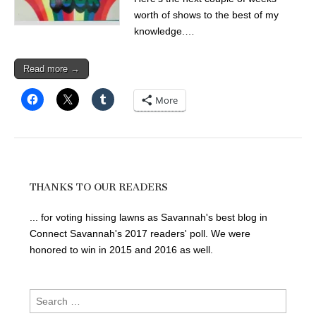
worth of shows to the best of my
knowledge.…
Read more →
More
THANKS TO OUR READERS
... for voting hissing lawns as Savannah's best blog in
Connect Savannah's 2017 readers' poll. We were
honored to win in 2015 and 2016 as well.
Search
for: