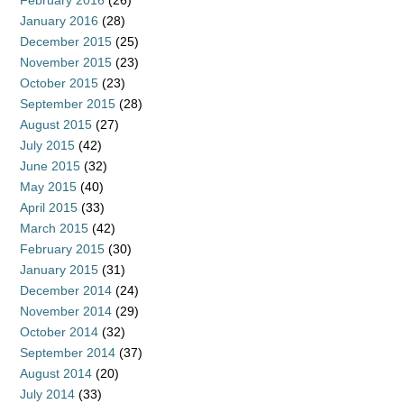
February 2016
(26)
January 2016
(28)
December 2015
(25)
November 2015
(23)
October 2015
(23)
September 2015
(28)
August 2015
(27)
July 2015
(42)
June 2015
(32)
May 2015
(40)
April 2015
(33)
March 2015
(42)
February 2015
(30)
January 2015
(31)
December 2014
(24)
November 2014
(29)
October 2014
(32)
September 2014
(37)
August 2014
(20)
July 2014
(33)