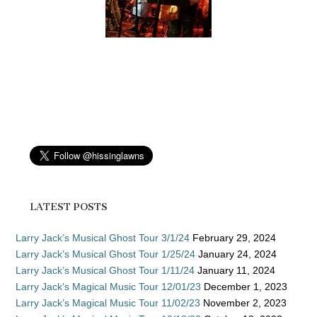
LATEST POSTS
Larry Jack’s Musical Ghost Tour 3/1/24
February 29, 2024
Larry Jack’s Musical Ghost Tour 1/25/24
January 24, 2024
Larry Jack’s Musical Ghost Tour 1/11/24
January 11, 2024
Larry Jack’s Magical Music Tour 12/01/23
December 1, 2023
Larry Jack’s Magical Music Tour 11/02/23
November 2, 2023