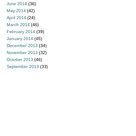
June 2014
(36)
May 2014
(42)
April 2014
(24)
March 2014
(46)
February 2014
(39)
January 2014
(45)
December 2013
(34)
November 2013
(32)
October 2013
(46)
September 2013
(33)