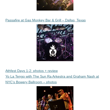
Passafire at Gas Monkey Bar & Grill – Dallas, Texas
Athfest Days 1-2: photos + review
Yo La Tengo with The Sun Ra Arkestra and Graham Nash at
NYC’s Bowery Ballroom – photos