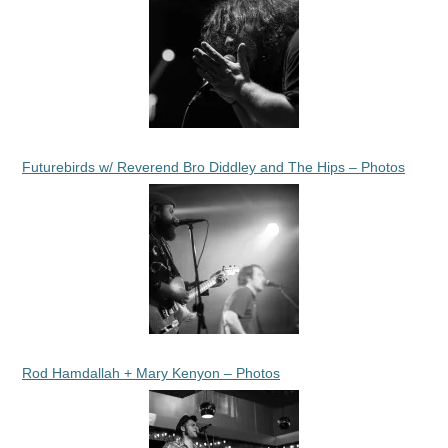
Futurebirds w/ Reverend Bro Diddley and The Hips – Photos
Rod Hamdallah + Mary Kenyon – Photos