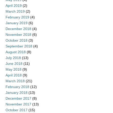
April 2019
(2)
March 2019
(2)
February 2019
(4)
January 2019
(6)
December 2018
(4)
November 2018
(6)
October 2018
(3)
September 2018
(4)
August 2018
(8)
July 2018
(13)
June 2018
(11)
May 2018
(9)
April 2018
(9)
March 2018
(21)
February 2018
(12)
January 2018
(13)
December 2017
(8)
November 2017
(13)
October 2017
(15)