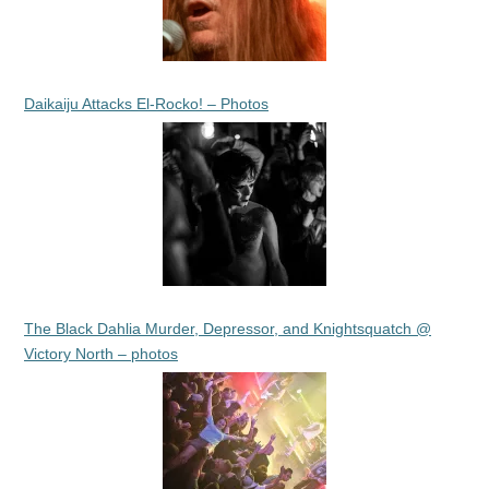
Daikaiju Attacks El-Rocko! – Photos
The Black Dahlia Murder, Depressor, and Knightsquatch @
Victory North – photos