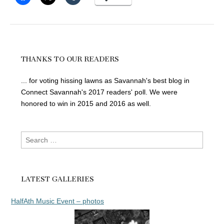
THANKS TO OUR READERS
... for voting hissing lawns as Savannah's best blog in
Connect Savannah's 2017 readers' poll. We were
honored to win in 2015 and 2016 as well.
Search
for:
LATEST GALLERIES
HalfAth Music Event – photos