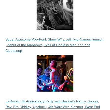
Super Awesome Pop-Punk Show W/ a Jeff Two-Names reunion
, debut of the Manarovs, Sins of Godless Men and one
Cloudsoup
El-Rocko 5th Anniversary Party with Basically Nancy, Sporrs,
Rev. Bro Diddley, Upchuck, 4th Ward Afro Klezmer, West End