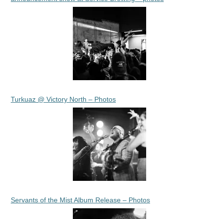
Turkuaz @ Victory North – Photos
Servants of the Mist Album Release – Photos