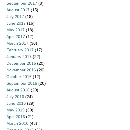
September 2017
(8)
August 2017
(15)
July 2017
(18)
June 2017
(16)
May 2017
(18)
April 2017
(17)
March 2017
(30)
February 2017
(17)
January 2017
(22)
December 2016
(20)
November 2016
(20)
October 2016
(12)
September 2016
(20)
August 2016
(20)
July 2016
(24)
June 2016
(29)
May 2016
(30)
April 2016
(21)
March 2016
(43)