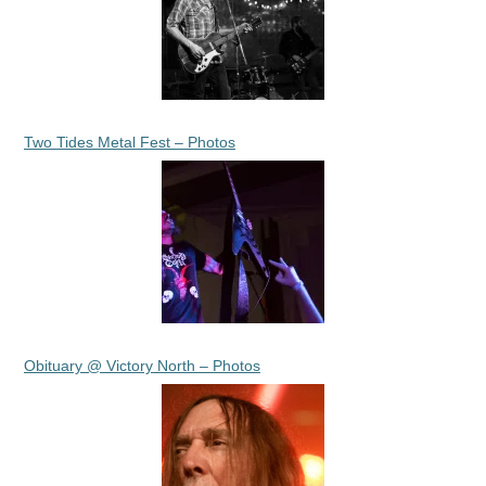
Two Tides Metal Fest – Photos
Obituary @ Victory North – Photos