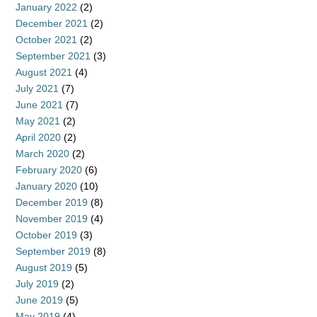
January 2022
(2)
December 2021
(2)
October 2021
(2)
September 2021
(3)
August 2021
(4)
July 2021
(7)
June 2021
(7)
May 2021
(2)
April 2020
(2)
March 2020
(2)
February 2020
(6)
January 2020
(10)
December 2019
(8)
November 2019
(4)
October 2019
(3)
September 2019
(8)
August 2019
(5)
July 2019
(2)
June 2019
(5)
May 2019
(4)