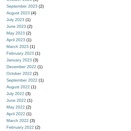
September 2023
(2)
August 2023
(4)
July 2023
(1)
June 2023
(2)
May 2023
(2)
April 2023
(1)
March 2023
(1)
February 2023
(1)
January 2023
(3)
December 2022
(1)
October 2022
(2)
September 2022
(1)
August 2022
(1)
July 2022
(3)
June 2022
(1)
May 2022
(2)
April 2022
(1)
March 2022
(3)
February 2022
(2)