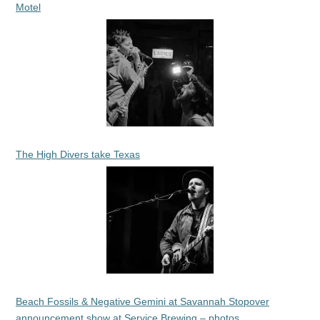
Motel
The High Divers take Texas
Beach Fossils & Negative Gemini at Savannah Stopover
announcement show at Service Brewing – photos