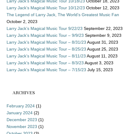
Larry Jack’s Magical Music Tour 10/18/23
October 18, 2023
Larry Jack’s Magical Music Tour 10/12/23
October 12, 2023
The Legend of Larry Jack, The World’s Greatest Music Fan
October 2, 2023
Larry Jack’s Magical Music Tour 9/22/23
September 22, 2023
Larry Jack’s Magical Music Tour – 9/9/23
September 9, 2023
Larry Jack’s Magical Music Tour – 8/31/23
August 31, 2023
Larry Jack’s Magical Music Tour – 8/25/23
August 25, 2023
Larry Jack’s Magical Music Tour – 8/11/23
August 11, 2023
Larry Jack’s Magical Music Tour – 8/3/23
August 3, 2023
Larry Jack’s Magical Music Tour – 7/15/23
July 15, 2023
ARCHIVES
February 2024
(1)
January 2024
(2)
December 2023
(1)
November 2023
(1)
October 2023
(3)