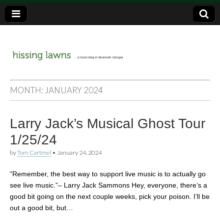
a music blog in Savannah, Ga.
hissing
MONTH:
JANUARY 2024
lawns
Larry Jack’s Musical Ghost Tour
1/25/24
by
Tom Cartmel
•
January 24, 2024
“Remember, the best way to support live music is to actually go
see live music.”– Larry Jack Sammons Hey, everyone, there’s a
good bit going on the next couple weeks, pick your poison. I’ll be
out a good bit, but…