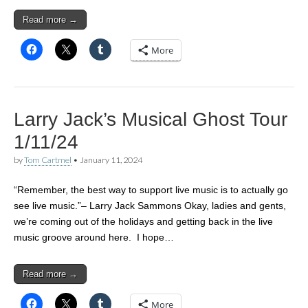
Read more →
More
Larry Jack’s Musical Ghost Tour
1/11/24
by
Tom Cartmel
•
January 11, 2024
“Remember, the best way to support live music is to actually go
see live music.”– Larry Jack Sammons Okay, ladies and gents,
we’re coming out of the holidays and getting back in the live
music groove around here. I hope…
Read more →
More