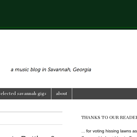
selected savannah gigs
about
THANKS TO OUR READE
... for voting hissing lawns as