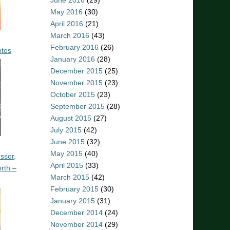
June 2016
(29)
May 2016
(30)
April 2016
(21)
March 2016
(43)
February 2016
(26)
otos
January 2016
(28)
December 2015
(25)
November 2015
(23)
October 2015
(23)
September 2015
(28)
August 2015
(27)
July 2015
(42)
June 2015
(32)
May 2015
(40)
ssor,
April 2015
(33)
rth –
March 2015
(42)
February 2015
(30)
January 2015
(31)
December 2014
(24)
November 2014
(29)