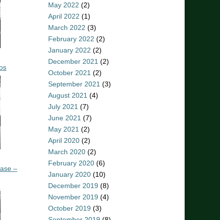
May 2022
(2)
April 2022
(1)
March 2022
(3)
February 2022
(2)
January 2022
(2)
December 2021
(2)
os
October 2021
(2)
September 2021
(3)
August 2021
(4)
July 2021
(7)
June 2021
(7)
May 2021
(2)
April 2020
(2)
March 2020
(2)
February 2020
(6)
ease –
January 2020
(10)
December 2019
(8)
November 2019
(4)
October 2019
(3)
September 2019
(8)