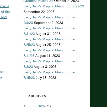
Greatest Music Fan
October 2, 2023
w W/ a
Larry Jack’s Magical Music Tour 9/22/23
 of the
September 22, 2023
n and
Larry Jack’s Magical Music Tour –
9/9/23
September 9, 2023
Larry Jack’s Magical Music Tour –
8/31/23
August 31, 2023
Larry Jack’s Magical Music Tour –
8/25/23
August 25, 2023
Larry Jack’s Magical Music Tour –
8/11/23
August 11, 2023
Larry Jack’s Magical Music Tour –
8/3/23
August 3, 2023
with
Larry Jack’s Magical Music Tour –
ro
7/15/23
July 15, 2023
o
ARCHIVES
February 2024
(1)