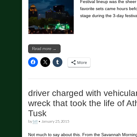
Festival lineup was the sheer
favorite sets came hours befo
stage during the 3-day festiv
Read more →
More
driver charged with vehicula
wreck that took the life of A
Tusk
by
bill
•
January 25, 2015
Not much to say about this. From the Savannah Mornin