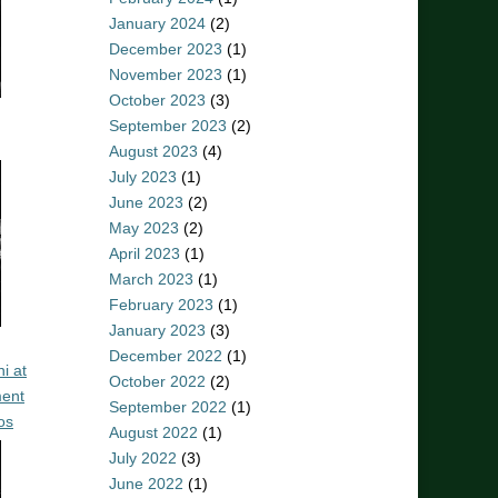
January 2024
(2)
December 2023
(1)
November 2023
(1)
October 2023
(3)
September 2023
(2)
August 2023
(4)
July 2023
(1)
June 2023
(2)
May 2023
(2)
April 2023
(1)
March 2023
(1)
February 2023
(1)
January 2023
(3)
December 2022
(1)
i at
October 2022
(2)
ent
September 2022
(1)
os
August 2022
(1)
July 2022
(3)
June 2022
(1)