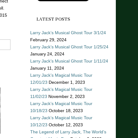
nect
ll.
2015
LATEST POSTS
Larry Jack’s Musical Ghost Tour 3/1/24
February 29, 2024
Larry Jack’s Musical Ghost Tour 1/25/24
January 24, 2024
Larry Jack’s Musical Ghost Tour 1/11/24
January 11, 2024
Larry Jack’s Magical Music Tour
12/01/23
December 1, 2023
Larry Jack’s Magical Music Tour
11/02/23
November 2, 2023
Larry Jack’s Magical Music Tour
10/18/23
October 18, 2023
Larry Jack’s Magical Music Tour
10/12/23
October 12, 2023
The Legend of Larry Jack, The World’s