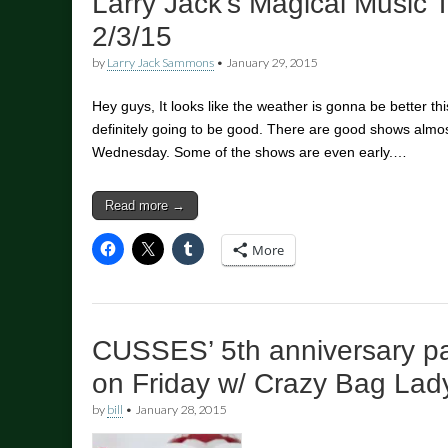
Larry Jack’s Magical Music 
2/3/15
by
Larry Jack Sammons
•
January 29, 2015
Hey guys, It looks like the weather is gonna be better t
definitely going to be good. There are good shows alm
Wednesday. Some of the shows are even early.…
Read more →
More
CUSSES’ 5th anniversary par
on Friday w/ Crazy Bag Lad
by
bill
•
January 28, 2015