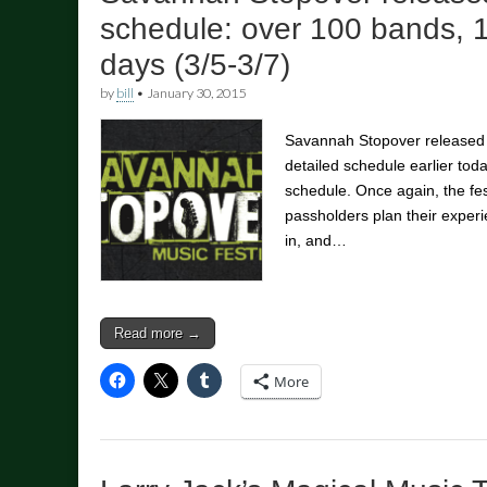
schedule: over 100 bands, 
days (3/5-3/7)
by
bill
•
January 30, 2015
Savannah Stopover released t
detailed schedule earlier toda
schedule. Once again, the fes
passholders plan their experi
in, and…
Read more →
More