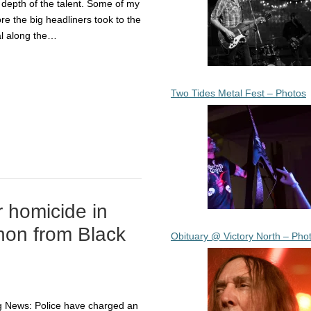
 depth of the talent. Some of my
re the big headliners took to the
al along the…
Two Tides Metal Fest – Photos
r homicide in
thon from Black
Obituary @ Victory North – Pho
g News: Police have charged an