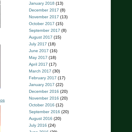
January 2018
(13)
December 2017
(8)
November 2017
(13)
October 2017
(15)
September 2017
(8)
August 2017
(15)
July 2017
(18)
June 2017
(16)
May 2017
(18)
April 2017
(17)
March 2017
(30)
February 2017
(17)
January 2017
(22)
December 2016
(20)
November 2016
(20)
tos
October 2016
(12)
September 2016
(20)
August 2016
(20)
July 2016
(24)