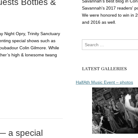
uests Bottles &
Savannah's best blog in Con
Savannah's 2017 readers' po
We were honored to win in 
and 2016 as well.
y Night Opry, Trinity Sanctuary
enting special shows such as
Search
roubadour Colin Gilmore. While
for:
ather’s high & lonesome twang
LATEST GALLERIES
HalfAth Music Event – photos
— a special