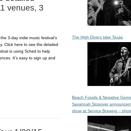
11 venues, 3
The High Divers take Texas
he 3-day indie music festival’s
y. Click here to see the detailed
tival is using Sched to help
ences. It’s easy to sign up and
Beach Fossils & Negative Gemin
Savannah Stopover announcem
show at Service Brewing – phot