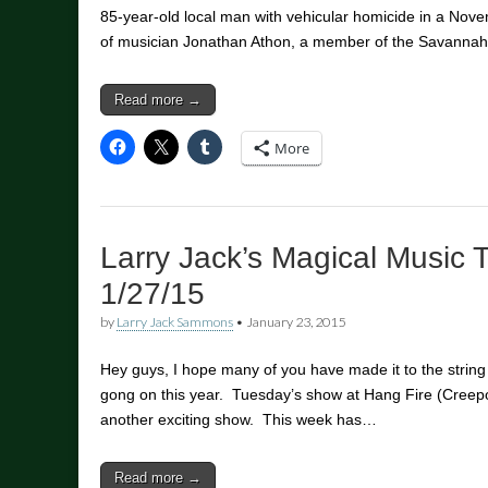
85-year-old local man with vehicular homicide in a Nove
of musician Jonathan Athon, a member of the Savanna
Read more →
More
Larry Jack’s Magical Music 
1/27/15
by
Larry Jack Sammons
•
January 23, 2015
Hey guys, I hope many of you have made it to the strin
gong on this year. Tuesday’s show at Hang Fire (Creepo
another exciting show. This week has…
Read more →