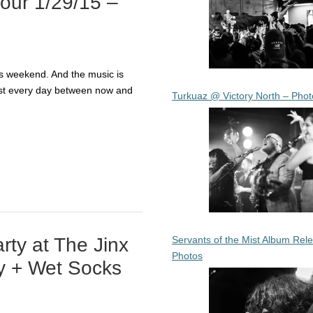
Tour 1/29/15 –
his weekend. And the music is
ost every day between now and
Turkuaz @ Victory North – Phot
Servants of the Mist Album Rel
ty at The Jinx
Photos
y + Wet Socks