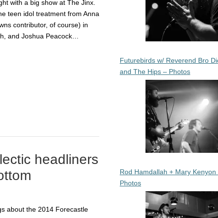
ht with a big show at The Jinx.
he teen idol treatment from Anna
wns contributor, of course) in
ah, and Joshua Peacock…
Futurebirds w/ Reverend Bro Di
and The Hips – Photos
lectic headliners
Rod Hamdallah + Mary Kenyon
bottom
Photos
ngs about the 2014 Forecastle