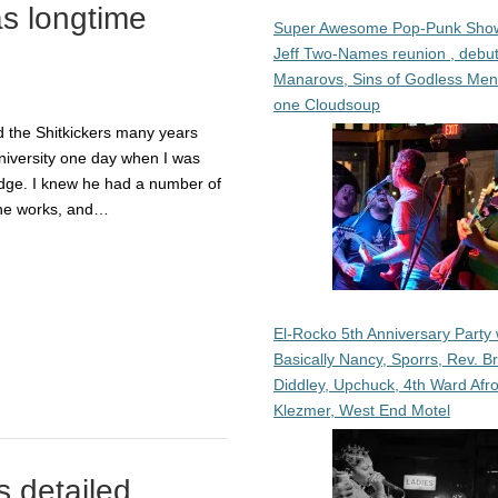
as longtime
Super Awesome Pop-Punk Sho
Jeff Two-Names reunion , debut
Manarovs, Sins of Godless Me
one Cloudsoup
d the Shitkickers many years
niversity one day when I was
odge. I knew he had a number of
 the works, and…
El-Rocko 5th Anniversary Party 
Basically Nancy, Sporrs, Rev. B
Diddley, Upchuck, 4th Ward Afr
Klezmer, West End Motel
 detailed