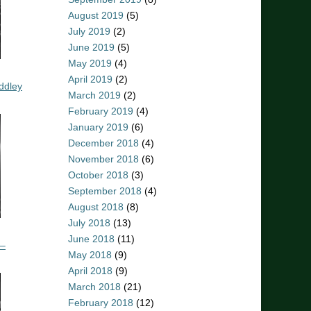
August 2019
(5)
July 2019
(2)
June 2019
(5)
May 2019
(4)
April 2019
(2)
ddley
March 2019
(2)
February 2019
(4)
January 2019
(6)
December 2018
(4)
November 2018
(6)
October 2018
(3)
September 2018
(4)
August 2018
(8)
July 2018
(13)
June 2018
(11)
 –
May 2018
(9)
April 2018
(9)
March 2018
(21)
February 2018
(12)