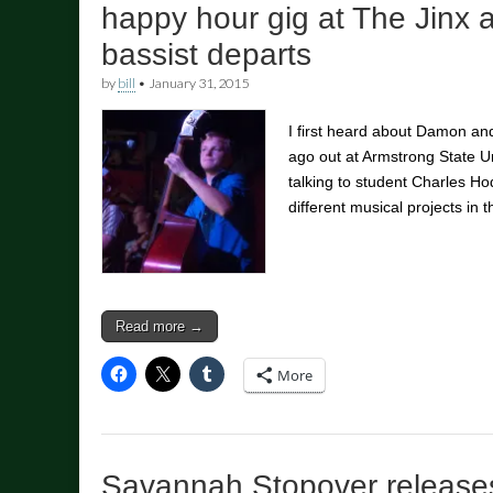
happy hour gig at The Jinx 
bassist departs
by
bill
•
January 31, 2015
I first heard about Damon an
ago out at Armstrong State U
talking to student Charles H
different musical projects in
Read more →
More
Savannah Stopover releases