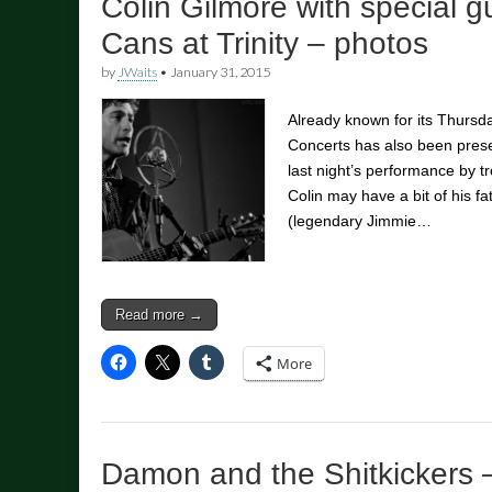
Colin Gilmore with special g
Cans at Trinity – photos
by
JWaits
•
January 31, 2015
Already known for its Thursda
Concerts has also been pres
last night’s performance by t
Colin may have a bit of his f
(legendary Jimmie…
Read more →
More
Damon and the Shitkickers 