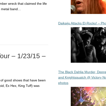
mber wreck that claimed the life
h metal band…
Daikaiju Attacks El-Rocko! – Ph
Tour – 1/23/15 –
The Black Dahlia Murder, Depre
and Knightsquatch @ Victory No
g of good shows that have been
photos
id, Ex Hex, King Tuff) was