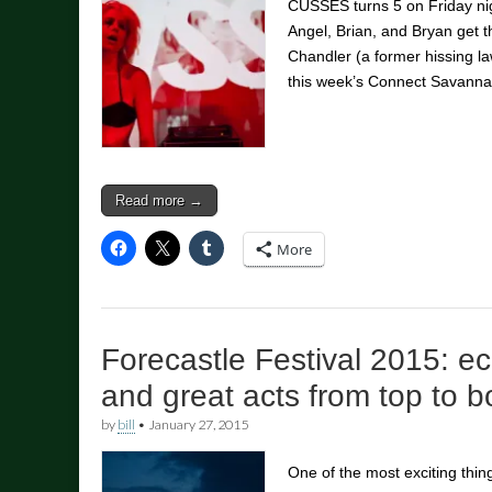
CUSSES turns 5 on Friday nig
Angel, Brian, and Bryan get t
Chandler (a former hissing la
this week’s Connect Savann
Read more →
More
Forecastle Festival 2015: ec
and great acts from top to 
by
bill
•
January 27, 2015
One of the most exciting thi