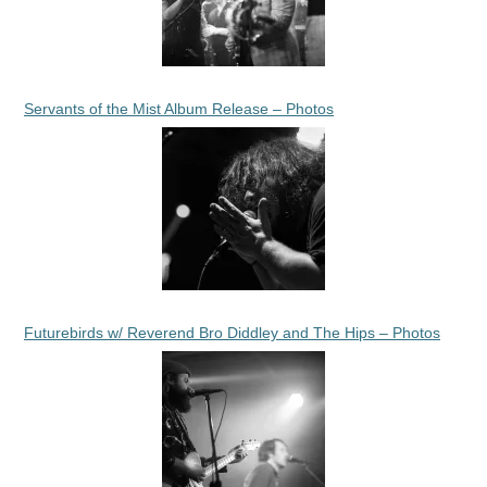
Servants of the Mist Album Release – Photos
Futurebirds w/ Reverend Bro Diddley and The Hips – Photos