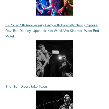
El-Rocko 5th Anniversary Party with Basically Nancy, Sporrs,
Rev. Bro Diddley, Upchuck, 4th Ward Afro Klezmer, West End
Motel
The High Divers take Texas