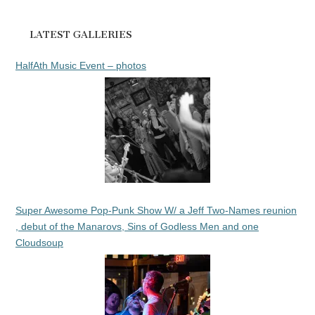
LATEST GALLERIES
HalfAth Music Event – photos
Super Awesome Pop-Punk Show W/ a Jeff Two-Names reunion
, debut of the Manarovs, Sins of Godless Men and one
Cloudsoup