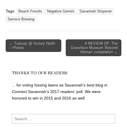
Tags:
Beach Fossils
Negative Gemini
Savannah Stopover
Service Brewing
Post
← Turkuaz @ Victory North
A REVIEW OF: The
– Photos
Graveface Museum ‘Beyond
navigation
Human’ compilation →
THANKS TO OUR READERS
... for voting hissing lawns as Savannah's best blog in
Connect Savannah's 2017 readers' poll. We were
honored to win in 2015 and 2016 as well.
Search
for: