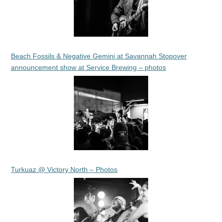
Beach Fossils & Negative Gemini at Savannah Stopover
announcement show at Service Brewing – photos
Turkuaz @ Victory North – Photos