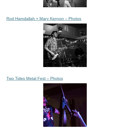
Rod Hamdallah + Mary Kenyon – Photos
Two Tides Metal Fest – Photos