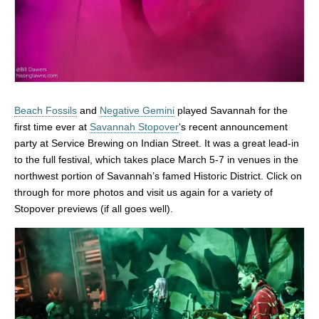
Beach Fossils
and
Negative Gemini
played Savannah for the
first time ever at
Savannah Stopover
‘s recent announcement
party at Service Brewing on Indian Street. It was a great lead-in
to the full festival, which takes place March 5-7 in venues in the
northwest portion of Savannah’s famed Historic District. Click on
through for more photos and visit us again for a variety of
Stopover previews (if all goes well).