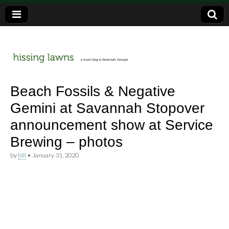
a music blog in Savannah, Ga.
hissing
Beach Fossils & Negative
Gemini at Savannah Stopover
lawns
announcement show at Service
Brewing – photos
by
bill
•
January 31, 2020