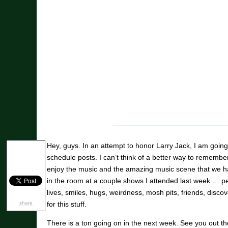
Hey, guys. In an attempt to honor Larry Jack, I am going 
schedule posts. I can’t think of a better way to remembe
enjoy the music and the amazing music scene that we have
in the room at a couple shows I attended last week … pe
lives, smiles, hugs, weirdness, mosh pits, friends, disc
share
for this stuff.
There is a ton going on in the next week. See you out ther