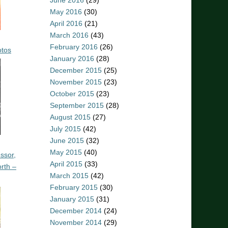
June 2016
(29)
May 2016
(30)
April 2016
(21)
March 2016
(43)
February 2016
(26)
otos
January 2016
(28)
December 2015
(25)
November 2015
(23)
October 2015
(23)
September 2015
(28)
August 2015
(27)
July 2015
(42)
June 2015
(32)
May 2015
(40)
ssor,
April 2015
(33)
rth –
March 2015
(42)
February 2015
(30)
January 2015
(31)
December 2014
(24)
November 2014
(29)