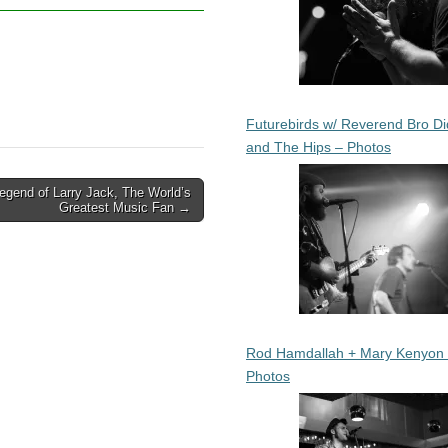
Futurebirds w/ Reverend Bro Di
and The Hips – Photos
egend of Larry Jack, The World’s
Greatest Music Fan →
Rod Hamdallah + Mary Kenyon
Photos