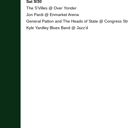
Sat 9/30
The S’Villes @ Over Yonder
Jon Pardi @ Enmarket Arena
General Patton and The Heads of State @ Congress Str
Kyle Yardley Blues Band @ Jazz’d