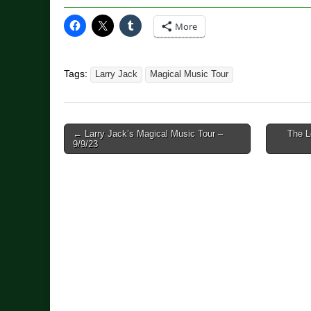
More
Tags:
Larry Jack
Magical Music Tour
Post
← Larry Jack’s Magical Music Tour –
The L
9/9/23
navigation