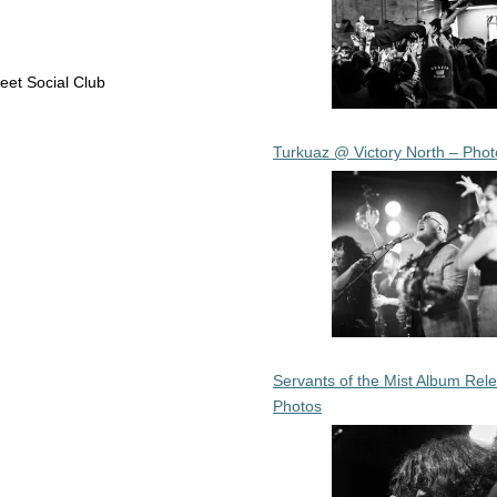
eet Social Club
Turkuaz @ Victory North – Phot
Servants of the Mist Album Rel
Photos