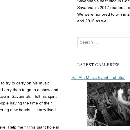
Savannah's best blog in Con
Savannah's 2017 readers' po
We were honored to win in 
and 2016 as well.
Search
for:
LATEST GALLERIES
HalfAth Music Event – photos
to try to carry on his music
r Larry than to go to a show and
 in Savannah. I felt his spirit
ople having the time of their
overing new bands … Larry lived
e. Help me fill this giant hole in