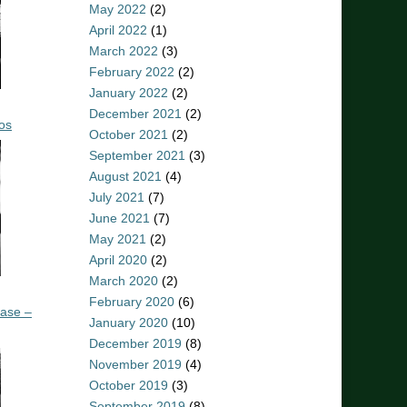
May 2022
(2)
April 2022
(1)
March 2022
(3)
February 2022
(2)
January 2022
(2)
December 2021
(2)
os
October 2021
(2)
September 2021
(3)
August 2021
(4)
July 2021
(7)
June 2021
(7)
May 2021
(2)
April 2020
(2)
March 2020
(2)
February 2020
(6)
ease –
January 2020
(10)
December 2019
(8)
November 2019
(4)
October 2019
(3)
September 2019
(8)