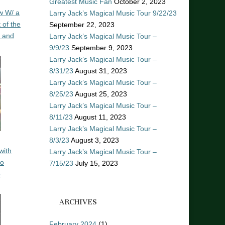
Greatest Music Fan
October 2, 2023
w W/ a
Larry Jack’s Magical Music Tour 9/22/23
 of the
September 22, 2023
n and
Larry Jack’s Magical Music Tour –
9/9/23
September 9, 2023
Larry Jack’s Magical Music Tour –
8/31/23
August 31, 2023
Larry Jack’s Magical Music Tour –
8/25/23
August 25, 2023
Larry Jack’s Magical Music Tour –
8/11/23
August 11, 2023
Larry Jack’s Magical Music Tour –
8/3/23
August 3, 2023
with
Larry Jack’s Magical Music Tour –
ro
7/15/23
July 15, 2023
o
ARCHIVES
February 2024
(1)