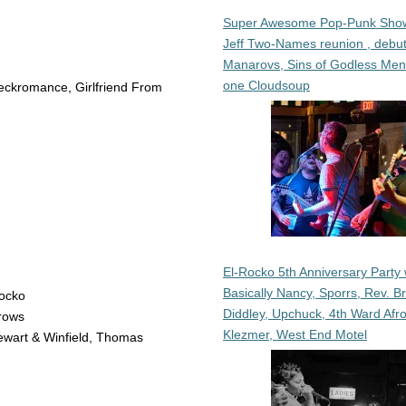
Super Awesome Pop-Punk Sho
Jeff Two-Names reunion , debut
Manarovs, Sins of Godless Me
one Cloudsoup
Neckromance, Girlfriend From
El-Rocko 5th Anniversary Party 
Basically Nancy, Sporrs, Rev. B
Rocko
Diddley, Upchuck, 4th Ward Afr
rows
Klezmer, West End Motel
ewart & Winfield, Thomas