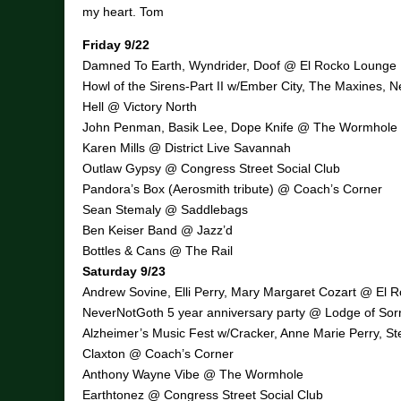
my heart. Tom
Friday 9/22
Damned To Earth, Wyndrider, Doof @ El Rocko Lounge
Howl of the Sirens-Part II w/Ember City, The Maxines, 
Hell @ Victory North
John Penman, Basik Lee, Dope Knife @ The Wormhole
Karen Mills @ District Live Savannah
Outlaw Gypsy @ Congress Street Social Club
Pandora’s Box (Aerosmith tribute) @ Coach’s Corner
Sean Stemaly @ Saddlebags
Ben Keiser Band @ Jazz’d
Bottles & Cans @ The Rail
Saturday 9/23
Andrew Sovine, Elli Perry, Mary Margaret Cozart @ El 
NeverNotGoth 5 year anniversary party @ Lodge of Sor
Alzheimer’s Music Fest w/Cracker, Anne Marie Perry, St
Claxton @ Coach’s Corner
Anthony Wayne Vibe @ The Wormhole
Earthtonez @ Congress Street Social Club