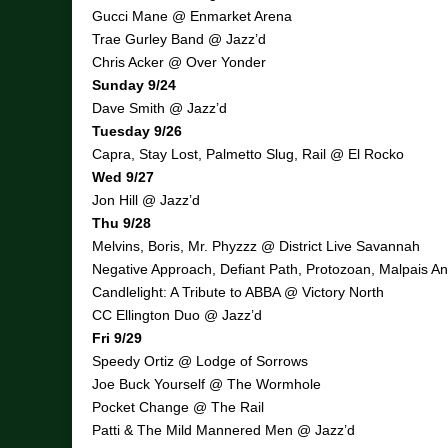
Gucci Mane @ Enmarket Arena
Trae Gurley Band @ Jazz’d
Chris Acker @ Over Yonder
Sunday 9/24
Dave Smith @ Jazz’d
Tuesday 9/26
Capra, Stay Lost, Palmetto Slug, Rail @ El Rocko
Wed 9/27
Jon Hill @ Jazz’d
Thu 9/28
Melvins, Boris, Mr. Phyzzz @ District Live Savannah
Negative Approach, Defiant Path, Protozoan, Malpais 
Candlelight: A Tribute to ABBA @ Victory North
CC Ellington Duo @ Jazz’d
Fri 9/29
Speedy Ortiz @ Lodge of Sorrows
Joe Buck Yourself @ The Wormhole
Pocket Change @ The Rail
Patti & The Mild Mannered Men @ Jazz’d