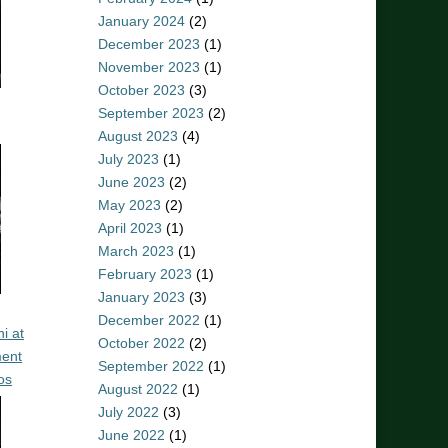
January 2024
(2)
December 2023
(1)
November 2023
(1)
October 2023
(3)
September 2023
(2)
August 2023
(4)
July 2023
(1)
June 2023
(2)
May 2023
(2)
April 2023
(1)
March 2023
(1)
February 2023
(1)
January 2023
(3)
December 2022
(1)
i at
October 2022
(2)
ent
September 2022
(1)
os
August 2022
(1)
July 2022
(3)
June 2022
(1)