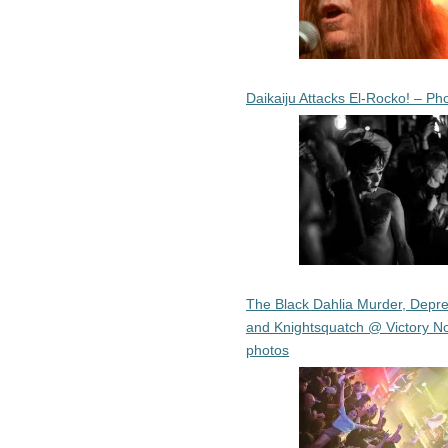
Daikaiju Attacks El-Rocko! – Ph
The Black Dahlia Murder, Depre
and Knightsquatch @ Victory No
photos