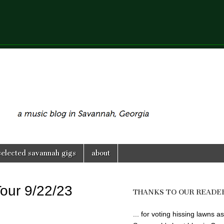
selected savannah gigs
about
Tour 9/22/23
THANKS TO OUR READE
... for voting hissing lawns as