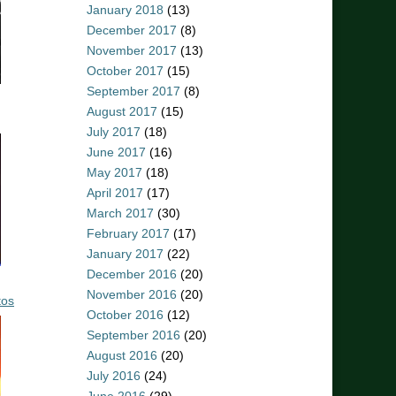
January 2018
(13)
December 2017
(8)
November 2017
(13)
October 2017
(15)
September 2017
(8)
August 2017
(15)
July 2017
(18)
June 2017
(16)
May 2017
(18)
April 2017
(17)
March 2017
(30)
February 2017
(17)
January 2017
(22)
December 2016
(20)
November 2016
(20)
tos
October 2016
(12)
September 2016
(20)
August 2016
(20)
July 2016
(24)