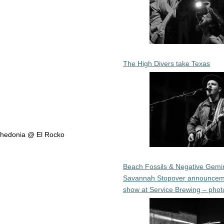
The High Divers take Texas
Anhedonia @ El Rocko
Beach Fossils & Negative Gemin
Savannah Stopover announcem
show at Service Brewing – phot