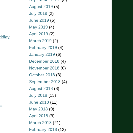
August 2019
(5)
July 2019
(2)
June 2019
(5)
May 2019
(4)
April 2019
(2)
ddley
March 2019
(2)
February 2019
(4)
January 2019
(6)
December 2018
(4)
November 2018
(6)
October 2018
(3)
September 2018
(4)
August 2018
(8)
July 2018
(13)
June 2018
(11)
 –
May 2018
(9)
April 2018
(9)
March 2018
(21)
February 2018
(12)