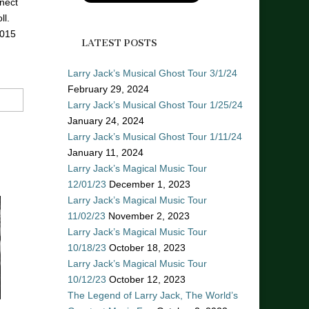
nect
ll.
2015
LATEST POSTS
Larry Jack’s Musical Ghost Tour 3/1/24
February 29, 2024
Larry Jack’s Musical Ghost Tour 1/25/24
January 24, 2024
Larry Jack’s Musical Ghost Tour 1/11/24
January 11, 2024
Larry Jack’s Magical Music Tour
12/01/23
December 1, 2023
Larry Jack’s Magical Music Tour
11/02/23
November 2, 2023
Larry Jack’s Magical Music Tour
10/18/23
October 18, 2023
Larry Jack’s Magical Music Tour
10/12/23
October 12, 2023
The Legend of Larry Jack, The World’s