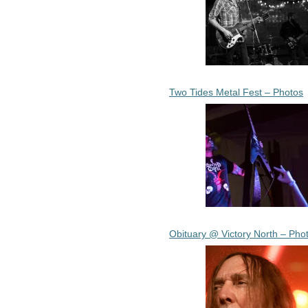
Two Tides Metal Fest – Photos
Obituary @ Victory North – Pho