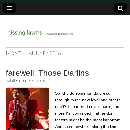
a music blog in Savannah, Ga.
hissing
MONTH:
JANUARY 2016
lawns
farewell, Those Darlins
by
bill
•
January 31, 2016
So why do some bands break
through to the next level and others
don’t? The more I cover music, the
more I’m convinced that random
factors might be the most important.
And so somewhere along the line,