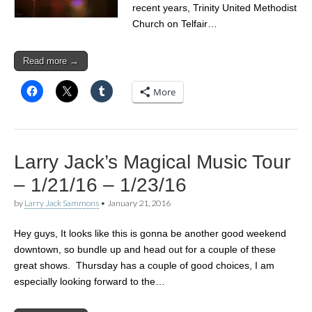
recent years, Trinity United Methodist
Church on Telfair…
Read more →
More
Larry Jack’s Magical Music Tour
– 1/21/16 – 1/23/16
by
Larry Jack Sammons
•
January 21, 2016
Hey guys, It looks like this is gonna be another good weekend
downtown, so bundle up and head out for a couple of these
great shows. Thursday has a couple of good choices, I am
especially looking forward to the…