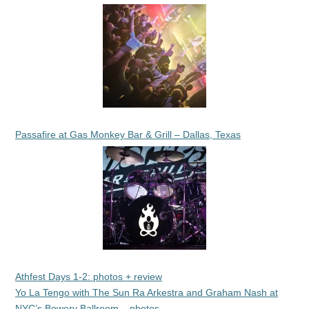
Passafire at Gas Monkey Bar & Grill – Dallas, Texas
Athfest Days 1-2: photos + review
Yo La Tengo with The Sun Ra Arkestra and Graham Nash at
NYC’s Bowery Ballroom – photos