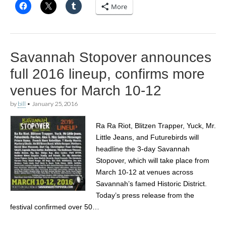
More
Savannah Stopover announces
full 2016 lineup, confirms more
venues for March 10-12
by
bill
•
January 25, 2016
Ra Ra Riot, Blitzen Trapper, Yuck, Mr.
Little Jeans, and Futurebirds will
headline the 3-day Savannah
Stopover, which will take place from
March 10-12 at venues across
Savannah’s famed Historic District.
Today’s press release from the
festival confirmed over 50…