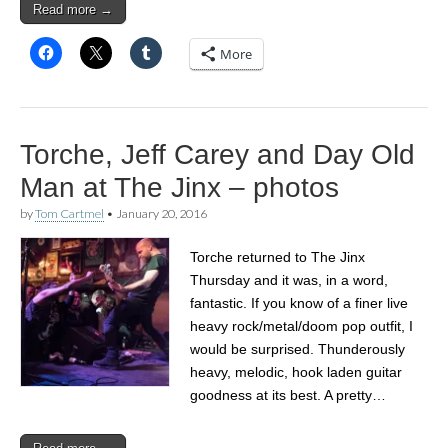
Read more →
More
Torche, Jeff Carey and Day Old
Man at The Jinx – photos
by
Tom Cartmel
•
January 20, 2016
Torche returned to The Jinx
Thursday and it was, in a word,
fantastic. If you know of a finer live
heavy rock/metal/doom pop outfit, I
would be surprised. Thunderously
heavy, melodic, hook laden guitar
goodness at its best. A pretty…