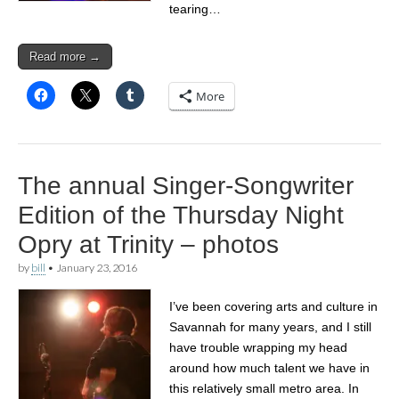
tearing…
Read more →
More
The annual Singer-Songwriter
Edition of the Thursday Night
Opry at Trinity – photos
by
bill
•
January 23, 2016
I’ve been covering arts and culture in
Savannah for many years, and I still
have trouble wrapping my head
around how much talent we have in
this relatively small metro area. In