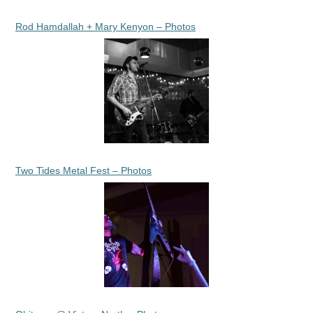
Rod Hamdallah + Mary Kenyon – Photos
Two Tides Metal Fest – Photos