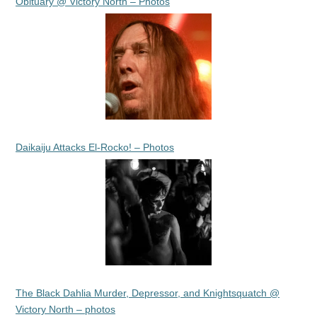
Obituary @ Victory North – Photos
Daikaiju Attacks El-Rocko! – Photos
The Black Dahlia Murder, Depressor, and Knightsquatch @
Victory North – photos