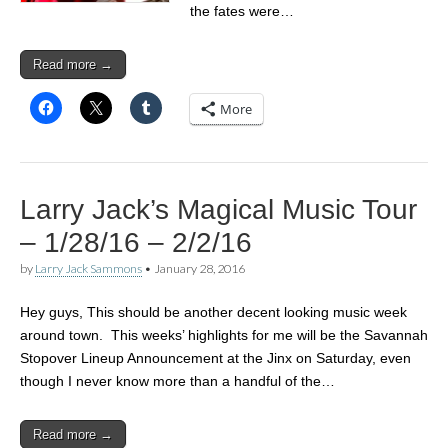
the fates were…
Read more →
More
Larry Jack’s Magical Music Tour
– 1/28/16 – 2/2/16
by
Larry Jack Sammons
•
January 28, 2016
Hey guys, This should be another decent looking music week
around town. This weeks’ highlights for me will be the Savannah
Stopover Lineup Announcement at the Jinx on Saturday, even
though I never know more than a handful of the…
Read more →