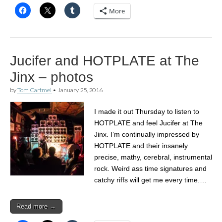
More
Jucifer and HOTPLATE at The
Jinx – photos
by
Tom Cartmel
•
January 25, 2016
I made it out Thursday to listen to
HOTPLATE and feel Jucifer at The
Jinx. I’m continually impressed by
HOTPLATE and their insanely
precise, mathy, cerebral, instrumental
rock. Weird ass time signatures and
catchy riffs will get me every time.…
Read more →