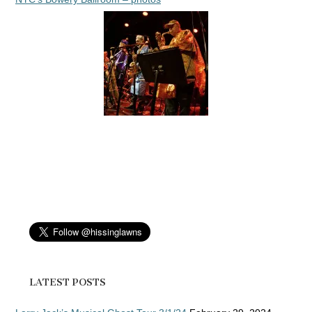
LATEST POSTS