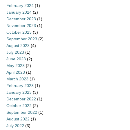
February 2024
(1)
January 2024
(2)
December 2023
(1)
November 2023
(1)
October 2023
(3)
September 2023
(2)
August 2023
(4)
July 2023
(1)
June 2023
(2)
May 2023
(2)
April 2023
(1)
March 2023
(1)
February 2023
(1)
January 2023
(3)
December 2022
(1)
October 2022
(2)
September 2022
(1)
August 2022
(1)
July 2022
(3)