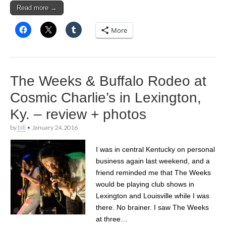
Read more →
More
The Weeks & Buffalo Rodeo at
Cosmic Charlie’s in Lexington,
Ky. – review + photos
by
bill
•
January 24, 2016
I was in central Kentucky on personal
business again last weekend, and a
friend reminded me that The Weeks
would be playing club shows in
Lexington and Louisville while I was
there. No brainer. I saw The Weeks
at three…