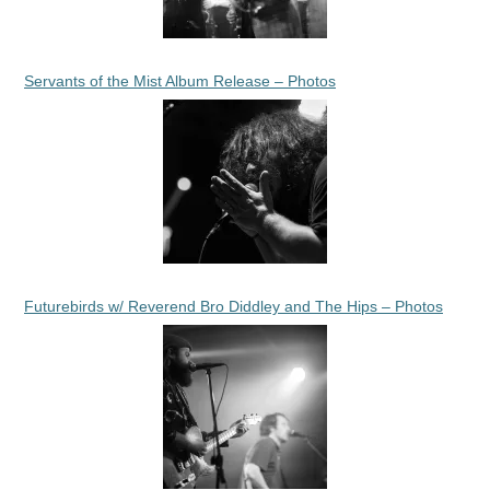
Servants of the Mist Album Release – Photos
Futurebirds w/ Reverend Bro Diddley and The Hips – Photos