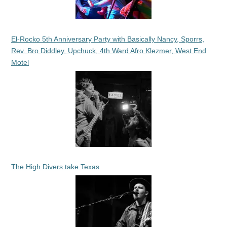
El-Rocko 5th Anniversary Party with Basically Nancy, Sporrs,
Rev. Bro Diddley, Upchuck, 4th Ward Afro Klezmer, West End
Motel
The High Divers take Texas