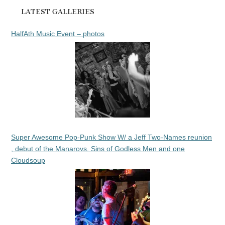
LATEST GALLERIES
HalfAth Music Event – photos
Super Awesome Pop-Punk Show W/ a Jeff Two-Names reunion
, debut of the Manarovs, Sins of Godless Men and one
Cloudsoup