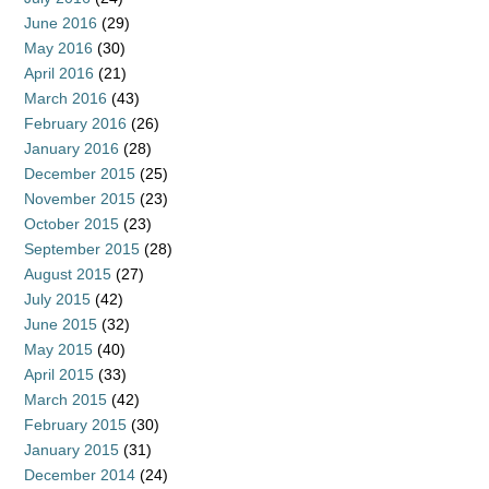
June 2016
(29)
May 2016
(30)
April 2016
(21)
March 2016
(43)
February 2016
(26)
January 2016
(28)
December 2015
(25)
November 2015
(23)
October 2015
(23)
September 2015
(28)
August 2015
(27)
July 2015
(42)
June 2015
(32)
May 2015
(40)
April 2015
(33)
March 2015
(42)
February 2015
(30)
January 2015
(31)
December 2014
(24)