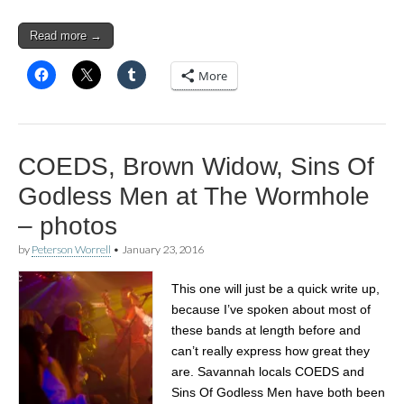
Read more →
More
COEDS, Brown Widow, Sins Of
Godless Men at The Wormhole
– photos
by
Peterson Worrell
•
January 23, 2016
This one will just be a quick write up,
because I’ve spoken about most of
these bands at length before and
can’t really express how great they
are. Savannah locals COEDS and
Sins Of Godless Men have both been