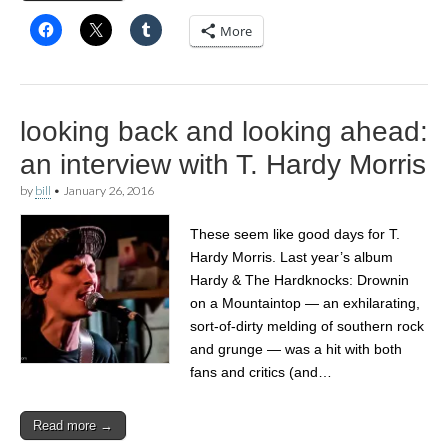
More
looking back and looking ahead:
an interview with T. Hardy Morris
by
bill
•
January 26, 2016
These seem like good days for T.
Hardy Morris. Last year’s album
Hardy & The Hardknocks: Drownin
on a Mountaintop — an exhilarating,
sort-of-dirty melding of southern rock
and grunge — was a hit with both
fans and critics (and…
Read more →