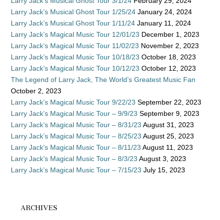
Larry Jack’s Musical Ghost Tour 3/1/24
February 29, 2024
Larry Jack’s Musical Ghost Tour 1/25/24
January 24, 2024
Larry Jack’s Musical Ghost Tour 1/11/24
January 11, 2024
Larry Jack’s Magical Music Tour 12/01/23
December 1, 2023
Larry Jack’s Magical Music Tour 11/02/23
November 2, 2023
Larry Jack’s Magical Music Tour 10/18/23
October 18, 2023
Larry Jack’s Magical Music Tour 10/12/23
October 12, 2023
The Legend of Larry Jack, The World’s Greatest Music Fan
October 2, 2023
Larry Jack’s Magical Music Tour 9/22/23
September 22, 2023
Larry Jack’s Magical Music Tour – 9/9/23
September 9, 2023
Larry Jack’s Magical Music Tour – 8/31/23
August 31, 2023
Larry Jack’s Magical Music Tour – 8/25/23
August 25, 2023
Larry Jack’s Magical Music Tour – 8/11/23
August 11, 2023
Larry Jack’s Magical Music Tour – 8/3/23
August 3, 2023
Larry Jack’s Magical Music Tour – 7/15/23
July 15, 2023
ARCHIVES