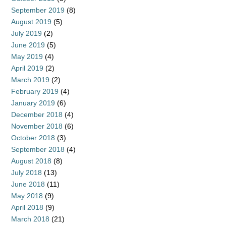
September 2019
(8)
August 2019
(5)
July 2019
(2)
June 2019
(5)
May 2019
(4)
April 2019
(2)
March 2019
(2)
February 2019
(4)
January 2019
(6)
December 2018
(4)
November 2018
(6)
October 2018
(3)
September 2018
(4)
August 2018
(8)
July 2018
(13)
June 2018
(11)
May 2018
(9)
April 2018
(9)
March 2018
(21)