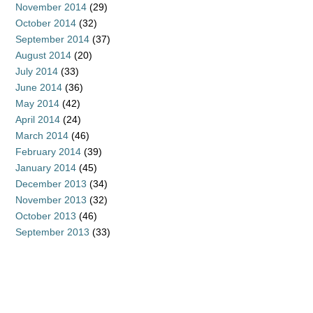
November 2014
(29)
October 2014
(32)
September 2014
(37)
August 2014
(20)
July 2014
(33)
June 2014
(36)
May 2014
(42)
April 2014
(24)
March 2014
(46)
February 2014
(39)
January 2014
(45)
December 2013
(34)
November 2013
(32)
October 2013
(46)
September 2013
(33)