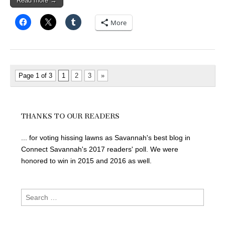
Read more →
More
Page 1 of 3
1
2
3
»
THANKS TO OUR READERS
... for voting hissing lawns as Savannah's best blog in
Connect Savannah's 2017 readers' poll. We were
honored to win in 2015 and 2016 as well.
Search
for: