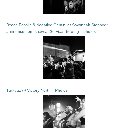
Beach Fossils & Negative Gemini at Savannah Stopover
announcement show at Service Brewing – photos
Turkuaz @ Victory North – Photos