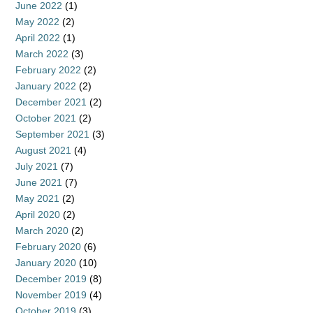
June 2022
(1)
May 2022
(2)
April 2022
(1)
March 2022
(3)
February 2022
(2)
January 2022
(2)
December 2021
(2)
October 2021
(2)
September 2021
(3)
August 2021
(4)
July 2021
(7)
June 2021
(7)
May 2021
(2)
April 2020
(2)
March 2020
(2)
February 2020
(6)
January 2020
(10)
December 2019
(8)
November 2019
(4)
October 2019
(3)