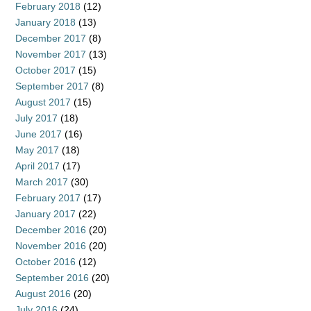
February 2018
(12)
January 2018
(13)
December 2017
(8)
November 2017
(13)
October 2017
(15)
September 2017
(8)
August 2017
(15)
July 2017
(18)
June 2017
(16)
May 2017
(18)
April 2017
(17)
March 2017
(30)
February 2017
(17)
January 2017
(22)
December 2016
(20)
November 2016
(20)
October 2016
(12)
September 2016
(20)
August 2016
(20)
July 2016
(24)