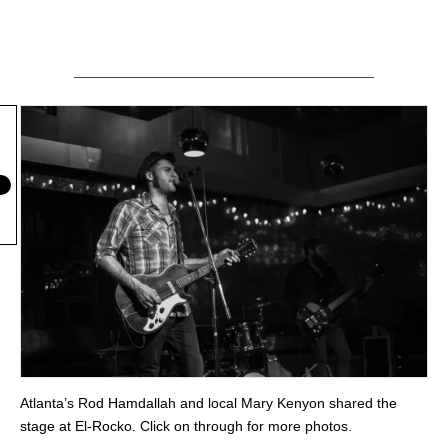
Atlanta’s Rod Hamdallah and local Mary Kenyon shared the
stage at El-Rocko. Click on through for more photos.