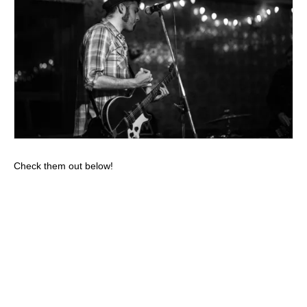
Check them out below!