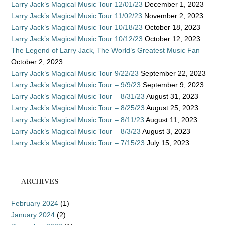
Larry Jack’s Magical Music Tour 12/01/23
December 1, 2023
Larry Jack’s Magical Music Tour 11/02/23
November 2, 2023
Larry Jack’s Magical Music Tour 10/18/23
October 18, 2023
Larry Jack’s Magical Music Tour 10/12/23
October 12, 2023
The Legend of Larry Jack, The World’s Greatest Music Fan
October 2, 2023
Larry Jack’s Magical Music Tour 9/22/23
September 22, 2023
Larry Jack’s Magical Music Tour – 9/9/23
September 9, 2023
Larry Jack’s Magical Music Tour – 8/31/23
August 31, 2023
Larry Jack’s Magical Music Tour – 8/25/23
August 25, 2023
Larry Jack’s Magical Music Tour – 8/11/23
August 11, 2023
Larry Jack’s Magical Music Tour – 8/3/23
August 3, 2023
Larry Jack’s Magical Music Tour – 7/15/23
July 15, 2023
ARCHIVES
February 2024
(1)
January 2024
(2)