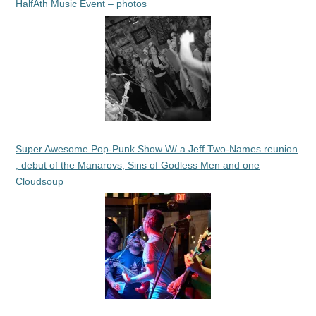
HalfAth Music Event – photos
Super Awesome Pop-Punk Show W/ a Jeff Two-Names reunion
, debut of the Manarovs, Sins of Godless Men and one
Cloudsoup