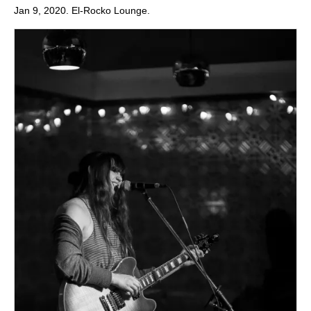
Jan 9, 2020. El-Rocko Lounge.