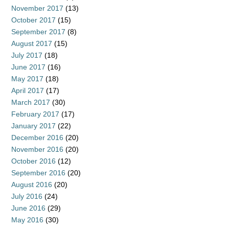
November 2017
(13)
October 2017
(15)
September 2017
(8)
August 2017
(15)
July 2017
(18)
June 2017
(16)
May 2017
(18)
April 2017
(17)
March 2017
(30)
February 2017
(17)
January 2017
(22)
December 2016
(20)
November 2016
(20)
October 2016
(12)
September 2016
(20)
August 2016
(20)
July 2016
(24)
June 2016
(29)
May 2016
(30)