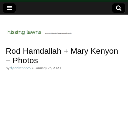
a music blog in Savannah, Ga.
hissing
Rod Hamdallah + Mary Kenyon
– Photos
lawns
by
dylankennedy
•
January 25, 2020