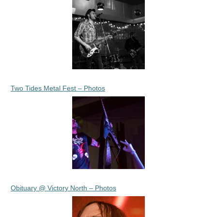
Two Tides Metal Fest – Photos
Obituary @ Victory North – Photos