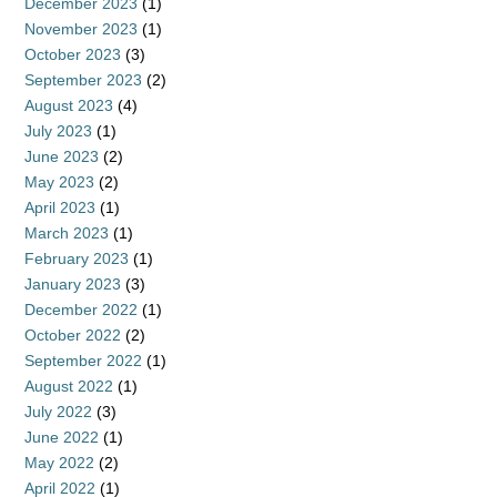
December 2023
(1)
November 2023
(1)
October 2023
(3)
September 2023
(2)
August 2023
(4)
July 2023
(1)
June 2023
(2)
May 2023
(2)
April 2023
(1)
March 2023
(1)
February 2023
(1)
January 2023
(3)
December 2022
(1)
October 2022
(2)
September 2022
(1)
August 2022
(1)
July 2022
(3)
June 2022
(1)
May 2022
(2)
April 2022
(1)