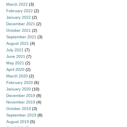
March 2022
(3)
February 2022
(2)
January 2022
(2)
December 2021
(2)
October 2021
(2)
September 2021
(3)
August 2021
(4)
July 2021
(7)
June 2021
(7)
May 2021
(2)
April 2020
(2)
March 2020
(2)
February 2020
(6)
January 2020
(10)
December 2019
(8)
November 2019
(4)
October 2019
(3)
September 2019
(8)
August 2019
(5)