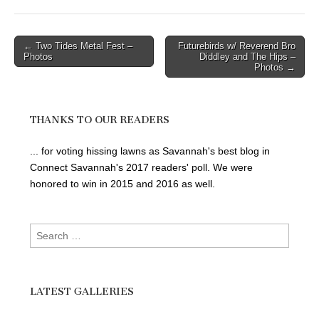
Post
← Two Tides Metal Fest –
Futurebirds w/ Reverend Bro
Photos
Diddley and The Hips –
navigation
Photos →
THANKS TO OUR READERS
... for voting hissing lawns as Savannah's best blog in
Connect Savannah's 2017 readers' poll. We were
honored to win in 2015 and 2016 as well.
Search
for:
LATEST GALLERIES