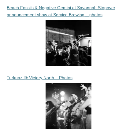
Beach Fossils & Negative Gemini at Savannah Stopover
announcement show at Service Brewing – photos
Turkuaz @ Victory North – Photos