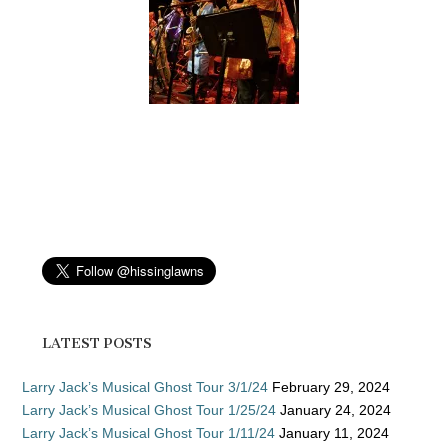
LATEST POSTS
Larry Jack’s Musical Ghost Tour 3/1/24
February 29, 2024
Larry Jack’s Musical Ghost Tour 1/25/24
January 24, 2024
Larry Jack’s Musical Ghost Tour 1/11/24
January 11, 2024