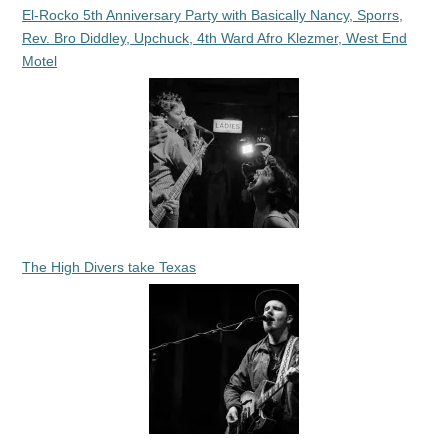
El-Rocko 5th Anniversary Party with Basically Nancy, Sporrs,
Rev. Bro Diddley, Upchuck, 4th Ward Afro Klezmer, West End
Motel
The High Divers take Texas