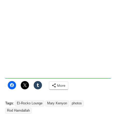
More
Tags:
El-Rocko Lounge
Mary Kenyon
photos
Rod Hamdallah