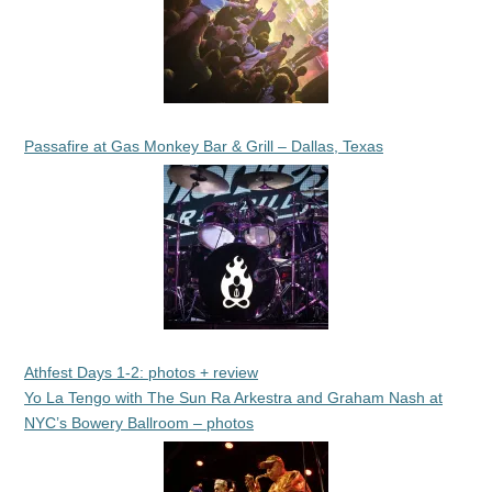
Passafire at Gas Monkey Bar & Grill – Dallas, Texas
Athfest Days 1-2: photos + review
Yo La Tengo with The Sun Ra Arkestra and Graham Nash at
NYC’s Bowery Ballroom – photos