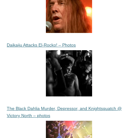
Daikaiju Attacks El-Rocko! – Photos
The Black Dahlia Murder, Depressor, and Knightsquatch @
Victory North – photos