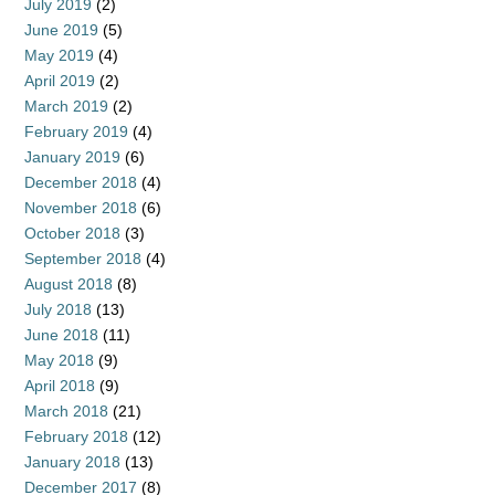
July 2019
(2)
June 2019
(5)
May 2019
(4)
April 2019
(2)
March 2019
(2)
February 2019
(4)
January 2019
(6)
December 2018
(4)
November 2018
(6)
October 2018
(3)
September 2018
(4)
August 2018
(8)
July 2018
(13)
June 2018
(11)
May 2018
(9)
April 2018
(9)
March 2018
(21)
February 2018
(12)
January 2018
(13)
December 2017
(8)