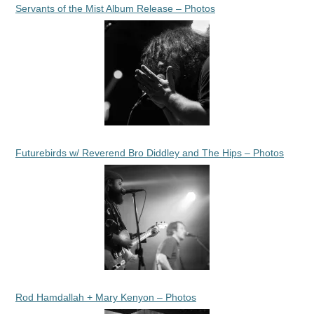
Servants of the Mist Album Release – Photos
Futurebirds w/ Reverend Bro Diddley and The Hips – Photos
Rod Hamdallah + Mary Kenyon – Photos