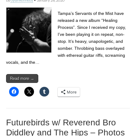
by
dylankennedy
•
January 28, 2020
Tampa’s Servants of the Mist have
released a new album “Healing
Process”. Since I received my copy,
I’ve been playing it on repeat, non-
stop. It’s heavy, unapologetic, and
somber. Throbbing bass overlayed
with ethereal guitar riffs, screaming
vocals, and the…
Read more →
More
Futurebirds w/ Reverend Bro
Diddley and The Hips – Photos