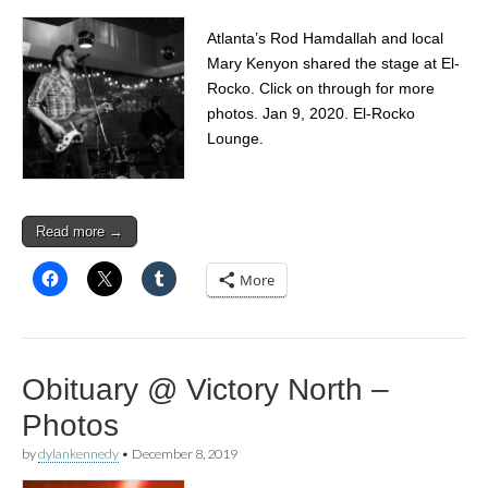
Atlanta’s Rod Hamdallah and local
Mary Kenyon shared the stage at El-
Rocko. Click on through for more
photos. Jan 9, 2020. El-Rocko
Lounge.
Read more →
More
Obituary @ Victory North –
Photos
by
dylankennedy
•
December 8, 2019