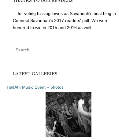
THANKS TO OUR READERS
... for voting hissing lawns as Savannah's best blog in
Connect Savannah's 2017 readers' poll. We were
honored to win in 2015 and 2016 as well.
Search
for:
LATEST GALLERIES
HalfAth Music Event – photos