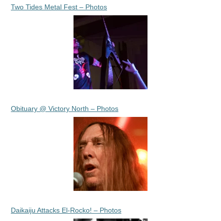
Two Tides Metal Fest – Photos
Obituary @ Victory North – Photos
Daikaiju Attacks El-Rocko! – Photos