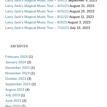
Larry Jack’s Magical Music Tour – 9/9/23
September 9, 2023
Larry Jack’s Magical Music Tour – 8/31/23
August 31, 2023
Larry Jack’s Magical Music Tour – 8/25/23
August 25, 2023
Larry Jack’s Magical Music Tour – 8/11/23
August 11, 2023
Larry Jack’s Magical Music Tour – 8/3/23
August 3, 2023
Larry Jack’s Magical Music Tour – 7/15/23
July 15, 2023
ARCHIVES
February 2024
(1)
January 2024
(2)
December 2023
(1)
November 2023
(1)
October 2023
(3)
September 2023
(2)
August 2023
(4)
July 2023
(1)
June 2023
(2)
May 2023
(2)