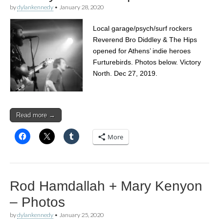
by
dylankennedy
•
January 28, 2020
Local garage/psych/surf rockers
Reverend Bro Diddley & The Hips
opened for Athens’ indie heroes
Furturebirds. Photos below. Victory
North. Dec 27, 2019.
Read more →
More
Rod Hamdallah + Mary Kenyon
– Photos
by
dylankennedy
•
January 25, 2020