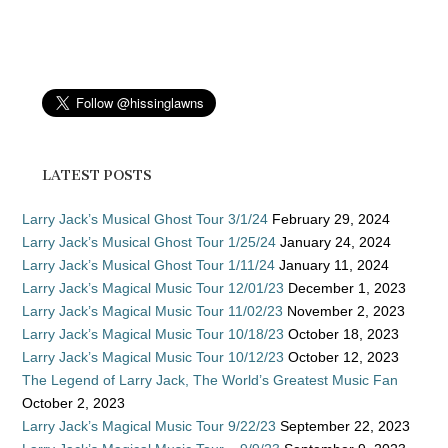
LATEST POSTS
Larry Jack’s Musical Ghost Tour 3/1/24
February 29, 2024
Larry Jack’s Musical Ghost Tour 1/25/24
January 24, 2024
Larry Jack’s Musical Ghost Tour 1/11/24
January 11, 2024
Larry Jack’s Magical Music Tour 12/01/23
December 1, 2023
Larry Jack’s Magical Music Tour 11/02/23
November 2, 2023
Larry Jack’s Magical Music Tour 10/18/23
October 18, 2023
Larry Jack’s Magical Music Tour 10/12/23
October 12, 2023
The Legend of Larry Jack, The World’s Greatest Music Fan
October 2, 2023
Larry Jack’s Magical Music Tour 9/22/23
September 22, 2023