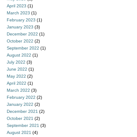
April 2023
(1)
March 2023
(1)
February 2023
(1)
January 2023
(3)
December 2022
(1)
October 2022
(2)
September 2022
(1)
August 2022
(1)
July 2022
(3)
June 2022
(1)
May 2022
(2)
April 2022
(1)
March 2022
(3)
February 2022
(2)
January 2022
(2)
December 2021
(2)
October 2021
(2)
September 2021
(3)
August 2021
(4)