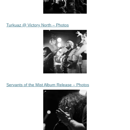
Turkuaz @ Victory North – Photos
Servants of the Mist Album Release – Photos