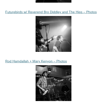
Futurebirds w/ Reverend Bro Diddley and The Hips – Photos
Rod Hamdallah + Mary Kenyon – Photos