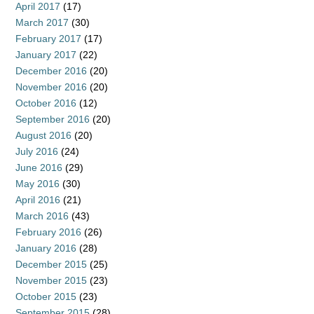
April 2017
(17)
March 2017
(30)
February 2017
(17)
January 2017
(22)
December 2016
(20)
November 2016
(20)
October 2016
(12)
September 2016
(20)
August 2016
(20)
July 2016
(24)
June 2016
(29)
May 2016
(30)
April 2016
(21)
March 2016
(43)
February 2016
(26)
January 2016
(28)
December 2015
(25)
November 2015
(23)
October 2015
(23)
September 2015
(28)