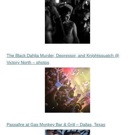
The Black Dahlia Murder, Depressor, and Knightsquatch @
Victory North – photos
Passafire at Gas Monkey Bar & Grill – Dallas, Texas