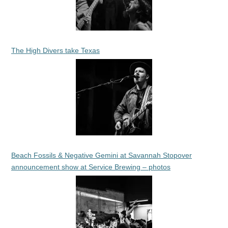
The High Divers take Texas
Beach Fossils & Negative Gemini at Savannah Stopover
announcement show at Service Brewing – photos