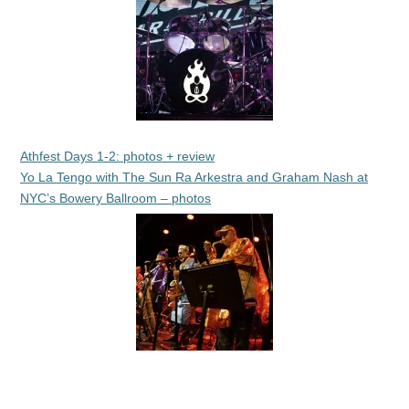
Athfest Days 1-2: photos + review
Yo La Tengo with The Sun Ra Arkestra and Graham Nash at
NYC’s Bowery Ballroom – photos