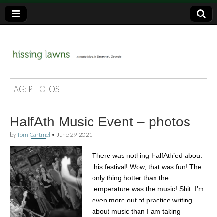
a music blog in Savannah, Ga.
hissing
TAG:
PHOTOS
lawns
HalfAth Music Event – photos
by
Tom Cartmel
•
June 29, 2021
There was nothing HalfAth’ed about
this festival! Wow, that was fun! The
only thing hotter than the
temperature was the music! Shit. I’m
even more out of practice writing
about music than I am taking