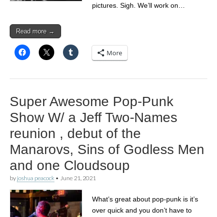
pictures. Sigh. We’ll work on…
Read more →
More
Super Awesome Pop-Punk
Show W/ a Jeff Two-Names
reunion , debut of the
Manarovs, Sins of Godless Men
and one Cloudsoup
by
joshua peacock
•
June 21, 2021
What’s great about pop-punk is it’s
over quick and you don’t have to