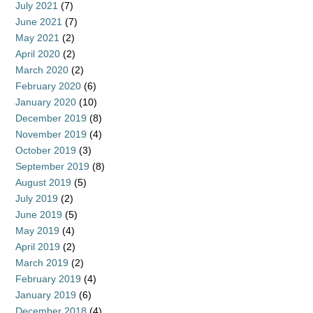
July 2021
(7)
June 2021
(7)
May 2021
(2)
April 2020
(2)
March 2020
(2)
February 2020
(6)
January 2020
(10)
December 2019
(8)
November 2019
(4)
October 2019
(3)
September 2019
(8)
August 2019
(5)
July 2019
(2)
June 2019
(5)
May 2019
(4)
April 2019
(2)
March 2019
(2)
February 2019
(4)
January 2019
(6)
December 2018
(4)