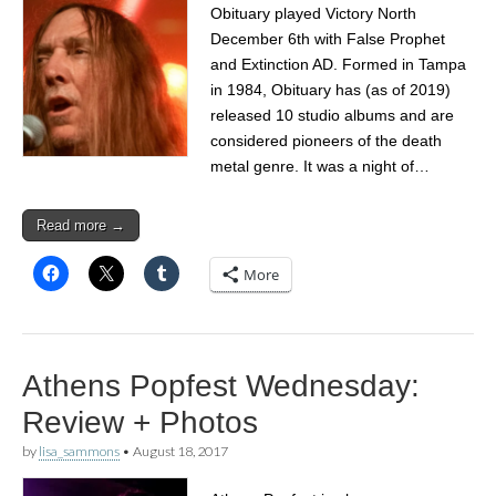
Obituary played Victory North
December 6th with False Prophet
and Extinction AD. Formed in Tampa
in 1984, Obituary has (as of 2019)
released 10 studio albums and are
considered pioneers of the death
metal genre. It was a night of…
Read more →
More
Athens Popfest Wednesday:
Review + Photos
by
lisa_sammons
•
August 18, 2017