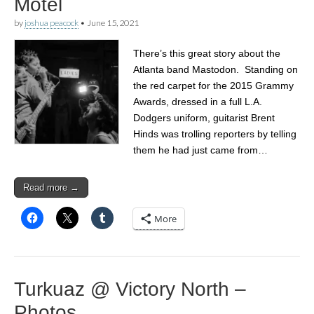
Motel
by
joshua peacock
•
June 15, 2021
There’s this great story about the
Atlanta band Mastodon. Standing on
the red carpet for the 2015 Grammy
Awards, dressed in a full L.A.
Dodgers uniform, guitarist Brent
Hinds was trolling reporters by telling
them he had just came from…
Read more →
More
Turkuaz @ Victory North –
Photos