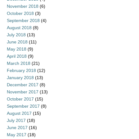
November 2018
(6)
October 2018
(3)
September 2018
(4)
August 2018
(8)
July 2018
(13)
June 2018
(11)
May 2018
(9)
April 2018
(9)
March 2018
(21)
February 2018
(12)
January 2018
(13)
December 2017
(8)
November 2017
(13)
October 2017
(15)
September 2017
(8)
August 2017
(15)
July 2017
(18)
June 2017
(16)
May 2017
(18)