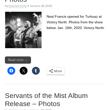
by
dylankennedy
•
January 28, 2020
Neal Francis opened for Turkuaz at
Victory North. Photos from the show
below. Jan. 16th, 2020. Victory North.
Read more →
More
Servants of the Mist Album
Release – Photos