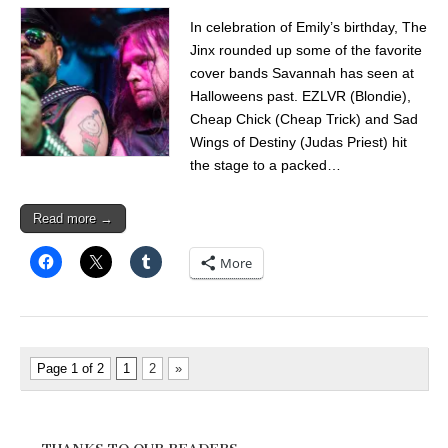
In celebration of Emily’s birthday, The
Jinx rounded up some of the favorite
cover bands Savannah has seen at
Halloweens past. EZLVR (Blondie),
Cheap Chick (Cheap Trick) and Sad
Wings of Destiny (Judas Priest) hit
the stage to a packed…
Read more →
More
Page 1 of 2
1
2
»