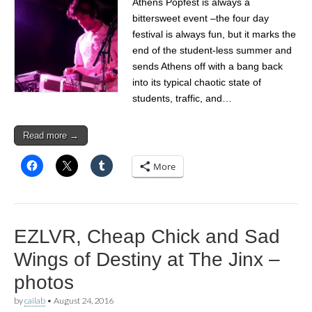
Athens Popfest is always a
bittersweet event –the four day
festival is always fun, but it marks the
end of the student-less summer and
sends Athens off with a bang back
into its typical chaotic state of
students, traffic, and…
Read more →
More
EZLVR, Cheap Chick and Sad
Wings of Destiny at The Jinx –
photos
by
cailab
•
August 24, 2016