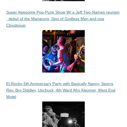
Super Awesome Pop-Punk Show W/ a Jeff Two-Names reunion
, debut of the Manarovs, Sins of Godless Men and one
Cloudsoup
El-Rocko 5th Anniversary Party with Basically Nancy, Sporrs,
Rev. Bro Diddley, Upchuck, 4th Ward Afro Klezmer, West End
Motel