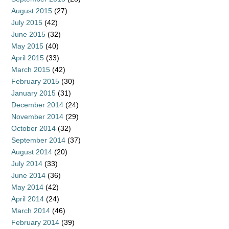
August 2015
(27)
July 2015
(42)
June 2015
(32)
May 2015
(40)
April 2015
(33)
March 2015
(42)
February 2015
(30)
January 2015
(31)
December 2014
(24)
November 2014
(29)
October 2014
(32)
September 2014
(37)
August 2014
(20)
July 2014
(33)
June 2014
(36)
May 2014
(42)
April 2014
(24)
March 2014
(46)
February 2014
(39)