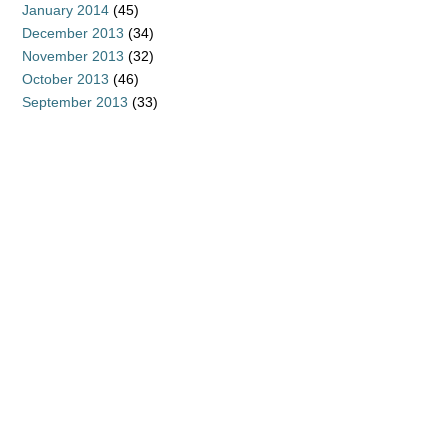
January 2014
(45)
December 2013
(34)
November 2013
(32)
October 2013
(46)
September 2013
(33)