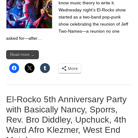
know music theory to write it.
Wednesday night’s El-Rocko show
started as a two-band pop-punk
show celebrating the reunion of Jeff
Two-Names—a reunion no one
asked for—after…
Read more →
More
El-Rocko 5th Anniversary Party
with Basically Nancy, Sporrs,
Rev. Bro Diddley, Upchuck, 4th
Ward Afro Klezmer, West End