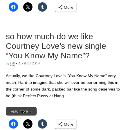
More
so how much do we like
Courtney Love’s new single
“You Know My Name”?
by
bill
•
April 23, 2014
Actually, we like Courtney Love’s “You Know My Name” very
much. Hard to imagine that she will ever be performing this in
the corner of some dark, packed bar like the song deserves to
be (think Perfect Pussy at Hang…
Read more →
More