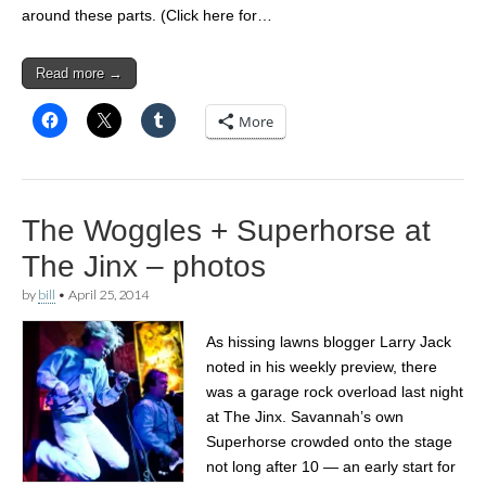
around these parts. (Click here for…
Read more →
More
The Woggles + Superhorse at
The Jinx – photos
by
bill
•
April 25, 2014
As hissing lawns blogger Larry Jack
noted in his weekly preview, there
was a garage rock overload last night
at The Jinx. Savannah’s own
Superhorse crowded onto the stage
not long after 10 — an early start for