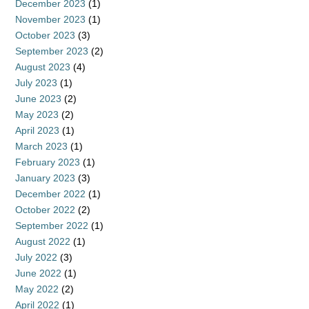
December 2023
(1)
November 2023
(1)
October 2023
(3)
September 2023
(2)
August 2023
(4)
July 2023
(1)
June 2023
(2)
May 2023
(2)
April 2023
(1)
March 2023
(1)
February 2023
(1)
January 2023
(3)
December 2022
(1)
October 2022
(2)
September 2022
(1)
August 2022
(1)
July 2022
(3)
June 2022
(1)
May 2022
(2)
April 2022
(1)