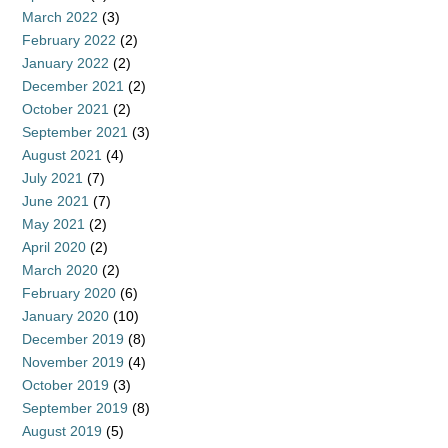
March 2022
(3)
February 2022
(2)
January 2022
(2)
December 2021
(2)
October 2021
(2)
September 2021
(3)
August 2021
(4)
July 2021
(7)
June 2021
(7)
May 2021
(2)
April 2020
(2)
March 2020
(2)
February 2020
(6)
January 2020
(10)
December 2019
(8)
November 2019
(4)
October 2019
(3)
September 2019
(8)
August 2019
(5)