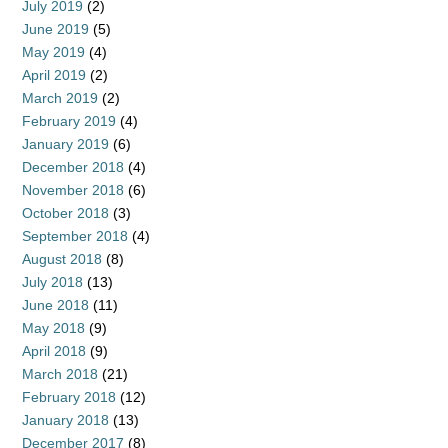
July 2019
(2)
June 2019
(5)
May 2019
(4)
April 2019
(2)
March 2019
(2)
February 2019
(4)
January 2019
(6)
December 2018
(4)
November 2018
(6)
October 2018
(3)
September 2018
(4)
August 2018
(8)
July 2018
(13)
June 2018
(11)
May 2018
(9)
April 2018
(9)
March 2018
(21)
February 2018
(12)
January 2018
(13)
December 2017
(8)