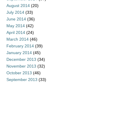
August 2014
(20)
July 2014
(33)
June 2014
(36)
May 2014
(42)
April 2014
(24)
March 2014
(46)
February 2014
(39)
January 2014
(45)
December 2013
(34)
November 2013
(32)
October 2013
(46)
September 2013
(33)