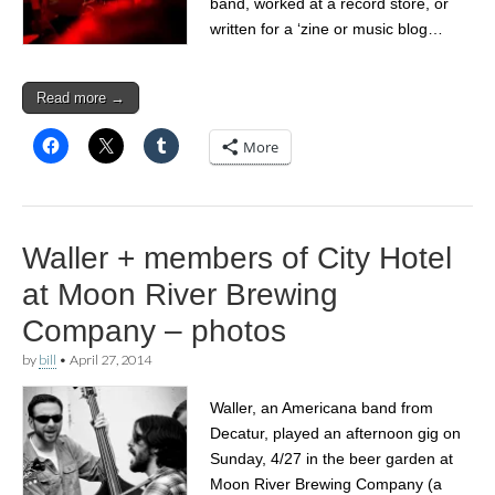
band, worked at a record store, or
written for a ‘zine or music blog…
Read more →
More
Waller + members of City Hotel
at Moon River Brewing
Company – photos
by
bill
•
April 27, 2014
Waller, an Americana band from
Decatur, played an afternoon gig on
Sunday, 4/27 in the beer garden at
Moon River Brewing Company (a