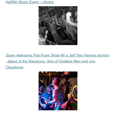
HalfAth Music Event – photos
Super Awesome Pop-Punk Show W/ a Jeff Two-Names reunion
, debut of the Manarovs, Sins of Godless Men and one
Cloudsoup