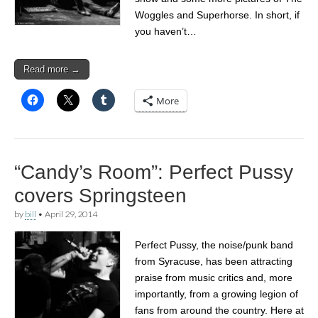
Woggles and Superhorse. In short, if
you haven’t…
Read more →
More
“Candy’s Room”: Perfect Pussy
covers Springsteen
by
bill
•
April 29, 2014
Perfect Pussy, the noise/punk band
from Syracuse, has been attracting
praise from music critics and, more
importantly, from a growing legion of
fans from around the country. Here at