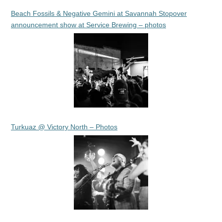
Beach Fossils & Negative Gemini at Savannah Stopover
announcement show at Service Brewing – photos
Turkuaz @ Victory North – Photos