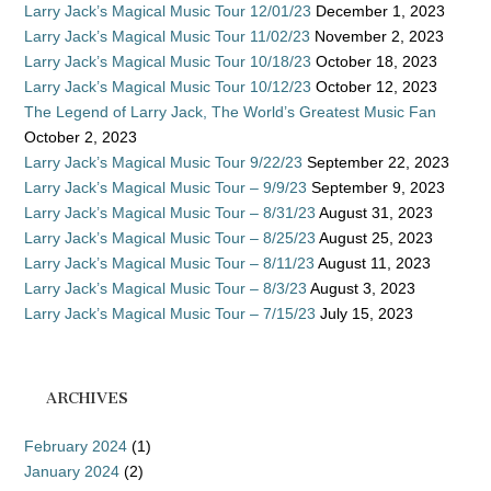
Larry Jack’s Magical Music Tour 12/01/23
December 1, 2023
Larry Jack’s Magical Music Tour 11/02/23
November 2, 2023
Larry Jack’s Magical Music Tour 10/18/23
October 18, 2023
Larry Jack’s Magical Music Tour 10/12/23
October 12, 2023
The Legend of Larry Jack, The World’s Greatest Music Fan
October 2, 2023
Larry Jack’s Magical Music Tour 9/22/23
September 22, 2023
Larry Jack’s Magical Music Tour – 9/9/23
September 9, 2023
Larry Jack’s Magical Music Tour – 8/31/23
August 31, 2023
Larry Jack’s Magical Music Tour – 8/25/23
August 25, 2023
Larry Jack’s Magical Music Tour – 8/11/23
August 11, 2023
Larry Jack’s Magical Music Tour – 8/3/23
August 3, 2023
Larry Jack’s Magical Music Tour – 7/15/23
July 15, 2023
ARCHIVES
February 2024
(1)
January 2024
(2)