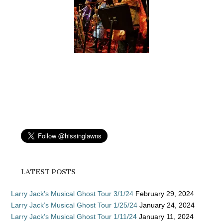
LATEST POSTS
Larry Jack’s Musical Ghost Tour 3/1/24
February 29, 2024
Larry Jack’s Musical Ghost Tour 1/25/24
January 24, 2024
Larry Jack’s Musical Ghost Tour 1/11/24
January 11, 2024