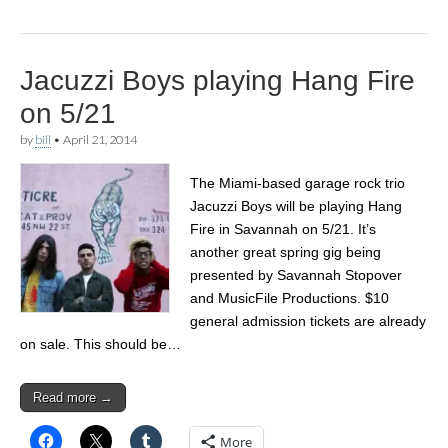
Jacuzzi Boys playing Hang Fire
on 5/21
by
bill
•
April 21, 2014
The Miami-based garage rock trio
Jacuzzi Boys will be playing Hang
Fire in Savannah on 5/21. It’s
another great spring gig being
presented by Savannah Stopover
and MusicFile Productions. $10
general admission tickets are already
on sale. This should be…
Read more →
More