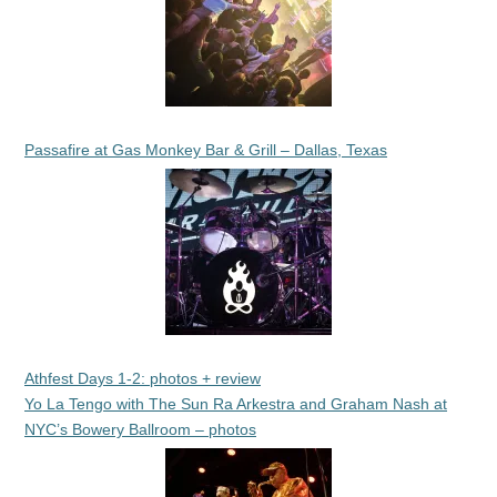
Passafire at Gas Monkey Bar & Grill – Dallas, Texas
Athfest Days 1-2: photos + review
Yo La Tengo with The Sun Ra Arkestra and Graham Nash at
NYC’s Bowery Ballroom – photos