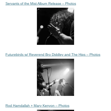
Servants of the Mist Album Release – Photos
Futurebirds w/ Reverend Bro Diddley and The Hips – Photos
Rod Hamdallah + Mary Kenyon – Photos