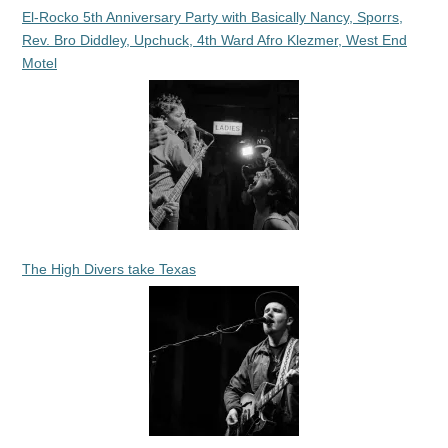
El-Rocko 5th Anniversary Party with Basically Nancy, Sporrs,
Rev. Bro Diddley, Upchuck, 4th Ward Afro Klezmer, West End
Motel
The High Divers take Texas