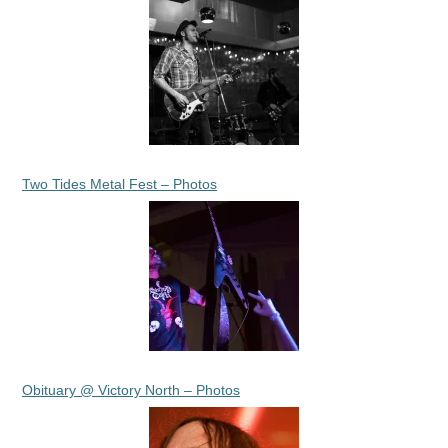
Two Tides Metal Fest – Photos
Obituary @ Victory North – Photos