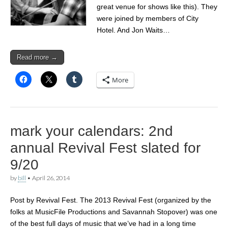
great venue for shows like this). They
were joined by members of City
Hotel. And Jon Waits…
Read more →
More
mark your calendars: 2nd
annual Revival Fest slated for
9/20
by
bill
•
April 26, 2014
Post by Revival Fest. The 2013 Revival Fest (organized by the
folks at MusicFile Productions and Savannah Stopover) was one
of the best full days of music that we’ve had in a long time