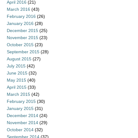
April 2016
(21)
March 2016
(43)
February 2016
(26)
January 2016
(28)
December 2015
(25)
November 2015
(23)
October 2015
(23)
September 2015
(28)
August 2015
(27)
July 2015
(42)
June 2015
(32)
May 2015
(40)
April 2015
(33)
March 2015
(42)
February 2015
(30)
January 2015
(31)
December 2014
(24)
November 2014
(29)
October 2014
(32)
September 2014
(37)