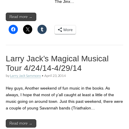
The Jinx…
Read more →
More
Larry Jack’s Magical Musical
Tour 4/24/14-4/29/14
by
Larry Jack Sammons
•
April 23, 2014
Hey guys, Another weekend of fun music in the books. As
always, I hope that most of y’all caught at least a little of the
music going on around town. Just this past weekend, there were
a couple of young Savannah bands (Triathalon…
Read more →