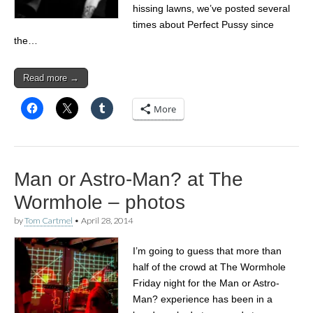
hissing lawns, we’ve posted several
times about Perfect Pussy since
the…
Read more →
More
Man or Astro-Man? at The
Wormhole – photos
by
Tom Cartmel
•
April 28, 2014
I’m going to guess that more than
half of the crowd at The Wormhole
Friday night for the Man or Astro-
Man? experience has been in a