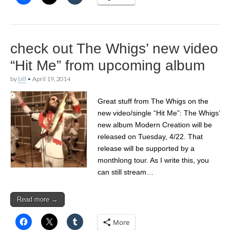
check out The Whigs’ new video
“Hit Me” from upcoming album
by
bill
•
April 19, 2014
Great stuff from The Whigs on the
new video/single “Hit Me”: The Whigs’
new album Modern Creation will be
released on Tuesday, 4/22. That
release will be supported by a
monthlong tour. As I write this, you
can still stream…
Read more →
More