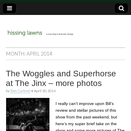
a music blog in Savannah, Ga.
hissing
MONTH:
APRIL 2014
lawns
The Woggles and Superhorse
at The Jinx – more photos
by
Tom Cartmel
•
April 30, 2014
I really can’t improve upon Bill’s
review and stellar pictures of this
show from the past weekend, but
here’s my super brief take on the
show and some more pictures of The