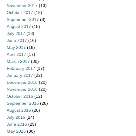
November 2017
(13)
October 2017
(15)
September 2017
(8)
August 2017
(15)
July 2017
(18)
June 2017
(16)
May 2017
(18)
April 2017
(17)
March 2017
(30)
February 2017
(17)
January 2017
(22)
December 2016
(20)
November 2016
(20)
October 2016
(12)
September 2016
(20)
August 2016
(20)
July 2016
(24)
June 2016
(29)
May 2016
(30)