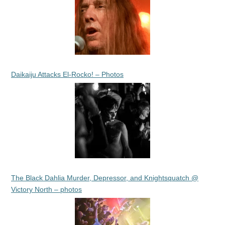
Daikaiju Attacks El-Rocko! – Photos
The Black Dahlia Murder, Depressor, and Knightsquatch @
Victory North – photos