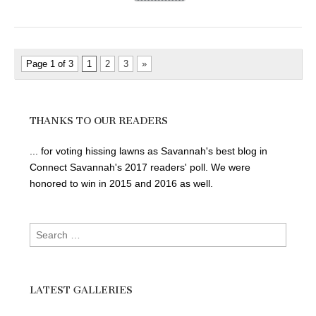
Page 1 of 3
1
2
3
»
THANKS TO OUR READERS
... for voting hissing lawns as Savannah's best blog in
Connect Savannah's 2017 readers' poll. We were
honored to win in 2015 and 2016 as well.
Search
for:
LATEST GALLERIES