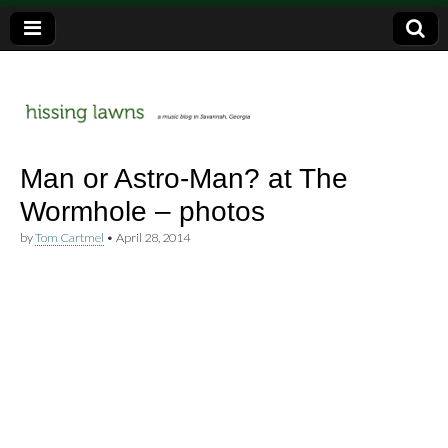
a music blog in Savannah, Ga.
hissing
Man or Astro-Man? at The
Wormhole – photos
lawns
by
Tom Cartmel
•
April 28, 2014