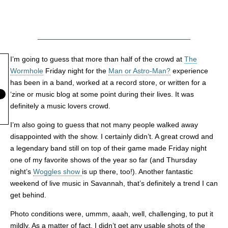
I’m going to guess that more than half of the crowd at
The
Wormhole
Friday night for the
Man or Astro-Man?
experience
has been in a band, worked at a record store, or written for a
‘zine or music blog at some point during their lives. It was
definitely a music lovers crowd.
I’m also going to guess that not many people walked away
disappointed with the show. I certainly didn’t. A great crowd and
a legendary band still on top of their game made Friday night
one of my favorite shows of the year so far (and Thursday
night’s
Woggles show
is up there, too!). Another fantastic
weekend of live music in Savannah, that’s definitely a trend I can
get behind.
Photo conditions were, ummm, aaah, well, challenging, to put it
mildly. As a matter of fact, I didn’t get any usable shots of the