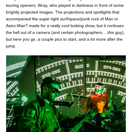
touring openers, Wray, who played in darkness in front of some
brightly projected images. The projections and spotlights that
accompanied the super tight surf/space/punk rock of Man or
Astro-Man? made for a really cool looking show, but it confuses
the hell out of a camera (and certain photographers….this guy),
but here you go, a couple pics to start, and a lot more after the
jump.