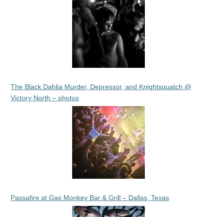
The Black Dahlia Murder, Depressor, and Knightsquatch @
Victory North – photos
Passafire at Gas Monkey Bar & Grill – Dallas, Texas