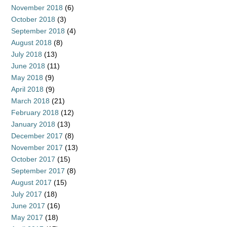
November 2018
(6)
October 2018
(3)
September 2018
(4)
August 2018
(8)
July 2018
(13)
June 2018
(11)
May 2018
(9)
April 2018
(9)
March 2018
(21)
February 2018
(12)
January 2018
(13)
December 2017
(8)
November 2017
(13)
October 2017
(15)
September 2017
(8)
August 2017
(15)
July 2017
(18)
June 2017
(16)
May 2017
(18)