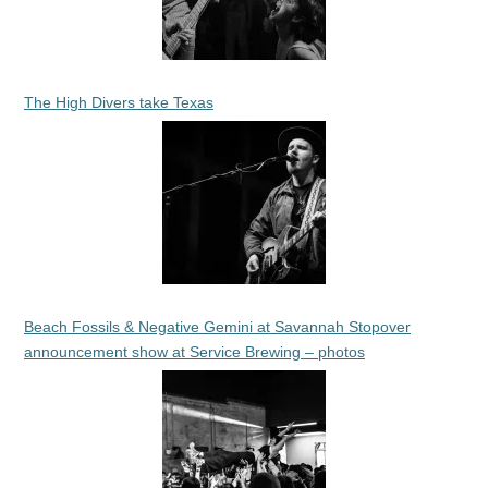
The High Divers take Texas
Beach Fossils & Negative Gemini at Savannah Stopover
announcement show at Service Brewing – photos