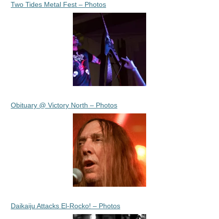
Two Tides Metal Fest – Photos
Obituary @ Victory North – Photos
Daikaiju Attacks El-Rocko! – Photos