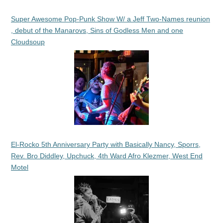
Super Awesome Pop-Punk Show W/ a Jeff Two-Names reunion
, debut of the Manarovs, Sins of Godless Men and one
Cloudsoup
El-Rocko 5th Anniversary Party with Basically Nancy, Sporrs,
Rev. Bro Diddley, Upchuck, 4th Ward Afro Klezmer, West End
Motel