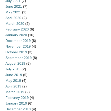
July 2021
(7)
June 2021
(7)
May 2021
(2)
April 2020
(2)
March 2020
(2)
February 2020
(6)
January 2020
(10)
December 2019
(8)
November 2019
(4)
October 2019
(3)
September 2019
(8)
August 2019
(5)
July 2019
(2)
June 2019
(5)
May 2019
(4)
April 2019
(2)
March 2019
(2)
February 2019
(4)
January 2019
(6)
December 2018
(4)