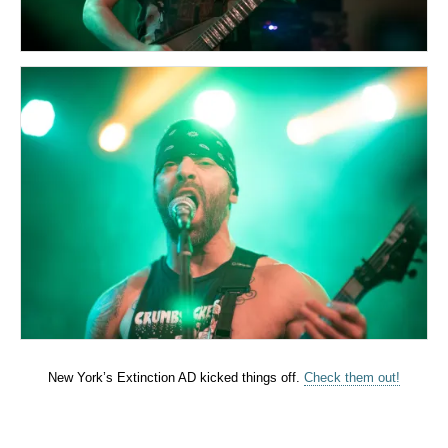
New York’s Extinction AD kicked things off.
Check them out!