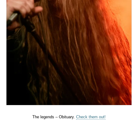
The legends – Obituary.
Check them out!