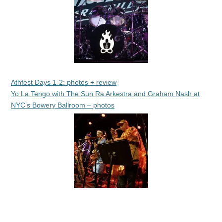
Athfest Days 1-2: photos + review
Yo La Tengo with The Sun Ra Arkestra and Graham Nash at
NYC’s Bowery Ballroom – photos