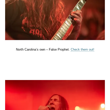
North Carolina’s own – False Prophet.
Check them out!