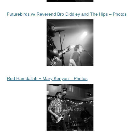
Futurebirds w/ Reverend Bro Diddley and The Hips – Photos
Rod Hamdallah + Mary Kenyon – Photos