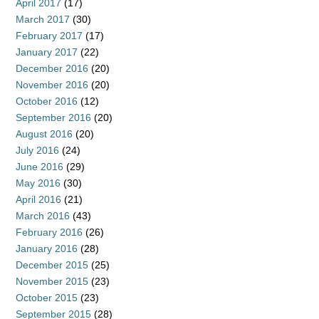
April 2017
(17)
March 2017
(30)
February 2017
(17)
January 2017
(22)
December 2016
(20)
November 2016
(20)
October 2016
(12)
September 2016
(20)
August 2016
(20)
July 2016
(24)
June 2016
(29)
May 2016
(30)
April 2016
(21)
March 2016
(43)
February 2016
(26)
January 2016
(28)
December 2015
(25)
November 2015
(23)
October 2015
(23)
September 2015
(28)