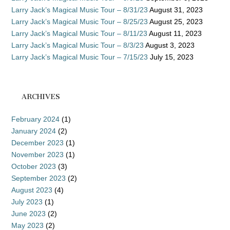
Larry Jack’s Magical Music Tour – 8/31/23
August 31, 2023
Larry Jack’s Magical Music Tour – 8/25/23
August 25, 2023
Larry Jack’s Magical Music Tour – 8/11/23
August 11, 2023
Larry Jack’s Magical Music Tour – 8/3/23
August 3, 2023
Larry Jack’s Magical Music Tour – 7/15/23
July 15, 2023
ARCHIVES
February 2024
(1)
January 2024
(2)
December 2023
(1)
November 2023
(1)
October 2023
(3)
September 2023
(2)
August 2023
(4)
July 2023
(1)
June 2023
(2)
May 2023
(2)