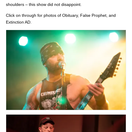
shoulders – this show did not disappoint.
Click on through for photos of Obituary, False Prophet, and
Extinction AD.