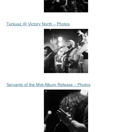
Turkuaz @ Victory North – Photos
Servants of the Mist Album Release – Photos