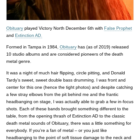
Obituary
played Victory North December 6th with
False Prophet
and
Extinction AD.
Formed in Tampa in 1984,
Obituary
has (as of 2019) released
10 studio albums and are considered pioneers of the death
metal genre.
It was a night of much hair flipping, circle pitting, and Donald
Tardy’s sweet, sweet double bass drumming. I was front and
center for this one (hence the tight photos) and despite catching
a few stray elbows from the pit behind me and the frantic
headbanging on stage, I was actually able to grab a few in-focus
shots. Each of these bands brought something different to the
table, from the opening thrash of Extinction AD to the classic
death metal sounds of Obituary, there was a little something for
everybody. If you’re a fan of metal – or you just like
headbanging to the point of soft tissue damage to the neck and