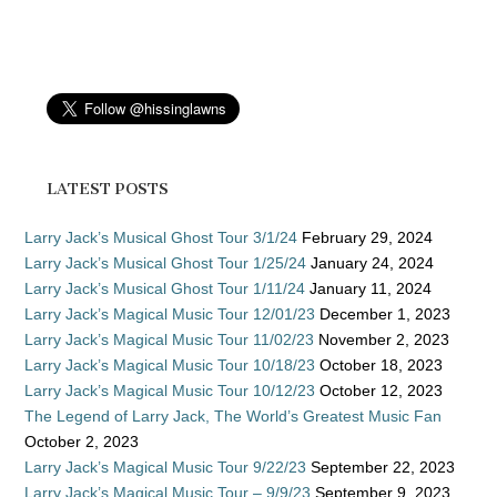
LATEST POSTS
Larry Jack’s Musical Ghost Tour 3/1/24
February 29, 2024
Larry Jack’s Musical Ghost Tour 1/25/24
January 24, 2024
Larry Jack’s Musical Ghost Tour 1/11/24
January 11, 2024
Larry Jack’s Magical Music Tour 12/01/23
December 1, 2023
Larry Jack’s Magical Music Tour 11/02/23
November 2, 2023
Larry Jack’s Magical Music Tour 10/18/23
October 18, 2023
Larry Jack’s Magical Music Tour 10/12/23
October 12, 2023
The Legend of Larry Jack, The World’s Greatest Music Fan
October 2, 2023
Larry Jack’s Magical Music Tour 9/22/23
September 22, 2023
Larry Jack’s Magical Music Tour – 9/9/23
September 9, 2023