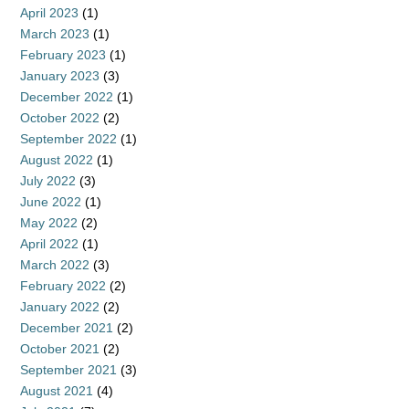
April 2023
(1)
March 2023
(1)
February 2023
(1)
January 2023
(3)
December 2022
(1)
October 2022
(2)
September 2022
(1)
August 2022
(1)
July 2022
(3)
June 2022
(1)
May 2022
(2)
April 2022
(1)
March 2022
(3)
February 2022
(2)
January 2022
(2)
December 2021
(2)
October 2021
(2)
September 2021
(3)
August 2021
(4)