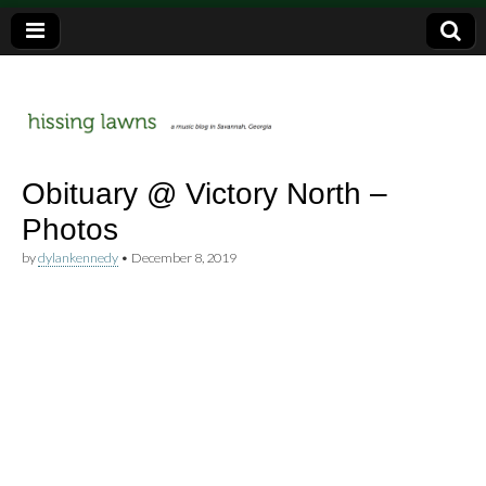
a music blog in Savannah, Ga.
hissing
Obituary @ Victory North –
Photos
lawns
by
dylankennedy
•
December 8, 2019