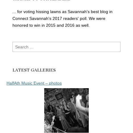
... for voting hissing lawns as Savannah's best blog in
Connect Savannah's 2017 readers' poll. We were
honored to win in 2015 and 2016 as well.
Search
for:
LATEST GALLERIES
HalfAth Music Event – photos