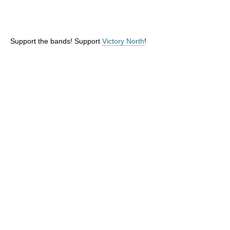
Support the bands! Support
Victory North
!