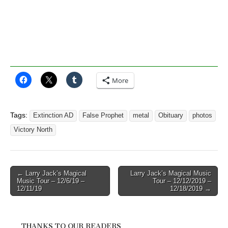
More
Tags:
Extinction AD
False Prophet
metal
Obituary
photos
Victory North
Post
← Larry Jack’s Magical
Larry Jack’s Magical Music
Music Tour – 12/6/19 –
Tour – 12/12/2019 –
navigation
12/11/19
12/18/2019 →
THANKS TO OUR READERS