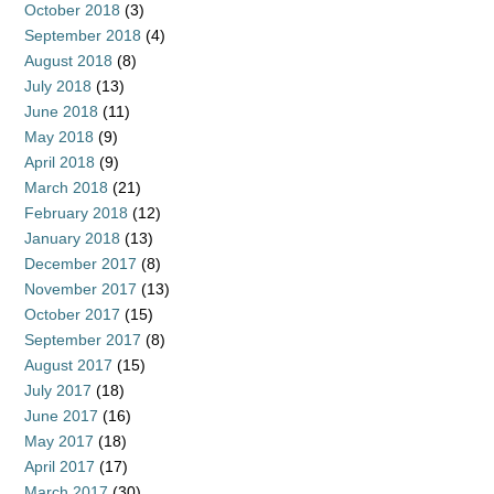
October 2018
(3)
September 2018
(4)
August 2018
(8)
July 2018
(13)
June 2018
(11)
May 2018
(9)
April 2018
(9)
March 2018
(21)
February 2018
(12)
January 2018
(13)
December 2017
(8)
November 2017
(13)
October 2017
(15)
September 2017
(8)
August 2017
(15)
July 2017
(18)
June 2017
(16)
May 2017
(18)
April 2017
(17)
March 2017
(30)