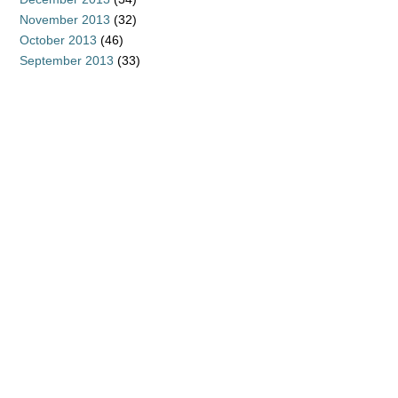
November 2013
(32)
October 2013
(46)
September 2013
(33)