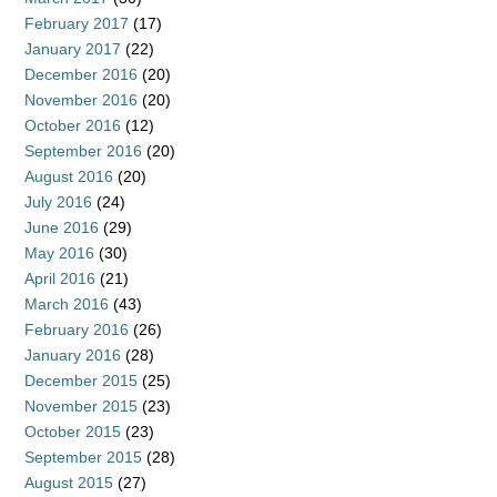
February 2017
(17)
January 2017
(22)
December 2016
(20)
November 2016
(20)
October 2016
(12)
September 2016
(20)
August 2016
(20)
July 2016
(24)
June 2016
(29)
May 2016
(30)
April 2016
(21)
March 2016
(43)
February 2016
(26)
January 2016
(28)
December 2015
(25)
November 2015
(23)
October 2015
(23)
September 2015
(28)
August 2015
(27)