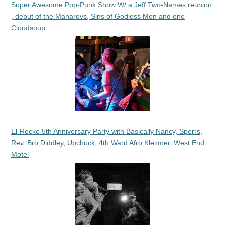
Super Awesome Pop-Punk Show W/ a Jeff Two-Names reunion
, debut of the Manarovs, Sins of Godless Men and one
Cloudsoup
El-Rocko 5th Anniversary Party with Basically Nancy, Sporrs,
Rev. Bro Diddley, Upchuck, 4th Ward Afro Klezmer, West End
Motel