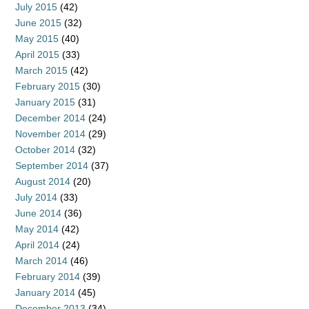
July 2015
(42)
June 2015
(32)
May 2015
(40)
April 2015
(33)
March 2015
(42)
February 2015
(30)
January 2015
(31)
December 2014
(24)
November 2014
(29)
October 2014
(32)
September 2014
(37)
August 2014
(20)
July 2014
(33)
June 2014
(36)
May 2014
(42)
April 2014
(24)
March 2014
(46)
February 2014
(39)
January 2014
(45)
December 2013
(34)