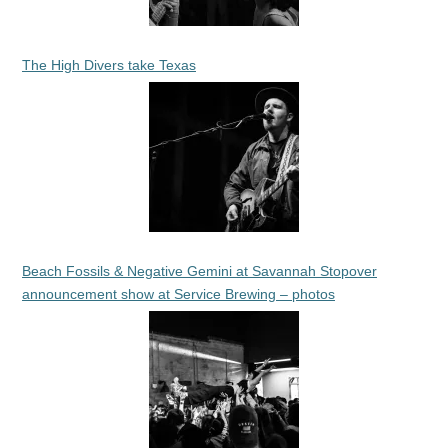
The High Divers take Texas
Beach Fossils & Negative Gemini at Savannah Stopover
announcement show at Service Brewing – photos