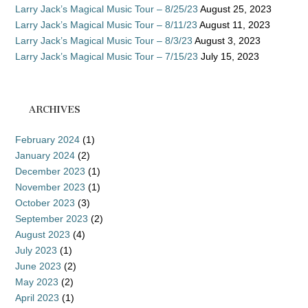
Larry Jack’s Magical Music Tour – 8/25/23
August 25, 2023
Larry Jack’s Magical Music Tour – 8/11/23
August 11, 2023
Larry Jack’s Magical Music Tour – 8/3/23
August 3, 2023
Larry Jack’s Magical Music Tour – 7/15/23
July 15, 2023
ARCHIVES
February 2024
(1)
January 2024
(2)
December 2023
(1)
November 2023
(1)
October 2023
(3)
September 2023
(2)
August 2023
(4)
July 2023
(1)
June 2023
(2)
May 2023
(2)
April 2023
(1)