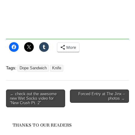
More
Tags:
Dope Sandwich
Knife
Post
← check out the awesome
Forced Entry at The Jinx –
new Wet Socks video for
photos →
navigation
“New Crush Pt. 2”
THANKS TO OUR READERS