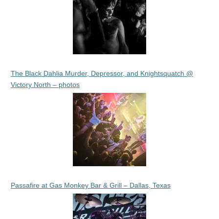
The Black Dahlia Murder, Depressor, and Knightsquatch @
Victory North – photos
Passafire at Gas Monkey Bar & Grill – Dallas, Texas