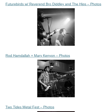
Futurebirds w/ Reverend Bro Diddley and The Hips – Photos
Rod Hamdallah + Mary Kenyon – Photos
Two Tides Metal Fest – Photos