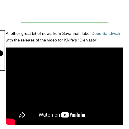
Another great bit of news from Savannah label
Dope Sandwich
with the release of the video for KNife’s “DieNasty”: