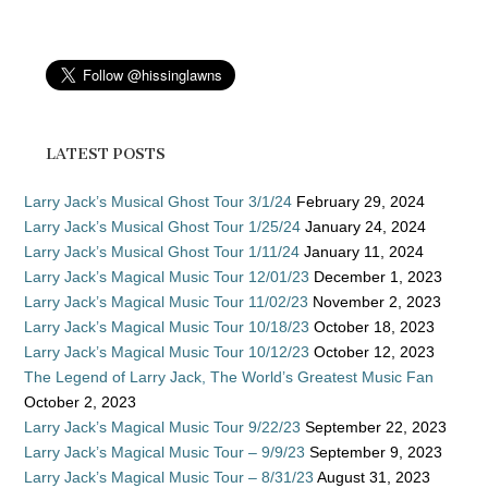
LATEST POSTS
Larry Jack’s Musical Ghost Tour 3/1/24
February 29, 2024
Larry Jack’s Musical Ghost Tour 1/25/24
January 24, 2024
Larry Jack’s Musical Ghost Tour 1/11/24
January 11, 2024
Larry Jack’s Magical Music Tour 12/01/23
December 1, 2023
Larry Jack’s Magical Music Tour 11/02/23
November 2, 2023
Larry Jack’s Magical Music Tour 10/18/23
October 18, 2023
Larry Jack’s Magical Music Tour 10/12/23
October 12, 2023
The Legend of Larry Jack, The World’s Greatest Music Fan
October 2, 2023
Larry Jack’s Magical Music Tour 9/22/23
September 22, 2023
Larry Jack’s Magical Music Tour – 9/9/23
September 9, 2023
Larry Jack’s Magical Music Tour – 8/31/23
August 31, 2023