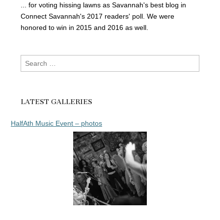
... for voting hissing lawns as Savannah's best blog in
Connect Savannah's 2017 readers' poll. We were
honored to win in 2015 and 2016 as well.
Search
for:
LATEST GALLERIES
HalfAth Music Event – photos