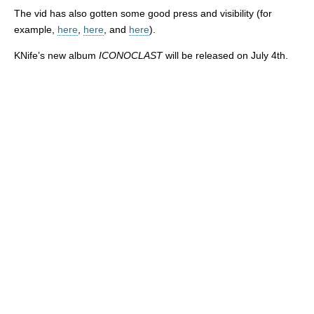
The vid has also gotten some good press and visibility (for
example,
here
,
here
, and
here
).
KNife’s new album
ICONOCLAST
will be released on July 4th.