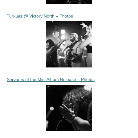
Turkuaz @ Victory North – Photos
Servants of the Mist Album Release – Photos