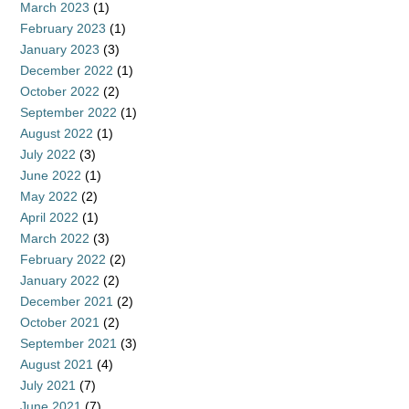
March 2023
(1)
February 2023
(1)
January 2023
(3)
December 2022
(1)
October 2022
(2)
September 2022
(1)
August 2022
(1)
July 2022
(3)
June 2022
(1)
May 2022
(2)
April 2022
(1)
March 2022
(3)
February 2022
(2)
January 2022
(2)
December 2021
(2)
October 2021
(2)
September 2021
(3)
August 2021
(4)
July 2021
(7)
June 2021
(7)