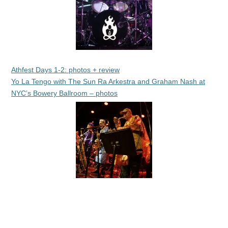
Athfest Days 1-2: photos + review
Yo La Tengo with The Sun Ra Arkestra and Graham Nash at
NYC’s Bowery Ballroom – photos