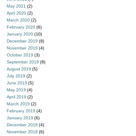
May 2021
(2)
April 2020
(2)
March 2020
(2)
February 2020
(6)
January 2020
(10)
December 2019
(8)
November 2019
(4)
October 2019
(3)
September 2019
(8)
August 2019
(5)
July 2019
(2)
June 2019
(5)
May 2019
(4)
April 2019
(2)
March 2019
(2)
February 2019
(4)
January 2019
(6)
December 2018
(4)
November 2018
(6)