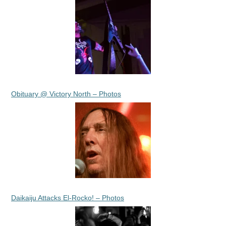
Obituary @ Victory North – Photos
Daikaiju Attacks El-Rocko! – Photos