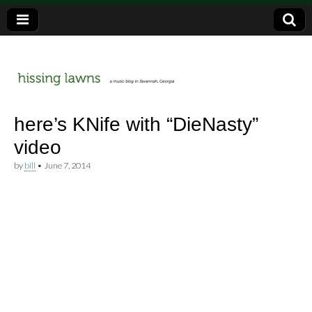
a music blog in Savannah, Ga.
hissing
here’s KNife with “DieNasty”
video
lawns
by
bill
•
June 7, 2014