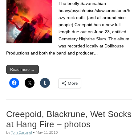
The briefly Savannahian
heavy/psych/noise/slowcore/stoner/h
azy rock outfit (and all around nice
people) Creepoid has a new full
length due out on June 23, entitled
Cemetery Highrise Slum. The album
was recorded locally at Dollhouse
Productions and both the band and producer…
Read more →
More
Creepoid, Blackrune, Wet Socks
at Hang Fire – photos
by
Tom Cartmel
•
May 11, 2015