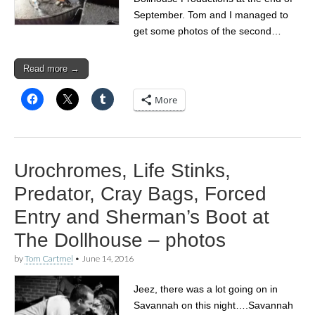
September. Tom and I managed to
get some photos of the second…
Read more →
More
Urochromes, Life Stinks,
Predator, Cray Bags, Forced
Entry and Sherman’s Boot at
The Dollhouse – photos
by
Tom Cartmel
•
June 14, 2016
Jeez, there was a lot going on in
Savannah on this night….Savannah