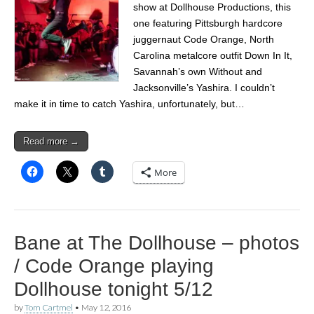
show at Dollhouse Productions, this
one featuring Pittsburgh hardcore
juggernaut Code Orange, North
Carolina metalcore outfit Down In It,
Savannah’s own Without and
Jacksonville’s Yashira. I couldn’t
make it in time to catch Yashira, unfortunately, but…
Read more →
More
Bane at The Dollhouse – photos
/ Code Orange playing
Dollhouse tonight 5/12
by
Tom Cartmel
•
May 12, 2016