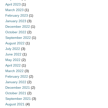
April 2023
(1)
March 2023
(1)
February 2023
(1)
January 2023
(3)
December 2022
(1)
October 2022
(2)
September 2022
(1)
August 2022
(1)
July 2022
(3)
June 2022
(1)
May 2022
(2)
April 2022
(1)
March 2022
(3)
February 2022
(2)
January 2022
(2)
December 2021
(2)
October 2021
(2)
September 2021
(3)
August 2021
(4)