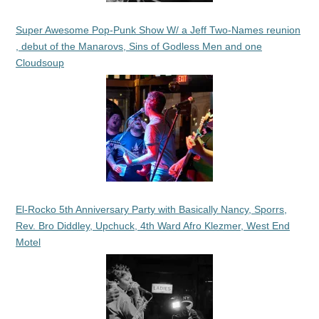
Super Awesome Pop-Punk Show W/ a Jeff Two-Names reunion
, debut of the Manarovs, Sins of Godless Men and one
Cloudsoup
El-Rocko 5th Anniversary Party with Basically Nancy, Sporrs,
Rev. Bro Diddley, Upchuck, 4th Ward Afro Klezmer, West End
Motel