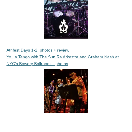
Athfest Days 1-2: photos + review
Yo La Tengo with The Sun Ra Arkestra and Graham Nash at
NYC’s Bowery Ballroom – photos