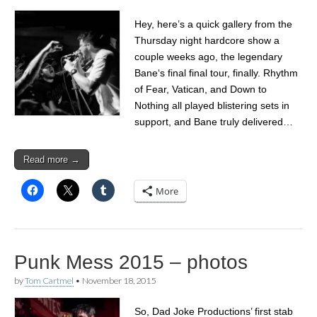
Hey, here’s a quick gallery from the
Thursday night hardcore show a
couple weeks ago, the legendary
Bane‘s final final tour, finally. Rhythm
of Fear, Vatican, and Down to
Nothing all played blistering sets in
support, and Bane truly delivered…
Read more →
More
Punk Mess 2015 – photos
by
Tom Cartmel
•
November 18, 2015
So, Dad Joke Productions’ first stab