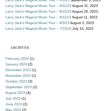
Larry Jack’s Magical Music Tour – 9/9/23
September 9, 2023
Larry Jack’s Magical Music Tour – 8/31/23
August 31, 2023
Larry Jack’s Magical Music Tour – 8/25/23
August 25, 2023
Larry Jack’s Magical Music Tour – 8/11/23
August 11, 2023
Larry Jack’s Magical Music Tour – 8/3/23
August 3, 2023
Larry Jack’s Magical Music Tour – 7/15/23
July 15, 2023
ARCHIVES
February 2024
(1)
January 2024
(2)
December 2023
(1)
November 2023
(1)
October 2023
(3)
September 2023
(2)
August 2023
(4)
July 2023
(1)
June 2023
(2)
May 2023
(2)