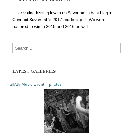
THANKS TO OUR READERS
... for voting hissing lawns as Savannah's best blog in
Connect Savannah's 2017 readers' poll. We were
honored to win in 2015 and 2016 as well.
Search
for:
LATEST GALLERIES
HalfAth Music Event – photos