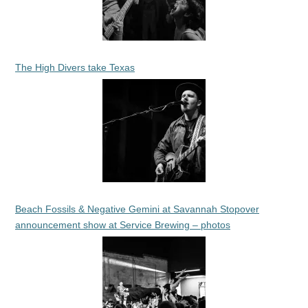
The High Divers take Texas
Beach Fossils & Negative Gemini at Savannah Stopover
announcement show at Service Brewing – photos