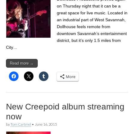
on Thursday night that it can be a
great space for live music. Located in
an industrial part of West Savannah,
Dollhouse feels remote from
downtown Savannah’s entertainment
district, but it’s only 1.5 miles from
City…
Read more →
More
New Creepoid album streaming
now
by
Tom Cartmel
•
June 16, 2015