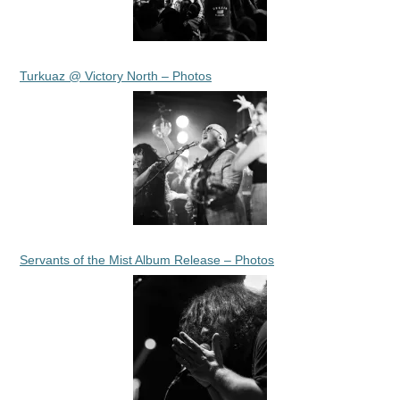
Turkuaz @ Victory North – Photos
Servants of the Mist Album Release – Photos