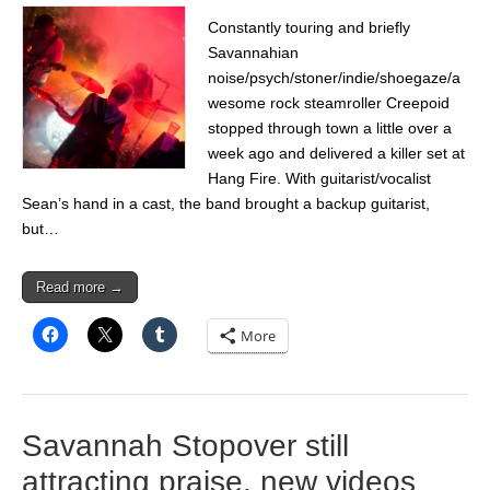
Constantly touring and briefly
Savannahian
noise/psych/stoner/indie/shoegaze/a
wesome rock steamroller Creepoid
stopped through town a little over a
week ago and delivered a killer set at
Hang Fire. With guitarist/vocalist
Sean’s hand in a cast, the band brought a backup guitarist,
but…
Read more →
More
Savannah Stopover still
attracting praise, new videos