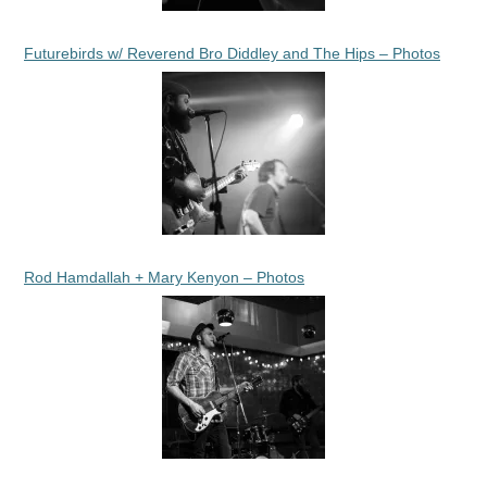
Futurebirds w/ Reverend Bro Diddley and The Hips – Photos
Rod Hamdallah + Mary Kenyon – Photos