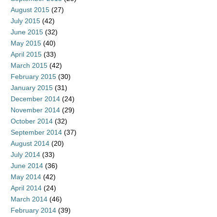
August 2015
(27)
July 2015
(42)
June 2015
(32)
May 2015
(40)
April 2015
(33)
March 2015
(42)
February 2015
(30)
January 2015
(31)
December 2014
(24)
November 2014
(29)
October 2014
(32)
September 2014
(37)
August 2014
(20)
July 2014
(33)
June 2014
(36)
May 2014
(42)
April 2014
(24)
March 2014
(46)
February 2014
(39)