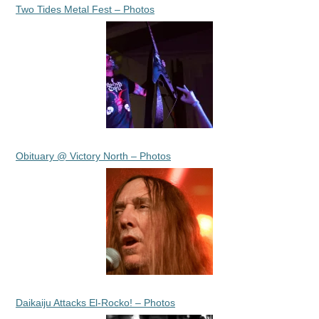
Two Tides Metal Fest – Photos
Obituary @ Victory North – Photos
Daikaiju Attacks El-Rocko! – Photos