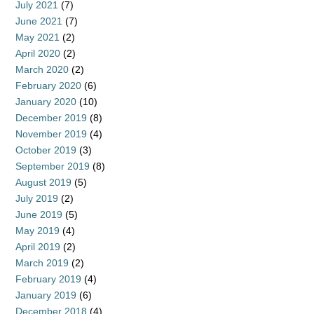
July 2021
(7)
June 2021
(7)
May 2021
(2)
April 2020
(2)
March 2020
(2)
February 2020
(6)
January 2020
(10)
December 2019
(8)
November 2019
(4)
October 2019
(3)
September 2019
(8)
August 2019
(5)
July 2019
(2)
June 2019
(5)
May 2019
(4)
April 2019
(2)
March 2019
(2)
February 2019
(4)
January 2019
(6)
December 2018
(4)