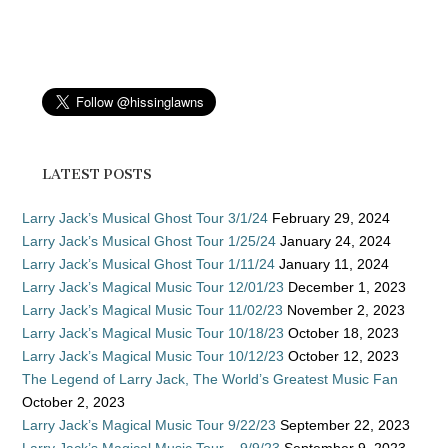
LATEST POSTS
Larry Jack’s Musical Ghost Tour 3/1/24
February 29, 2024
Larry Jack’s Musical Ghost Tour 1/25/24
January 24, 2024
Larry Jack’s Musical Ghost Tour 1/11/24
January 11, 2024
Larry Jack’s Magical Music Tour 12/01/23
December 1, 2023
Larry Jack’s Magical Music Tour 11/02/23
November 2, 2023
Larry Jack’s Magical Music Tour 10/18/23
October 18, 2023
Larry Jack’s Magical Music Tour 10/12/23
October 12, 2023
The Legend of Larry Jack, The World’s Greatest Music Fan
October 2, 2023
Larry Jack’s Magical Music Tour 9/22/23
September 22, 2023