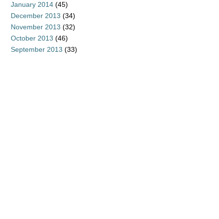
January 2014
(45)
December 2013
(34)
November 2013
(32)
October 2013
(46)
September 2013
(33)