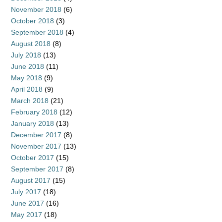
November 2018
(6)
October 2018
(3)
September 2018
(4)
August 2018
(8)
July 2018
(13)
June 2018
(11)
May 2018
(9)
April 2018
(9)
March 2018
(21)
February 2018
(12)
January 2018
(13)
December 2017
(8)
November 2017
(13)
October 2017
(15)
September 2017
(8)
August 2017
(15)
July 2017
(18)
June 2017
(16)
May 2017
(18)