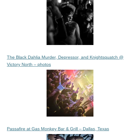
The Black Dahlia Murder, Depressor, and Knightsquatch @
Victory North – photos
Passafire at Gas Monkey Bar & Grill – Dallas, Texas