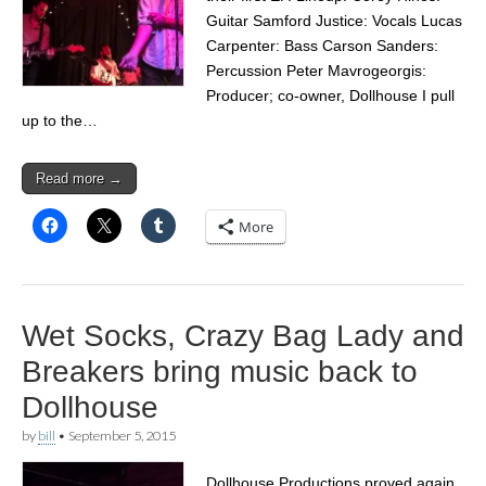
Guitar Samford Justice: Vocals Lucas
Carpenter: Bass Carson Sanders:
Percussion Peter Mavrogeorgis:
Producer; co-owner, Dollhouse I pull
up to the…
Read more →
More
Wet Socks, Crazy Bag Lady and
Breakers bring music back to
Dollhouse
by
bill
•
September 5, 2015
Dollhouse Productions proved again