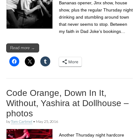
Bananas opener, Jinx show, house
show, plus the regular Thursday night
drinking and stumbling around town
that never seems to stop. Between
my faith in Dad Joke’s bookings…
Read more →
More
Code Orange, Down In It,
Without, Yashira at Dollhouse –
photos
by
Tom Cartmel
•
May 25, 2016
Another Thursday night hardcore