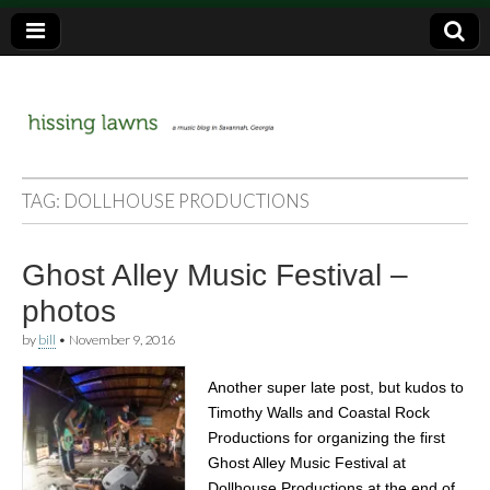
a music blog in Savannah, Ga.
hissing
TAG:
DOLLHOUSE PRODUCTIONS
lawns
Ghost Alley Music Festival –
photos
by
bill
•
November 9, 2016
Another super late post, but kudos to
Timothy Walls and Coastal Rock
Productions for organizing the first
Ghost Alley Music Festival at
Dollhouse Productions at the end of