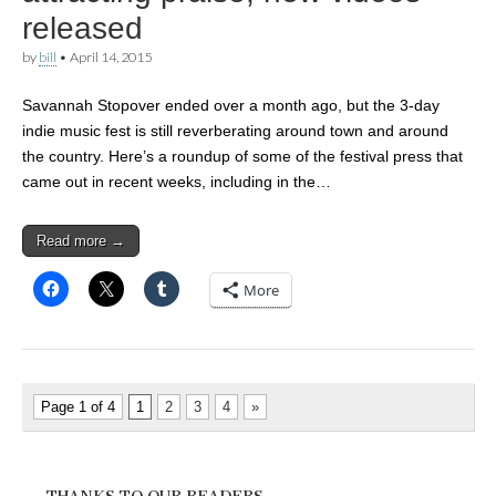
released
by
bill
•
April 14, 2015
Savannah Stopover ended over a month ago, but the 3-day
indie music fest is still reverberating around town and around
the country. Here’s a roundup of some of the festival press that
came out in recent weeks, including in the…
Read more →
More
Page 1 of 4
1
2
3
4
»