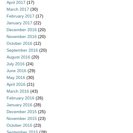
April 2017
(17)
March 2017
(30)
February 2017
(17)
January 2017
(22)
December 2016
(20)
November 2016
(20)
October 2016
(12)
September 2016
(20)
August 2016
(20)
July 2016
(24)
June 2016
(29)
May 2016
(30)
April 2016
(21)
March 2016
(43)
February 2016
(26)
January 2016
(28)
December 2015
(25)
November 2015
(23)
October 2015
(23)
September 2015
(28)