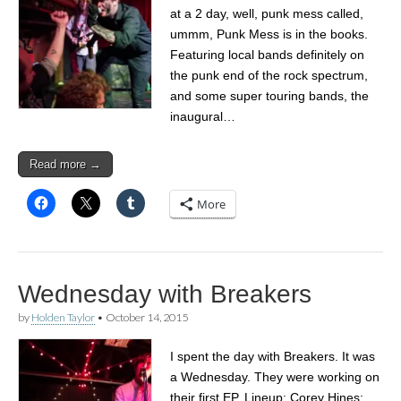
at a 2 day, well, punk mess called,
ummm, Punk Mess is in the books.
Featuring local bands definitely on
the punk end of the rock spectrum,
and some super touring bands, the
inaugural…
Read more →
More
Wednesday with Breakers
by
Holden Taylor
•
October 14, 2015
I spent the day with Breakers. It was
a Wednesday. They were working on
their first EP. Lineup: Corey Hines: