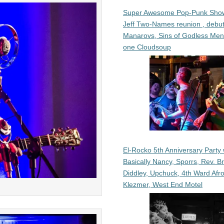
Super Awesome Pop-Punk Sho
Jeff Two-Names reunion , debut
Manarovs, Sins of Godless Me
one Cloudsoup
El-Rocko 5th Anniversary Party 
Basically Nancy, Sporrs, Rev. B
Diddley, Upchuck, 4th Ward Afr
Klezmer, West End Motel