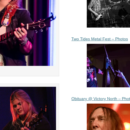
Two Tides Metal Fest – Photos
Obituary @ Victory North – Pho