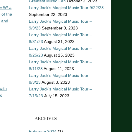
Greatest Music Fan
October 2, 2023
w W/ a
Larry Jack’s Magical Music Tour 9/22/23
 of the
September 22, 2023
n and
Larry Jack’s Magical Music Tour –
9/9/23
September 9, 2023
Larry Jack’s Magical Music Tour –
8/31/23
August 31, 2023
Larry Jack’s Magical Music Tour –
8/25/23
August 25, 2023
Larry Jack’s Magical Music Tour –
8/11/23
August 11, 2023
Larry Jack’s Magical Music Tour –
8/3/23
August 3, 2023
with
Larry Jack’s Magical Music Tour –
ro
7/15/23
July 15, 2023
o
ARCHIVES
February 2024
(1)