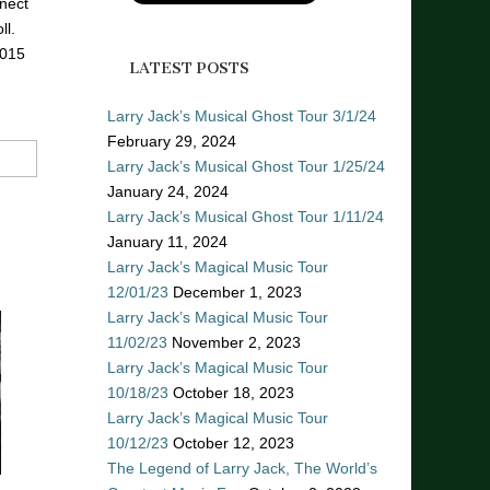
nect
ll.
2015
LATEST POSTS
Larry Jack’s Musical Ghost Tour 3/1/24
February 29, 2024
Larry Jack’s Musical Ghost Tour 1/25/24
January 24, 2024
Larry Jack’s Musical Ghost Tour 1/11/24
January 11, 2024
Larry Jack’s Magical Music Tour
12/01/23
December 1, 2023
Larry Jack’s Magical Music Tour
11/02/23
November 2, 2023
Larry Jack’s Magical Music Tour
10/18/23
October 18, 2023
Larry Jack’s Magical Music Tour
10/12/23
October 12, 2023
The Legend of Larry Jack, The World’s