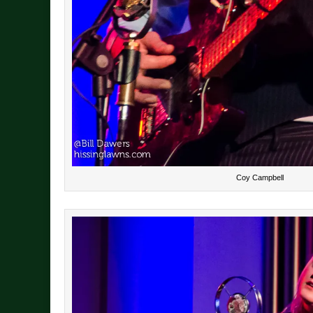
Coy Campbell