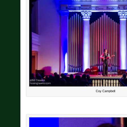
Coy Campbell