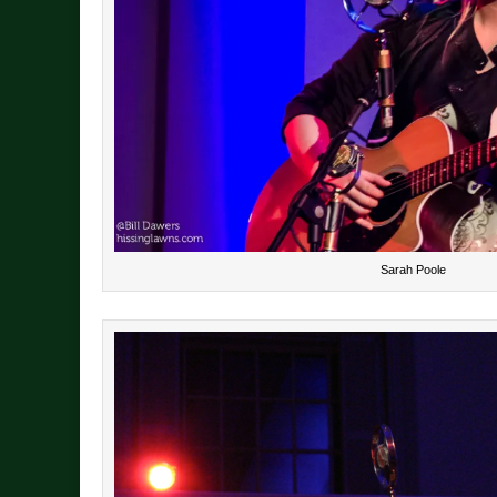
Sarah Poole