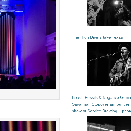
The High Divers take Texas
Beach Fossils & Negative Gemin
Savannah Stopover announcem
show at Service Brewing – phot