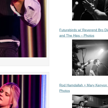
Futurebirds w/ Reverend Bro Di
and The Hips – Photos
Rod Hamdallah + Mary Kenyon
Photos