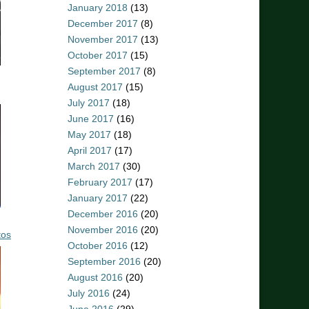
January 2018
(13)
December 2017
(8)
November 2017
(13)
October 2017
(15)
September 2017
(8)
August 2017
(15)
July 2017
(18)
June 2017
(16)
May 2017
(18)
April 2017
(17)
March 2017
(30)
February 2017
(17)
January 2017
(22)
December 2016
(20)
November 2016
(20)
tos
October 2016
(12)
September 2016
(20)
August 2016
(20)
July 2016
(24)