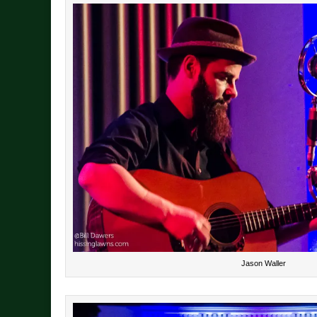
Jason Waller