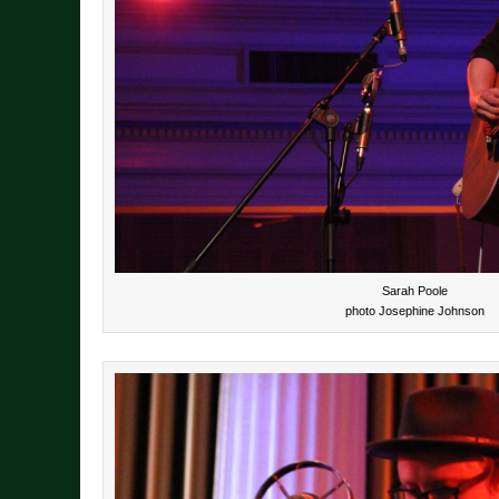
Sarah Poole
photo Josephine Johnson