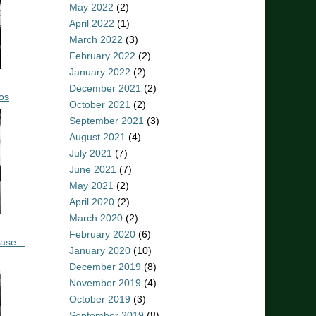
May 2022
(2)
April 2022
(1)
March 2022
(3)
February 2022
(2)
January 2022
(2)
December 2021
(2)
os
October 2021
(2)
September 2021
(3)
August 2021
(4)
July 2021
(7)
June 2021
(7)
May 2021
(2)
April 2020
(2)
March 2020
(2)
February 2020
(6)
ease –
January 2020
(10)
December 2019
(8)
November 2019
(4)
October 2019
(3)
September 2019
(8)