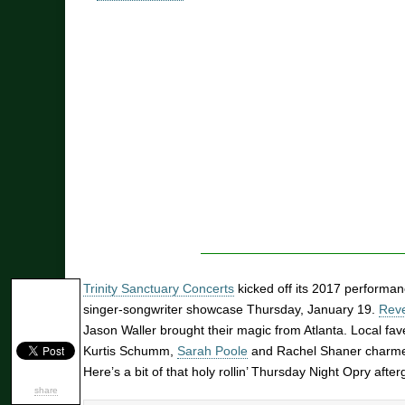
Trinity Sanctuary Concerts
kicked off its 2017 performa
singer-songwriter showcase Thursday, January 19.
Reve
Jason Waller brought their magic from Atlanta. Local fa
Kurtis Schumm,
Sarah Poole
and Rachel Shaner charme
Here’s a bit of that holy rollin’ Thursday Night Opry after
share