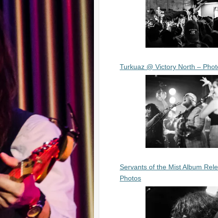
Turkuaz @ Victory North – Phot
Servants of the Mist Album Rel
Photos