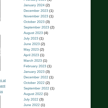
January 2024
(2)
December 2023
(1)
November 2023
(1)
October 2023
(3)
September 2023
(2)
August 2023
(4)
July 2023
(1)
June 2023
(2)
May 2023
(2)
April 2023
(1)
March 2023
(1)
February 2023
(1)
January 2023
(3)
December 2022
(1)
i at
October 2022
(2)
ent
September 2022
(1)
os
August 2022
(1)
July 2022
(3)
June 2022
(1)