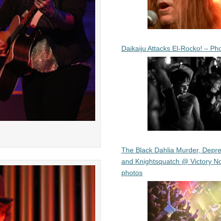
Daikaiju Attacks El-Rocko! – Ph
The Black Dahlia Murder, Depre
and Knightsquatch @ Victory No
photos