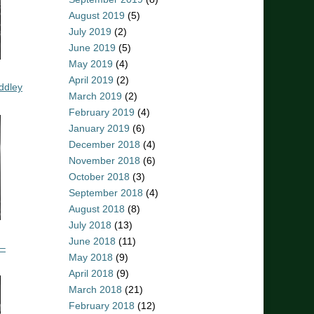
August 2019
(5)
July 2019
(2)
June 2019
(5)
May 2019
(4)
April 2019
(2)
ddley
March 2019
(2)
February 2019
(4)
January 2019
(6)
December 2018
(4)
November 2018
(6)
October 2018
(3)
September 2018
(4)
August 2018
(8)
July 2018
(13)
June 2018
(11)
 –
May 2018
(9)
April 2018
(9)
March 2018
(21)
February 2018
(12)