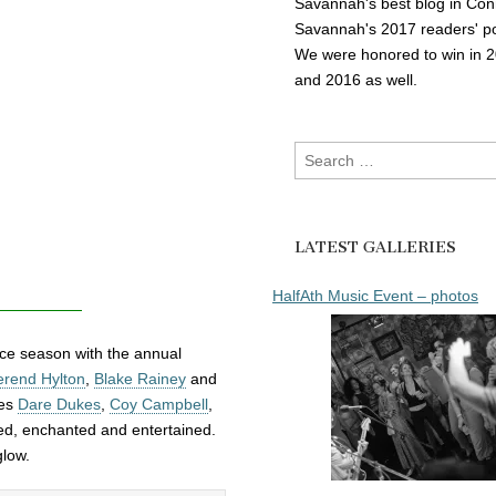
Savannah's best blog in Con
Savannah's 2017 readers' po
We were honored to win in 
and 2016 as well.
Search
for:
LATEST GALLERIES
HalfAth Music Event – photos
nce season with the annual
rend Hylton
,
Blake Rainey
and
ves
Dare Dukes
,
Coy Campbell
,
d, enchanted and entertained.
glow.