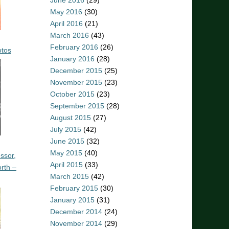
June 2016
(29)
May 2016
(30)
April 2016
(21)
March 2016
(43)
February 2016
(26)
otos
January 2016
(28)
December 2015
(25)
November 2015
(23)
October 2015
(23)
September 2015
(28)
August 2015
(27)
July 2015
(42)
June 2015
(32)
May 2015
(40)
ssor,
April 2015
(33)
rth –
March 2015
(42)
February 2015
(30)
January 2015
(31)
December 2014
(24)
November 2014
(29)