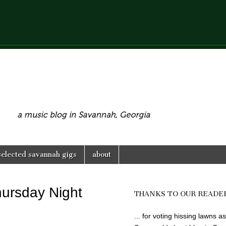
selected savannah gigs
about
hursday Night
THANKS TO OUR READE
... for voting hissing lawns as