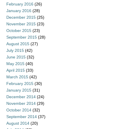
February 2016
(26)
January 2016
(28)
December 2015
(25)
November 2015
(23)
October 2015
(23)
September 2015
(28)
August 2015
(27)
July 2015
(42)
June 2015
(32)
May 2015
(40)
April 2015
(33)
March 2015
(42)
February 2015
(30)
January 2015
(31)
December 2014
(24)
November 2014
(29)
October 2014
(32)
September 2014
(37)
August 2014
(20)