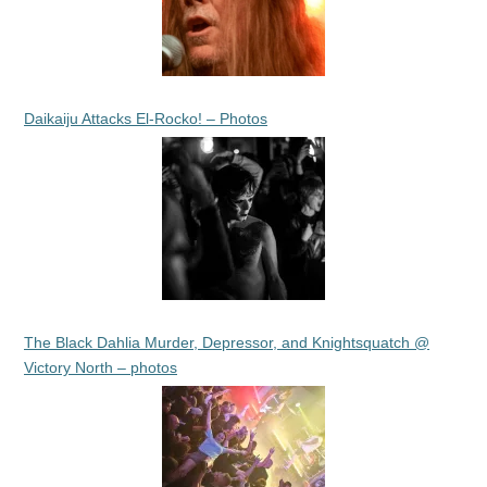
Daikaiju Attacks El-Rocko! – Photos
The Black Dahlia Murder, Depressor, and Knightsquatch @
Victory North – photos