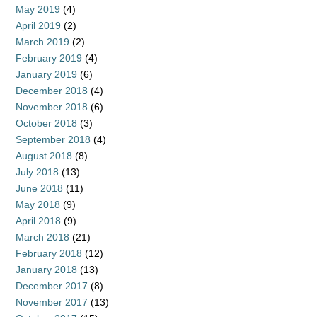
May 2019
(4)
April 2019
(2)
March 2019
(2)
February 2019
(4)
January 2019
(6)
December 2018
(4)
November 2018
(6)
October 2018
(3)
September 2018
(4)
August 2018
(8)
July 2018
(13)
June 2018
(11)
May 2018
(9)
April 2018
(9)
March 2018
(21)
February 2018
(12)
January 2018
(13)
December 2017
(8)
November 2017
(13)