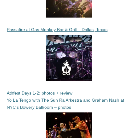
Passafire at Gas Monkey Bar & Grill – Dallas, Texas
Athfest Days 1-2: photos + review
Yo La Tengo with The Sun Ra Arkestra and Graham Nash at
NYC’s Bowery Ballroom – photos