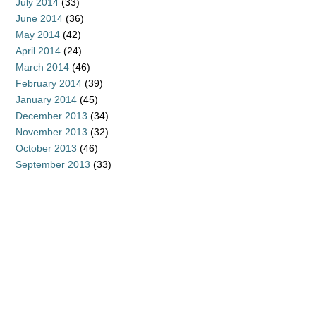
July 2014
(33)
June 2014
(36)
May 2014
(42)
April 2014
(24)
March 2014
(46)
February 2014
(39)
January 2014
(45)
December 2013
(34)
November 2013
(32)
October 2013
(46)
September 2013
(33)