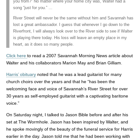
you from?” No matter where your home city was, Walter had a
song “just for you.” …
River Street will never be the same without him and Savannah has
lost a great ambassador. I guess that whenever I go down to the
Riverfront, I will always look over to the River side to see if Walter
is playing there today. His loss will leave an empty place in my
heart, as it does so many people.
Click here
to read a 2007 Savannah Morning News article about
Walter and his collaborators Marion May and Brian Gilliam.
Harris’ obituary
noted that he was a lead guitarist for many
church choirs over the years and that he “has been the
welcoming face and voice of Savannah’s River Street for over
30 years as self-employed guitarist with a captivating baritone
voice.”
On Saturday night, I talked to Jason Bible before and after his
set at The Wormhole. Jason has been inspired by Walter, and
he spoke movingly of the beauty of the funeral service for Harris
earlier in the day. Jason told me that he had been working with