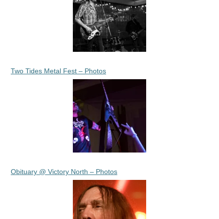
Two Tides Metal Fest – Photos
Obituary @ Victory North – Photos