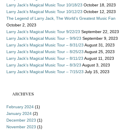
Larry Jack’s Magical Music Tour 10/18/23
October 18, 2023
Larry Jack’s Magical Music Tour 10/12/23
October 12, 2023
The Legend of Larry Jack, The World’s Greatest Music Fan
October 2, 2023
Larry Jack’s Magical Music Tour 9/22/23
September 22, 2023
Larry Jack’s Magical Music Tour – 9/9/23
September 9, 2023
Larry Jack’s Magical Music Tour – 8/31/23
August 31, 2023
Larry Jack’s Magical Music Tour – 8/25/23
August 25, 2023
Larry Jack’s Magical Music Tour – 8/11/23
August 11, 2023
Larry Jack’s Magical Music Tour – 8/3/23
August 3, 2023
Larry Jack’s Magical Music Tour – 7/15/23
July 15, 2023
ARCHIVES
February 2024
(1)
January 2024
(2)
December 2023
(1)
November 2023
(1)