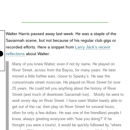
Walter Harris passed away last week. He was a staple of the
Savannah scene, but not because of his regular club gigs or
recorded efforts. Here a snippet from
Larry Jack’s recent
reflections
about Walter:
Many of you knew Walter, even if not by name. He played on
River Street, across from the Bayou, for many years. He later
moved a little further east, closer to Spanky’s. He was the
consummate street musician. He played on River Street for over
25 years. He could tell you anything about the history of River
Street (and much of downtown Savannah too)… Mostly he went to
work every day on River Street. I have seen Walter barely able to
get out of the car, then play on River Street for several hours,
often for only a few dollars. He was one of the friendliest people I
know, always greeting everyone with “how you doing?” If he
thought you were a tourist, it would be quickly followed by “where