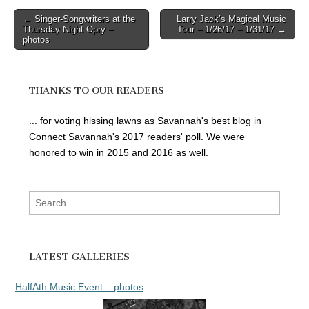
Post
← Singer-Songwriters at the
Larry Jack’s Magical Music
Thursday Night Opry –
Tour – 1/26/17 – 1/31/17 →
navigation
photos
THANKS TO OUR READERS
... for voting hissing lawns as Savannah's best blog in
Connect Savannah's 2017 readers' poll. We were
honored to win in 2015 and 2016 as well.
Search
for:
LATEST GALLERIES
HalfAth Music Event – photos