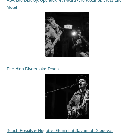
Rev. Bro Diddley, Upchuck, 4th Ward Afro Klezmer, West End
Motel
The High Divers take Texas
Beach Fossils & Negative Gemini at Savannah Stopover