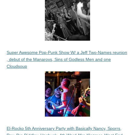
Super Awesome Pop-Punk Show W/ a Jeff Two-Names reunion
, debut of the Manarovs, Sins of Godless Men and one
Cloudsoup
El-Rocko 5th Anniversary Party with Basically Nancy, Sporrs,