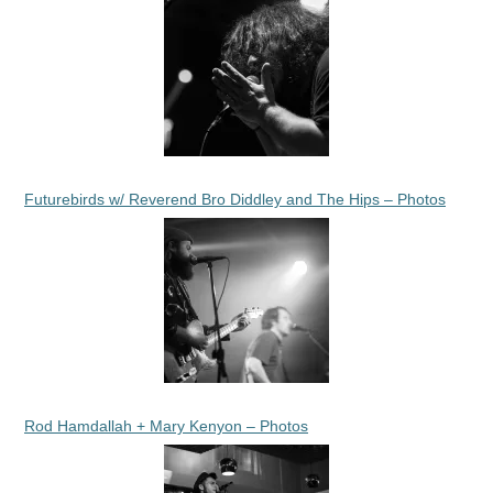
Futurebirds w/ Reverend Bro Diddley and The Hips – Photos
Rod Hamdallah + Mary Kenyon – Photos