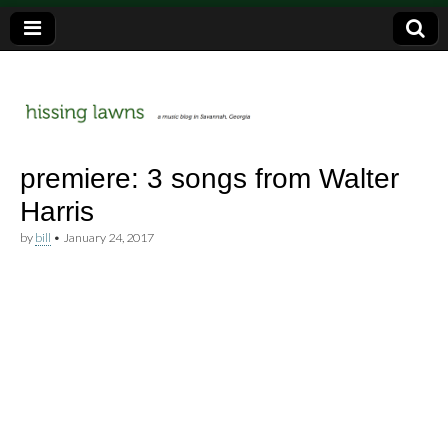
a music blog in Savannah, Ga.
hissing
premiere: 3 songs from Walter
Harris
lawns
by
bill
•
January 24, 2017