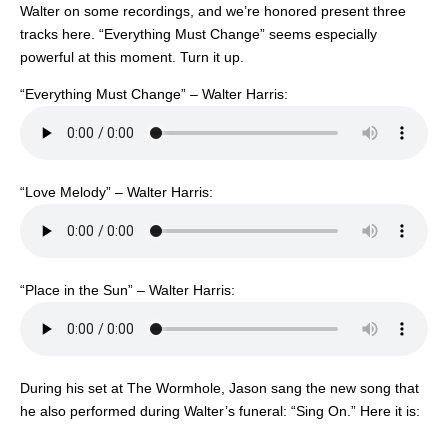
Walter on some recordings, and we’re honored present three
tracks here. “Everything Must Change” seems especially
powerful at this moment. Turn it up.
“Everything Must Change” – Walter Harris:
“Love Melody” – Walter Harris:
“Place in the Sun” – Walter Harris:
During his set at The Wormhole, Jason sang the new song that
he also performed during Walter’s funeral: “Sing On.” Here it is: