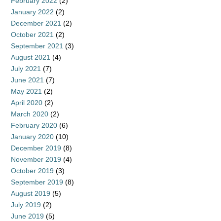
February 2022
(2)
January 2022
(2)
December 2021
(2)
October 2021
(2)
September 2021
(3)
August 2021
(4)
July 2021
(7)
June 2021
(7)
May 2021
(2)
April 2020
(2)
March 2020
(2)
February 2020
(6)
January 2020
(10)
December 2019
(8)
November 2019
(4)
October 2019
(3)
September 2019
(8)
August 2019
(5)
July 2019
(2)
June 2019
(5)