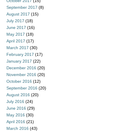
October 2017
(15)
September 2017
(8)
August 2017
(15)
July 2017
(18)
June 2017
(16)
May 2017
(18)
April 2017
(17)
March 2017
(30)
February 2017
(17)
January 2017
(22)
December 2016
(20)
November 2016
(20)
October 2016
(12)
September 2016
(20)
August 2016
(20)
July 2016
(24)
June 2016
(29)
May 2016
(30)
April 2016
(21)
March 2016
(43)