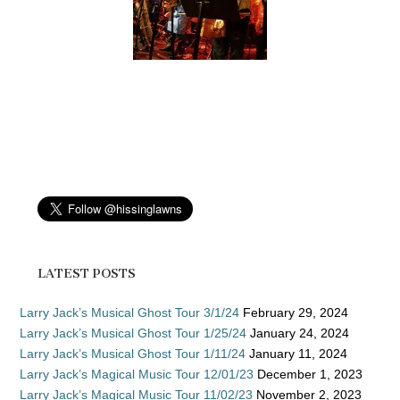
LATEST POSTS
Larry Jack’s Musical Ghost Tour 3/1/24
February 29, 2024
Larry Jack’s Musical Ghost Tour 1/25/24
January 24, 2024
Larry Jack’s Musical Ghost Tour 1/11/24
January 11, 2024
Larry Jack’s Magical Music Tour 12/01/23
December 1, 2023
Larry Jack’s Magical Music Tour 11/02/23
November 2, 2023