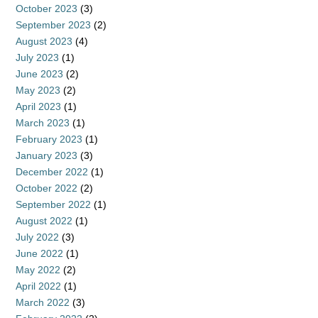
October 2023
(3)
September 2023
(2)
August 2023
(4)
July 2023
(1)
June 2023
(2)
May 2023
(2)
April 2023
(1)
March 2023
(1)
February 2023
(1)
January 2023
(3)
December 2022
(1)
October 2022
(2)
September 2022
(1)
August 2022
(1)
July 2022
(3)
June 2022
(1)
May 2022
(2)
April 2022
(1)
March 2022
(3)