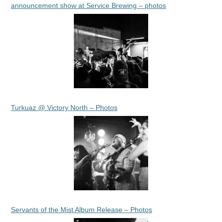
announcement show at Service Brewing – photos
Turkuaz @ Victory North – Photos
Servants of the Mist Album Release – Photos