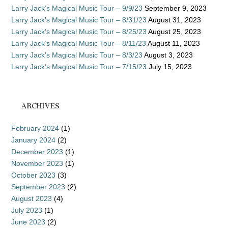
Larry Jack’s Magical Music Tour – 9/9/23
September 9, 2023
Larry Jack’s Magical Music Tour – 8/31/23
August 31, 2023
Larry Jack’s Magical Music Tour – 8/25/23
August 25, 2023
Larry Jack’s Magical Music Tour – 8/11/23
August 11, 2023
Larry Jack’s Magical Music Tour – 8/3/23
August 3, 2023
Larry Jack’s Magical Music Tour – 7/15/23
July 15, 2023
ARCHIVES
February 2024
(1)
January 2024
(2)
December 2023
(1)
November 2023
(1)
October 2023
(3)
September 2023
(2)
August 2023
(4)
July 2023
(1)
June 2023
(2)