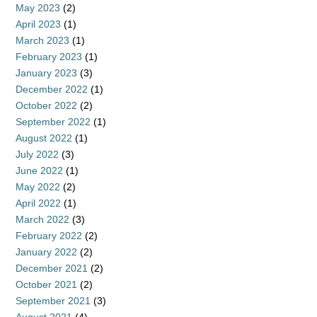
May 2023
(2)
April 2023
(1)
March 2023
(1)
February 2023
(1)
January 2023
(3)
December 2022
(1)
October 2022
(2)
September 2022
(1)
August 2022
(1)
July 2022
(3)
June 2022
(1)
May 2022
(2)
April 2022
(1)
March 2022
(3)
February 2022
(2)
January 2022
(2)
December 2021
(2)
October 2021
(2)
September 2021
(3)