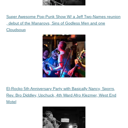
Super Awesome Pop-Punk Show W/ a Jeff Two-Names reunion
, debut of the Manarovs, Sins of Godless Men and one
Cloudsoup
El-Rocko 5th Anniversary Party with Basically Nancy, Sporrs,
Rev. Bro Diddley, Upchuck, 4th Ward Afro Klezmer, West End
Motel