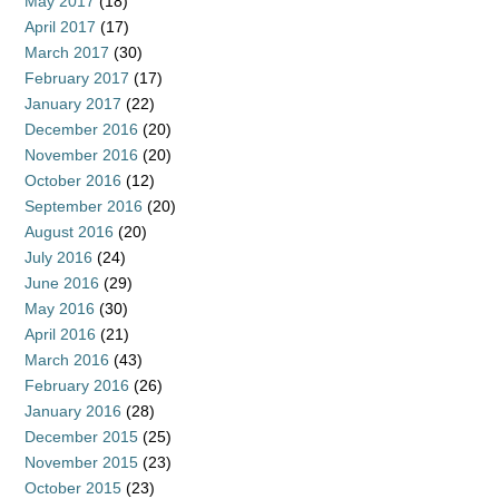
May 2017
(18)
April 2017
(17)
March 2017
(30)
February 2017
(17)
January 2017
(22)
December 2016
(20)
November 2016
(20)
October 2016
(12)
September 2016
(20)
August 2016
(20)
July 2016
(24)
June 2016
(29)
May 2016
(30)
April 2016
(21)
March 2016
(43)
February 2016
(26)
January 2016
(28)
December 2015
(25)
November 2015
(23)
October 2015
(23)