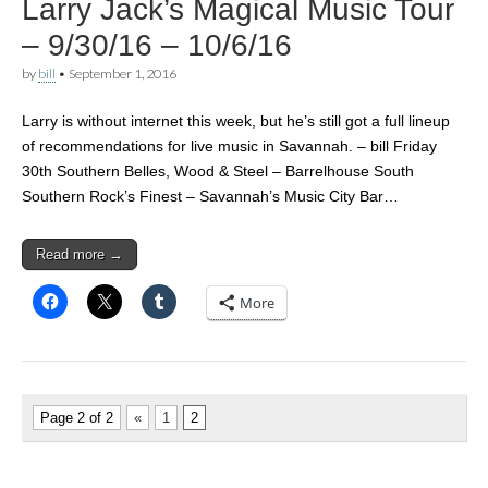
Larry Jack’s Magical Music Tour
– 9/30/16 – 10/6/16
by
bill
•
September 1, 2016
Larry is without internet this week, but he’s still got a full lineup
of recommendations for live music in Savannah. – bill Friday
30th Southern Belles, Wood & Steel – Barrelhouse South
Southern Rock’s Finest – Savannah’s Music City Bar…
Read more →
More
Page 2 of 2
«
1
2