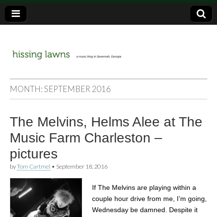
a music blog in Savannah, Ga.
hissing
MONTH:
SEPTEMBER 2016
lawns
The Melvins, Helms Alee at The
Music Farm Charleston –
pictures
by
Tom Cartmel
•
September 18, 2016
If The Melvins are playing within a
couple hour drive from me, I’m going,
Wednesday be damned. Despite it