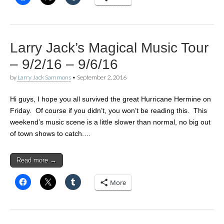
Larry Jack’s Magical Music Tour
– 9/2/16 – 9/6/16
by
Larry Jack Sammons
•
September 2, 2016
Hi guys, I hope you all survived the great Hurricane Hermine on
Friday. Of course if you didn’t, you won’t be reading this. This
weekend’s music scene is a little slower than normal, no big out
of town shows to catch.…
Read more →
More