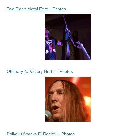
Two Tides Metal Fest – Photos
Obituary @ Victory North – Photos
Daikaiju Attacks El-Rocko! – Photos