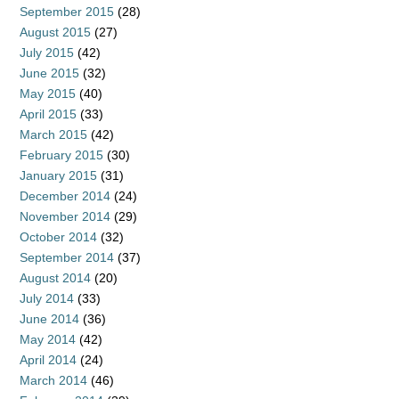
September 2015
(28)
August 2015
(27)
July 2015
(42)
June 2015
(32)
May 2015
(40)
April 2015
(33)
March 2015
(42)
February 2015
(30)
January 2015
(31)
December 2014
(24)
November 2014
(29)
October 2014
(32)
September 2014
(37)
August 2014
(20)
July 2014
(33)
June 2014
(36)
May 2014
(42)
April 2014
(24)
March 2014
(46)