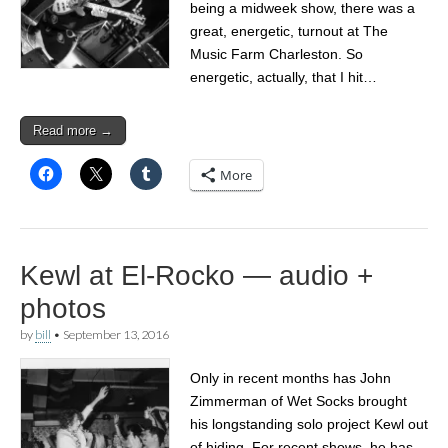
being a midweek show, there was a
great, energetic, turnout at The
Music Farm Charleston. So
energetic, actually, that I hit…
Read more →
More
Kewl at El-Rocko — audio +
photos
by
bill
•
September 13, 2016
Only in recent months has John
Zimmerman of Wet Socks brought
his longstanding solo project Kewl out
of hiding. For recent shows, he has