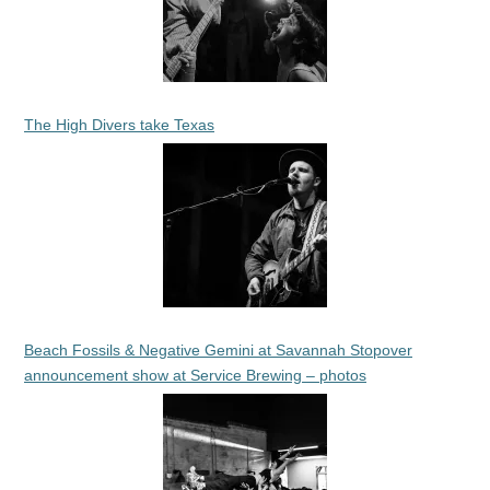
The High Divers take Texas
Beach Fossils & Negative Gemini at Savannah Stopover
announcement show at Service Brewing – photos