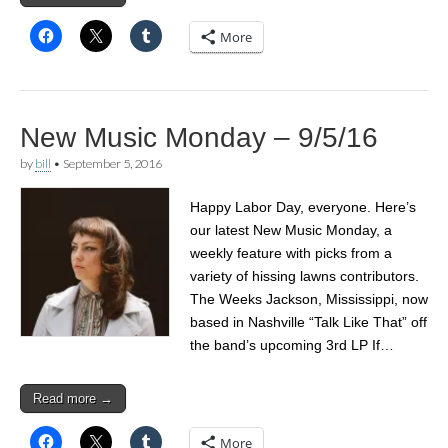
More
New Music Monday – 9/5/16
by
bill
•
September 5, 2016
Happy Labor Day, everyone. Here’s
our latest New Music Monday, a
weekly feature with picks from a
variety of hissing lawns contributors.
The Weeks Jackson, Mississippi, now
based in Nashville “Talk Like That” off
the band’s upcoming 3rd LP If…
Read more →
More