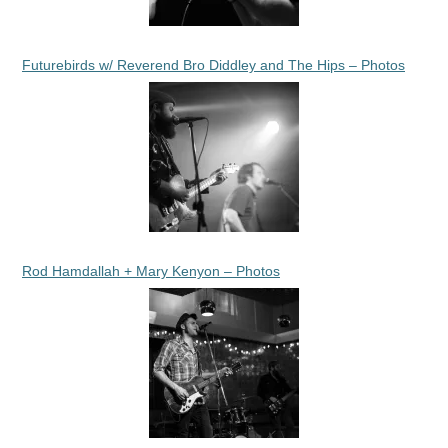
Futurebirds w/ Reverend Bro Diddley and The Hips – Photos
Rod Hamdallah + Mary Kenyon – Photos