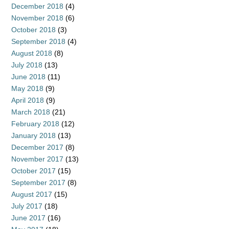
December 2018
(4)
November 2018
(6)
October 2018
(3)
September 2018
(4)
August 2018
(8)
July 2018
(13)
June 2018
(11)
May 2018
(9)
April 2018
(9)
March 2018
(21)
February 2018
(12)
January 2018
(13)
December 2017
(8)
November 2017
(13)
October 2017
(15)
September 2017
(8)
August 2017
(15)
July 2017
(18)
June 2017
(16)