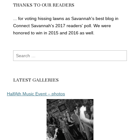
THANKS TO OUR READERS
... for voting hissing lawns as Savannah's best blog in
Connect Savannah's 2017 readers' poll. We were
honored to win in 2015 and 2016 as well.
Search
for:
LATEST GALLERIES
HalfAth Music Event – photos