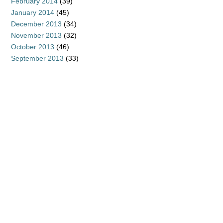
February 2014
(39)
January 2014
(45)
December 2013
(34)
November 2013
(32)
October 2013
(46)
September 2013
(33)