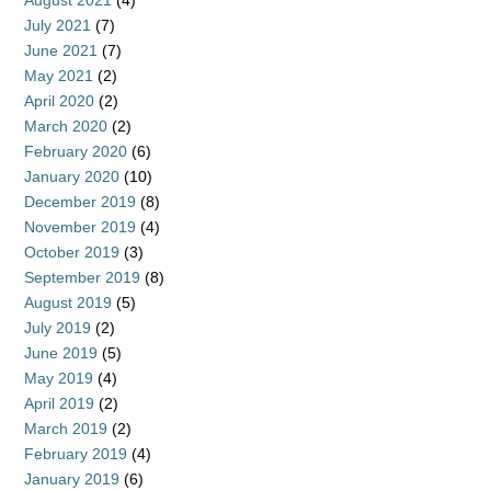
August 2021
(4)
July 2021
(7)
June 2021
(7)
May 2021
(2)
April 2020
(2)
March 2020
(2)
February 2020
(6)
January 2020
(10)
December 2019
(8)
November 2019
(4)
October 2019
(3)
September 2019
(8)
August 2019
(5)
July 2019
(2)
June 2019
(5)
May 2019
(4)
April 2019
(2)
March 2019
(2)
February 2019
(4)
January 2019
(6)