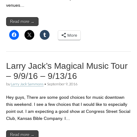
venues…
Read more →
More
Larry Jack’s Magical Music Tour
– 9/9/16 – 9/13/16
by
Larry Jack Sammons
•
September 9, 2016
Hey guys, There are some good choices for music downtown
this weekend. I see a few choices that I would like to especially
point out. I am expecting a good show at Congress Street Social
Club, Kansas Bible Company. I…
Read more →