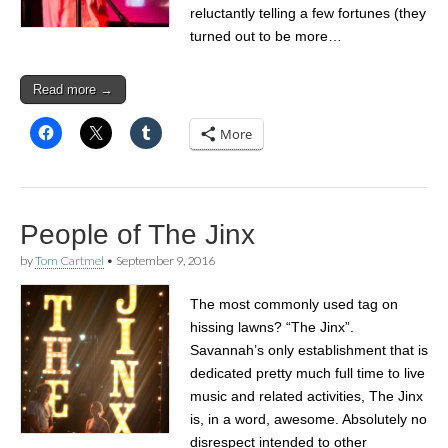
reluctantly telling a few fortunes (they
turned out to be more…
Read more →
More
People of The Jinx
by
Tom Cartmel
•
September 9, 2016
The most commonly used tag on
hissing lawns? “The Jinx”.
Savannah’s only establishment that is
dedicated pretty much full time to live
music and related activities, The Jinx
is, in a word, awesome. Absolutely no
disrespect intended to other