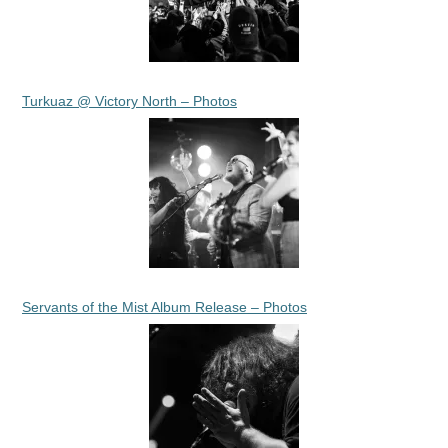
Turkuaz @ Victory North – Photos
Servants of the Mist Album Release – Photos