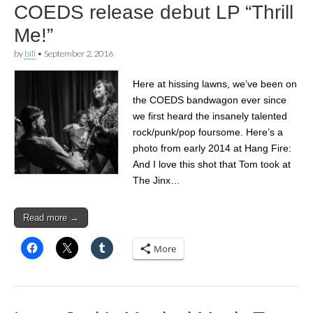
COEDS release debut LP “Thrill
Me!”
by
bill
•
September 2, 2016
Here at hissing lawns, we’ve been on
the COEDS bandwagon ever since
we first heard the insanely talented
rock/punk/pop foursome. Here’s a
photo from early 2014 at Hang Fire:
And I love this shot that Tom took at
The Jinx…
Read more →
More