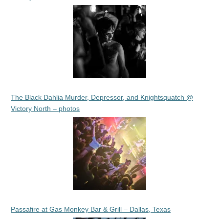
The Black Dahlia Murder, Depressor, and Knightsquatch @
Victory North – photos
Passafire at Gas Monkey Bar & Grill – Dallas, Texas