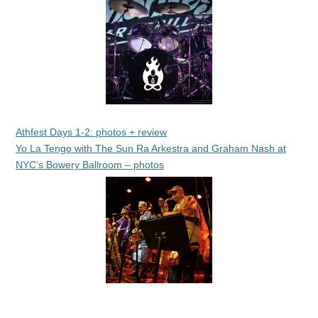
Athfest Days 1-2: photos + review
Yo La Tengo with The Sun Ra Arkestra and Graham Nash at
NYC’s Bowery Ballroom – photos