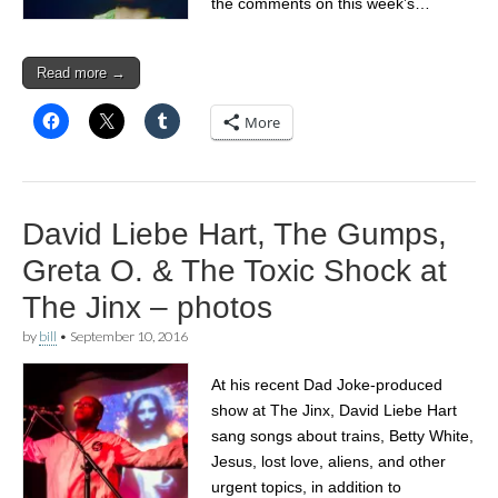
the comments on this week’s…
Read more →
More
David Liebe Hart, The Gumps,
Greta O. & The Toxic Shock at
The Jinx – photos
by
bill
•
September 10, 2016
At his recent Dad Joke-produced
show at The Jinx, David Liebe Hart
sang songs about trains, Betty White,
Jesus, lost love, aliens, and other
urgent topics, in addition to