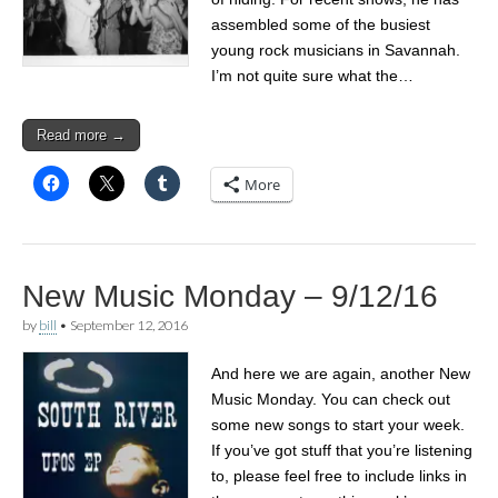
assembled some of the busiest
young rock musicians in Savannah.
I’m not quite sure what the…
Read more →
More
New Music Monday – 9/12/16
by
bill
•
September 12, 2016
And here we are again, another New
Music Monday. You can check out
some new songs to start your week.
If you’ve got stuff that you’re listening
to, please feel free to include links in