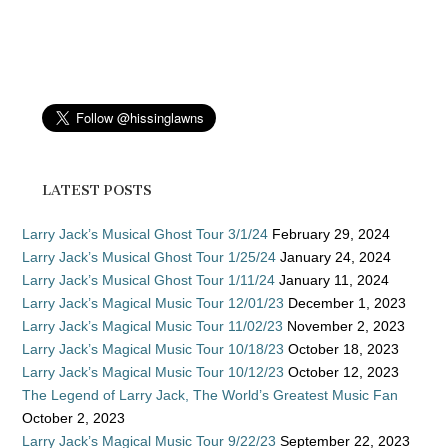
LATEST POSTS
Larry Jack’s Musical Ghost Tour 3/1/24
February 29, 2024
Larry Jack’s Musical Ghost Tour 1/25/24
January 24, 2024
Larry Jack’s Musical Ghost Tour 1/11/24
January 11, 2024
Larry Jack’s Magical Music Tour 12/01/23
December 1, 2023
Larry Jack’s Magical Music Tour 11/02/23
November 2, 2023
Larry Jack’s Magical Music Tour 10/18/23
October 18, 2023
Larry Jack’s Magical Music Tour 10/12/23
October 12, 2023
The Legend of Larry Jack, The World’s Greatest Music Fan
October 2, 2023
Larry Jack’s Magical Music Tour 9/22/23
September 22, 2023