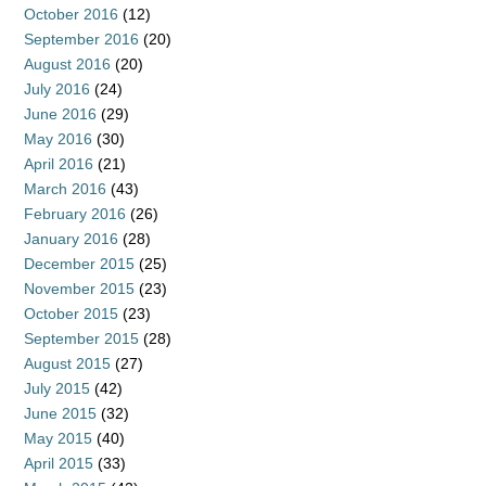
October 2016
(12)
September 2016
(20)
August 2016
(20)
July 2016
(24)
June 2016
(29)
May 2016
(30)
April 2016
(21)
March 2016
(43)
February 2016
(26)
January 2016
(28)
December 2015
(25)
November 2015
(23)
October 2015
(23)
September 2015
(28)
August 2015
(27)
July 2015
(42)
June 2015
(32)
May 2015
(40)
April 2015
(33)