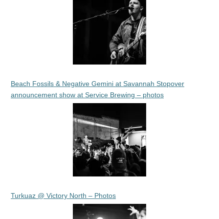
Beach Fossils & Negative Gemini at Savannah Stopover
announcement show at Service Brewing – photos
Turkuaz @ Victory North – Photos