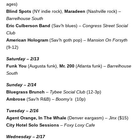
ages)
Blind Spots
(NY indie rock),
Maradeen
(Nashville rock) –
Barrelhouse South
Eric Culberson Band
(Sav’h blues) –
Congress Street Social
Club
American Hologram
(Sav’h goth pop) –
Mansion On Forsyth
(9-12)
Saturday – 2/13
Funk You
(Augusta funk),
Mr. 200
(Atlanta funk) –
Barrelhouse
South
Sunday – 2/14
Bluegrass Brunch
–
Tybee Social Club
(12-3p)
Ambrose
(Sav’h R&B) –
Boomy’s
(10p)
Tuesday – 2/16
Agent Orange, In The Whale
(Denver eargasm) –
Jinx
($15)
City Hotel Solo Sessions
–
Foxy Loxy Cafe
Wednesday – 2/17