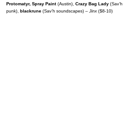
Protomatyr, Spray Paint
(Austin),
Crazy Bag Lady
(Sav’h
punk),
blackrune
(Sav’h soundscapes) –
Jinx
($8-10)