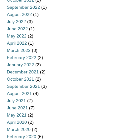
October 2022
(2)
September 2022
(1)
August 2022
(1)
July 2022
(3)
June 2022
(1)
May 2022
(2)
April 2022
(1)
March 2022
(3)
February 2022
(2)
January 2022
(2)
December 2021
(2)
October 2021
(2)
September 2021
(3)
August 2021
(4)
July 2021
(7)
June 2021
(7)
May 2021
(2)
April 2020
(2)
March 2020
(2)
February 2020
(6)