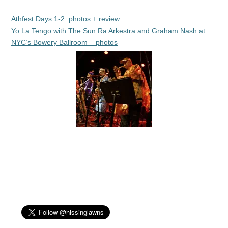
Athfest Days 1-2: photos + review
Yo La Tengo with The Sun Ra Arkestra and Graham Nash at
NYC’s Bowery Ballroom – photos