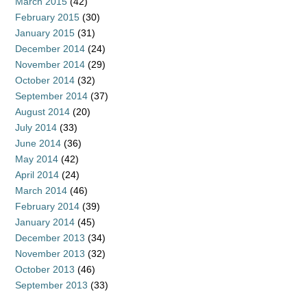
March 2015
(42)
February 2015
(30)
January 2015
(31)
December 2014
(24)
November 2014
(29)
October 2014
(32)
September 2014
(37)
August 2014
(20)
July 2014
(33)
June 2014
(36)
May 2014
(42)
April 2014
(24)
March 2014
(46)
February 2014
(39)
January 2014
(45)
December 2013
(34)
November 2013
(32)
October 2013
(46)
September 2013
(33)