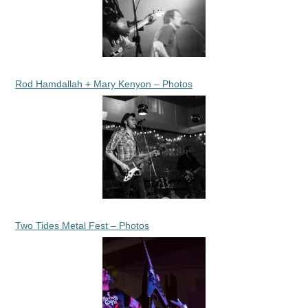
Rod Hamdallah + Mary Kenyon – Photos
Two Tides Metal Fest – Photos