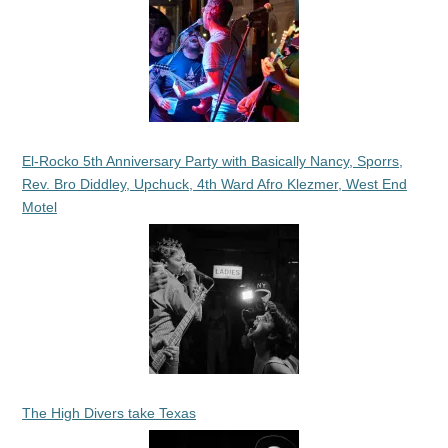
El-Rocko 5th Anniversary Party with Basically Nancy, Sporrs,
Rev. Bro Diddley, Upchuck, 4th Ward Afro Klezmer, West End
Motel
The High Divers take Texas