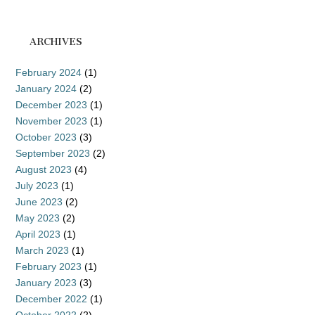
ARCHIVES
February 2024
(1)
January 2024
(2)
December 2023
(1)
November 2023
(1)
October 2023
(3)
September 2023
(2)
August 2023
(4)
July 2023
(1)
June 2023
(2)
May 2023
(2)
April 2023
(1)
March 2023
(1)
February 2023
(1)
January 2023
(3)
December 2022
(1)