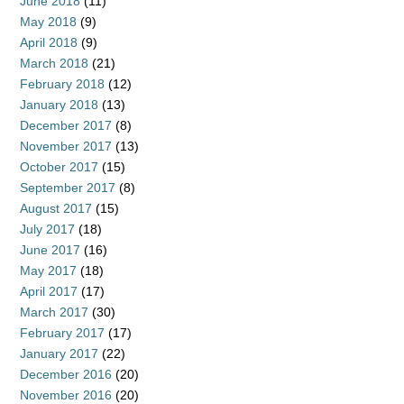
June 2018
(11)
May 2018
(9)
April 2018
(9)
March 2018
(21)
February 2018
(12)
January 2018
(13)
December 2017
(8)
November 2017
(13)
October 2017
(15)
September 2017
(8)
August 2017
(15)
July 2017
(18)
June 2017
(16)
May 2017
(18)
April 2017
(17)
March 2017
(30)
February 2017
(17)
January 2017
(22)
December 2016
(20)
November 2016
(20)