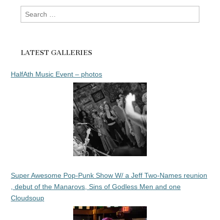
Search
for:
LATEST GALLERIES
HalfAth Music Event – photos
Super Awesome Pop-Punk Show W/ a Jeff Two-Names reunion
, debut of the Manarovs, Sins of Godless Men and one
Cloudsoup