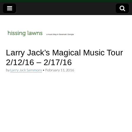
a music blog in Savannah, Ga.
hissing
Larry Jack’s Magical Music Tour
2/12/16 – 2/17/16
lawns
by
Larry Jack Sammons
•
February 11, 2016