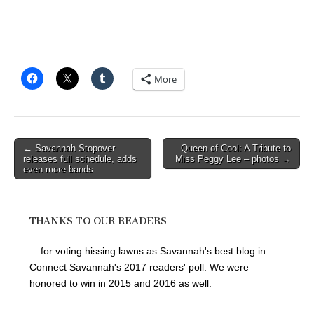
More
Post
← Savannah Stopover
Queen of Cool: A Tribute to
releases full schedule, adds
Miss Peggy Lee – photos →
navigation
even more bands
THANKS TO OUR READERS
... for voting hissing lawns as Savannah's best blog in
Connect Savannah's 2017 readers' poll. We were
honored to win in 2015 and 2016 as well.