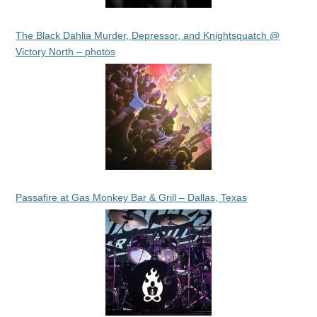
The Black Dahlia Murder, Depressor, and Knightsquatch @
Victory North – photos
Passafire at Gas Monkey Bar & Grill – Dallas, Texas