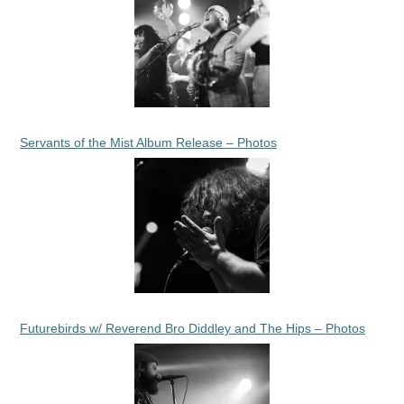
Servants of the Mist Album Release – Photos
Futurebirds w/ Reverend Bro Diddley and The Hips – Photos