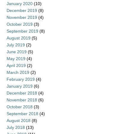
January 2020
(10)
December 2019
(8)
November 2019
(4)
October 2019
(3)
September 2019
(8)
August 2019
(5)
July 2019
(2)
June 2019
(5)
May 2019
(4)
April 2019
(2)
March 2019
(2)
February 2019
(4)
January 2019
(6)
December 2018
(4)
November 2018
(6)
October 2018
(3)
September 2018
(4)
August 2018
(8)
July 2018
(13)