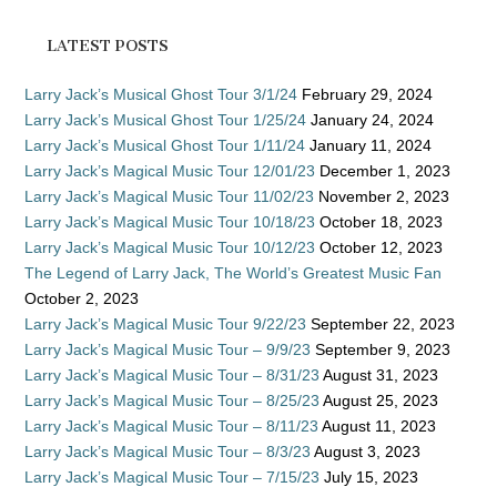
LATEST POSTS
Larry Jack’s Musical Ghost Tour 3/1/24
February 29, 2024
Larry Jack’s Musical Ghost Tour 1/25/24
January 24, 2024
Larry Jack’s Musical Ghost Tour 1/11/24
January 11, 2024
Larry Jack’s Magical Music Tour 12/01/23
December 1, 2023
Larry Jack’s Magical Music Tour 11/02/23
November 2, 2023
Larry Jack’s Magical Music Tour 10/18/23
October 18, 2023
Larry Jack’s Magical Music Tour 10/12/23
October 12, 2023
The Legend of Larry Jack, The World’s Greatest Music Fan
October 2, 2023
Larry Jack’s Magical Music Tour 9/22/23
September 22, 2023
Larry Jack’s Magical Music Tour – 9/9/23
September 9, 2023
Larry Jack’s Magical Music Tour – 8/31/23
August 31, 2023
Larry Jack’s Magical Music Tour – 8/25/23
August 25, 2023
Larry Jack’s Magical Music Tour – 8/11/23
August 11, 2023
Larry Jack’s Magical Music Tour – 8/3/23
August 3, 2023
Larry Jack’s Magical Music Tour – 7/15/23
July 15, 2023