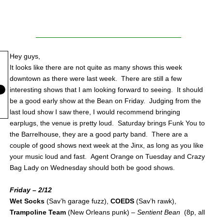
Hey guys,
It looks like there are not quite as many shows this week
downtown as there were last week. There are still a few
interesting shows that I am looking forward to seeing. It should
be a good early show at the Bean on Friday. Judging from the
last loud show I saw there, I would recommend bringing
earplugs, the venue is pretty loud. Saturday brings Funk You to
the Barrelhouse, they are a good party band. There are a
couple of good shows next week at the Jinx, as long as you like
your music loud and fast. Agent Orange on Tuesday and Crazy
Bag Lady on Wednesday should both be good shows.
Friday – 2/12
Wet Socks
(Sav’h garage fuzz),
COEDS
(Sav’h rawk),
Trampoline Team
(New Orleans punk) –
Sentient Bean
(8p, all