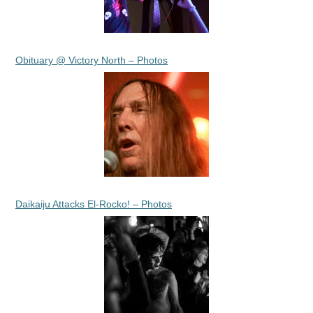
Obituary @ Victory North – Photos
Daikaiju Attacks El-Rocko! – Photos