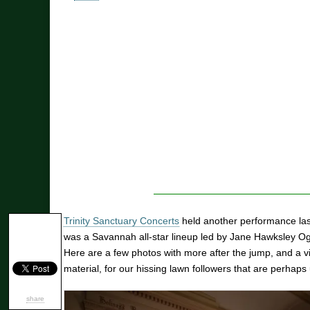
Trinity Sanctuary Concerts
held another performance last
was a Savannah all-star lineup led by Jane Hawksley Ogl
Here are a few photos with more after the jump, and a v
material, for our hissing lawn followers that are perhaps 
share