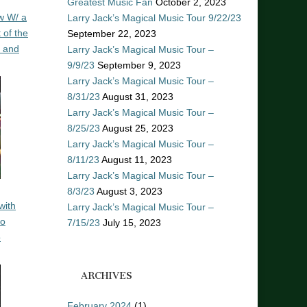
Greatest Music Fan
October 2, 2023
w W/ a
Larry Jack’s Magical Music Tour 9/22/23
 of the
September 22, 2023
n and
Larry Jack’s Magical Music Tour –
9/9/23
September 9, 2023
Larry Jack’s Magical Music Tour –
8/31/23
August 31, 2023
Larry Jack’s Magical Music Tour –
8/25/23
August 25, 2023
Larry Jack’s Magical Music Tour –
8/11/23
August 11, 2023
Larry Jack’s Magical Music Tour –
8/3/23
August 3, 2023
with
Larry Jack’s Magical Music Tour –
ro
7/15/23
July 15, 2023
o
ARCHIVES
February 2024
(1)