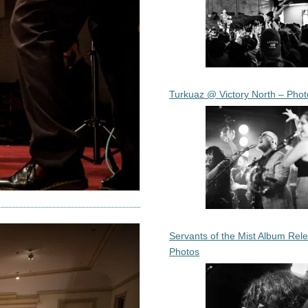
Turkuaz @ Victory North – Phot
Servants of the Mist Album Rel
Photos