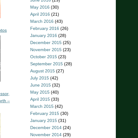
June 2016
(29)
May 2016
(30)
April 2016
(21)
March 2016
(43)
February 2016
(26)
otos
January 2016
(28)
December 2015
(25)
November 2015
(23)
October 2015
(23)
September 2015
(28)
August 2015
(27)
July 2015
(42)
June 2015
(32)
May 2015
(40)
ssor,
April 2015
(33)
rth –
March 2015
(42)
February 2015
(30)
January 2015
(31)
December 2014
(24)
November 2014
(29)