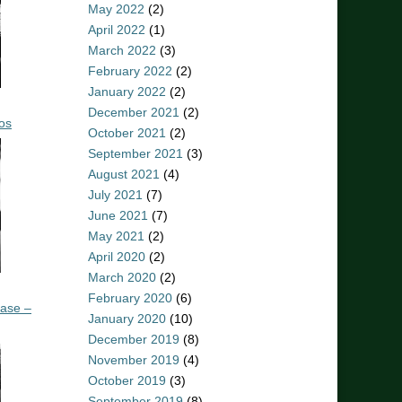
May 2022
(2)
April 2022
(1)
March 2022
(3)
February 2022
(2)
January 2022
(2)
December 2021
(2)
os
October 2021
(2)
September 2021
(3)
August 2021
(4)
July 2021
(7)
June 2021
(7)
May 2021
(2)
April 2020
(2)
March 2020
(2)
February 2020
(6)
ease –
January 2020
(10)
December 2019
(8)
November 2019
(4)
October 2019
(3)
September 2019
(8)