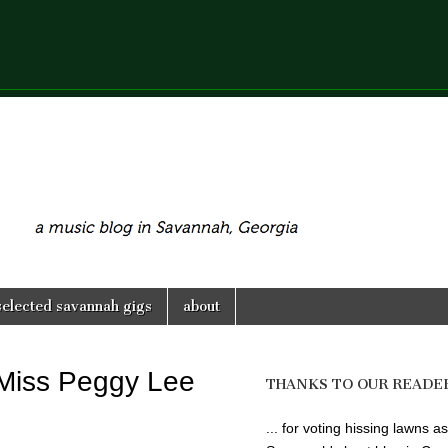
selected savannah gigs
about
 Miss Peggy Lee
THANKS TO OUR READE
... for voting hissing lawns as