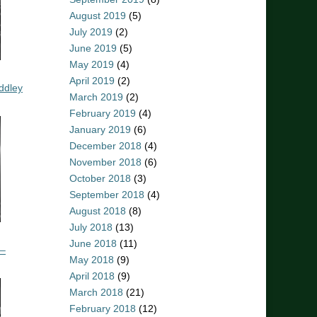
August 2019
(5)
July 2019
(2)
June 2019
(5)
May 2019
(4)
April 2019
(2)
ddley
March 2019
(2)
February 2019
(4)
January 2019
(6)
December 2018
(4)
November 2018
(6)
October 2018
(3)
September 2018
(4)
August 2018
(8)
July 2018
(13)
June 2018
(11)
 –
May 2018
(9)
April 2018
(9)
March 2018
(21)
February 2018
(12)