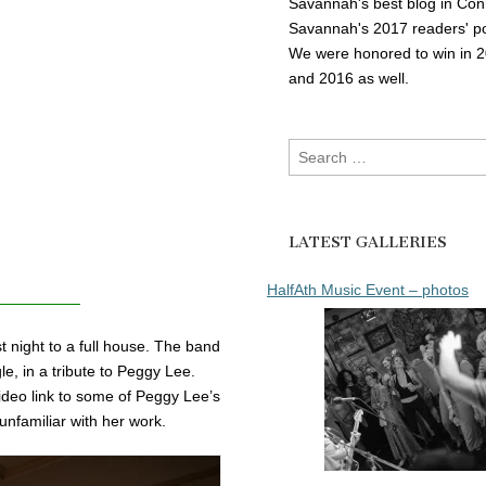
Savannah's best blog in Con
Savannah's 2017 readers' po
We were honored to win in 
and 2016 as well.
Search
for:
LATEST GALLERIES
HalfAth Music Event – photos
 night to a full house. The band
e, in a tribute to Peggy Lee.
ideo link to some of Peggy Lee’s
unfamiliar with her work.