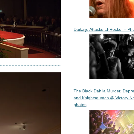
Daikaiju Attacks El-Rocko! – Ph
The Black Dahlia Murder, Depre
and Knightsquatch @ Victory No
photos