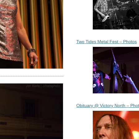
Two Tides Metal Fest – Photos
Obituary @ Victory North – Pho