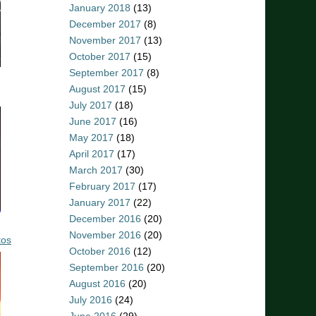
January 2018
(13)
December 2017
(8)
November 2017
(13)
October 2017
(15)
September 2017
(8)
August 2017
(15)
July 2017
(18)
June 2017
(16)
May 2017
(18)
April 2017
(17)
March 2017
(30)
February 2017
(17)
January 2017
(22)
December 2016
(20)
November 2016
(20)
tos
October 2016
(12)
September 2016
(20)
August 2016
(20)
July 2016
(24)