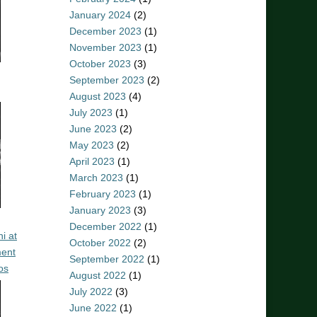
January 2024
(2)
December 2023
(1)
November 2023
(1)
October 2023
(3)
September 2023
(2)
August 2023
(4)
July 2023
(1)
June 2023
(2)
May 2023
(2)
April 2023
(1)
March 2023
(1)
February 2023
(1)
January 2023
(3)
December 2022
(1)
i at
October 2022
(2)
ent
September 2022
(1)
os
August 2022
(1)
July 2022
(3)
June 2022
(1)