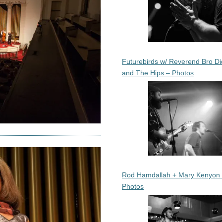
Futurebirds w/ Reverend Bro Di
and The Hips – Photos
Rod Hamdallah + Mary Kenyon
Photos