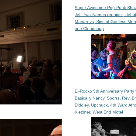
Super Awesome Pop-Punk Sho
Jeff Two-Names reunion , debut
Manarovs, Sins of Godless Me
one Cloudsoup
El-Rocko 5th Anniversary Party 
Basically Nancy, Sporrs, Rev. B
Diddley, Upchuck, 4th Ward Afr
Klezmer, West End Motel