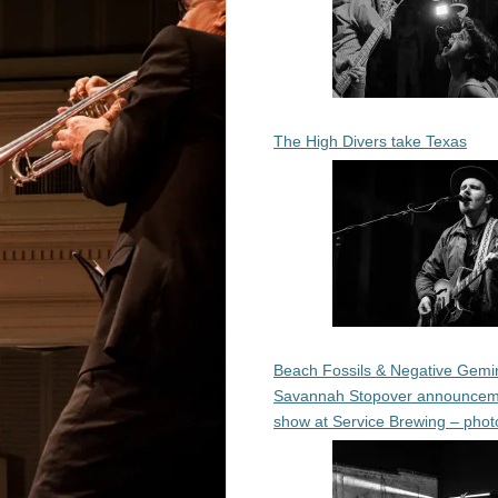
The High Divers take Texas
Beach Fossils & Negative Gemin
Savannah Stopover announcem
show at Service Brewing – phot