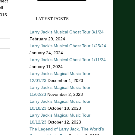
nect
ll.
2015
LATEST POSTS
Larry Jack’s Musical Ghost Tour 3/1/24
February 29, 2024
Larry Jack’s Musical Ghost Tour 1/25/24
January 24, 2024
Larry Jack’s Musical Ghost Tour 1/11/24
January 11, 2024
Larry Jack’s Magical Music Tour
12/01/23
December 1, 2023
Larry Jack’s Magical Music Tour
11/02/23
November 2, 2023
Larry Jack’s Magical Music Tour
10/18/23
October 18, 2023
Larry Jack’s Magical Music Tour
10/12/23
October 12, 2023
The Legend of Larry Jack, The World’s