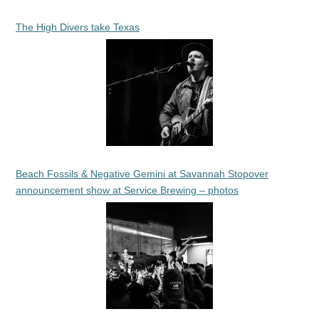
The High Divers take Texas
Beach Fossils & Negative Gemini at Savannah Stopover
announcement show at Service Brewing – photos