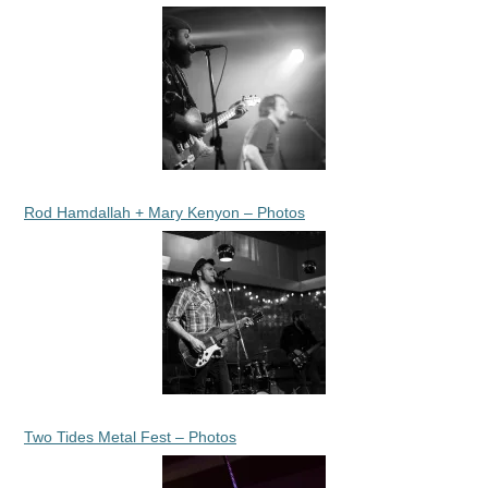
Rod Hamdallah + Mary Kenyon – Photos
Two Tides Metal Fest – Photos