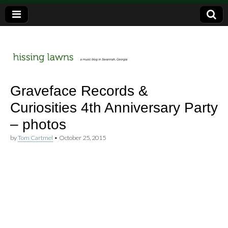
a music blog in Savannah, Ga.
hissing
Graveface Records &
Curiosities 4th Anniversary Party
lawns
– photos
by
Tom Cartmel
•
October 25, 2015