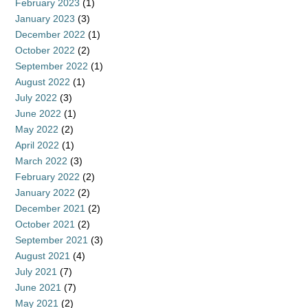
February 2023
(1)
January 2023
(3)
December 2022
(1)
October 2022
(2)
September 2022
(1)
August 2022
(1)
July 2022
(3)
June 2022
(1)
May 2022
(2)
April 2022
(1)
March 2022
(3)
February 2022
(2)
January 2022
(2)
December 2021
(2)
October 2021
(2)
September 2021
(3)
August 2021
(4)
July 2021
(7)
June 2021
(7)
May 2021
(2)