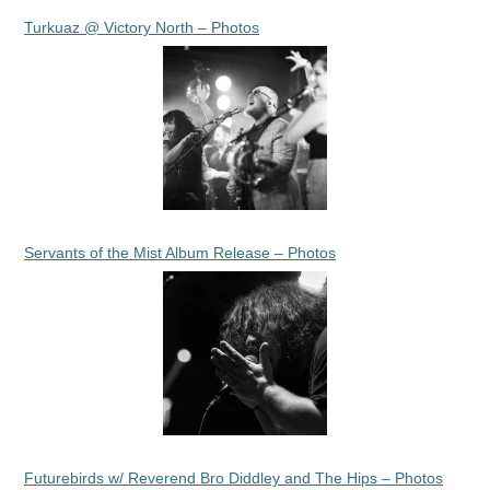
Turkuaz @ Victory North – Photos
Servants of the Mist Album Release – Photos
Futurebirds w/ Reverend Bro Diddley and The Hips – Photos