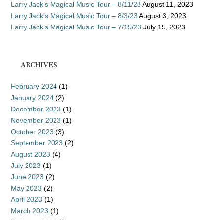
Larry Jack’s Magical Music Tour – 8/11/23
August 11, 2023
Larry Jack’s Magical Music Tour – 8/3/23
August 3, 2023
Larry Jack’s Magical Music Tour – 7/15/23
July 15, 2023
ARCHIVES
February 2024
(1)
January 2024
(2)
December 2023
(1)
November 2023
(1)
October 2023
(3)
September 2023
(2)
August 2023
(4)
July 2023
(1)
June 2023
(2)
May 2023
(2)
April 2023
(1)
March 2023
(1)