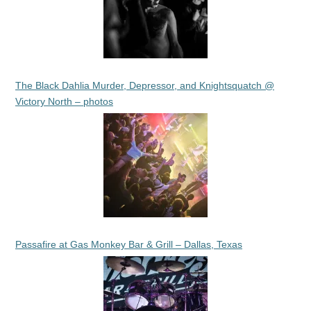
The Black Dahlia Murder, Depressor, and Knightsquatch @
Victory North – photos
Passafire at Gas Monkey Bar & Grill – Dallas, Texas