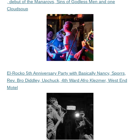
, debut of the Manarovs, Sins of Godless Men and one
Cloudsoup
El-Rocko 5th Anniversary Party with Basically Nancy, Sporrs,
Rev. Bro Diddley, Upchuck, 4th Ward Afro Klezmer, West End
Motel