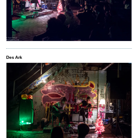
Des Ark