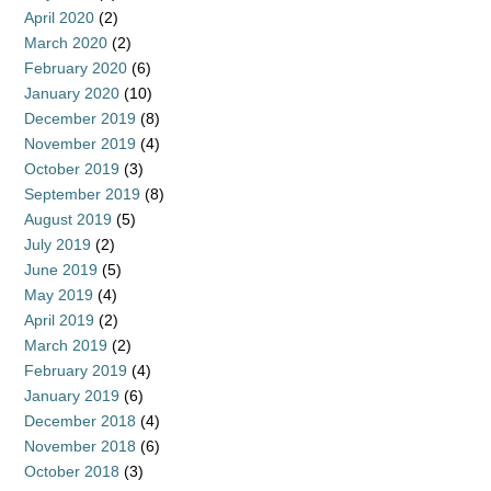
April 2020
(2)
March 2020
(2)
February 2020
(6)
January 2020
(10)
December 2019
(8)
November 2019
(4)
October 2019
(3)
September 2019
(8)
August 2019
(5)
July 2019
(2)
June 2019
(5)
May 2019
(4)
April 2019
(2)
March 2019
(2)
February 2019
(4)
January 2019
(6)
December 2018
(4)
November 2018
(6)
October 2018
(3)