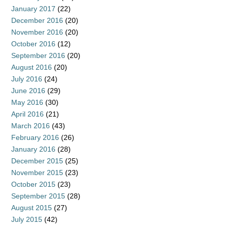
January 2017
(22)
December 2016
(20)
November 2016
(20)
October 2016
(12)
September 2016
(20)
August 2016
(20)
July 2016
(24)
June 2016
(29)
May 2016
(30)
April 2016
(21)
March 2016
(43)
February 2016
(26)
January 2016
(28)
December 2015
(25)
November 2015
(23)
October 2015
(23)
September 2015
(28)
August 2015
(27)
July 2015
(42)