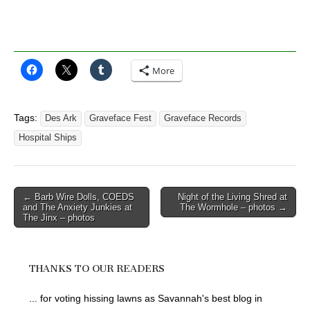
More
Tags:
Des Ark
Graveface Fest
Graveface Records
Hospital Ships
Post
← Barb Wire Dolls, COEDS
Night of the Living Shred at
and The Anxiety Junkies at
The Wormhole – photos →
navigation
The Jinx – photos
THANKS TO OUR READERS
... for voting hissing lawns as Savannah's best blog in