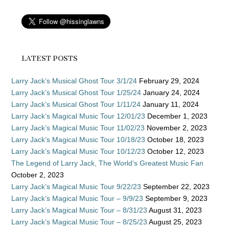
LATEST POSTS
Larry Jack’s Musical Ghost Tour 3/1/24
February 29, 2024
Larry Jack’s Musical Ghost Tour 1/25/24
January 24, 2024
Larry Jack’s Musical Ghost Tour 1/11/24
January 11, 2024
Larry Jack’s Magical Music Tour 12/01/23
December 1, 2023
Larry Jack’s Magical Music Tour 11/02/23
November 2, 2023
Larry Jack’s Magical Music Tour 10/18/23
October 18, 2023
Larry Jack’s Magical Music Tour 10/12/23
October 12, 2023
The Legend of Larry Jack, The World’s Greatest Music Fan
October 2, 2023
Larry Jack’s Magical Music Tour 9/22/23
September 22, 2023
Larry Jack’s Magical Music Tour – 9/9/23
September 9, 2023
Larry Jack’s Magical Music Tour – 8/31/23
August 31, 2023
Larry Jack’s Magical Music Tour – 8/25/23
August 25, 2023