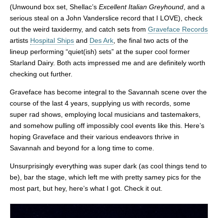
(Unwound box set, Shellac’s
Excellent Italian Greyhound
, and a
serious steal on a John Vanderslice record that I LOVE), check
out the weird taxidermy, and catch sets from
Graveface Records
artists
Hospital Ships
and
Des Ark
, the final two acts of the
lineup performing “quiet(ish) sets” at the super cool former
Starland Dairy. Both acts impressed me and are definitely worth
checking out further.
Graveface has become integral to the Savannah scene over the
course of the last 4 years, supplying us with records, some
super rad shows, employing local musicians and tastemakers,
and somehow pulling off impossibly cool events like this. Here’s
hoping Graveface and their various endeavors thrive in
Savannah and beyond for a long time to come.
Unsurprisingly everything was super dark (as cool things tend to
be), bar the stage, which left me with pretty samey pics for the
most part, but hey, here’s what I got. Check it out.