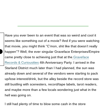
Have you ever been to an event that was so weird and cool it
seems like something out of a movie? And if you were watching
that movie, you might think “C’mon, shit like that doesn’t really
happen”? Well, the ever singular Graveface Enterprises/Empire
came pretty close to achieving just that at the
Graveface
Records & Curiousities
4th Anniversary Party. I arrived in the
Starland District much later than I had planned, the sun was
already down and several of the vendors were starting to pack
up/lose interest/drink, but the alley beside the record store was
still bustling with scenesters, record/tape labels, tarot readers,
and maybe more than a few locals wondering just what in the
hell was going on.
I still had plenty of time to blow some cash in the store