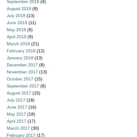
September 2018
(4)
August 2018
(8)
July 2018
(13)
June 2018
(11)
May 2018
(9)
April 2018
(9)
March 2018
(21)
February 2018
(12)
January 2018
(13)
December 2017
(8)
November 2017
(13)
October 2017
(15)
September 2017
(8)
August 2017
(15)
July 2017
(18)
June 2017
(16)
May 2017
(18)
April 2017
(17)
March 2017
(30)
February 2017
(17)