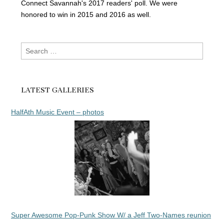
Connect Savannah's 2017 readers' poll. We were
honored to win in 2015 and 2016 as well.
Search
for:
LATEST GALLERIES
HalfAth Music Event – photos
Super Awesome Pop-Punk Show W/ a Jeff Two-Names reunion