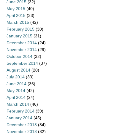
June 2015
(32)
May 2015
(40)
April 2015
(33)
March 2015
(42)
February 2015
(30)
January 2015
(31)
December 2014
(24)
November 2014
(29)
October 2014
(32)
September 2014
(37)
August 2014
(20)
July 2014
(33)
June 2014
(36)
May 2014
(42)
April 2014
(24)
March 2014
(46)
February 2014
(39)
January 2014
(45)
December 2013
(34)
November 2013
(32)