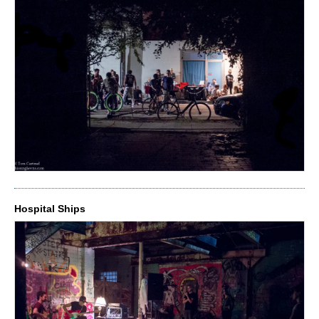
Hospital Ships