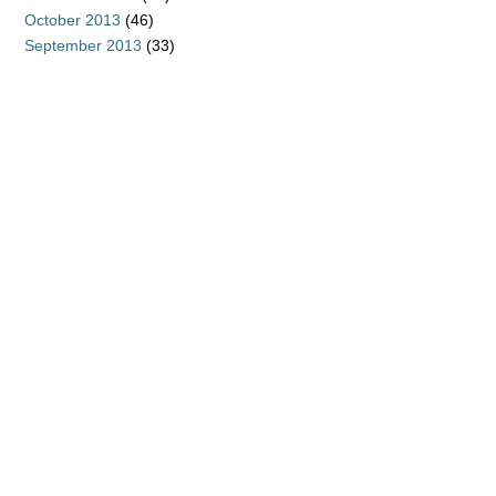
October 2013
(46)
September 2013
(33)