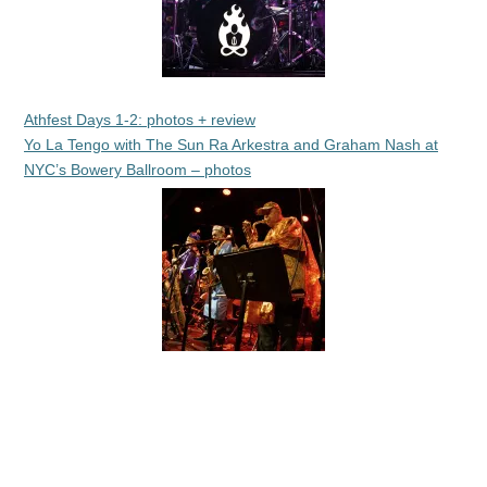
Athfest Days 1-2: photos + review
Yo La Tengo with The Sun Ra Arkestra and Graham Nash at
NYC’s Bowery Ballroom – photos