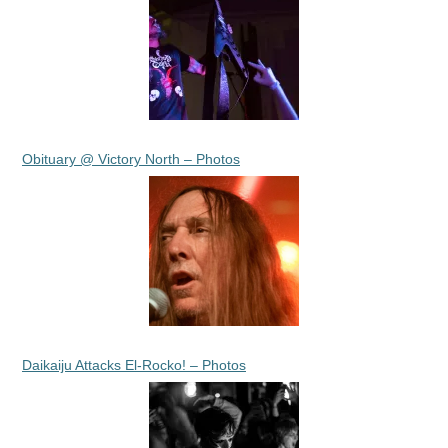
Obituary @ Victory North – Photos
Daikaiju Attacks El-Rocko! – Photos