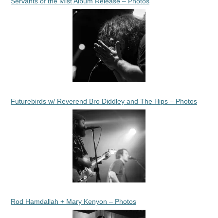
Servants of the Mist Album Release – Photos
Futurebirds w/ Reverend Bro Diddley and The Hips – Photos
Rod Hamdallah + Mary Kenyon – Photos