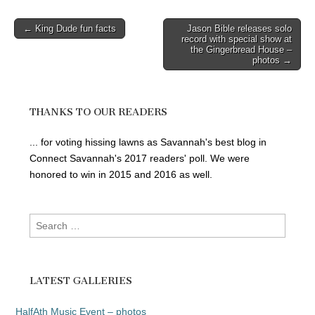
Post
← King Dude fun facts
Jason Bible releases solo
record with special show at
navigation
the Gingerbread House –
photos →
THANKS TO OUR READERS
... for voting hissing lawns as Savannah's best blog in
Connect Savannah's 2017 readers' poll. We were
honored to win in 2015 and 2016 as well.
Search
for:
LATEST GALLERIES
HalfAth Music Event – photos