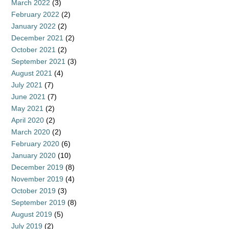
March 2022
(3)
February 2022
(2)
January 2022
(2)
December 2021
(2)
October 2021
(2)
September 2021
(3)
August 2021
(4)
July 2021
(7)
June 2021
(7)
May 2021
(2)
April 2020
(2)
March 2020
(2)
February 2020
(6)
January 2020
(10)
December 2019
(8)
November 2019
(4)
October 2019
(3)
September 2019
(8)
August 2019
(5)
July 2019
(2)