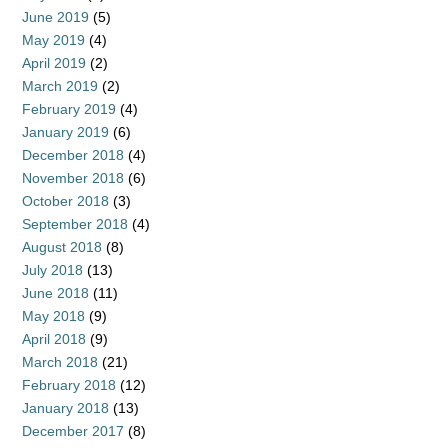
June 2019
(5)
May 2019
(4)
April 2019
(2)
March 2019
(2)
February 2019
(4)
January 2019
(6)
December 2018
(4)
November 2018
(6)
October 2018
(3)
September 2018
(4)
August 2018
(8)
July 2018
(13)
June 2018
(11)
May 2018
(9)
April 2018
(9)
March 2018
(21)
February 2018
(12)
January 2018
(13)
December 2017
(8)