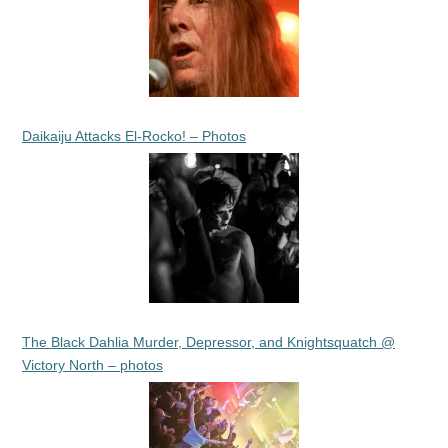
Daikaiju Attacks El-Rocko! – Photos
The Black Dahlia Murder, Depressor, and Knightsquatch @
Victory North – photos