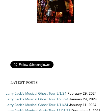
LATEST POSTS
Larry Jack’s Musical Ghost Tour 3/1/24
February 29, 2024
Larry Jack’s Musical Ghost Tour 1/25/24
January 24, 2024
Larry Jack’s Musical Ghost Tour 1/11/24
January 11, 2024
Larry Jack’s Magical Music Tour 12/01/23
December 1, 2023