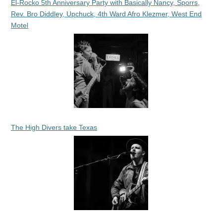
El-Rocko 5th Anniversary Party with Basically Nancy, Sporrs,
Rev. Bro Diddley, Upchuck, 4th Ward Afro Klezmer, West End
Motel
The High Divers take Texas