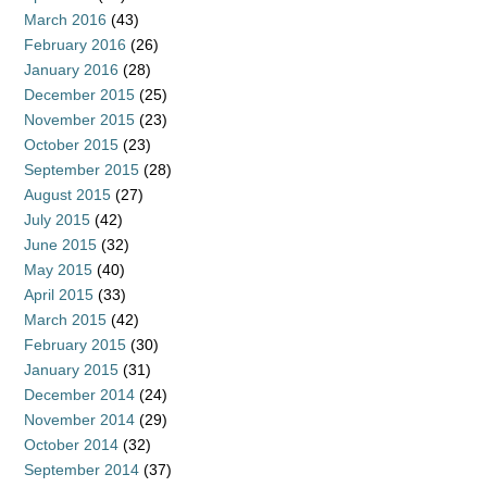
March 2016
(43)
February 2016
(26)
January 2016
(28)
December 2015
(25)
November 2015
(23)
October 2015
(23)
September 2015
(28)
August 2015
(27)
July 2015
(42)
June 2015
(32)
May 2015
(40)
April 2015
(33)
March 2015
(42)
February 2015
(30)
January 2015
(31)
December 2014
(24)
November 2014
(29)
October 2014
(32)
September 2014
(37)