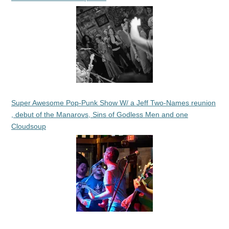
Super Awesome Pop-Punk Show W/ a Jeff Two-Names reunion
, debut of the Manarovs, Sins of Godless Men and one
Cloudsoup