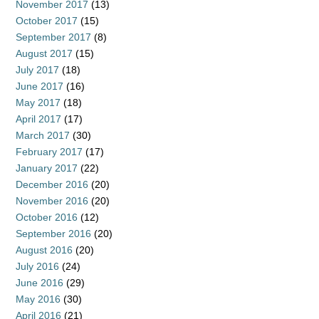
November 2017
(13)
October 2017
(15)
September 2017
(8)
August 2017
(15)
July 2017
(18)
June 2017
(16)
May 2017
(18)
April 2017
(17)
March 2017
(30)
February 2017
(17)
January 2017
(22)
December 2016
(20)
November 2016
(20)
October 2016
(12)
September 2016
(20)
August 2016
(20)
July 2016
(24)
June 2016
(29)
May 2016
(30)
April 2016
(21)