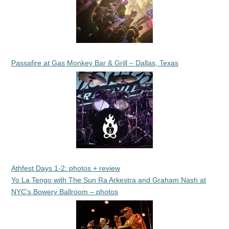
Passafire at Gas Monkey Bar & Grill – Dallas, Texas
Athfest Days 1-2: photos + review
Yo La Tengo with The Sun Ra Arkestra and Graham Nash at
NYC’s Bowery Ballroom – photos