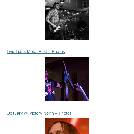
Two Tides Metal Fest – Photos
Obituary @ Victory North – Photos