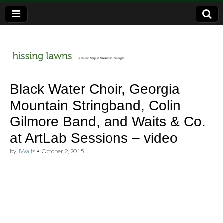
a music blog in Savannah, Ga.
hissing
Black Water Choir, Georgia
Mountain Stringband, Colin
lawns
Gilmore Band, and Waits & Co.
at ArtLab Sessions – video
by
JWaits
•
October 2, 2015