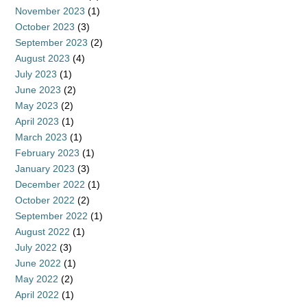
November 2023
(1)
October 2023
(3)
September 2023
(2)
August 2023
(4)
July 2023
(1)
June 2023
(2)
May 2023
(2)
April 2023
(1)
March 2023
(1)
February 2023
(1)
January 2023
(3)
December 2022
(1)
October 2022
(2)
September 2022
(1)
August 2022
(1)
July 2022
(3)
June 2022
(1)
May 2022
(2)
April 2022
(1)