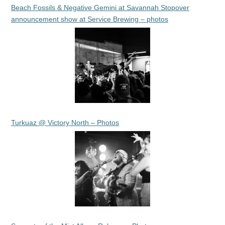
Beach Fossils & Negative Gemini at Savannah Stopover
announcement show at Service Brewing – photos
Turkuaz @ Victory North – Photos