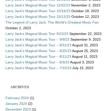
Larry Jack’s Magical Music Tour 11/02/23
November 2, 2023
Larry Jack’s Magical Music Tour 10/18/23
October 18, 2023
Larry Jack’s Magical Music Tour 10/12/23
October 12, 2023
The Legend of Larry Jack, The World’s Greatest Music Fan
October 2, 2023
Larry Jack’s Magical Music Tour 9/22/23
September 22, 2023
Larry Jack’s Magical Music Tour – 9/9/23
September 9, 2023
Larry Jack’s Magical Music Tour – 8/31/23
August 31, 2023
Larry Jack’s Magical Music Tour – 8/25/23
August 25, 2023
Larry Jack’s Magical Music Tour – 8/11/23
August 11, 2023
Larry Jack’s Magical Music Tour – 8/3/23
August 3, 2023
Larry Jack’s Magical Music Tour – 7/15/23
July 15, 2023
ARCHIVES
February 2024
(1)
January 2024
(2)
December 2023
(1)