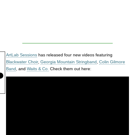
ArtLab Sessions
has released four new videos featuring
Blackwater Choir
,
Georgia Mountain Stringband
,
Colin Gilmore
Band
, and
Waits & Co.
Check them out here: