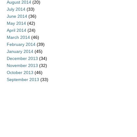
August 2014
(20)
July 2014
(33)
June 2014
(36)
May 2014
(42)
April 2014
(24)
March 2014
(46)
February 2014
(39)
January 2014
(45)
December 2013
(34)
November 2013
(32)
October 2013
(46)
September 2013
(33)