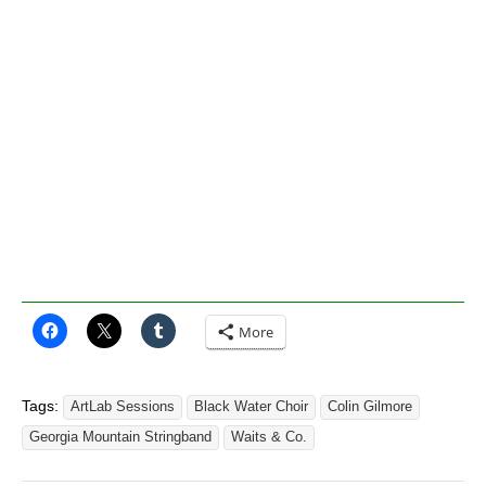
More
Tags:
ArtLab Sessions
Black Water Choir
Colin Gilmore
Georgia Mountain Stringband
Waits & Co.