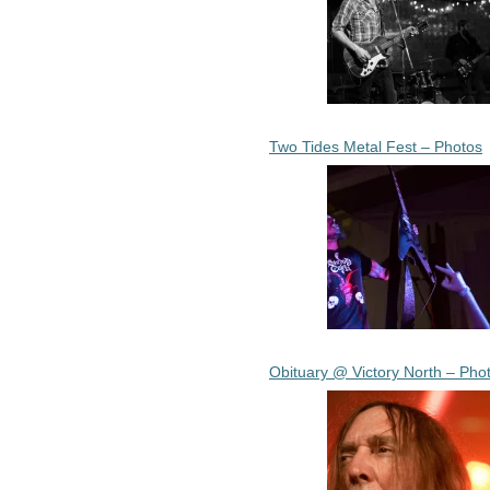
Two Tides Metal Fest – Photos
Obituary @ Victory North – Pho