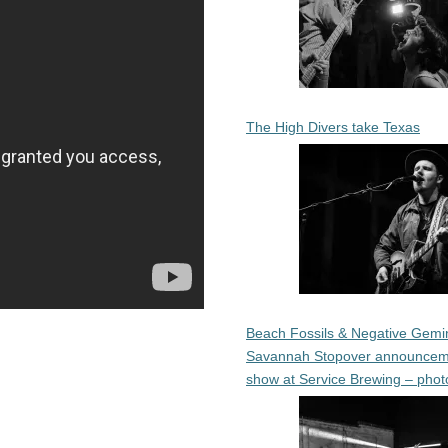
The High Divers take Texas
Beach Fossils & Negative Gemin
Savannah Stopover announcem
show at Service Brewing – phot