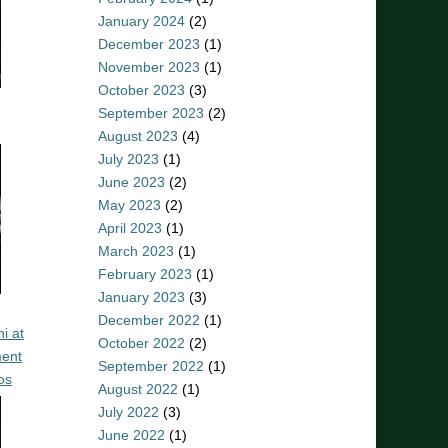
January 2024
(2)
December 2023
(1)
November 2023
(1)
October 2023
(3)
September 2023
(2)
August 2023
(4)
July 2023
(1)
June 2023
(2)
May 2023
(2)
April 2023
(1)
March 2023
(1)
February 2023
(1)
January 2023
(3)
December 2022
(1)
i at
October 2022
(2)
ent
September 2022
(1)
os
August 2022
(1)
July 2022
(3)
June 2022
(1)