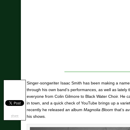
Singer-songwriter Isaac Smith has been making a name 
through his own band’s performances, as well as lately 
everyone from Colin Gilmore to Black Water Choir. He ca
in town, and a quick check of YouTube brings up a vari
recently he released an album
Magnolia Bloom
that’s av
share
his shows.