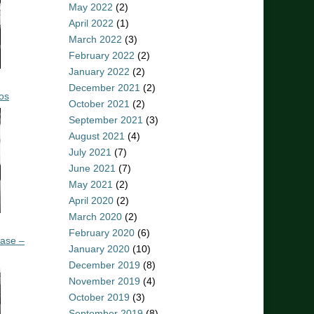
May 2022
(2)
April 2022
(1)
March 2022
(3)
February 2022
(2)
January 2022
(2)
December 2021
(2)
os
October 2021
(2)
September 2021
(3)
August 2021
(4)
July 2021
(7)
June 2021
(7)
May 2021
(2)
April 2020
(2)
March 2020
(2)
February 2020
(6)
ease –
January 2020
(10)
December 2019
(8)
November 2019
(4)
October 2019
(3)
September 2019
(8)