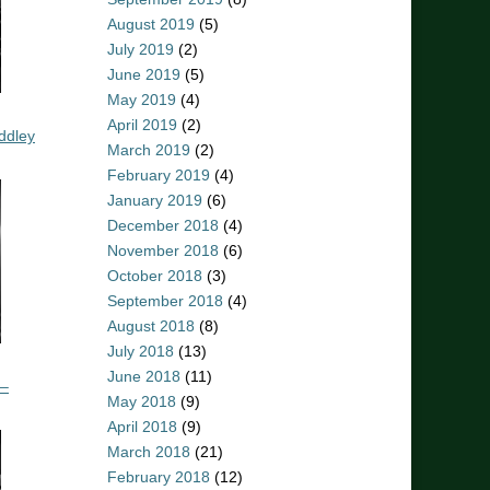
August 2019
(5)
July 2019
(2)
June 2019
(5)
May 2019
(4)
April 2019
(2)
ddley
March 2019
(2)
February 2019
(4)
January 2019
(6)
December 2018
(4)
November 2018
(6)
October 2018
(3)
September 2018
(4)
August 2018
(8)
July 2018
(13)
June 2018
(11)
 –
May 2018
(9)
April 2018
(9)
March 2018
(21)
February 2018
(12)