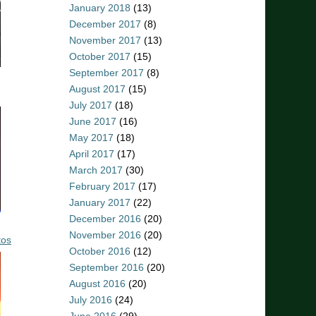
January 2018
(13)
December 2017
(8)
November 2017
(13)
October 2017
(15)
September 2017
(8)
August 2017
(15)
July 2017
(18)
June 2017
(16)
May 2017
(18)
April 2017
(17)
March 2017
(30)
February 2017
(17)
January 2017
(22)
December 2016
(20)
November 2016
(20)
tos
October 2016
(12)
September 2016
(20)
August 2016
(20)
July 2016
(24)