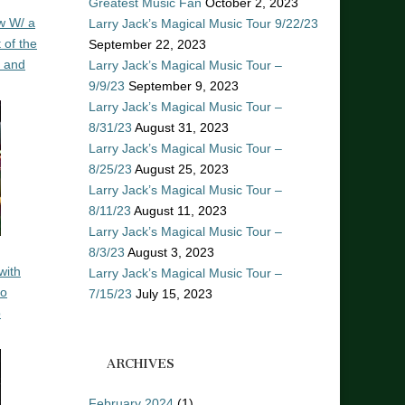
Greatest Music Fan
October 2, 2023
w W/ a
Larry Jack’s Magical Music Tour 9/22/23
 of the
September 22, 2023
n and
Larry Jack’s Magical Music Tour –
9/9/23
September 9, 2023
Larry Jack’s Magical Music Tour –
8/31/23
August 31, 2023
Larry Jack’s Magical Music Tour –
8/25/23
August 25, 2023
Larry Jack’s Magical Music Tour –
8/11/23
August 11, 2023
Larry Jack’s Magical Music Tour –
8/3/23
August 3, 2023
with
Larry Jack’s Magical Music Tour –
ro
7/15/23
July 15, 2023
o
ARCHIVES
February 2024
(1)