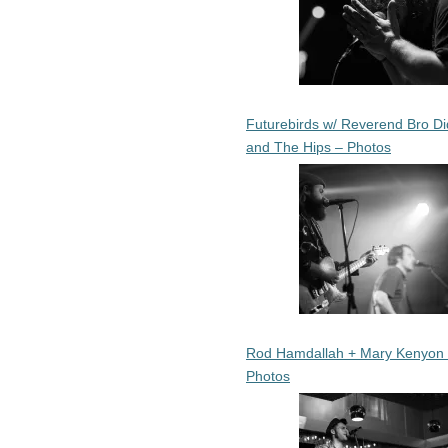
Futurebirds w/ Reverend Bro Di
and The Hips – Photos
Rod Hamdallah + Mary Kenyon
Photos