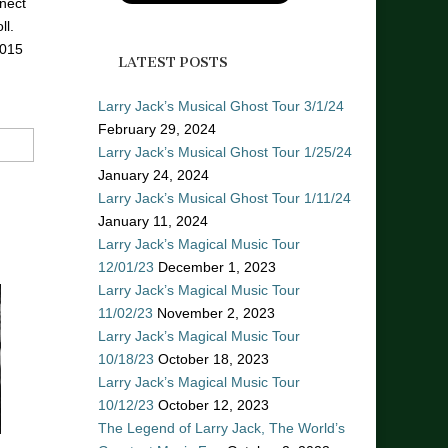
nect
ll.
2015
LATEST POSTS
Larry Jack’s Musical Ghost Tour 3/1/24
February 29, 2024
Larry Jack’s Musical Ghost Tour 1/25/24
January 24, 2024
Larry Jack’s Musical Ghost Tour 1/11/24
January 11, 2024
Larry Jack’s Magical Music Tour
12/01/23
December 1, 2023
Larry Jack’s Magical Music Tour
11/02/23
November 2, 2023
Larry Jack’s Magical Music Tour
10/18/23
October 18, 2023
Larry Jack’s Magical Music Tour
10/12/23
October 12, 2023
The Legend of Larry Jack, The World’s