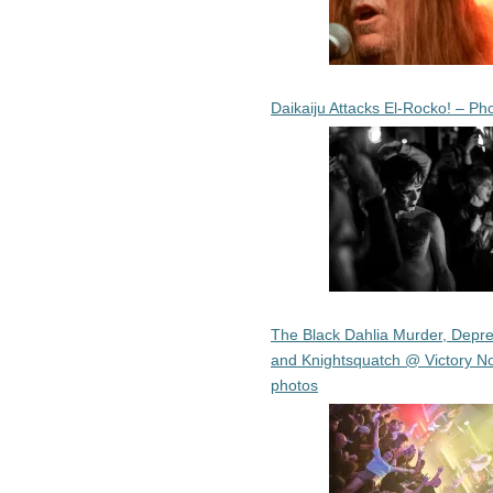
Daikaiju Attacks El-Rocko! – Ph
The Black Dahlia Murder, Depre
and Knightsquatch @ Victory No
photos