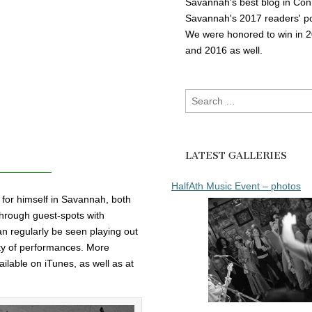
Savannah's best blog in Con
Savannah's 2017 readers' po
We were honored to win in 
and 2016 as well.
Search
for:
LATEST GALLERIES
HalfAth Music Event – photos
for himself in Savannah, both
through guest-spots with
n regularly be seen playing out
ety of performances. More
ailable on iTunes, as well as at