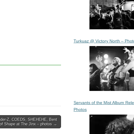
Turkuaz @ Victory North – Phot
Servants of the Mist Album Rel
Photos
nder-Z, COEDS, SHEHEHE, Bent
of Shape at The Jinx – photos →