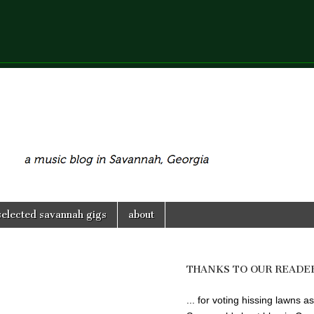
selected savannah gigs
about
THANKS TO OUR READE
... for voting hissing lawns as