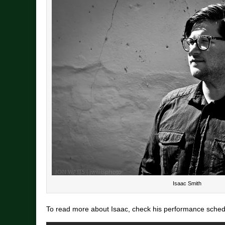
Isaac Smith
To read more about Isaac, check his performance schedul