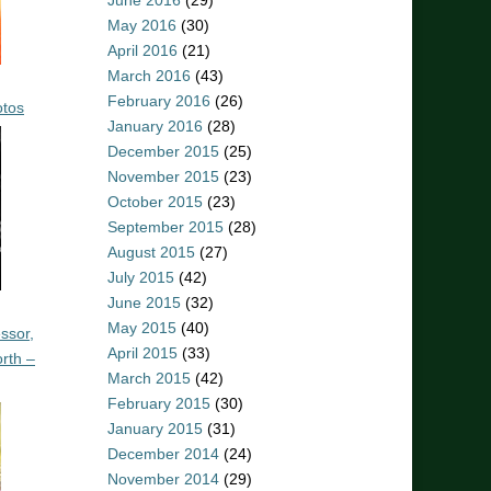
June 2016
(29)
May 2016
(30)
April 2016
(21)
March 2016
(43)
February 2016
(26)
otos
January 2016
(28)
December 2015
(25)
November 2015
(23)
October 2015
(23)
September 2015
(28)
August 2015
(27)
July 2015
(42)
June 2015
(32)
May 2015
(40)
ssor,
April 2015
(33)
rth –
March 2015
(42)
February 2015
(30)
January 2015
(31)
December 2014
(24)
November 2014
(29)