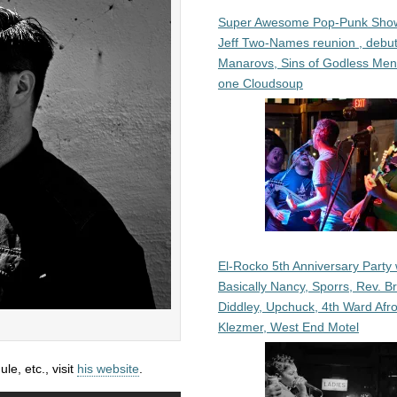
Super Awesome Pop-Punk Sho
Jeff Two-Names reunion , debut
Manarovs, Sins of Godless Me
one Cloudsoup
El-Rocko 5th Anniversary Party 
Basically Nancy, Sporrs, Rev. B
Diddley, Upchuck, 4th Ward Afr
Klezmer, West End Motel
e, etc., visit
his website
.