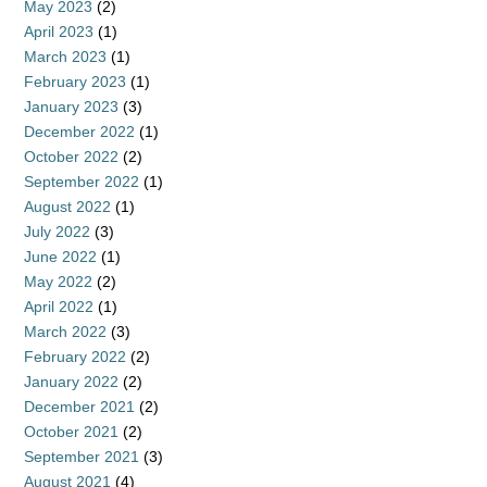
May 2023
(2)
April 2023
(1)
March 2023
(1)
February 2023
(1)
January 2023
(3)
December 2022
(1)
October 2022
(2)
September 2022
(1)
August 2022
(1)
July 2022
(3)
June 2022
(1)
May 2022
(2)
April 2022
(1)
March 2022
(3)
February 2022
(2)
January 2022
(2)
December 2021
(2)
October 2021
(2)
September 2021
(3)
August 2021
(4)