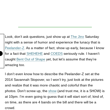
Look, don’t ask questions, just show up at
The Jinx
Saturday
night with a sense of humor and experience the lunacy that is
Peelander-Z
. As a matter of fact, show up early, because I know
for a fact that
SHEHEHE
and
COEDS
seriously rule. I haven’t
caught
Bent Out of Shape
yet, but let’s assume that they’re
amazing too.
I don’t even know how to describe the Peelander-Z set at the
2014 Savannah Stopover, so I won’t try, just look at the pictures
and realize that it was more chaotic and colorful than the
photos. Don’t screw up, the
show
(and trust me, it is a SHOW) is
at 10pm. I’m even going to guess that it will start sort of, kind of,
on time, as there are 4 bands on the bill and there will be a
crowd.