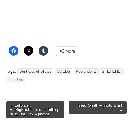
More
Tags:
Bent Out of Shape
COEDS
Peelander-Z
SHEHEHE
The Jinx
Post
← Lullwater,
Isaac Smith – photo & link
BigBigXtraFace, and Falling
→
navigation
In at The Jinx – photos