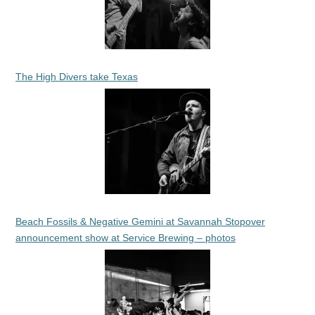
The High Divers take Texas
Beach Fossils & Negative Gemini at Savannah Stopover
announcement show at Service Brewing – photos