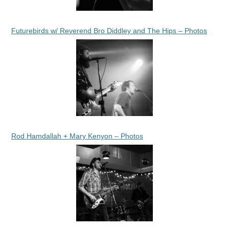
Futurebirds w/ Reverend Bro Diddley and The Hips – Photos
Rod Hamdallah + Mary Kenyon – Photos