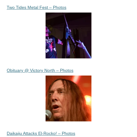
Two Tides Metal Fest – Photos
Obituary @ Victory North – Photos
Daikaiju Attacks El-Rocko! – Photos