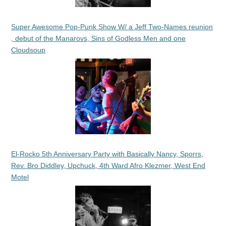
Super Awesome Pop-Punk Show W/ a Jeff Two-Names reunion
, debut of the Manarovs, Sins of Godless Men and one
Cloudsoup
El-Rocko 5th Anniversary Party with Basically Nancy, Sporrs,
Rev. Bro Diddley, Upchuck, 4th Ward Afro Klezmer, West End
Motel