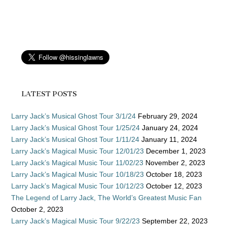
LATEST POSTS
Larry Jack’s Musical Ghost Tour 3/1/24
February 29, 2024
Larry Jack’s Musical Ghost Tour 1/25/24
January 24, 2024
Larry Jack’s Musical Ghost Tour 1/11/24
January 11, 2024
Larry Jack’s Magical Music Tour 12/01/23
December 1, 2023
Larry Jack’s Magical Music Tour 11/02/23
November 2, 2023
Larry Jack’s Magical Music Tour 10/18/23
October 18, 2023
Larry Jack’s Magical Music Tour 10/12/23
October 12, 2023
The Legend of Larry Jack, The World’s Greatest Music Fan
October 2, 2023
Larry Jack’s Magical Music Tour 9/22/23
September 22, 2023