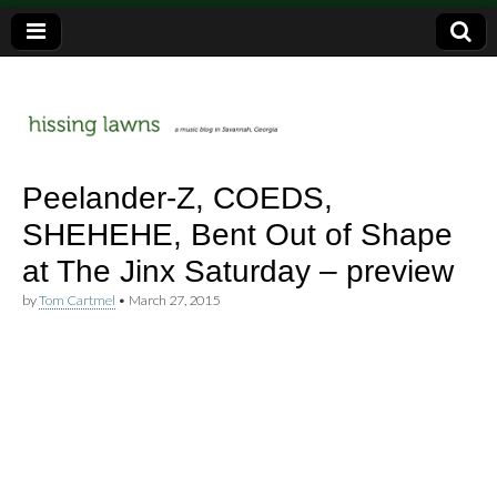
a music blog in Savannah, Ga.
hissing
Peelander-Z, COEDS,
SHEHEHE, Bent Out of Shape
lawns
at The Jinx Saturday – preview
by
Tom Cartmel
•
March 27, 2015