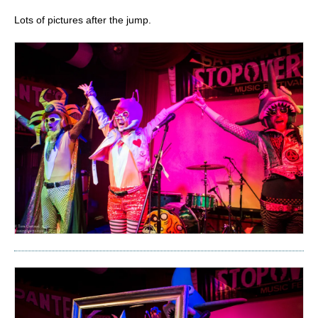
Lots of pictures after the jump.