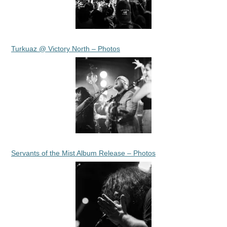
Turkuaz @ Victory North – Photos
Servants of the Mist Album Release – Photos