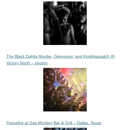
The Black Dahlia Murder, Depressor, and Knightsquatch @
Victory North – photos
Passafire at Gas Monkey Bar & Grill – Dallas, Texas