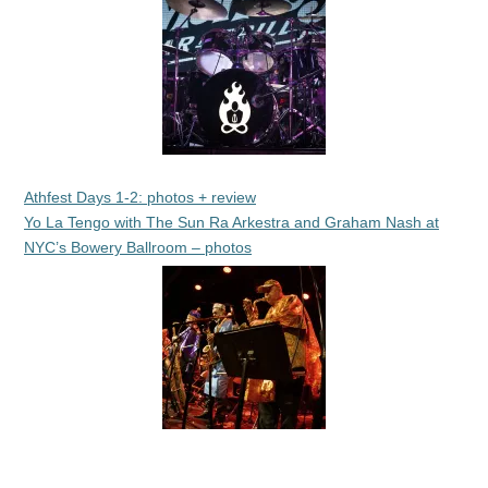
Athfest Days 1-2: photos + review
Yo La Tengo with The Sun Ra Arkestra and Graham Nash at
NYC’s Bowery Ballroom – photos