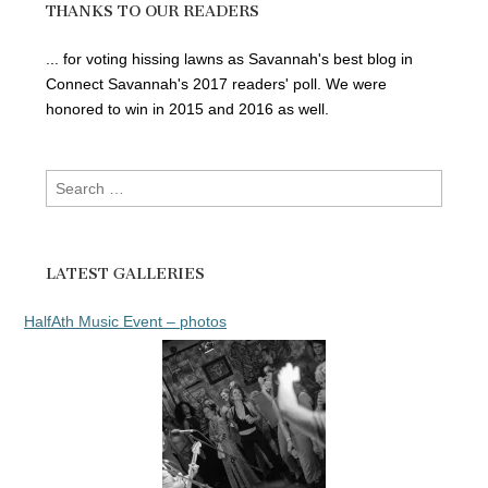
THANKS TO OUR READERS
... for voting hissing lawns as Savannah's best blog in
Connect Savannah's 2017 readers' poll. We were
honored to win in 2015 and 2016 as well.
Search
for:
LATEST GALLERIES
HalfAth Music Event – photos