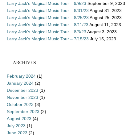
Larry Jack’s Magical Music Tour – 9/9/23
September 9, 2023
Larry Jack’s Magical Music Tour – 8/31/23
August 31, 2023
Larry Jack’s Magical Music Tour – 8/25/23
August 25, 2023
Larry Jack’s Magical Music Tour – 8/11/23
August 11, 2023
Larry Jack’s Magical Music Tour – 8/3/23
August 3, 2023
Larry Jack’s Magical Music Tour – 7/15/23
July 15, 2023
ARCHIVES
February 2024
(1)
January 2024
(2)
December 2023
(1)
November 2023
(1)
October 2023
(3)
September 2023
(2)
August 2023
(4)
July 2023
(1)
June 2023
(2)