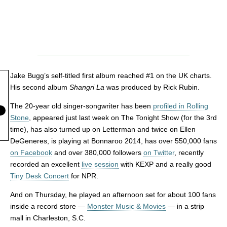
Jake Bugg’s self-titled first album reached #1 on the UK charts.
His second album
Shangri La
was produced by Rick Rubin.
The 20-year old singer-songwriter has been
profiled in Rolling
Stone
, appeared just last week on The Tonight Show (for the 3rd
time), has also turned up on Letterman and twice on Ellen
DeGeneres, is playing at Bonnaroo 2014, has over 550,000 fans
on Facebook
and over 380,000 followers
on Twitter
, recently
recorded an excellent
live session
with KEXP and a really good
Tiny Desk Concert
for NPR.
And on Thursday, he played an afternoon set for about 100 fans
inside a record store —
Monster Music & Movies
— in a strip
mall in Charleston, S.C.