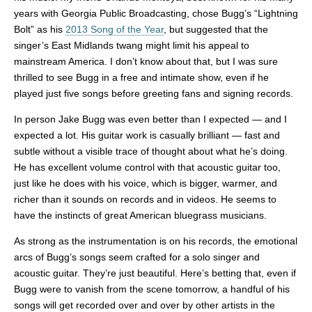
years with Georgia Public Broadcasting, chose Bugg’s “Lightning
Bolt” as his
2013 Song of the Year
, but suggested that the
singer’s East Midlands twang might limit his appeal to
mainstream America. I don’t know about that, but I was sure
thrilled to see Bugg in a free and intimate show, even if he
played just five songs before greeting fans and signing records.
In person Jake Bugg was even better than I expected — and I
expected a lot. His guitar work is casually brilliant — fast and
subtle without a visible trace of thought about what he’s doing.
He has excellent volume control with that acoustic guitar too,
just like he does with his voice, which is bigger, warmer, and
richer than it sounds on records and in videos. He seems to
have the instincts of great American bluegrass musicians.
As strong as the instrumentation is on his records, the emotional
arcs of Bugg’s songs seem crafted for a solo singer and
acoustic guitar. They’re just beautiful. Here’s betting that, even if
Bugg were to vanish from the scene tomorrow, a handful of his
songs will get recorded over and over by other artists in the