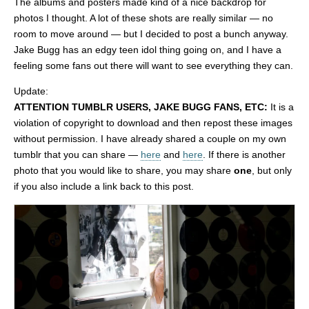
The albums and posters made kind of a nice backdrop for
photos I thought. A lot of these shots are really similar — no
room to move around — but I decided to post a bunch anyway.
Jake Bugg has an edgy teen idol thing going on, and I have a
feeling some fans out there will want to see everything they can.
Update:
ATTENTION TUMBLR USERS, JAKE BUGG FANS, ETC:
It is a
violation of copyright to download and then repost these images
without permission. I have already shared a couple on my own
tumblr that you can share —
here
and
here
. If there is another
photo that you would like to share, you may share
one
, but only
if you also include a link back to this post.