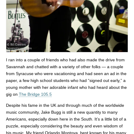
I ran into a couple of friends who had also made the drive from
Savannah and chatted with a variety of other folks — a couple
from Syracuse who were vacationing and had seen an ad in the
paper, a few high school students who had “signed out early,” a
young mother with her adorable infant who had heard about the
gig on
The Bridge 105.5
Despite his fame in the UK and through much of the worldwide
music community, Jake Bugg is still a new quantity to many
Americans, especially down here in the South. It’s a little bit of a
puzzle, especially considering the beauty and even wisdom of
his music. My friend Orlando Montoya, best known for his many