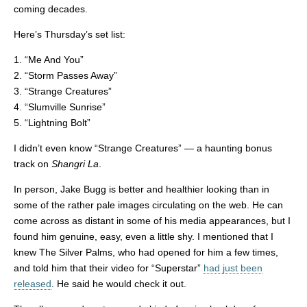
coming decades.
Here’s Thursday’s set list:
1. “Me And You”
2. “Storm Passes Away”
3. “Strange Creatures”
4. “Slumville Sunrise”
5. “Lightning Bolt”
I didn’t even know “Strange Creatures” — a haunting bonus
track on
Shangri La
.
In person, Jake Bugg is better and healthier looking than in
some of the rather pale images circulating on the web. He can
come across as distant in some of his media appearances, but I
found him genuine, easy, even a little shy. I mentioned that I
knew The Silver Palms, who had opened for him a few times,
and told him that their video for “Superstar”
had just been
released
. He said he would check it out.