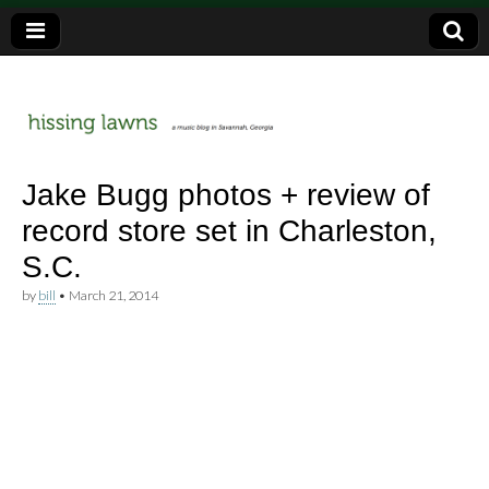
a music blog in Savannah, Ga.
hissing
Jake Bugg photos + review of
record store set in Charleston,
lawns
S.C.
by
bill
•
March 21, 2014