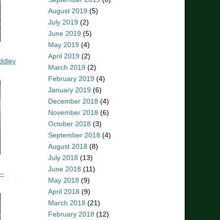
August 2019
(5)
July 2019
(2)
June 2019
(5)
May 2019
(4)
April 2019
(2)
ddley
March 2019
(2)
February 2019
(4)
January 2019
(6)
December 2018
(4)
November 2018
(6)
October 2018
(3)
September 2018
(4)
August 2018
(8)
July 2018
(13)
June 2018
(11)
 –
May 2018
(9)
April 2018
(9)
March 2018
(21)
February 2018
(12)