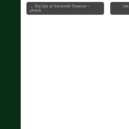
Post
← Big Ups at Savannah Stopover –
Jak
photos
navigation