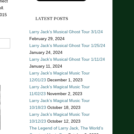
nect
ll.
2015
LATEST POSTS
Larry Jack’s Musical Ghost Tour 3/1/24
February 29, 2024
Larry Jack’s Musical Ghost Tour 1/25/24
January 24, 2024
Larry Jack’s Musical Ghost Tour 1/11/24
January 11, 2024
Larry Jack’s Magical Music Tour
12/01/23
December 1, 2023
Larry Jack’s Magical Music Tour
11/02/23
November 2, 2023
Larry Jack’s Magical Music Tour
10/18/23
October 18, 2023
Larry Jack’s Magical Music Tour
10/12/23
October 12, 2023
The Legend of Larry Jack, The World’s