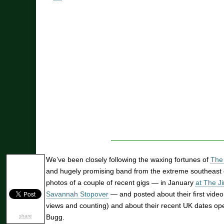
We’ve been closely following the waxing fortunes of
The 
and hugely promising band from the extreme southeast 
photos of a couple of recent gigs — in January
at The J
Savannah Stopover
— and posted about their first vide
views and counting) and about their recent UK dates op
share
Bugg.