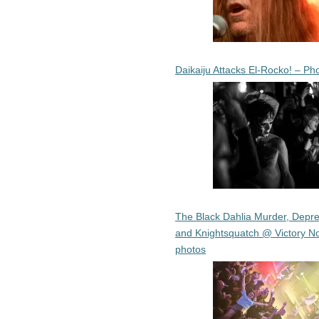
Daikaiju Attacks El-Rocko! – Ph
The Black Dahlia Murder, Depre
and Knightsquatch @ Victory No
photos