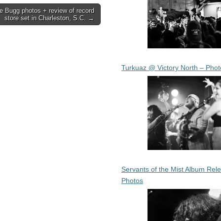
e Bugg photos + review of record
store set in Charleston, S.C. →
Turkuaz @ Victory North – Phot
Servants of the Mist Album Rel
Photos