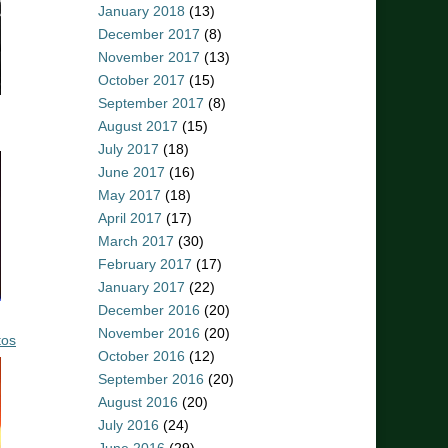
January 2018
(13)
December 2017
(8)
November 2017
(13)
October 2017
(15)
September 2017
(8)
August 2017
(15)
July 2017
(18)
June 2017
(16)
May 2017
(18)
April 2017
(17)
March 2017
(30)
February 2017
(17)
January 2017
(22)
December 2016
(20)
November 2016
(20)
tos
October 2016
(12)
September 2016
(20)
August 2016
(20)
July 2016
(24)