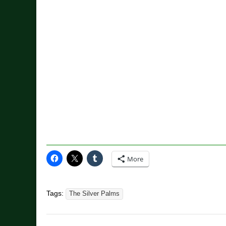
More
Tags:
The Silver Palms