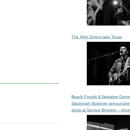
The High Divers take Texas
Beach Fossils & Negative Gemin
Savannah Stopover announcem
show at Service Brewing – phot