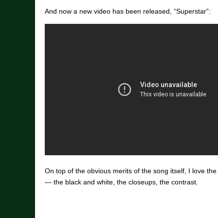
And now a new video has been released, “Superstar”:
On top of the obvious merits of the song itself, I love the
— the black and white, the closeups, the contrast.