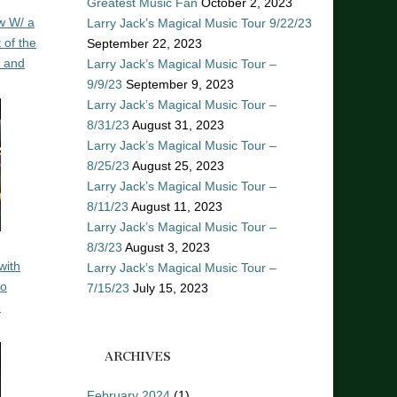
Greatest Music Fan
October 2, 2023
w W/ a
Larry Jack’s Magical Music Tour 9/22/23
 of the
September 22, 2023
n and
Larry Jack’s Magical Music Tour –
9/9/23
September 9, 2023
Larry Jack’s Magical Music Tour –
8/31/23
August 31, 2023
Larry Jack’s Magical Music Tour –
8/25/23
August 25, 2023
Larry Jack’s Magical Music Tour –
8/11/23
August 11, 2023
Larry Jack’s Magical Music Tour –
8/3/23
August 3, 2023
with
Larry Jack’s Magical Music Tour –
ro
7/15/23
July 15, 2023
o
ARCHIVES
February 2024
(1)