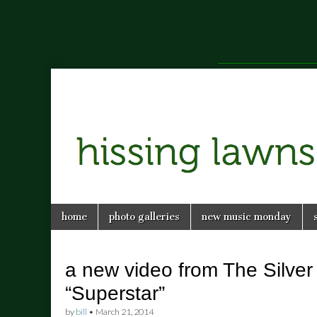
a music blog in Savannah, Ga.
hissing
Skip
Main
home
photo galleries
new music monday
to
menu
lawns
content
a new video from The Silver
“Superstar”
by
bill
•
March 21, 2014