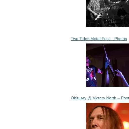
Two Tides Metal Fest – Photos
Obituary @ Victory North – Pho