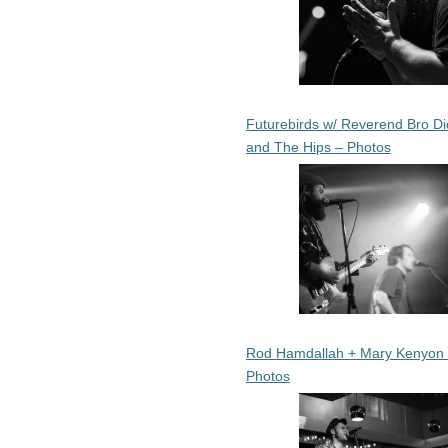
Futurebirds w/ Reverend Bro Di
and The Hips – Photos
Rod Hamdallah + Mary Kenyon
Photos