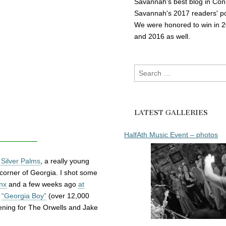
Savannah's best blog in Con
Savannah's 2017 readers' po
We were honored to win in 
and 2016 as well.
Search
for:
LATEST GALLERIES
HalfAth Music Event – photos
Silver Palms
, a really young
corner of Georgia. I shot some
inx
and a few weeks ago
at
o
“Georgia Boy”
(over 12,000
ening for The Orwells and Jake