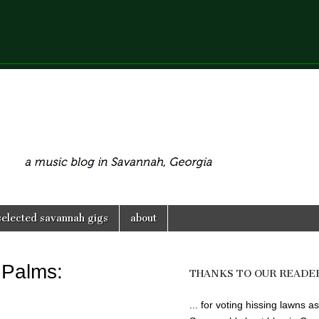
selected savannah gigs
about
 Palms:
THANKS TO OUR READE
... for voting hissing lawns as