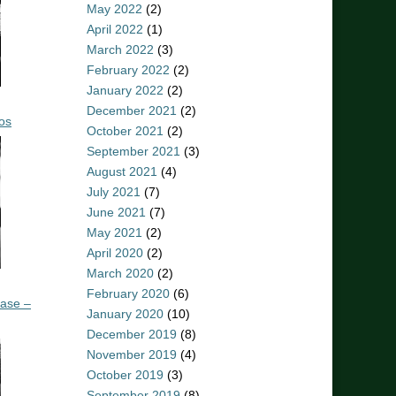
May 2022
(2)
April 2022
(1)
March 2022
(3)
February 2022
(2)
January 2022
(2)
December 2021
(2)
os
October 2021
(2)
September 2021
(3)
August 2021
(4)
July 2021
(7)
June 2021
(7)
May 2021
(2)
April 2020
(2)
March 2020
(2)
February 2020
(6)
ease –
January 2020
(10)
December 2019
(8)
November 2019
(4)
October 2019
(3)
September 2019
(8)