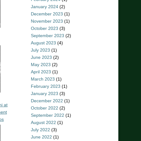
January 2024
(2)
December 2023
(1)
November 2023
(1)
October 2023
(3)
September 2023
(2)
August 2023
(4)
July 2023
(1)
June 2023
(2)
May 2023
(2)
April 2023
(1)
March 2023
(1)
February 2023
(1)
January 2023
(3)
December 2022
(1)
i at
October 2022
(2)
ent
September 2022
(1)
os
August 2022
(1)
July 2022
(3)
June 2022
(1)