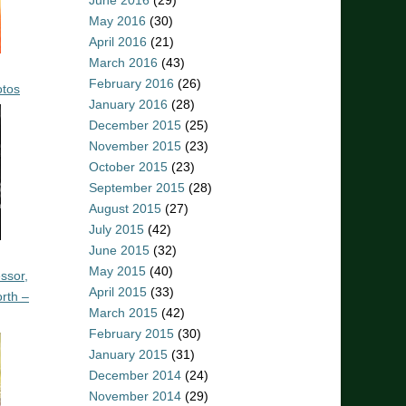
June 2016
(29)
May 2016
(30)
April 2016
(21)
March 2016
(43)
February 2016
(26)
otos
January 2016
(28)
December 2015
(25)
November 2015
(23)
October 2015
(23)
September 2015
(28)
August 2015
(27)
July 2015
(42)
June 2015
(32)
May 2015
(40)
ssor,
April 2015
(33)
rth –
March 2015
(42)
February 2015
(30)
January 2015
(31)
December 2014
(24)
November 2014
(29)