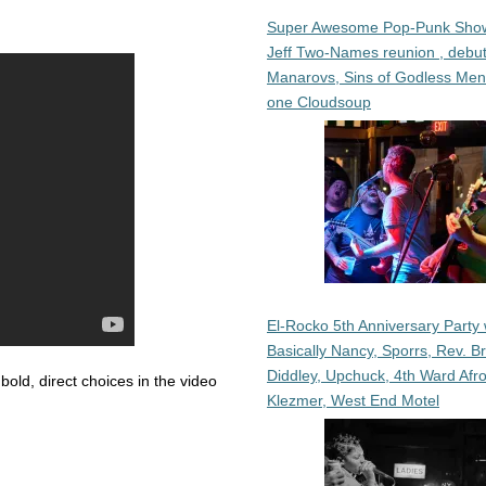
Super Awesome Pop-Punk Sho
Jeff Two-Names reunion , debut
Manarovs, Sins of Godless Me
one Cloudsoup
El-Rocko 5th Anniversary Party 
Basically Nancy, Sporrs, Rev. B
Diddley, Upchuck, 4th Ward Afr
 bold, direct choices in the video
Klezmer, West End Motel