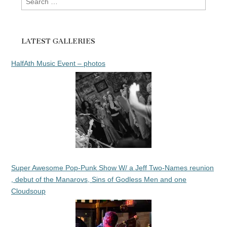
for:
LATEST GALLERIES
HalfAth Music Event – photos
Super Awesome Pop-Punk Show W/ a Jeff Two-Names reunion
, debut of the Manarovs, Sins of Godless Men and one
Cloudsoup