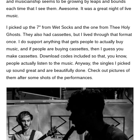
and musicianship seems to be growing by leaps and bounds
each time that I see them. Awesome. It was a great night of live
music.
I picked up the 7″ from Wet Socks and the one from Thee Holy
Ghosts. They also had cassettes, but I lived through that format
once. I do support anything that gets people to actually buy
music, and if people are buying cassettes, then I guess you
make cassettes. Download codes included so that, you know,
people actually listen to the music. Anyway, the singles I picked
up sound great and are beautifully done. Check out pictures of
them after some shots of the performances.