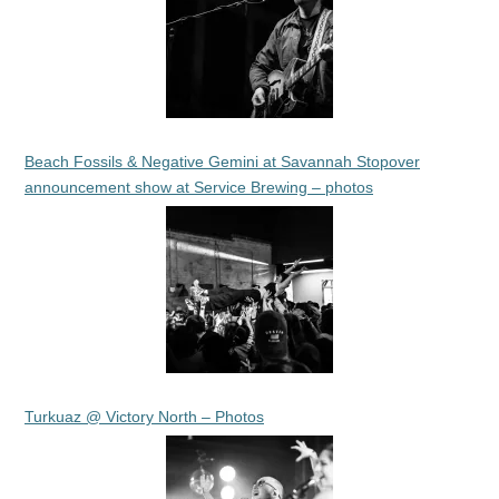
Beach Fossils & Negative Gemini at Savannah Stopover
announcement show at Service Brewing – photos
Turkuaz @ Victory North – Photos