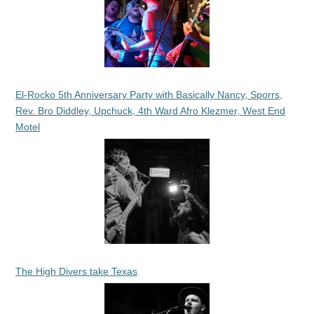
El-Rocko 5th Anniversary Party with Basically Nancy, Sporrs,
Rev. Bro Diddley, Upchuck, 4th Ward Afro Klezmer, West End
Motel
The High Divers take Texas