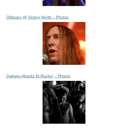
Obituary @ Victory North – Photos
Daikaiju Attacks El-Rocko! – Photos