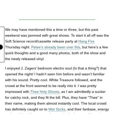
We may have mentioned this a time or three, but this past
weekend was jammed with great shows. To start it all off was the
Soft Science record/cassette release party at
Hang Fire
Thursday night.
Petee’s already been over this
, but here’s a few
quick thoughts and a good many photos, both of the show and
the newly released vinyl.
I enjoyed J. Zagers’ bedroom electro soul (Is that a thing?) that
opened the night/ I hadn’t seen him before and wasn’t familiar
with his sound. Pretty cool. White Treasure followed, and the
crowd at the front seemed to be really into it. I was pretty
impressed with
Thee Holy Ghosts
, as I am admittedly a sucker
for catchy rock, and they fit the bill. Plus, they have “Thee” in
their name, making them almost instantly cool. The local crowd
has definitely caught on to
Wet Socks
, and their fanbase, energy