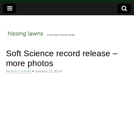
a music blog in Savannah, Ga.
hissing
Soft Science record release –
more photos
lawns
by
Tom Cartmel
•
January 15, 2014