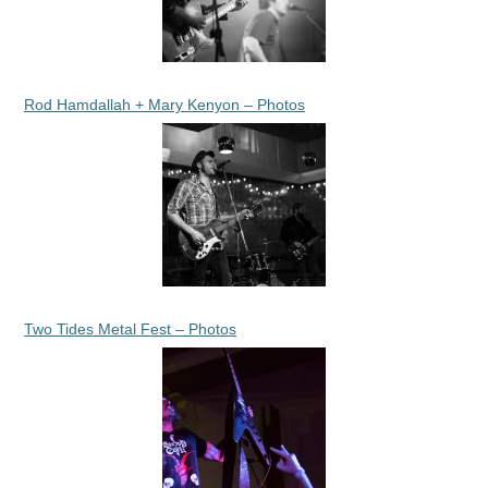
Rod Hamdallah + Mary Kenyon – Photos
Two Tides Metal Fest – Photos