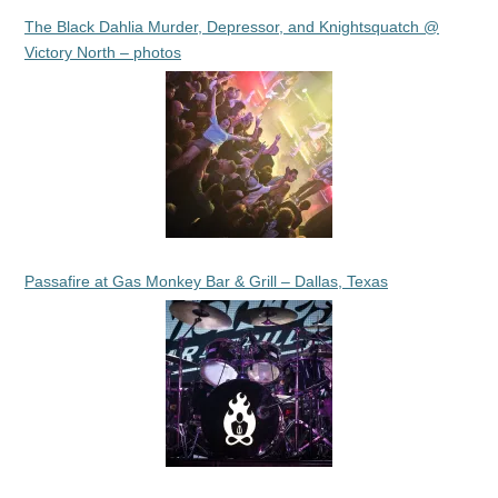
The Black Dahlia Murder, Depressor, and Knightsquatch @
Victory North – photos
Passafire at Gas Monkey Bar & Grill – Dallas, Texas