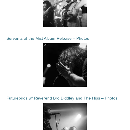
Servants of the Mist Album Release – Photos
Futurebirds w/ Reverend Bro Diddley and The Hips – Photos