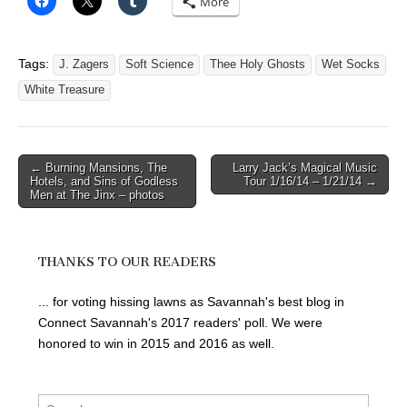
More
Tags:
J. Zagers
Soft Science
Thee Holy Ghosts
Wet Socks
White Treasure
Post
← Burning Mansions, The
Larry Jack’s Magical Music
Hotels, and Sins of Godless
Tour 1/16/14 – 1/21/14 →
navigation
Men at The Jinx – photos
THANKS TO OUR READERS
... for voting hissing lawns as Savannah's best blog in
Connect Savannah's 2017 readers' poll. We were
honored to win in 2015 and 2016 as well.
Search