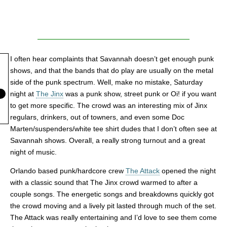
I often hear complaints that Savannah doesn’t get enough punk
shows, and that the bands that do play are usually on the metal
side of the punk spectrum. Well, make no mistake, Saturday
night at
The Jinx
was a punk show, street punk or Oi! if you want
to get more specific. The crowd was an interesting mix of Jinx
regulars, drinkers, out of towners, and even some Doc
Marten/suspenders/white tee shirt dudes that I don’t often see at
Savannah shows. Overall, a really strong turnout and a great
night of music.
Orlando based punk/hardcore crew
The Attack
opened the night
with a classic sound that The Jinx crowd warmed to after a
couple songs. The energetic songs and breakdowns quickly got
the crowd moving and a lively pit lasted through much of the set.
The Attack was really entertaining and I’d love to see them come