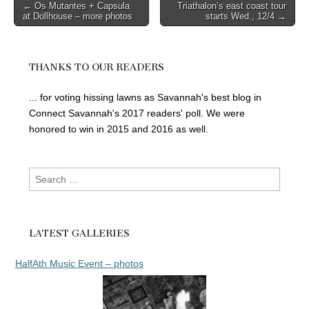
Post
← Os Mutantes + Capsula
Triathalon’s east coast tour
at Dollhouse – more photos
starts Wed., 12/4 →
navigation
THANKS TO OUR READERS
... for voting hissing lawns as Savannah's best blog in
Connect Savannah's 2017 readers' poll. We were
honored to win in 2015 and 2016 as well.
Search
for:
LATEST GALLERIES
HalfAth Music Event – photos