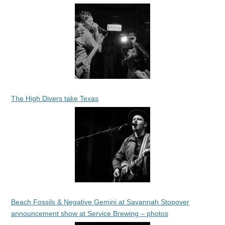
The High Divers take Texas
Beach Fossils & Negative Gemini at Savannah Stopover
announcement show at Service Brewing – photos