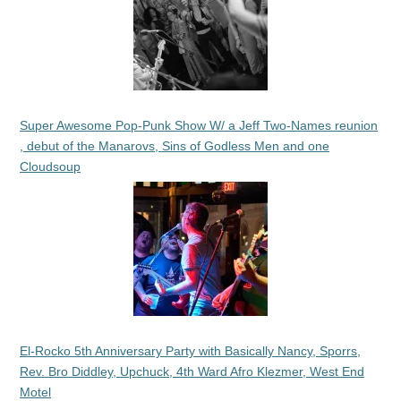
Super Awesome Pop-Punk Show W/ a Jeff Two-Names reunion
, debut of the Manarovs, Sins of Godless Men and one
Cloudsoup
El-Rocko 5th Anniversary Party with Basically Nancy, Sporrs,
Rev. Bro Diddley, Upchuck, 4th Ward Afro Klezmer, West End
Motel