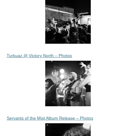
Turkuaz @ Victory North – Photos
Servants of the Mist Album Release – Photos