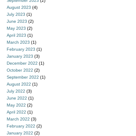
September 2023
(2)
August 2023
(4)
July 2023
(1)
June 2023
(2)
May 2023
(2)
April 2023
(1)
March 2023
(1)
February 2023
(1)
January 2023
(3)
December 2022
(1)
October 2022
(2)
September 2022
(1)
August 2022
(1)
July 2022
(3)
June 2022
(1)
May 2022
(2)
April 2022
(1)
March 2022
(3)
February 2022
(2)
January 2022
(2)