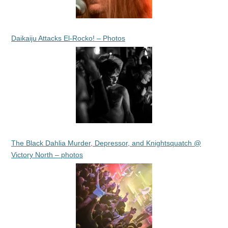
Daikaiju Attacks El-Rocko! – Photos
The Black Dahlia Murder, Depressor, and Knightsquatch @
Victory North – photos