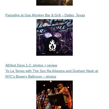
Passafire at Gas Monkey Bar & Grill – Dallas, Texas
Athfest Days 1-2: photos + review
Yo La Tengo with The Sun Ra Arkestra and Graham Nash at
NYC’s Bowery Ballroom – photos