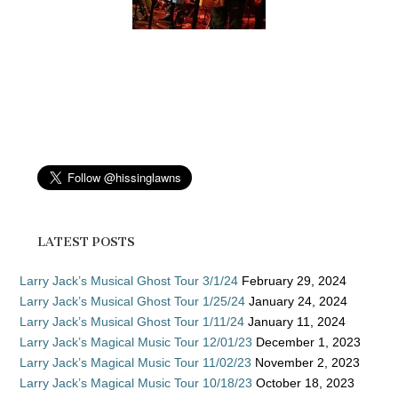
LATEST POSTS
Larry Jack’s Musical Ghost Tour 3/1/24
February 29, 2024
Larry Jack’s Musical Ghost Tour 1/25/24
January 24, 2024
Larry Jack’s Musical Ghost Tour 1/11/24
January 11, 2024
Larry Jack’s Magical Music Tour 12/01/23
December 1, 2023
Larry Jack’s Magical Music Tour 11/02/23
November 2, 2023
Larry Jack’s Magical Music Tour 10/18/23
October 18, 2023