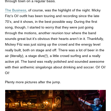
through town on a regular basis.
The Business
, of course, was the highlight of the night. Micky
Fitz’s Oi! outfit has been touring and recording since the late
70’s, and it shows, in the best possible way. During the first
song, though, I started to worry that they were just going
through the motions, another reunion tour where the band
sounds great but it’s obvious their hearts aren’t in it. Thankfully,
Mickey Fitz was just sizing up the crowd and the energy level
really built, both on stage and off. There was a lot of beer in the
air (literally), a stage dive(!), a little crowd surfing and a really
active pit. The band was really polished and sounded awesome
with their anthemic singalongs about drinking and soccer. Oi! Oi!
Oi!
Plenty more pictures after the jump.