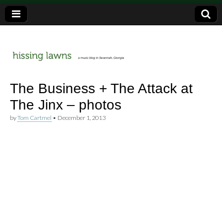
a music blog in Savannah, Ga.
hissing
The Business + The Attack at
The Jinx – photos
lawns
by
Tom Cartmel
•
December 1, 2013