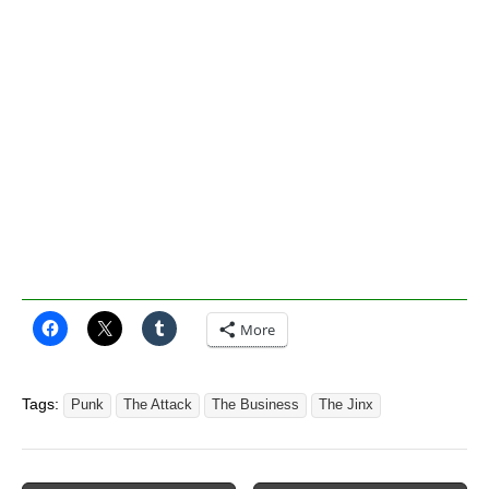
More
Tags:
Punk
The Attack
The Business
The Jinx