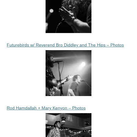
Futurebirds w/ Reverend Bro Diddley and The Hips – Photos
Rod Hamdallah + Mary Kenyon – Photos