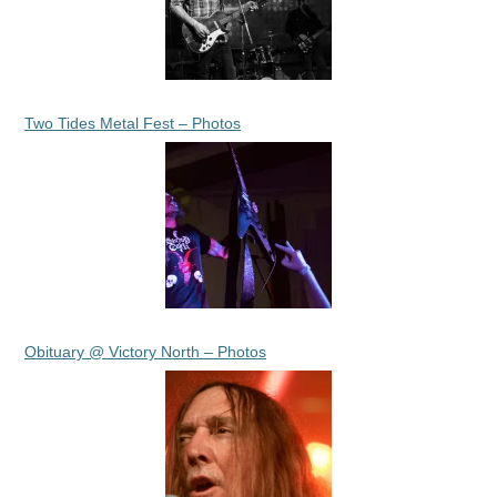
Two Tides Metal Fest – Photos
Obituary @ Victory North – Photos