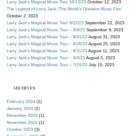
Larry Jack’s Magical Music Tour 10/12/23
October 12, 2023
The Legend of Larry Jack, The World’s Greatest Music Fan
October 2, 2023
Larry Jack’s Magical Music Tour 9/22/23
September 22, 2023
Larry Jack’s Magical Music Tour – 9/9/23
September 9, 2023
Larry Jack’s Magical Music Tour – 8/31/23
August 31, 2023
Larry Jack’s Magical Music Tour – 8/25/23
August 25, 2023
Larry Jack’s Magical Music Tour – 8/11/23
August 11, 2023
Larry Jack’s Magical Music Tour – 8/3/23
August 3, 2023
Larry Jack’s Magical Music Tour – 7/15/23
July 15, 2023
ARCHIVES
February 2024
(1)
January 2024
(2)
December 2023
(1)
November 2023
(1)
October 2023
(3)