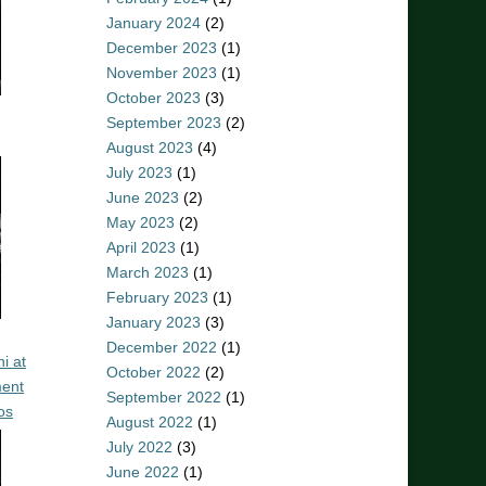
January 2024
(2)
December 2023
(1)
November 2023
(1)
October 2023
(3)
September 2023
(2)
August 2023
(4)
July 2023
(1)
June 2023
(2)
May 2023
(2)
April 2023
(1)
March 2023
(1)
February 2023
(1)
January 2023
(3)
December 2022
(1)
i at
October 2022
(2)
ent
September 2022
(1)
os
August 2022
(1)
July 2022
(3)
June 2022
(1)