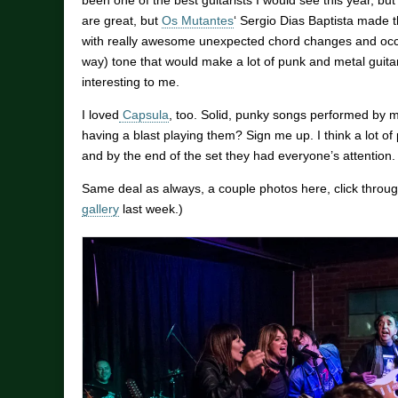
been one of the best guitarists I would see this year, bu
are great, but
Os Mutantes
‘ Sergio Dias Baptista made th
with really awesome unexpected chord changes and occa
way) tone that would make a lot of punk and metal guitari
interesting to me.
I loved
Capsula
, too. Solid, punky songs performed by 
having a blast playing them? Sign me up. I think a lot of
and by the end of the set they had everyone’s attention. 
Same deal as always, a couple photos here, click through
gallery
last week.)