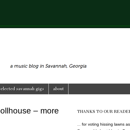
selected savannah gigs
about
ollhouse – more
THANKS TO OUR READE
... for voting hissing lawns as