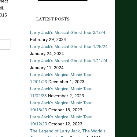
nect
ll.
2015
LATEST POSTS
Larry Jack’s Musical Ghost Tour 3/1/24
February 29, 2024
Larry Jack’s Musical Ghost Tour 1/25/24
January 24, 2024
Larry Jack’s Musical Ghost Tour 1/11/24
January 11, 2024
Larry Jack’s Magical Music Tour
12/01/23
December 1, 2023
Larry Jack’s Magical Music Tour
11/02/23
November 2, 2023
Larry Jack’s Magical Music Tour
10/18/23
October 18, 2023
Larry Jack’s Magical Music Tour
10/12/23
October 12, 2023
The Legend of Larry Jack, The World’s