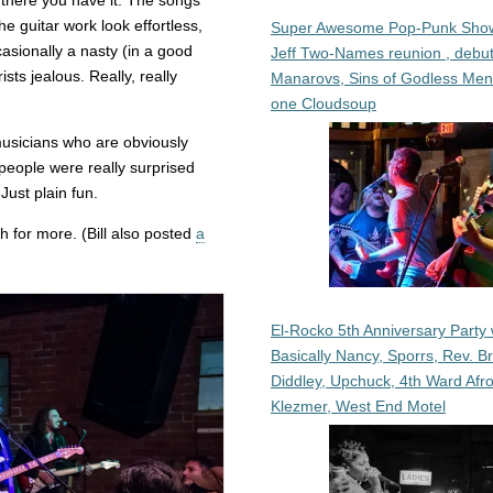
t there you have it. The songs
e guitar work look effortless,
Super Awesome Pop-Punk Sho
sionally a nasty (in a good
Jeff Two-Names reunion , debut
sts jealous. Really, really
Manarovs, Sins of Godless Me
one Cloudsoup
musicians who are obviously
 people were really surprised
Just plain fun.
 for more. (Bill also posted
a
El-Rocko 5th Anniversary Party 
Basically Nancy, Sporrs, Rev. B
Diddley, Upchuck, 4th Ward Afr
Klezmer, West End Motel