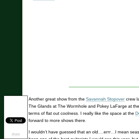
Another great show from the
Savannah Stopover
crew la
The Glands at The Wormhole and Pokey LaFarge at the
terms of flat out coolness. I really like the space at the
D
forward to more shows there.
I wouldn’t have guessed that an old….errr…I mean seas
share