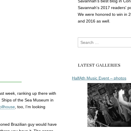
Savannah's best blog in Con
Savannah's 2017 readers' po
We were honored to win in 
and 2016 as well.
Search
for:
LATEST GALLERIES
HalfAth Music Event – photos
st week, ranking up there with
 Ships of the Sea Museum in
ollhouse
, too, I’m looking
oned Brazilian guy would have