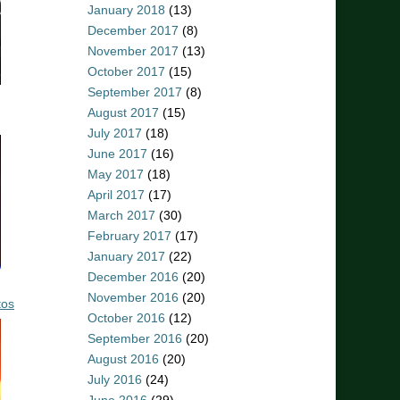
January 2018
(13)
December 2017
(8)
November 2017
(13)
October 2017
(15)
September 2017
(8)
August 2017
(15)
July 2017
(18)
June 2017
(16)
May 2017
(18)
April 2017
(17)
March 2017
(30)
February 2017
(17)
January 2017
(22)
December 2016
(20)
November 2016
(20)
tos
October 2016
(12)
September 2016
(20)
August 2016
(20)
July 2016
(24)