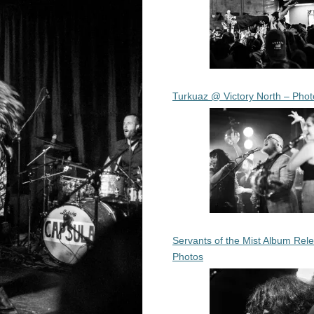
Turkuaz @ Victory North – Phot
Servants of the Mist Album Rel
Photos