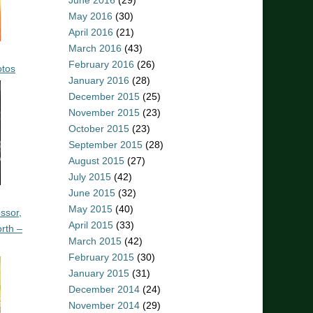
June 2016
(29)
May 2016
(30)
April 2016
(21)
March 2016
(43)
February 2016
(26)
otos
January 2016
(28)
December 2015
(25)
November 2015
(23)
October 2015
(23)
September 2015
(28)
August 2015
(27)
July 2015
(42)
June 2015
(32)
May 2015
(40)
ssor,
April 2015
(33)
rth –
March 2015
(42)
February 2015
(30)
January 2015
(31)
December 2014
(24)
November 2014
(29)