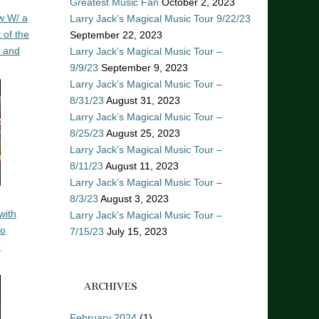
Greatest Music Fan
October 2, 2023
w W/ a
Larry Jack’s Magical Music Tour 9/22/23
 of the
September 22, 2023
n and
Larry Jack’s Magical Music Tour –
9/9/23
September 9, 2023
Larry Jack’s Magical Music Tour –
8/31/23
August 31, 2023
Larry Jack’s Magical Music Tour –
8/25/23
August 25, 2023
Larry Jack’s Magical Music Tour –
8/11/23
August 11, 2023
Larry Jack’s Magical Music Tour –
8/3/23
August 3, 2023
with
Larry Jack’s Magical Music Tour –
ro
7/15/23
July 15, 2023
o
ARCHIVES
February 2024
(1)