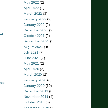
May 2022
(2)
April 2022
(1)
March 2022
(3)
February 2022
(2)
January 2022
(2)
December 2021
(2)
os
October 2021
(2)
September 2021
(3)
August 2021
(4)
July 2021
(7)
June 2021
(7)
May 2021
(2)
April 2020
(2)
March 2020
(2)
February 2020
(6)
ease –
January 2020
(10)
December 2019
(8)
November 2019
(4)
October 2019
(3)
September 2019
(8)