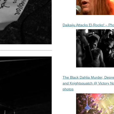
Daikaiju Attacks El-Rocko! – Ph
The Black Dahlia Murder, Depre
and Knightsquatch @ Victory No
photos