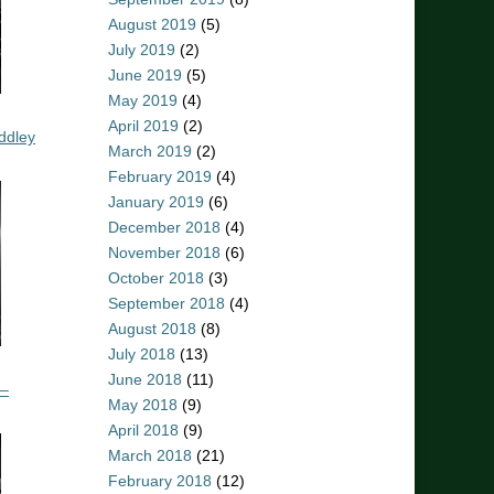
August 2019
(5)
July 2019
(2)
June 2019
(5)
May 2019
(4)
April 2019
(2)
ddley
March 2019
(2)
February 2019
(4)
January 2019
(6)
December 2018
(4)
November 2018
(6)
October 2018
(3)
September 2018
(4)
August 2018
(8)
July 2018
(13)
June 2018
(11)
 –
May 2018
(9)
April 2018
(9)
March 2018
(21)
February 2018
(12)