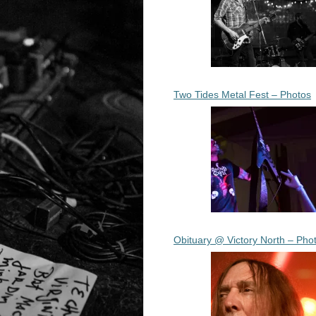
Two Tides Metal Fest – Photos
Obituary @ Victory North – Pho