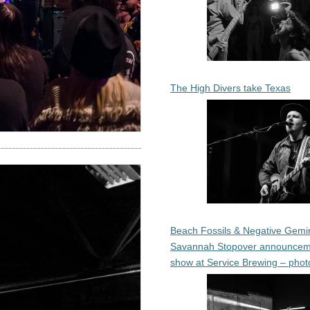
The High Divers take Texas
Beach Fossils & Negative Gemin
Savannah Stopover announcem
show at Service Brewing – phot