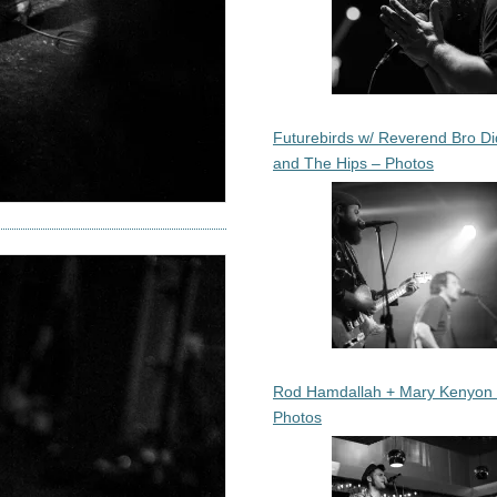
Futurebirds w/ Reverend Bro Di
and The Hips – Photos
Rod Hamdallah + Mary Kenyon
Photos