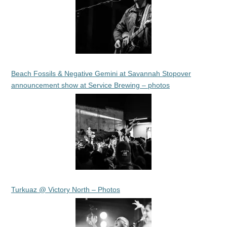
Beach Fossils & Negative Gemini at Savannah Stopover
announcement show at Service Brewing – photos
Turkuaz @ Victory North – Photos