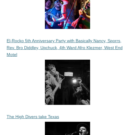
El-Rocko 5th Anniversary Party with Basically Nancy, Sporrs,
Rev. Bro Diddley, Upchuck, 4th Ward Afro Klezmer, West End
Motel
The High Divers take Texas