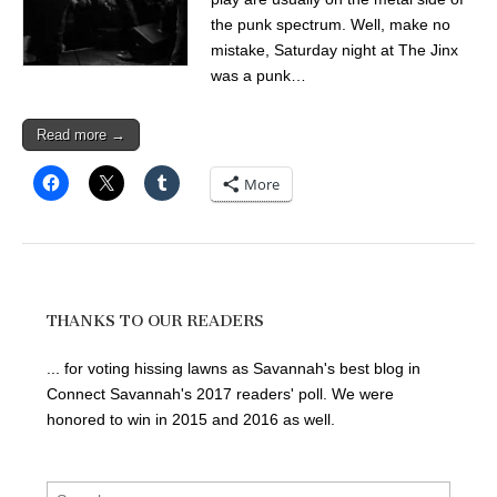
the punk spectrum. Well, make no
mistake, Saturday night at The Jinx
was a punk…
Read more →
More
THANKS TO OUR READERS
... for voting hissing lawns as Savannah's best blog in
Connect Savannah's 2017 readers' poll. We were
honored to win in 2015 and 2016 as well.
Search