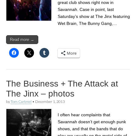
great club shows right now in
Savannah. Case in point, last
Saturday’s show at The Jinx featuring
Wet Brain, The Bunny Gang,…
Read more →
More
The Business + The Attack at
The Jinx – photos
by
Tom Cartmel
•
December 1, 2013
I often hear complaints that
Savannah doesn’t get enough punk
shows, and that the bands that do
play are usually on the metal side of