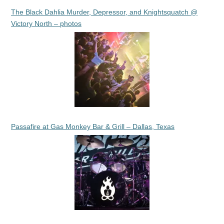
The Black Dahlia Murder, Depressor, and Knightsquatch @
Victory North – photos
Passafire at Gas Monkey Bar & Grill – Dallas, Texas