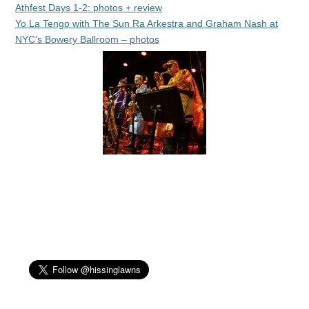
Athfest Days 1-2: photos + review
Yo La Tengo with The Sun Ra Arkestra and Graham Nash at
NYC’s Bowery Ballroom – photos