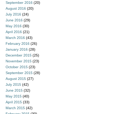
September 2016
(20)
August 2016
(20)
July 2016
(24)
June 2016
(29)
May 2016
(30)
April 2016
(21)
March 2016
(43)
February 2016
(26)
January 2016
(28)
December 2015
(25)
November 2015
(23)
October 2015
(23)
September 2015
(28)
August 2015
(27)
July 2015
(42)
June 2015
(32)
May 2015
(40)
April 2015
(33)
March 2015
(42)
February 2015
(30)