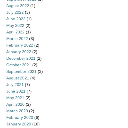
August 2022
(1)
July 2022
(3)
June 2022
(1)
May 2022
(2)
April 2022
(1)
March 2022
(3)
February 2022
(2)
January 2022
(2)
December 2021
(2)
October 2021
(2)
September 2021
(3)
August 2021
(4)
July 2021
(7)
June 2021
(7)
May 2021
(2)
April 2020
(2)
March 2020
(2)
February 2020
(6)
January 2020
(10)