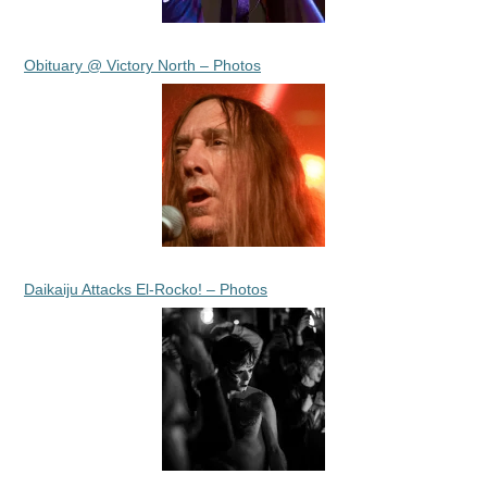
Obituary @ Victory North – Photos
Daikaiju Attacks El-Rocko! – Photos