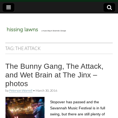
a music blog in Savannah, Ga.
hissing
TAG:
THE ATTACK
lawns
The Bunny Gang, The Attack,
and Wet Brain at The Jinx –
photos
by
Peterson Worrell
•
March 30, 2016
Stopover has passed and the
Savannah Music Festival is in full
swing, but there are still plenty of