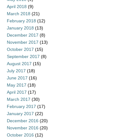
April 2018
(9)
March 2018
(21)
February 2018
(12)
January 2018
(13)
December 2017
(8)
November 2017
(13)
October 2017
(15)
September 2017
(8)
August 2017
(15)
July 2017
(18)
June 2017
(16)
May 2017
(18)
April 2017
(17)
March 2017
(30)
February 2017
(17)
January 2017
(22)
December 2016
(20)
November 2016
(20)
October 2016
(12)