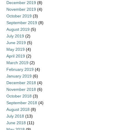
December 2019
(8)
November 2019
(4)
October 2019
(3)
September 2019
(8)
August 2019
(5)
July 2019
(2)
June 2019
(5)
May 2019
(4)
April 2019
(2)
March 2019
(2)
February 2019
(4)
January 2019
(6)
December 2018
(4)
November 2018
(6)
October 2018
(3)
September 2018
(4)
August 2018
(8)
July 2018
(13)
June 2018
(11)
May 2018
(9)