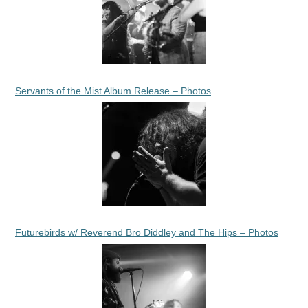
Servants of the Mist Album Release – Photos
Futurebirds w/ Reverend Bro Diddley and The Hips – Photos