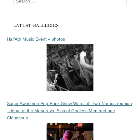
for:
LATEST GALLERIES
HalfAth Music Event – photos
Super Awesome Pop-Punk Show W/ a Jeff Two-Names reunion
, debut of the Manarovs, Sins of Godless Men and one
Cloudsoup