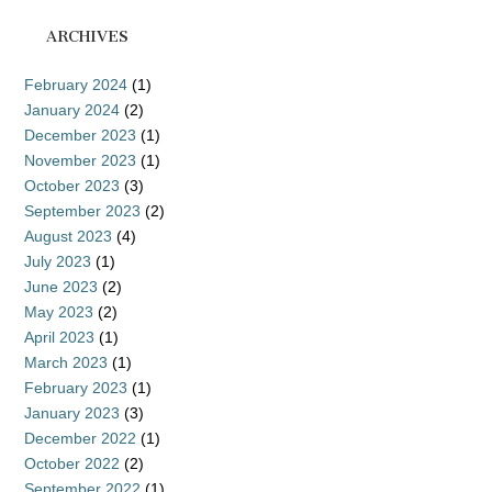
ARCHIVES
February 2024
(1)
January 2024
(2)
December 2023
(1)
November 2023
(1)
October 2023
(3)
September 2023
(2)
August 2023
(4)
July 2023
(1)
June 2023
(2)
May 2023
(2)
April 2023
(1)
March 2023
(1)
February 2023
(1)
January 2023
(3)
December 2022
(1)
October 2022
(2)
September 2022
(1)