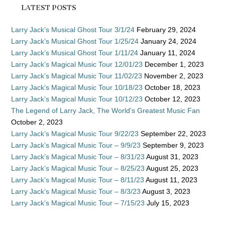
LATEST POSTS
Larry Jack’s Musical Ghost Tour 3/1/24
February 29, 2024
Larry Jack’s Musical Ghost Tour 1/25/24
January 24, 2024
Larry Jack’s Musical Ghost Tour 1/11/24
January 11, 2024
Larry Jack’s Magical Music Tour 12/01/23
December 1, 2023
Larry Jack’s Magical Music Tour 11/02/23
November 2, 2023
Larry Jack’s Magical Music Tour 10/18/23
October 18, 2023
Larry Jack’s Magical Music Tour 10/12/23
October 12, 2023
The Legend of Larry Jack, The World’s Greatest Music Fan
October 2, 2023
Larry Jack’s Magical Music Tour 9/22/23
September 22, 2023
Larry Jack’s Magical Music Tour – 9/9/23
September 9, 2023
Larry Jack’s Magical Music Tour – 8/31/23
August 31, 2023
Larry Jack’s Magical Music Tour – 8/25/23
August 25, 2023
Larry Jack’s Magical Music Tour – 8/11/23
August 11, 2023
Larry Jack’s Magical Music Tour – 8/3/23
August 3, 2023
Larry Jack’s Magical Music Tour – 7/15/23
July 15, 2023