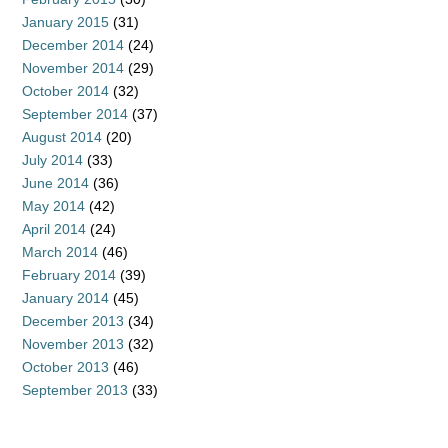
January 2015
(31)
December 2014
(24)
November 2014
(29)
October 2014
(32)
September 2014
(37)
August 2014
(20)
July 2014
(33)
June 2014
(36)
May 2014
(42)
April 2014
(24)
March 2014
(46)
February 2014
(39)
January 2014
(45)
December 2013
(34)
November 2013
(32)
October 2013
(46)
September 2013
(33)