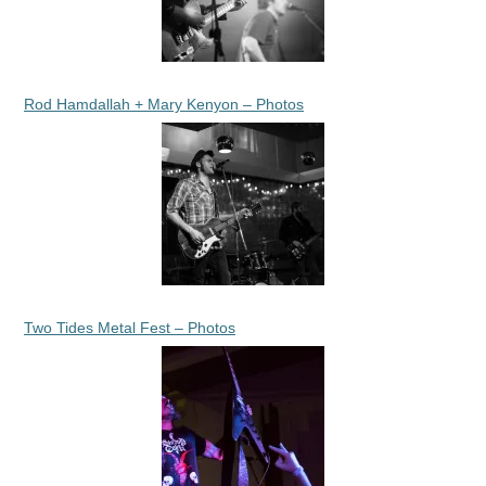
Rod Hamdallah + Mary Kenyon – Photos
Two Tides Metal Fest – Photos