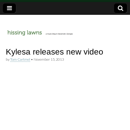
a music blog in Savannah, Ga.
hissing
Kylesa releases new video
by
Tom Cartmel
•
November 15, 2013
lawns