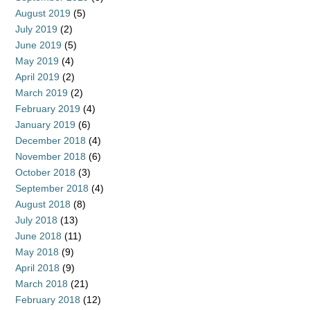
August 2019
(5)
July 2019
(2)
June 2019
(5)
May 2019
(4)
April 2019
(2)
March 2019
(2)
February 2019
(4)
January 2019
(6)
December 2018
(4)
November 2018
(6)
October 2018
(3)
September 2018
(4)
August 2018
(8)
July 2018
(13)
June 2018
(11)
May 2018
(9)
April 2018
(9)
March 2018
(21)
February 2018
(12)