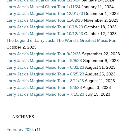
Larry Jack’s Musical Ghost Tour 1/11/24
January 11, 2024
Larry Jack’s Magical Music Tour 12/01/23
December 1, 2023
Larry Jack’s Magical Music Tour 11/02/23
November 2, 2023
Larry Jack’s Magical Music Tour 10/18/23
October 18, 2023
Larry Jack’s Magical Music Tour 10/12/23
October 12, 2023
The Legend of Larry Jack, The World’s Greatest Music Fan
October 2, 2023
Larry Jack’s Magical Music Tour 9/22/23
September 22, 2023
Larry Jack’s Magical Music Tour – 9/9/23
September 9, 2023
Larry Jack’s Magical Music Tour – 8/31/23
August 31, 2023
Larry Jack’s Magical Music Tour – 8/25/23
August 25, 2023
Larry Jack’s Magical Music Tour – 8/11/23
August 11, 2023
Larry Jack’s Magical Music Tour – 8/3/23
August 3, 2023
Larry Jack’s Magical Music Tour – 7/15/23
July 15, 2023
ARCHIVES
February 2024
(1)