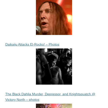
Daikaiju Attacks El-Rocko! – Photos
The Black Dahlia Murder, Depressor, and Knightsquatch @
Victory North – photos