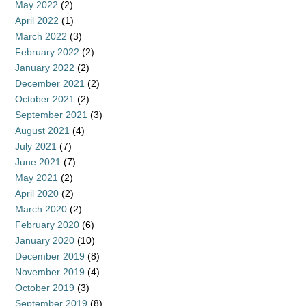
May 2022
(2)
April 2022
(1)
March 2022
(3)
February 2022
(2)
January 2022
(2)
December 2021
(2)
October 2021
(2)
September 2021
(3)
August 2021
(4)
July 2021
(7)
June 2021
(7)
May 2021
(2)
April 2020
(2)
March 2020
(2)
February 2020
(6)
January 2020
(10)
December 2019
(8)
November 2019
(4)
October 2019
(3)
September 2019
(8)