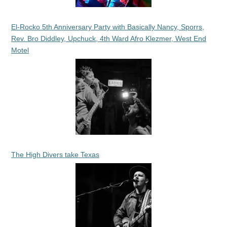
El-Rocko 5th Anniversary Party with Basically Nancy, Sporrs,
Rev. Bro Diddley, Upchuck, 4th Ward Afro Klezmer, West End
Motel
The High Divers take Texas