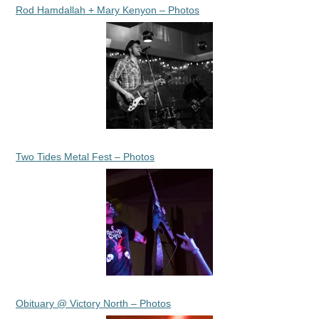
Rod Hamdallah + Mary Kenyon – Photos
Two Tides Metal Fest – Photos
Obituary @ Victory North – Photos