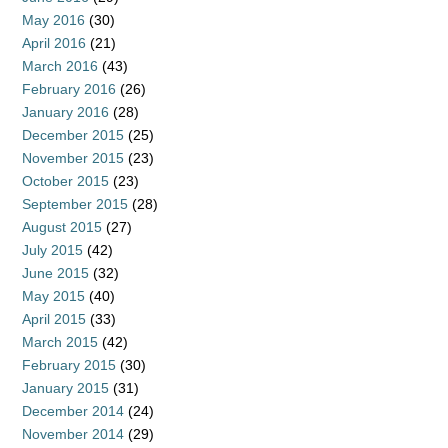
May 2016
(30)
April 2016
(21)
March 2016
(43)
February 2016
(26)
January 2016
(28)
December 2015
(25)
November 2015
(23)
October 2015
(23)
September 2015
(28)
August 2015
(27)
July 2015
(42)
June 2015
(32)
May 2015
(40)
April 2015
(33)
March 2015
(42)
February 2015
(30)
January 2015
(31)
December 2014
(24)
November 2014
(29)