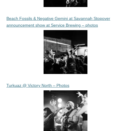
Beach Fossils & Negative Gemini at Savannah Stopover
announcement show at Service Brewing – photos
Turkuaz @ Victory North – Photos