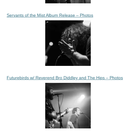
Servants of the Mist Album Release – Photos
Futurebirds w/ Reverend Bro Diddley and The Hips – Photos