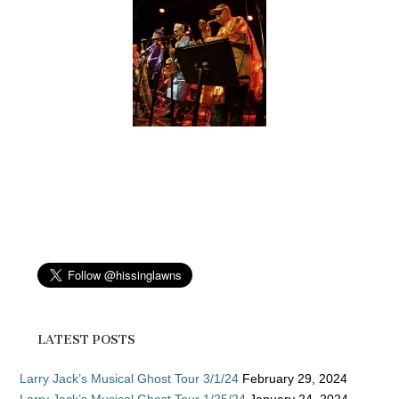
LATEST POSTS
Larry Jack’s Musical Ghost Tour 3/1/24
February 29, 2024
Larry Jack’s Musical Ghost Tour 1/25/24
January 24, 2024