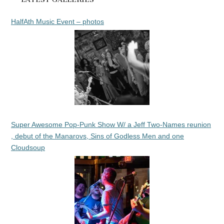
HalfAth Music Event – photos
Super Awesome Pop-Punk Show W/ a Jeff Two-Names reunion
, debut of the Manarovs, Sins of Godless Men and one
Cloudsoup