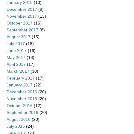
January 2018
(13)
December 2017
(8)
November 2017
(13)
October 2017
(15)
September 2017
(8)
August 2017
(15)
July 2017
(18)
June 2017
(16)
May 2017
(18)
April 2017
(17)
March 2017
(30)
February 2017
(17)
January 2017
(22)
December 2016
(20)
November 2016
(20)
October 2016
(12)
September 2016
(20)
August 2016
(20)
July 2016
(24)
June 2016
(29)