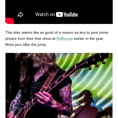
This also seems like as good of a reason as any to post some
photos from their free show at
Dollhouse
earlier in the year.
More pics after the jump.