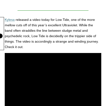
Kylesa
released a video today for Low Tide, one of the more
mellow cuts off of this year’s excellent Ultraviolet. While the
band often straddles the line between sludge metal and
psychedelic rock, Low Tide is decidedly on the trippier side of
things. The video is accordingly a strange and winding journey.
Check it out.