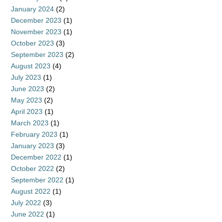
January 2024
(2)
December 2023
(1)
November 2023
(1)
October 2023
(3)
September 2023
(2)
August 2023
(4)
July 2023
(1)
June 2023
(2)
May 2023
(2)
April 2023
(1)
March 2023
(1)
February 2023
(1)
January 2023
(3)
December 2022
(1)
October 2022
(2)
September 2022
(1)
August 2022
(1)
July 2022
(3)
June 2022
(1)