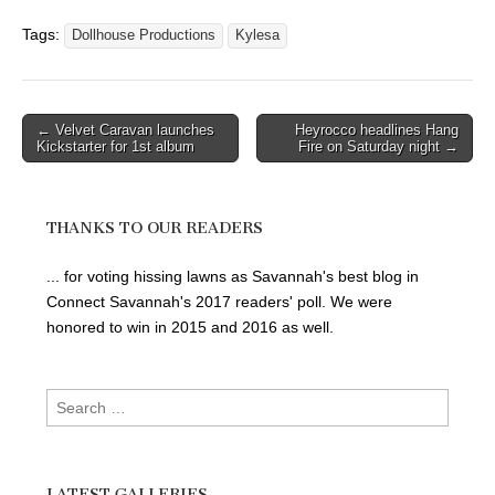
Tags:
Dollhouse Productions
Kylesa
Post
← Velvet Caravan launches
Heyrocco headlines Hang
Kickstarter for 1st album
Fire on Saturday night →
navigation
THANKS TO OUR READERS
... for voting hissing lawns as Savannah's best blog in
Connect Savannah's 2017 readers' poll. We were
honored to win in 2015 and 2016 as well.
Search
for:
LATEST GALLERIES