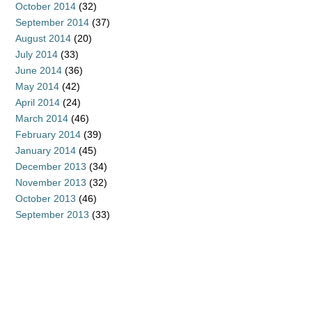
October 2014
(32)
September 2014
(37)
August 2014
(20)
July 2014
(33)
June 2014
(36)
May 2014
(42)
April 2014
(24)
March 2014
(46)
February 2014
(39)
January 2014
(45)
December 2013
(34)
November 2013
(32)
October 2013
(46)
September 2013
(33)