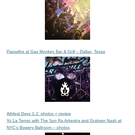
Passafire at Gas Monkey Bar & Grill – Dallas, Texas
Athfest Days 1-2: photos + review
Yo La Tengo with The Sun Ra Arkestra and Graham Nash at
NYC’s Bowery Ballroom – photos