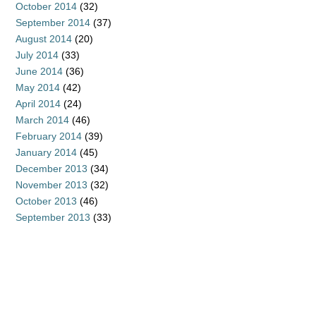
October 2014
(32)
September 2014
(37)
August 2014
(20)
July 2014
(33)
June 2014
(36)
May 2014
(42)
April 2014
(24)
March 2014
(46)
February 2014
(39)
January 2014
(45)
December 2013
(34)
November 2013
(32)
October 2013
(46)
September 2013
(33)