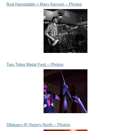
Rod Hamdallah + Mary Kenyon – Photos
Two Tides Metal Fest – Photos
Obituary @ Victory North – Photos