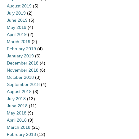
August 2019
(5)
July 2019
(2)
June 2019
(5)
May 2019
(4)
April 2019
(2)
March 2019
(2)
February 2019
(4)
January 2019
(6)
December 2018
(4)
November 2018
(6)
October 2018
(3)
September 2018
(4)
August 2018
(8)
July 2018
(13)
June 2018
(11)
May 2018
(9)
April 2018
(9)
March 2018
(21)
February 2018
(12)