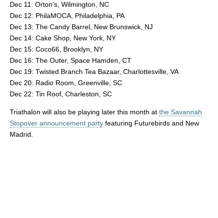
Dec 11: Orton’s, Wilmington, NC
Dec 12: PhilaMOCA, Philadelphia, PA
Dec 13: The Candy Barrel, New Brunswick, NJ
Dec 14: Cake Shop, New York, NY
Dec 15: Coco66, Brooklyn, NY
Dec 16: The Outer, Space Hamden, CT
Dec 19: Twisted Branch Tea Bazaar, Charlottesville, VA
Dec 20: Radio Room, Greenville, SC
Dec 22: Tin Roof, Charleston, SC
Triathalon will also be playing later this month at
the Savannah
Stopover announcement party
featuring Futurebirds and New
Madrid.