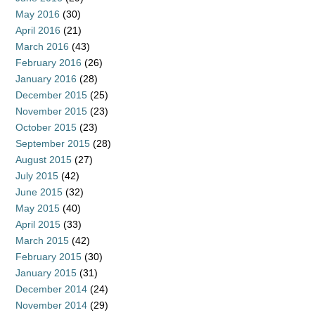
May 2016
(30)
April 2016
(21)
March 2016
(43)
February 2016
(26)
January 2016
(28)
December 2015
(25)
November 2015
(23)
October 2015
(23)
September 2015
(28)
August 2015
(27)
July 2015
(42)
June 2015
(32)
May 2015
(40)
April 2015
(33)
March 2015
(42)
February 2015
(30)
January 2015
(31)
December 2014
(24)
November 2014
(29)