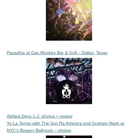
Passafire at Gas Monkey Bar & Grill – Dallas, Texas
Athfest Days 1-2: photos + review
Yo La Tengo with The Sun Ra Arkestra and Graham Nash at
NYC’s Bowery Ballroom – photos