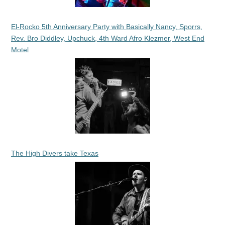
El-Rocko 5th Anniversary Party with Basically Nancy, Sporrs,
Rev. Bro Diddley, Upchuck, 4th Ward Afro Klezmer, West End
Motel
The High Divers take Texas