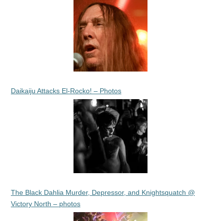
Daikaiju Attacks El-Rocko! – Photos
The Black Dahlia Murder, Depressor, and Knightsquatch @
Victory North – photos