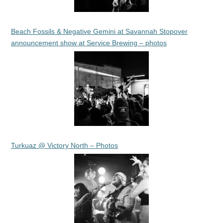
Beach Fossils & Negative Gemini at Savannah Stopover
announcement show at Service Brewing – photos
Turkuaz @ Victory North – Photos