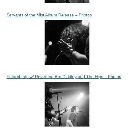
Servants of the Mist Album Release – Photos
Futurebirds w/ Reverend Bro Diddley and The Hips – Photos