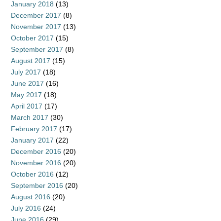
January 2018
(13)
December 2017
(8)
November 2017
(13)
October 2017
(15)
September 2017
(8)
August 2017
(15)
July 2017
(18)
June 2017
(16)
May 2017
(18)
April 2017
(17)
March 2017
(30)
February 2017
(17)
January 2017
(22)
December 2016
(20)
November 2016
(20)
October 2016
(12)
September 2016
(20)
August 2016
(20)
July 2016
(24)
June 2016
(29)