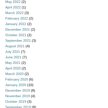
May 2022
(2)
April 2022
(1)
March 2022
(3)
February 2022
(2)
January 2022
(2)
December 2021
(2)
October 2021
(2)
September 2021
(3)
August 2021
(4)
July 2021
(7)
June 2021
(7)
May 2021
(2)
April 2020
(2)
March 2020
(2)
February 2020
(6)
January 2020
(10)
December 2019
(8)
November 2019
(4)
October 2019
(3)
September 2019
(8)