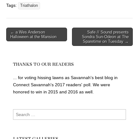
Tags:
Triathalon
Post
← a Wes Anderson
Safe // Sound presents
Halloween at the Mansion
Sondra Sun-Odeon at The
navigation
Sparetime on Tuesday →
THANKS TO OUR READERS
... for voting hissing lawns as Savannah's best blog in
Connect Savannah's 2017 readers' poll. We were
honored to win in 2015 and 2016 as well.
Search
for:
LATEST GALLERIES