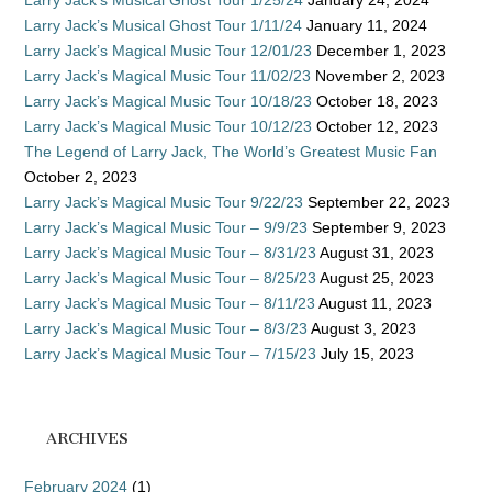
Larry Jack’s Musical Ghost Tour 1/25/24
January 24, 2024
Larry Jack’s Musical Ghost Tour 1/11/24
January 11, 2024
Larry Jack’s Magical Music Tour 12/01/23
December 1, 2023
Larry Jack’s Magical Music Tour 11/02/23
November 2, 2023
Larry Jack’s Magical Music Tour 10/18/23
October 18, 2023
Larry Jack’s Magical Music Tour 10/12/23
October 12, 2023
The Legend of Larry Jack, The World’s Greatest Music Fan
October 2, 2023
Larry Jack’s Magical Music Tour 9/22/23
September 22, 2023
Larry Jack’s Magical Music Tour – 9/9/23
September 9, 2023
Larry Jack’s Magical Music Tour – 8/31/23
August 31, 2023
Larry Jack’s Magical Music Tour – 8/25/23
August 25, 2023
Larry Jack’s Magical Music Tour – 8/11/23
August 11, 2023
Larry Jack’s Magical Music Tour – 8/3/23
August 3, 2023
Larry Jack’s Magical Music Tour – 7/15/23
July 15, 2023
ARCHIVES
February 2024
(1)