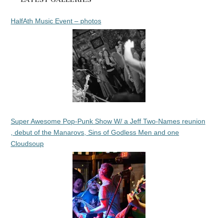
HalfAth Music Event – photos
Super Awesome Pop-Punk Show W/ a Jeff Two-Names reunion
, debut of the Manarovs, Sins of Godless Men and one
Cloudsoup