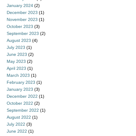
January 2024
(2)
December 2023
(1)
November 2023
(1)
October 2023
(3)
September 2023
(2)
August 2023
(4)
July 2023
(1)
June 2023
(2)
May 2023
(2)
April 2023
(1)
March 2023
(1)
February 2023
(1)
January 2023
(3)
December 2022
(1)
October 2022
(2)
September 2022
(1)
August 2022
(1)
July 2022
(3)
June 2022
(1)