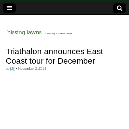
a music blog in Savannah, Ga.
hissing
Triathalon announces East
Coast tour for December
lawns
by
bill
•
November 2, 2013