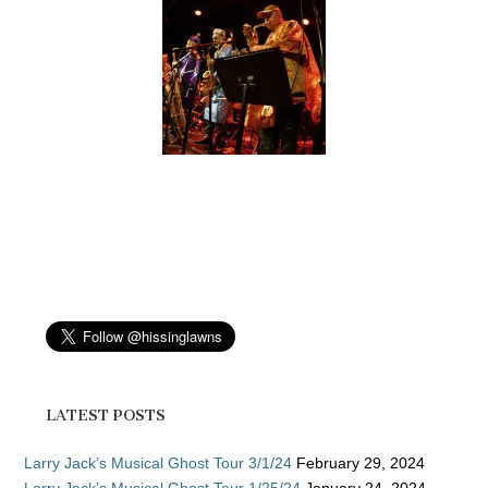
LATEST POSTS
Larry Jack’s Musical Ghost Tour 3/1/24
February 29, 2024