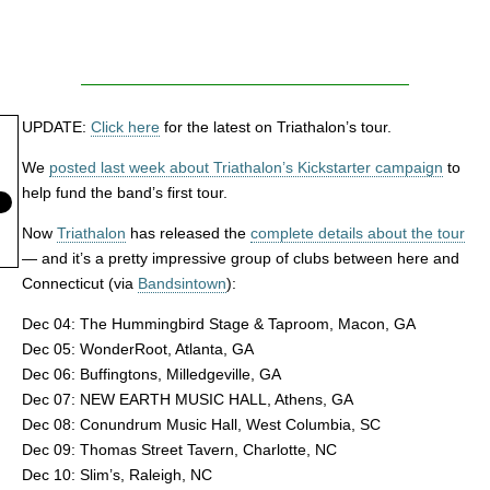
UPDATE:
Click here
for the latest on Triathalon’s tour.
We
posted last week about Triathalon’s Kickstarter campaign
to
help fund the band’s first tour.
Now
Triathalon
has released the
complete details about the tour
— and it’s a pretty impressive group of clubs between here and
Connecticut (via
Bandsintown
):
Dec 04: The Hummingbird Stage & Taproom, Macon, GA
Dec 05: WonderRoot, Atlanta, GA
Dec 06: Buffingtons, Milledgeville, GA
Dec 07: NEW EARTH MUSIC HALL, Athens, GA
Dec 08: Conundrum Music Hall, West Columbia, SC
Dec 09: Thomas Street Tavern, Charlotte, NC
Dec 10: Slim’s, Raleigh, NC