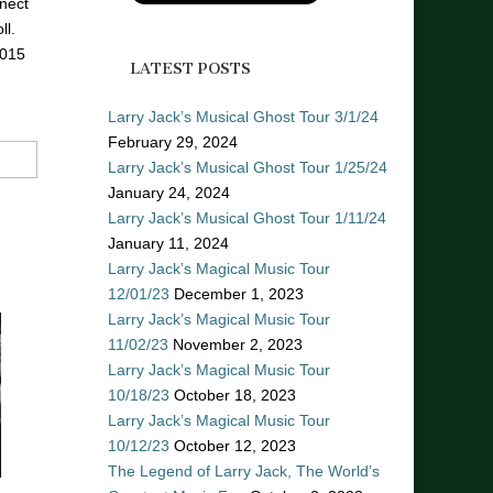
nect
ll.
2015
LATEST POSTS
Larry Jack’s Musical Ghost Tour 3/1/24
February 29, 2024
Larry Jack’s Musical Ghost Tour 1/25/24
January 24, 2024
Larry Jack’s Musical Ghost Tour 1/11/24
January 11, 2024
Larry Jack’s Magical Music Tour
12/01/23
December 1, 2023
Larry Jack’s Magical Music Tour
11/02/23
November 2, 2023
Larry Jack’s Magical Music Tour
10/18/23
October 18, 2023
Larry Jack’s Magical Music Tour
10/12/23
October 12, 2023
The Legend of Larry Jack, The World’s