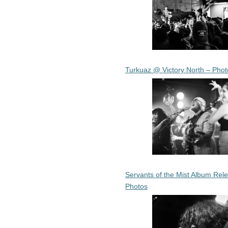
Turkuaz @ Victory North – Phot
Servants of the Mist Album Rel
Photos