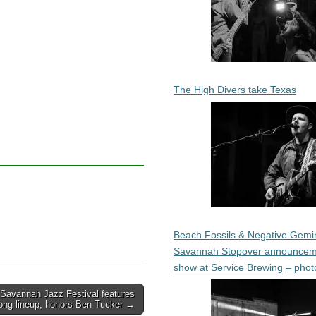
The High Divers take Texas
Beach Fossils & Negative Gemin
Savannah Stopover announcem
show at Service Brewing – phot
Savannah Jazz Festival features
rong lineup, honors Ben Tucker →