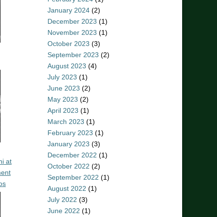
January 2024
(2)
December 2023
(1)
November 2023
(1)
October 2023
(3)
September 2023
(2)
August 2023
(4)
July 2023
(1)
June 2023
(2)
May 2023
(2)
April 2023
(1)
March 2023
(1)
February 2023
(1)
January 2023
(3)
December 2022
(1)
i at
October 2022
(2)
ent
September 2022
(1)
os
August 2022
(1)
July 2022
(3)
June 2022
(1)