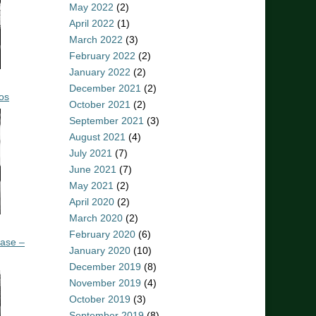
May 2022
(2)
April 2022
(1)
March 2022
(3)
February 2022
(2)
January 2022
(2)
December 2021
(2)
os
October 2021
(2)
September 2021
(3)
August 2021
(4)
July 2021
(7)
June 2021
(7)
May 2021
(2)
April 2020
(2)
March 2020
(2)
February 2020
(6)
ease –
January 2020
(10)
December 2019
(8)
November 2019
(4)
October 2019
(3)
September 2019
(8)