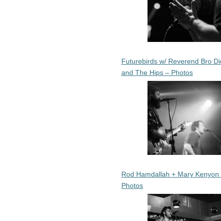
Futurebirds w/ Reverend Bro Di
and The Hips – Photos
Rod Hamdallah + Mary Kenyon
Photos