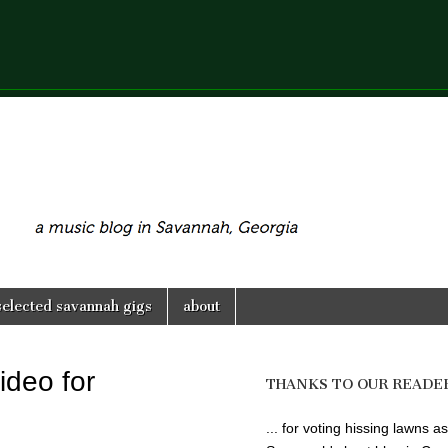
selected savannah gigs
about
ideo for
THANKS TO OUR READE
... for voting hissing lawns as