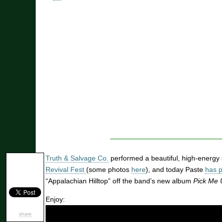
Truth & Salvage Co.
performed a beautiful, high-energy 
Revival Fest
(some photos
here
), and today Paste
has 
“Appalachian Hilltop” off the band’s new album
Pick Me 
Enjoy:
share