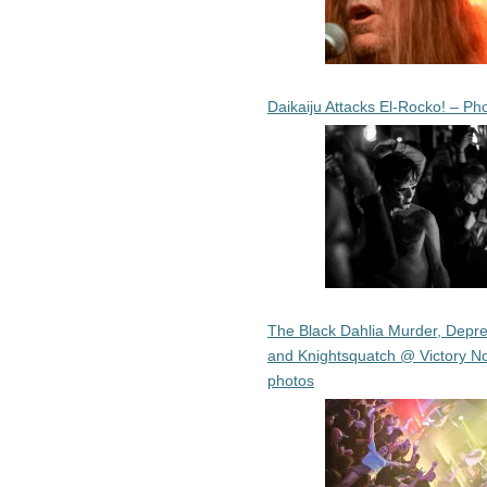
Daikaiju Attacks El-Rocko! – Ph
The Black Dahlia Murder, Depre
and Knightsquatch @ Victory No
photos