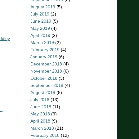
August 2019
(5)
July 2019
(2)
June 2019
(5)
May 2019
(4)
April 2019
(2)
ddley
March 2019
(2)
February 2019
(4)
January 2019
(6)
December 2018
(4)
November 2018
(6)
October 2018
(3)
September 2018
(4)
August 2018
(8)
July 2018
(13)
June 2018
(11)
 –
May 2018
(9)
April 2018
(9)
March 2018
(21)
February 2018
(12)