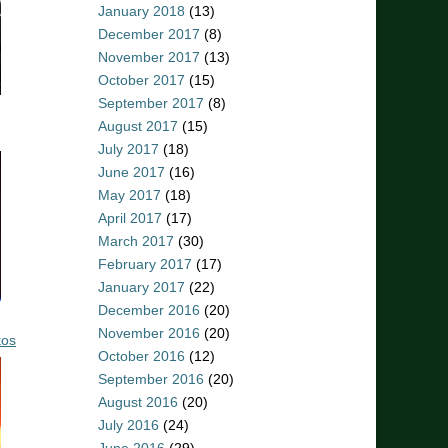
January 2018
(13)
December 2017
(8)
November 2017
(13)
October 2017
(15)
September 2017
(8)
August 2017
(15)
July 2017
(18)
June 2017
(16)
May 2017
(18)
April 2017
(17)
March 2017
(30)
February 2017
(17)
January 2017
(22)
December 2016
(20)
November 2016
(20)
tos
October 2016
(12)
September 2016
(20)
August 2016
(20)
July 2016
(24)