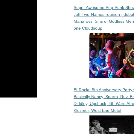
Super Awesome Pop-Punk Sho
Jeff Two-Names reunion , debut
Manarovs, Sins of Godless Me
one Cloudsoup
El-Rocko 5th Anniversary Party 
Basically Nancy, Sporrs, Rev. B
Diddley, Upchuck, 4th Ward Afr
Klezmer, West End Motel