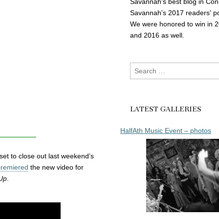
Savannah's best blog in Con
Savannah's 2017 readers' po
We were honored to win in 
and 2016 as well.
Search
for:
LATEST GALLERIES
HalfAth Music Event – photos
set to close out last weekend’s
premiered
the new video for
Up
.