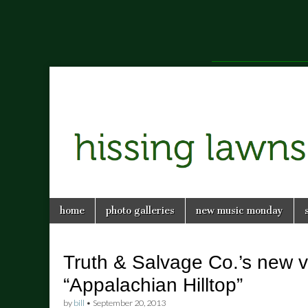
a music blog in Savannah, Ga.
hissing
Skip
Main
home
photo galleries
new music monday
to
menu
lawns
content
Truth & Salvage Co.’s new v
“Appalachian Hilltop”
by
bill
•
September 20, 2013