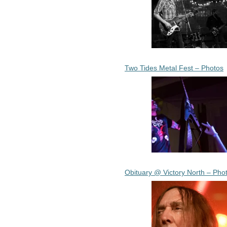
Two Tides Metal Fest – Photos
Obituary @ Victory North – Pho