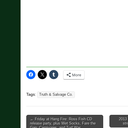
More
Tags:
Truth & Salvage Co.
Post
← Friday at Hang Fire: Ross Fish CD
2013 
release party, plus Wet Socks, Fare the
st
navigation
Gap, Carnivores, and Turf War