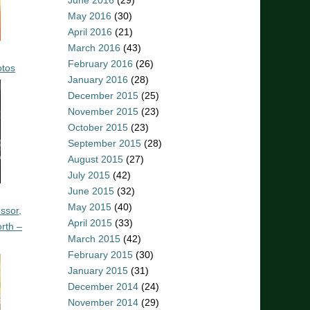
June 2016
(29)
May 2016
(30)
April 2016
(21)
March 2016
(43)
February 2016
(26)
otos
January 2016
(28)
December 2015
(25)
November 2015
(23)
October 2015
(23)
September 2015
(28)
August 2015
(27)
July 2015
(42)
June 2015
(32)
May 2015
(40)
ssor,
April 2015
(33)
rth –
March 2015
(42)
February 2015
(30)
January 2015
(31)
December 2014
(24)
November 2014
(29)