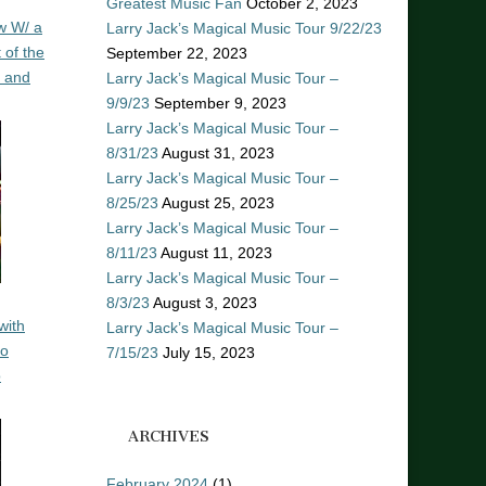
Greatest Music Fan
October 2, 2023
w W/ a
Larry Jack’s Magical Music Tour 9/22/23
 of the
September 22, 2023
n and
Larry Jack’s Magical Music Tour –
9/9/23
September 9, 2023
Larry Jack’s Magical Music Tour –
8/31/23
August 31, 2023
Larry Jack’s Magical Music Tour –
8/25/23
August 25, 2023
Larry Jack’s Magical Music Tour –
8/11/23
August 11, 2023
Larry Jack’s Magical Music Tour –
8/3/23
August 3, 2023
with
Larry Jack’s Magical Music Tour –
ro
7/15/23
July 15, 2023
o
ARCHIVES
February 2024
(1)