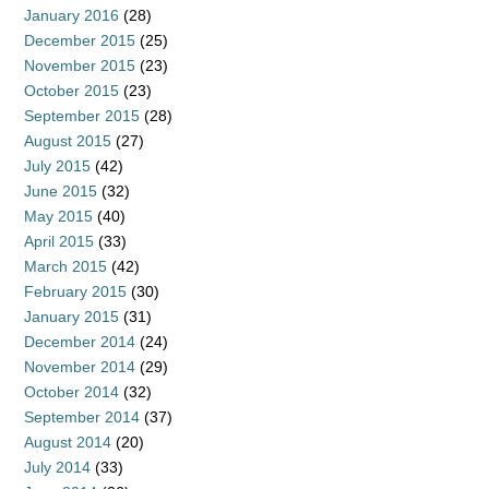
January 2016
(28)
December 2015
(25)
November 2015
(23)
October 2015
(23)
September 2015
(28)
August 2015
(27)
July 2015
(42)
June 2015
(32)
May 2015
(40)
April 2015
(33)
March 2015
(42)
February 2015
(30)
January 2015
(31)
December 2014
(24)
November 2014
(29)
October 2014
(32)
September 2014
(37)
August 2014
(20)
July 2014
(33)