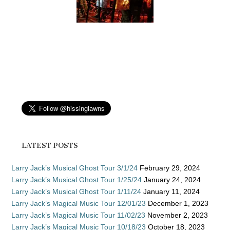
LATEST POSTS
Larry Jack’s Musical Ghost Tour 3/1/24
February 29, 2024
Larry Jack’s Musical Ghost Tour 1/25/24
January 24, 2024
Larry Jack’s Musical Ghost Tour 1/11/24
January 11, 2024
Larry Jack’s Magical Music Tour 12/01/23
December 1, 2023
Larry Jack’s Magical Music Tour 11/02/23
November 2, 2023
Larry Jack’s Magical Music Tour 10/18/23
October 18, 2023