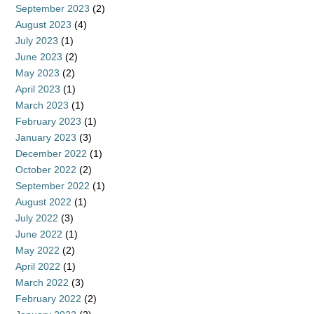
September 2023
(2)
August 2023
(4)
July 2023
(1)
June 2023
(2)
May 2023
(2)
April 2023
(1)
March 2023
(1)
February 2023
(1)
January 2023
(3)
December 2022
(1)
October 2022
(2)
September 2022
(1)
August 2022
(1)
July 2022
(3)
June 2022
(1)
May 2022
(2)
April 2022
(1)
March 2022
(3)
February 2022
(2)