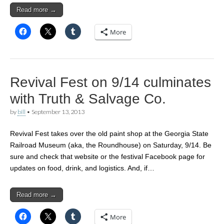
Read more →
More
Revival Fest on 9/14 culminates
with Truth & Salvage Co.
by
bill
•
September 13, 2013
Revival Fest takes over the old paint shop at the Georgia State
Railroad Museum (aka, the Roundhouse) on Saturday, 9/14. Be
sure and check that website or the festival Facebook page for
updates on food, drink, and logistics. And, if…
Read more →
More