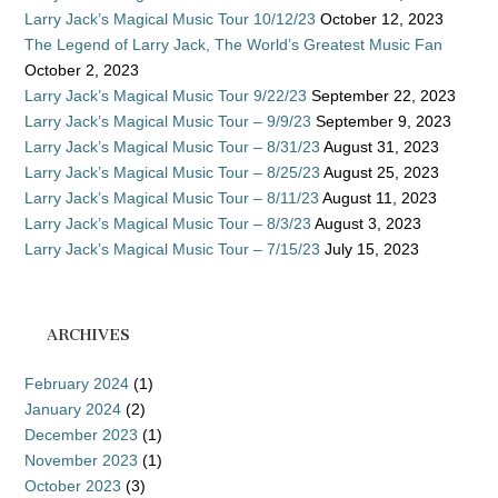
Larry Jack’s Magical Music Tour 10/12/23
October 12, 2023
The Legend of Larry Jack, The World’s Greatest Music Fan
October 2, 2023
Larry Jack’s Magical Music Tour 9/22/23
September 22, 2023
Larry Jack’s Magical Music Tour – 9/9/23
September 9, 2023
Larry Jack’s Magical Music Tour – 8/31/23
August 31, 2023
Larry Jack’s Magical Music Tour – 8/25/23
August 25, 2023
Larry Jack’s Magical Music Tour – 8/11/23
August 11, 2023
Larry Jack’s Magical Music Tour – 8/3/23
August 3, 2023
Larry Jack’s Magical Music Tour – 7/15/23
July 15, 2023
ARCHIVES
February 2024
(1)
January 2024
(2)
December 2023
(1)
November 2023
(1)
October 2023
(3)