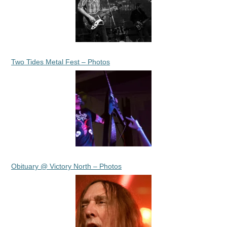
Two Tides Metal Fest – Photos
Obituary @ Victory North – Photos