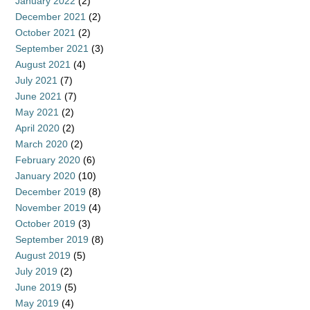
January 2022
(2)
December 2021
(2)
October 2021
(2)
September 2021
(3)
August 2021
(4)
July 2021
(7)
June 2021
(7)
May 2021
(2)
April 2020
(2)
March 2020
(2)
February 2020
(6)
January 2020
(10)
December 2019
(8)
November 2019
(4)
October 2019
(3)
September 2019
(8)
August 2019
(5)
July 2019
(2)
June 2019
(5)
May 2019
(4)