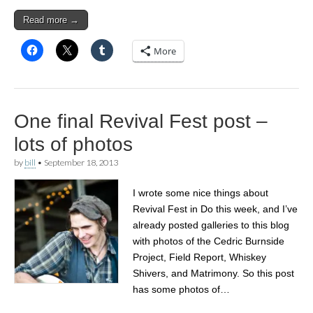
Read more →
More
One final Revival Fest post –
lots of photos
by
bill
•
September 18, 2013
I wrote some nice things about
Revival Fest in Do this week, and I’ve
already posted galleries to this blog
with photos of the Cedric Burnside
Project, Field Report, Whiskey
Shivers, and Matrimony. So this post
has some photos of…