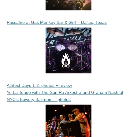
Passafire at Gas Monkey Bar & Grill – Dallas, Texas
Athfest Days 1-2: photos + review
Yo La Tengo with The Sun Ra Arkestra and Graham Nash at
NYC’s Bowery Ballroom – photos