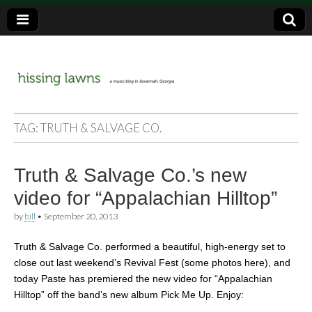
a music blog in Savannah, Ga.
hissing
TAG:
TRUTH & SALVAGE CO.
lawns
Truth & Salvage Co.’s new
video for “Appalachian Hilltop”
by
bill
•
September 20, 2013
Truth & Salvage Co. performed a beautiful, high-energy set to
close out last weekend’s Revival Fest (some photos here), and
today Paste has premiered the new video for “Appalachian
Hilltop” off the band’s new album Pick Me Up. Enjoy: