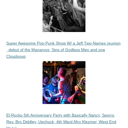
Super Awesome Pop-Punk Show W/ a Jeff Two-Names reunion
, debut of the Manarovs, Sins of Godless Men and one
Cloudsoup
El-Rocko 5th Anniversary Party with Basically Nancy, Sporrs,
Rev. Bro Diddley, Upchuck, 4th Ward Afro Klezmer, West End