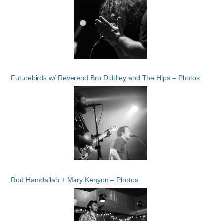
Futurebirds w/ Reverend Bro Diddley and The Hips – Photos
Rod Hamdallah + Mary Kenyon – Photos