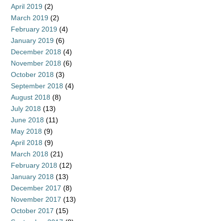
April 2019
(2)
March 2019
(2)
February 2019
(4)
January 2019
(6)
December 2018
(4)
November 2018
(6)
October 2018
(3)
September 2018
(4)
August 2018
(8)
July 2018
(13)
June 2018
(11)
May 2018
(9)
April 2018
(9)
March 2018
(21)
February 2018
(12)
January 2018
(13)
December 2017
(8)
November 2017
(13)
October 2017
(15)