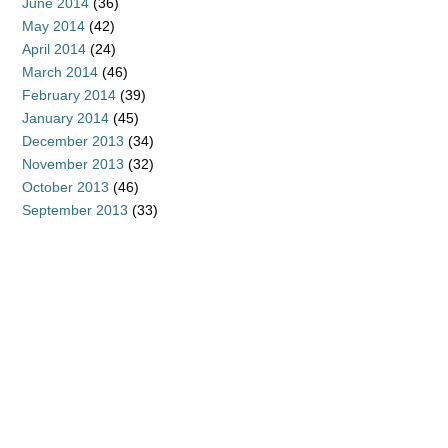
June 2014
(36)
May 2014
(42)
April 2014
(24)
March 2014
(46)
February 2014
(39)
January 2014
(45)
December 2013
(34)
November 2013
(32)
October 2013
(46)
September 2013
(33)