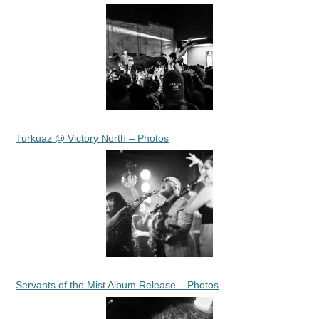
Turkuaz @ Victory North – Photos
Servants of the Mist Album Release – Photos