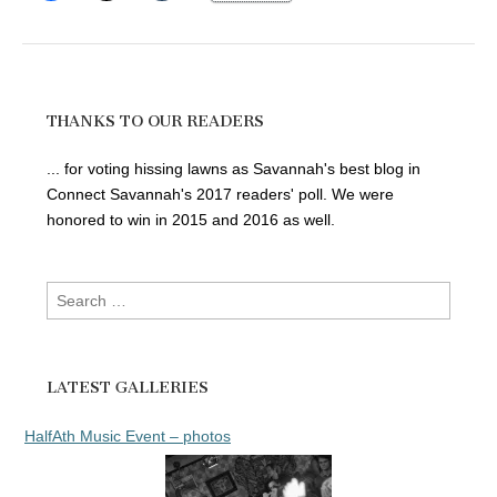
THANKS TO OUR READERS
... for voting hissing lawns as Savannah's best blog in
Connect Savannah's 2017 readers' poll. We were
honored to win in 2015 and 2016 as well.
Search
for:
LATEST GALLERIES
HalfAth Music Event – photos