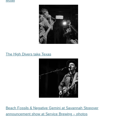
Motel
The High Divers take Texas
Beach Fossils & Negative Gemini at Savannah Stopover
announcement show at Service Brewing – photos