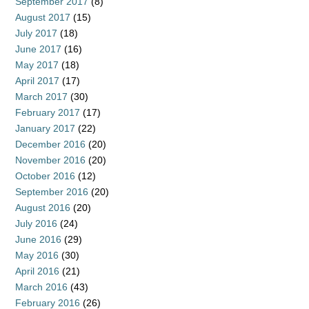
September 2017
(8)
August 2017
(15)
July 2017
(18)
June 2017
(16)
May 2017
(18)
April 2017
(17)
March 2017
(30)
February 2017
(17)
January 2017
(22)
December 2016
(20)
November 2016
(20)
October 2016
(12)
September 2016
(20)
August 2016
(20)
July 2016
(24)
June 2016
(29)
May 2016
(30)
April 2016
(21)
March 2016
(43)
February 2016
(26)