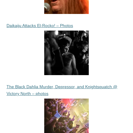
Daikaiju Attacks El-Rocko! – Photos
The Black Dahlia Murder, Depressor, and Knightsquatch @
Victory North – photos