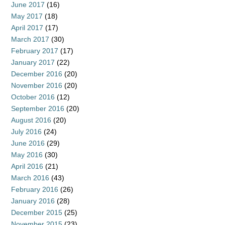
June 2017
(16)
May 2017
(18)
April 2017
(17)
March 2017
(30)
February 2017
(17)
January 2017
(22)
December 2016
(20)
November 2016
(20)
October 2016
(12)
September 2016
(20)
August 2016
(20)
July 2016
(24)
June 2016
(29)
May 2016
(30)
April 2016
(21)
March 2016
(43)
February 2016
(26)
January 2016
(28)
December 2015
(25)
November 2015
(23)