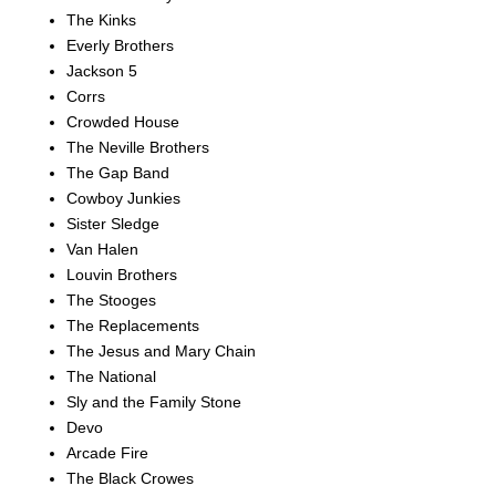
The Kinks
Everly Brothers
Jackson 5
Corrs
Crowded House
The Neville Brothers
The Gap Band
Cowboy Junkies
Sister Sledge
Van Halen
Louvin Brothers
The Stooges
The Replacements
The Jesus and Mary Chain
The National
Sly and the Family Stone
Devo
Arcade Fire
The Black Crowes