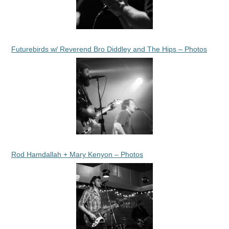
Futurebirds w/ Reverend Bro Diddley and The Hips – Photos
Rod Hamdallah + Mary Kenyon – Photos