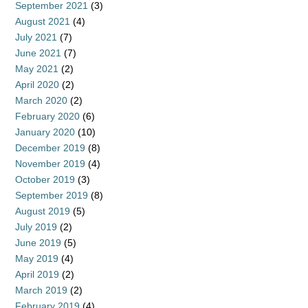
September 2021
(3)
August 2021
(4)
July 2021
(7)
June 2021
(7)
May 2021
(2)
April 2020
(2)
March 2020
(2)
February 2020
(6)
January 2020
(10)
December 2019
(8)
November 2019
(4)
October 2019
(3)
September 2019
(8)
August 2019
(5)
July 2019
(2)
June 2019
(5)
May 2019
(4)
April 2019
(2)
March 2019
(2)
February 2019
(4)