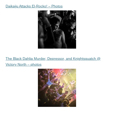
Daikaiju Attacks El-Rocko! – Photos
The Black Dahlia Murder, Depressor, and Knightsquatch @
Victory North – photos