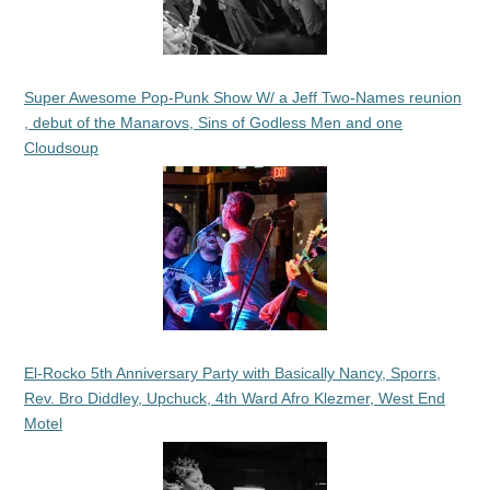
Super Awesome Pop-Punk Show W/ a Jeff Two-Names reunion
, debut of the Manarovs, Sins of Godless Men and one
Cloudsoup
El-Rocko 5th Anniversary Party with Basically Nancy, Sporrs,
Rev. Bro Diddley, Upchuck, 4th Ward Afro Klezmer, West End
Motel