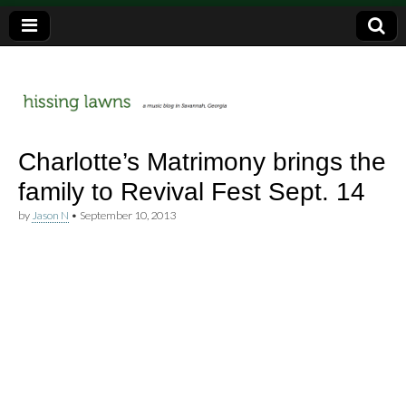
a music blog in Savannah, Ga.
hissing
Charlotte’s Matrimony brings the
family to Revival Fest Sept. 14
lawns
by
Jason N
•
September 10, 2013