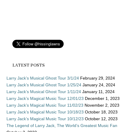
LATEST POSTS
Larry Jack’s Musical Ghost Tour 3/1/24
February 29, 2024
Larry Jack’s Musical Ghost Tour 1/25/24
January 24, 2024
Larry Jack’s Musical Ghost Tour 1/11/24
January 11, 2024
Larry Jack’s Magical Music Tour 12/01/23
December 1, 2023
Larry Jack’s Magical Music Tour 11/02/23
November 2, 2023
Larry Jack’s Magical Music Tour 10/18/23
October 18, 2023
Larry Jack’s Magical Music Tour 10/12/23
October 12, 2023
The Legend of Larry Jack, The World’s Greatest Music Fan