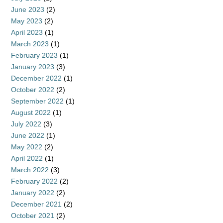
June 2023
(2)
May 2023
(2)
April 2023
(1)
March 2023
(1)
February 2023
(1)
January 2023
(3)
December 2022
(1)
October 2022
(2)
September 2022
(1)
August 2022
(1)
July 2022
(3)
June 2022
(1)
May 2022
(2)
April 2022
(1)
March 2022
(3)
February 2022
(2)
January 2022
(2)
December 2021
(2)
October 2021
(2)