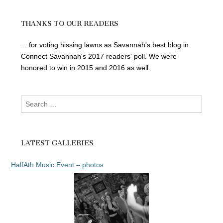
THANKS TO OUR READERS
... for voting hissing lawns as Savannah's best blog in
Connect Savannah's 2017 readers' poll. We were
honored to win in 2015 and 2016 as well.
Search
for:
LATEST GALLERIES
HalfAth Music Event – photos