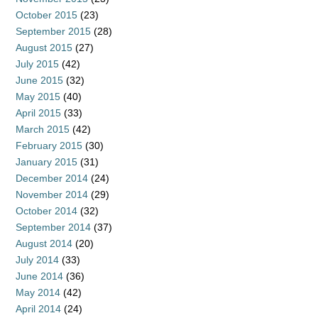
October 2015
(23)
September 2015
(28)
August 2015
(27)
July 2015
(42)
June 2015
(32)
May 2015
(40)
April 2015
(33)
March 2015
(42)
February 2015
(30)
January 2015
(31)
December 2014
(24)
November 2014
(29)
October 2014
(32)
September 2014
(37)
August 2014
(20)
July 2014
(33)
June 2014
(36)
May 2014
(42)
April 2014
(24)