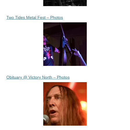
Two Tides Metal Fest – Photos
Obituary @ Victory North – Photos