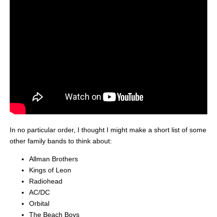
In no particular order, I thought I might make a short list of some
other family bands to think about:
Allman Brothers
Kings of Leon
Radiohead
AC/DC
Orbital
The Beach Boys