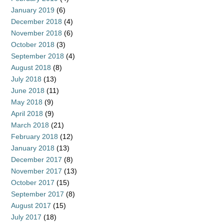
January 2019
(6)
December 2018
(4)
November 2018
(6)
October 2018
(3)
September 2018
(4)
August 2018
(8)
July 2018
(13)
June 2018
(11)
May 2018
(9)
April 2018
(9)
March 2018
(21)
February 2018
(12)
January 2018
(13)
December 2017
(8)
November 2017
(13)
October 2017
(15)
September 2017
(8)
August 2017
(15)
July 2017
(18)