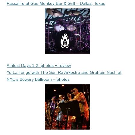
Passafire at Gas Monkey Bar & Grill – Dallas, Texas
Athfest Days 1-2: photos + review
Yo La Tengo with The Sun Ra Arkestra and Graham Nash at
NYC’s Bowery Ballroom – photos