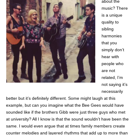
about the
music? There
is a unique
quality to
sibling
harmonies
that you
simply don’t
hear with
people who
are not
related, I’m
not saying it’s
necessarily
better but it’s definitely different. Some might laugh at this
example, but can you imagine what the Bee Gees would have
sounded like if the brothers Gibb were just three guys who met
at university? All I know is that the sound wouldn’t have been the
same. I would even argue that at times family members create
counter melodies and layered rhythms that add up to more than