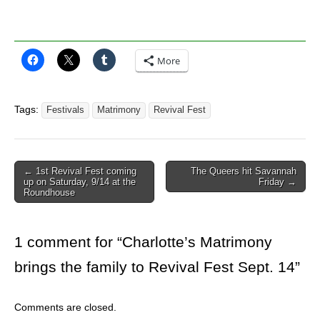
More
Tags:
Festivals
Matrimony
Revival Fest
Post
← 1st Revival Fest coming
The Queers hit Savannah
up on Saturday, 9/14 at the
Friday →
navigation
Roundhouse
1 comment for “
Charlotte’s Matrimony
brings the family to Revival Fest Sept. 14
”
Comments are closed.