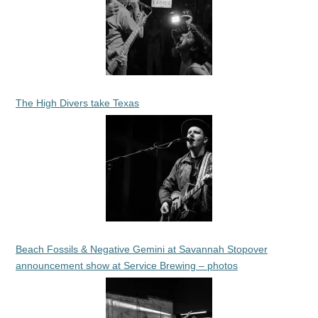
The High Divers take Texas
Beach Fossils & Negative Gemini at Savannah Stopover
announcement show at Service Brewing – photos