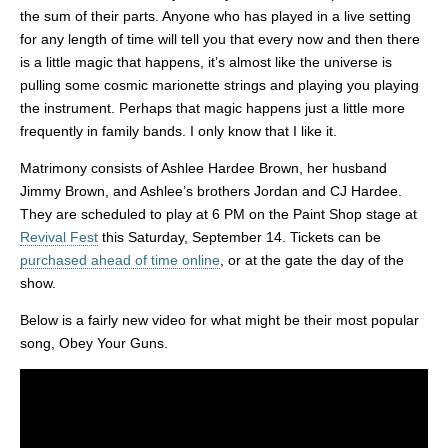
the sum of their parts. Anyone who has played in a live setting
for any length of time will tell you that every now and then there
is a little magic that happens, it’s almost like the universe is
pulling some cosmic marionette strings and playing you playing
the instrument. Perhaps that magic happens just a little more
frequently in family bands. I only know that I like it.
Matrimony consists of Ashlee Hardee Brown, her husband
Jimmy Brown, and Ashlee’s brothers Jordan and CJ Hardee.
They are scheduled to play at 6 PM on the Paint Shop stage at
Revival Fest
this Saturday, September 14. Tickets can be
purchased ahead of time online
, or at the gate the day of the
show.
Below is a fairly new video for what might be their most popular
song, Obey Your Guns.