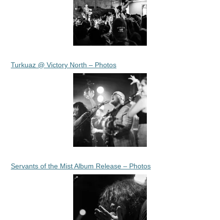
Turkuaz @ Victory North – Photos
Servants of the Mist Album Release – Photos