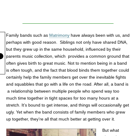
Family bands such as
Matrimony
have always been with us, and
perhaps with good reason. Siblings not only have shared DNA,
but they grew up in the same household, influenced by their
parents music collection, which provides a common ground that
often gives birth to great music. Not to mention being in a band
is often tough, and the fact that blood binds them together could
certainly help the family members get over the inevitable fights
and squabbles that go with a life on the road. After all, a band is
a relationship between multiple people who spend way too
much time together in tight spaces for too many hours at a
stretch. It’s bound to get intense, and things will occasionally get
ugly. Yet when the band consists of family members who grew
up together, they’re all that much better at getting over it.
But what