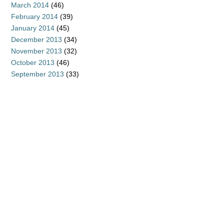
March 2014
(46)
February 2014
(39)
January 2014
(45)
December 2013
(34)
November 2013
(32)
October 2013
(46)
September 2013
(33)