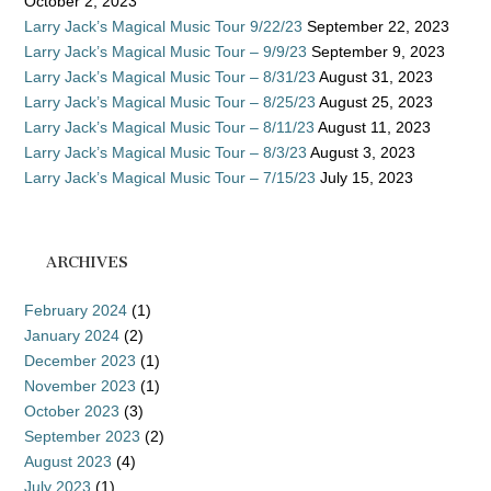
October 2, 2023
Larry Jack’s Magical Music Tour 9/22/23
September 22, 2023
Larry Jack’s Magical Music Tour – 9/9/23
September 9, 2023
Larry Jack’s Magical Music Tour – 8/31/23
August 31, 2023
Larry Jack’s Magical Music Tour – 8/25/23
August 25, 2023
Larry Jack’s Magical Music Tour – 8/11/23
August 11, 2023
Larry Jack’s Magical Music Tour – 8/3/23
August 3, 2023
Larry Jack’s Magical Music Tour – 7/15/23
July 15, 2023
ARCHIVES
February 2024
(1)
January 2024
(2)
December 2023
(1)
November 2023
(1)
October 2023
(3)
September 2023
(2)
August 2023
(4)
July 2023
(1)