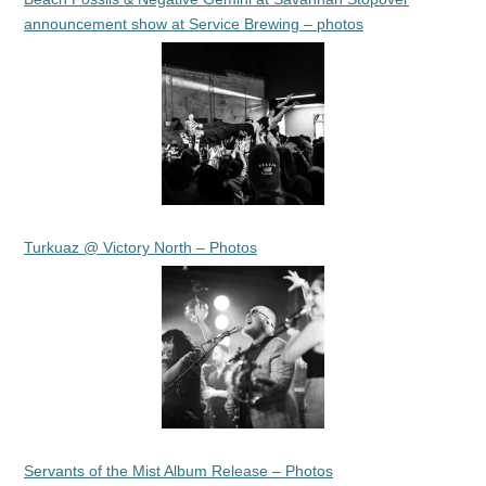
announcement show at Service Brewing – photos
Turkuaz @ Victory North – Photos
Servants of the Mist Album Release – Photos