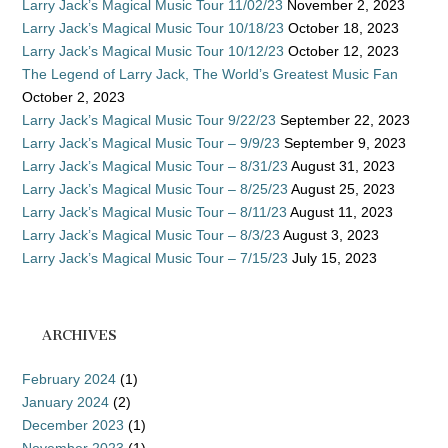
Larry Jack’s Magical Music Tour 11/02/23
November 2, 2023
Larry Jack’s Magical Music Tour 10/18/23
October 18, 2023
Larry Jack’s Magical Music Tour 10/12/23
October 12, 2023
The Legend of Larry Jack, The World’s Greatest Music Fan
October 2, 2023
Larry Jack’s Magical Music Tour 9/22/23
September 22, 2023
Larry Jack’s Magical Music Tour – 9/9/23
September 9, 2023
Larry Jack’s Magical Music Tour – 8/31/23
August 31, 2023
Larry Jack’s Magical Music Tour – 8/25/23
August 25, 2023
Larry Jack’s Magical Music Tour – 8/11/23
August 11, 2023
Larry Jack’s Magical Music Tour – 8/3/23
August 3, 2023
Larry Jack’s Magical Music Tour – 7/15/23
July 15, 2023
ARCHIVES
February 2024
(1)
January 2024
(2)
December 2023
(1)