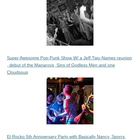
Super Awesome Pop-Punk Show W/ a Jeff Two-Names reunion
, debut of the Manarovs, Sins of Godless Men and one
Cloudsoup
El-Rocko 5th Anniversary Party with Basically Nancy, Sporrs,