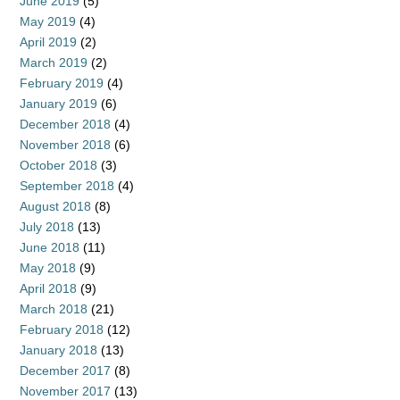
June 2019
(5)
May 2019
(4)
April 2019
(2)
March 2019
(2)
February 2019
(4)
January 2019
(6)
December 2018
(4)
November 2018
(6)
October 2018
(3)
September 2018
(4)
August 2018
(8)
July 2018
(13)
June 2018
(11)
May 2018
(9)
April 2018
(9)
March 2018
(21)
February 2018
(12)
January 2018
(13)
December 2017
(8)
November 2017
(13)