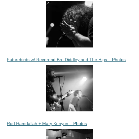
Futurebirds w/ Reverend Bro Diddley and The Hips – Photos
Rod Hamdallah + Mary Kenyon – Photos