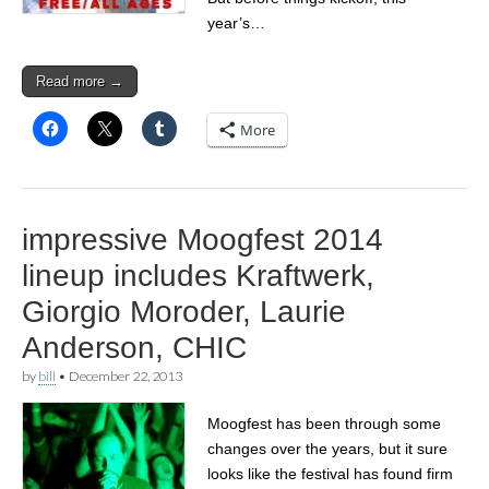
year’s…
Read more →
More
impressive Moogfest 2014
lineup includes Kraftwerk,
Giorgio Moroder, Laurie
Anderson, CHIC
by
bill
•
December 22, 2013
Moogfest has been through some
changes over the years, but it sure
looks like the festival has found firm