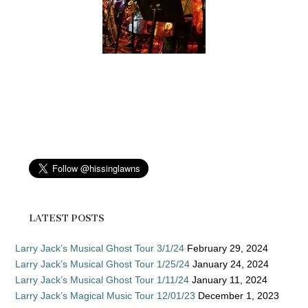
LATEST POSTS
Larry Jack’s Musical Ghost Tour 3/1/24
February 29, 2024
Larry Jack’s Musical Ghost Tour 1/25/24
January 24, 2024
Larry Jack’s Musical Ghost Tour 1/11/24
January 11, 2024
Larry Jack’s Magical Music Tour 12/01/23
December 1, 2023