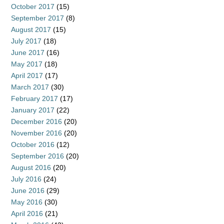
October 2017
(15)
September 2017
(8)
August 2017
(15)
July 2017
(18)
June 2017
(16)
May 2017
(18)
April 2017
(17)
March 2017
(30)
February 2017
(17)
January 2017
(22)
December 2016
(20)
November 2016
(20)
October 2016
(12)
September 2016
(20)
August 2016
(20)
July 2016
(24)
June 2016
(29)
May 2016
(30)
April 2016
(21)