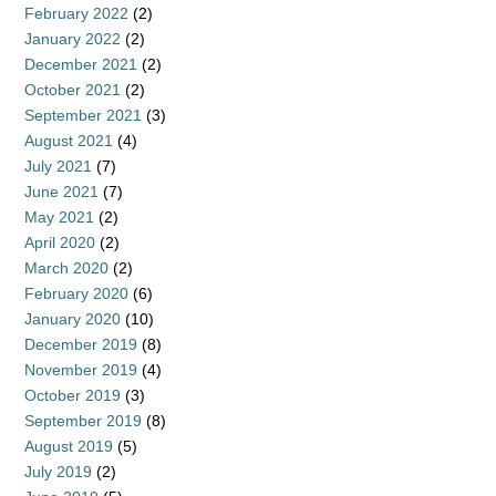
February 2022
(2)
January 2022
(2)
December 2021
(2)
October 2021
(2)
September 2021
(3)
August 2021
(4)
July 2021
(7)
June 2021
(7)
May 2021
(2)
April 2020
(2)
March 2020
(2)
February 2020
(6)
January 2020
(10)
December 2019
(8)
November 2019
(4)
October 2019
(3)
September 2019
(8)
August 2019
(5)
July 2019
(2)