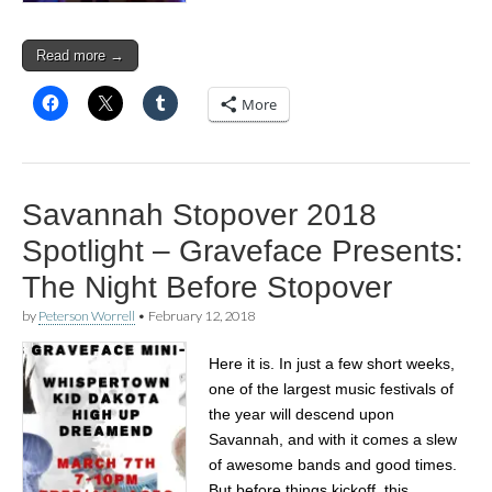
Read more →
More
Savannah Stopover 2018
Spotlight – Graveface Presents:
The Night Before Stopover
by
Peterson Worrell
•
February 12, 2018
Here it is. In just a few short weeks,
one of the largest music festivals of
the year will descend upon
Savannah, and with it comes a slew
of awesome bands and good times.
But before things kickoff, this