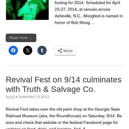
footing for 2014. Scheduled for April
23-27, 2014, at venues across
Asheville, N.C., Moogfest is named in
honor of Bob Moog…
Read more →
More
Revival Fest on 9/14 culminates
with Truth & Salvage Co.
by
bill
•
September 13, 2013
Revival Fest takes over the old paint shop at the Georgia State
Railroad Museum (aka, the Roundhouse) on Saturday, 9/14. Be
sure and check that website or the festival Facebook page for
updates on food, drink, and logistics. And, if…