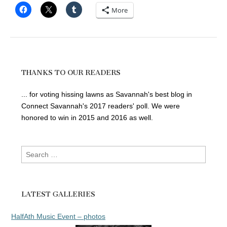
More
THANKS TO OUR READERS
... for voting hissing lawns as Savannah's best blog in
Connect Savannah's 2017 readers' poll. We were
honored to win in 2015 and 2016 as well.
Search
for:
LATEST GALLERIES
HalfAth Music Event – photos