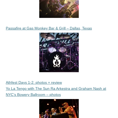
Passafire at Gas Monkey Bar & Grill – Dallas, Texas
Athfest Days 1-2: photos + review
Yo La Tengo with The Sun Ra Arkestra and Graham Nash at
NYC’s Bowery Ballroom – photos