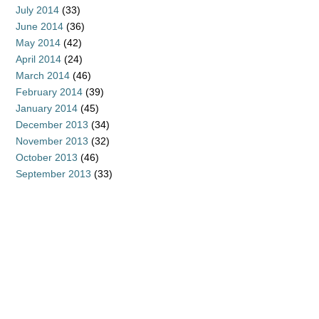
July 2014
(33)
June 2014
(36)
May 2014
(42)
April 2014
(24)
March 2014
(46)
February 2014
(39)
January 2014
(45)
December 2013
(34)
November 2013
(32)
October 2013
(46)
September 2013
(33)