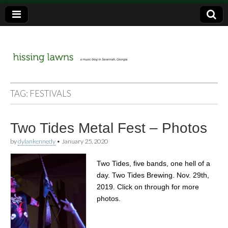
a music blog in Savannah, Ga.
hissing
TAG:
FESTIVALS
lawns
Two Tides Metal Fest – Photos
by
dylankennedy
•
January 25, 2020
Two Tides, five bands, one hell of a
day. Two Tides Brewing. Nov. 29th,
2019. Click on through for more
photos.