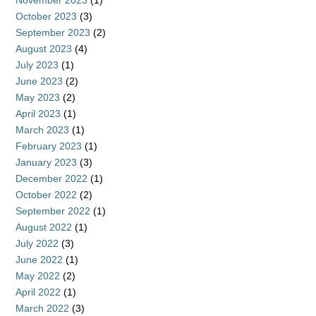
November 2023
(1)
October 2023
(3)
September 2023
(2)
August 2023
(4)
July 2023
(1)
June 2023
(2)
May 2023
(2)
April 2023
(1)
March 2023
(1)
February 2023
(1)
January 2023
(3)
December 2022
(1)
October 2022
(2)
September 2022
(1)
August 2022
(1)
July 2022
(3)
June 2022
(1)
May 2022
(2)
April 2022
(1)
March 2022
(3)