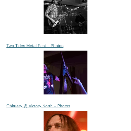
Two Tides Metal Fest – Photos
Obituary @ Victory North – Photos