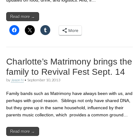
Read more →
More
Charlotte’s Matrimony brings the
family to Revival Fest Sept. 14
by
Jason N
•
September 10, 2013
Family bands such as Matrimony have always been with us, and
perhaps with good reason. Siblings not only have shared DNA,
but they grew up in the same household, influenced by their
parents music collection, which provides a common ground…
Read more →