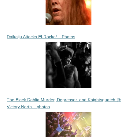
Daikaiju Attacks El-Rocko! – Photos
The Black Dahlia Murder, Depressor, and Knightsquatch @
Victory North – photos