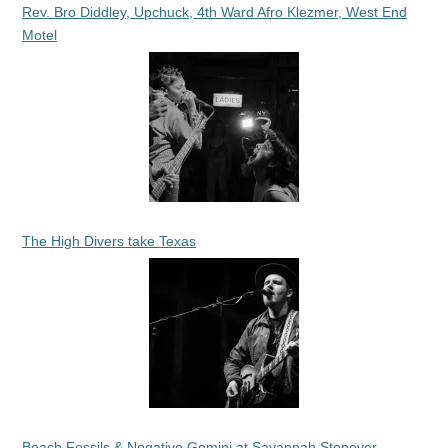
Rev. Bro Diddley, Upchuck, 4th Ward Afro Klezmer, West End
Motel
The High Divers take Texas
Beach Fossils & Negative Gemini at Savannah Stopover