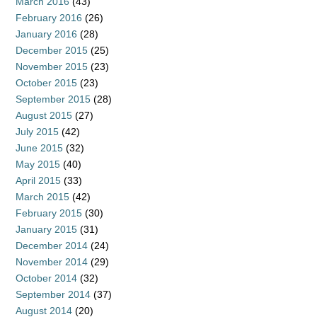
March 2016
(43)
February 2016
(26)
January 2016
(28)
December 2015
(25)
November 2015
(23)
October 2015
(23)
September 2015
(28)
August 2015
(27)
July 2015
(42)
June 2015
(32)
May 2015
(40)
April 2015
(33)
March 2015
(42)
February 2015
(30)
January 2015
(31)
December 2014
(24)
November 2014
(29)
October 2014
(32)
September 2014
(37)
August 2014
(20)