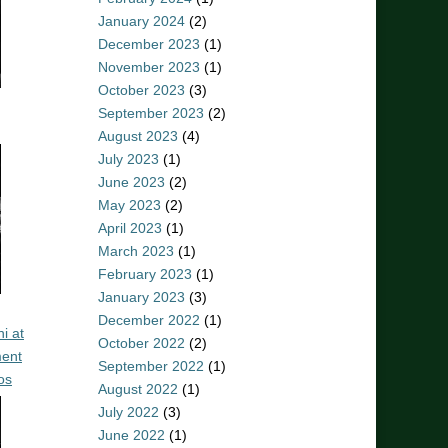
January 2024
(2)
December 2023
(1)
November 2023
(1)
October 2023
(3)
September 2023
(2)
August 2023
(4)
July 2023
(1)
June 2023
(2)
May 2023
(2)
April 2023
(1)
March 2023
(1)
February 2023
(1)
January 2023
(3)
December 2022
(1)
i at
October 2022
(2)
ent
September 2022
(1)
os
August 2022
(1)
July 2022
(3)
June 2022
(1)