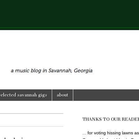
selected savannah gigs
about
THANKS TO OUR READE
... for voting hissing lawns as