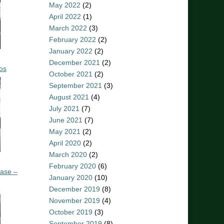
May 2022
(2)
April 2022
(1)
March 2022
(3)
February 2022
(2)
January 2022
(2)
December 2021
(2)
os
October 2021
(2)
September 2021
(3)
August 2021
(4)
July 2021
(7)
June 2021
(7)
May 2021
(2)
April 2020
(2)
March 2020
(2)
February 2020
(6)
ease –
January 2020
(10)
December 2019
(8)
November 2019
(4)
October 2019
(3)
September 2019
(8)