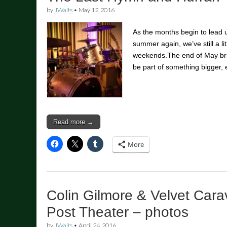
by
JWaits
•
May 12, 2016
As the months begin to lead 
summer again, we’ve still a litt
weekends.The end of May bri
be part of something bigger, 
Read more →
More
Colin Gilmore & Velvet Cara
Post Theater – photos
by
JWaits
•
April 24, 2016