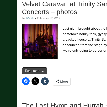
Velvet Caravan at Trinity Sa
Concerts – photos
by
JWaits
•
February 17, 2017
Last night brought about the 
hometown honky-tonk, gypsy-j
a packed house at Trinity San
announced from the stage b
‘we’re only going to be perf
Read more →
More
The Last Hymn and Hurrah 