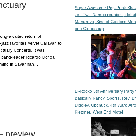
nctuary
Super Awesome Pop-Punk Sho
Jeff Two-Names reunion , debut
Manarovs, Sins of Godless Me
one Cloudsoup
long-awaited return of
azz favorites Velvet Caravan to
ctuary Concerts. It was
y band-leader Ricardo Ochoa
orming in Savannah…
El-Rocko 5th Anniversary Party 
Basically Nancy, Sporrs, Rev. B
Diddley, Upchuck, 4th Ward Afr
Klezmer, West End Motel
– preview