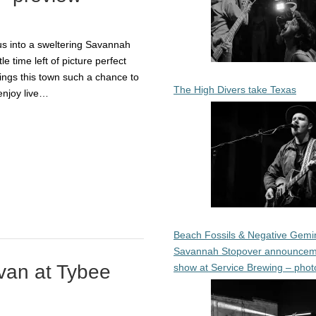
us into a sweltering Savannah
le time left of picture perfect
ngs this town such a chance to
The High Divers take Texas
enjoy live…
Beach Fossils & Negative Gemin
Savannah Stopover announcem
van at Tybee
show at Service Brewing – phot