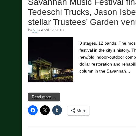
Savannah Music Festival fin
Tedeschi Trucks, Jason Isbe
stellar Trustees’ Garden ve
by
bill
•
April 17, 2018
3 stages. 12 bands. The mos
festival in the city’s history.
new/old indoor-outdoor comple
dollar restoration and rehabili
column in the Savannah…
Read more →
More