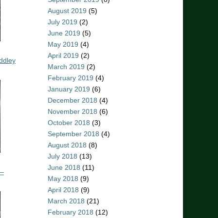
August 2019
(5)
July 2019
(2)
June 2019
(5)
May 2019
(4)
April 2019
(2)
ddley
March 2019
(2)
February 2019
(4)
January 2019
(6)
December 2018
(4)
November 2018
(6)
October 2018
(3)
September 2018
(4)
August 2018
(8)
July 2018
(13)
June 2018
(11)
 –
May 2018
(9)
April 2018
(9)
March 2018
(21)
February 2018
(12)