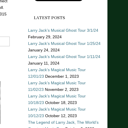
nect
ll.
2015
LATEST POSTS
Larry Jack’s Musical Ghost Tour 3/1/24
February 29, 2024
Larry Jack’s Musical Ghost Tour 1/25/24
January 24, 2024
Larry Jack’s Musical Ghost Tour 1/11/24
January 11, 2024
Larry Jack’s Magical Music Tour
12/01/23
December 1, 2023
Larry Jack’s Magical Music Tour
11/02/23
November 2, 2023
Larry Jack’s Magical Music Tour
10/18/23
October 18, 2023
Larry Jack’s Magical Music Tour
10/12/23
October 12, 2023
The Legend of Larry Jack, The World’s