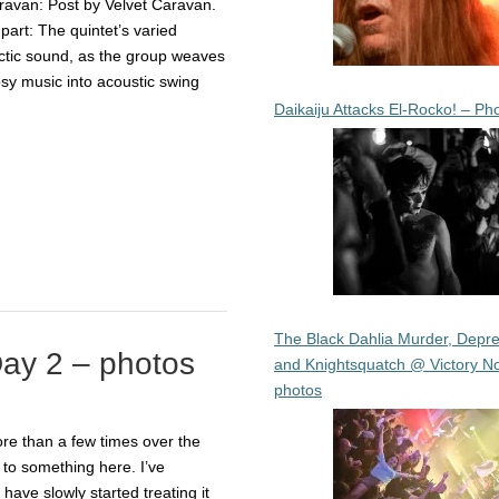
aravan: Post by Velvet Caravan.
part: The quintet’s varied
lectic sound, as the group weaves
psy music into acoustic swing
Daikaiju Attacks El-Rocko! – Ph
The Black Dahlia Murder, Depre
ay 2 – photos
and Knightsquatch @ Victory No
photos
re than a few times over the
 to something here. I’ve
have slowly started treating it