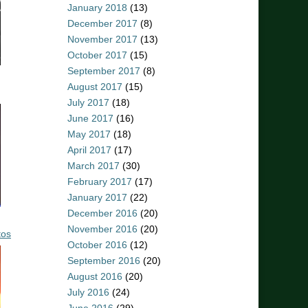
January 2018
(13)
December 2017
(8)
November 2017
(13)
October 2017
(15)
September 2017
(8)
August 2017
(15)
July 2017
(18)
June 2017
(16)
May 2017
(18)
April 2017
(17)
March 2017
(30)
February 2017
(17)
January 2017
(22)
December 2016
(20)
November 2016
(20)
tos
October 2016
(12)
September 2016
(20)
August 2016
(20)
July 2016
(24)