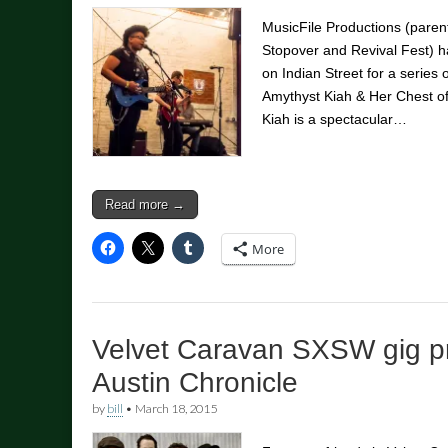
MusicFile Productions (pare
Stopover and Revival Fest) h
on Indian Street for a series 
Amythyst Kiah & Her Chest of
Kiah is a spectacular…
Read more →
More
Velvet Caravan SXSW gig p
Austin Chronicle
by
bill
•
March 18, 2015