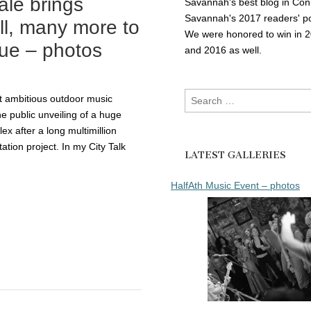
ale brings
Savannah's best blog in Con
Savannah's 2017 readers' po
ll, many more to
We were honored to win in 
nue – photos
and 2016 as well.
Search
t ambitious outdoor music
for:
 The public unveiling of a huge
x after a long multimillion
tation project. In my City Talk
LATEST GALLERIES
HalfAth Music Event – photos