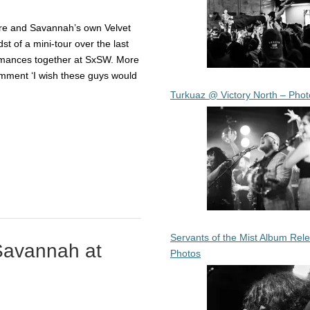
ore and Savannah’s own Velvet
t of a mini-tour over the last
ormances together at SxSW. More
mment ‘I wish these guys would
Turkuaz @ Victory North – Phot
Servants of the Mist Album Rel
Savannah at
Photos