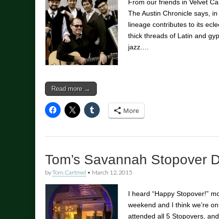
From our friends in Velvet C
The Austin Chronicle says, in 
lineage contributes to its ec
thick threads of Latin and gy
jazz.…
Read more →
More
Tom’s Savannah Stopover D
by
Tom Cartmel
•
March 12, 2015
I heard “Happy Stopover!” mo
weekend and I think we’re on
attended all 5 Stopovers, and 