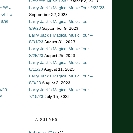
Greatest Music Fan
October 2, 2023
w W/ a
Larry Jack’s Magical Music Tour 9/22/23
 of the
September 22, 2023
n and
Larry Jack’s Magical Music Tour –
9/9/23
September 9, 2023
Larry Jack’s Magical Music Tour –
8/31/23
August 31, 2023
Larry Jack’s Magical Music Tour –
8/25/23
August 25, 2023
Larry Jack’s Magical Music Tour –
8/11/23
August 11, 2023
Larry Jack’s Magical Music Tour –
8/3/23
August 3, 2023
with
Larry Jack’s Magical Music Tour –
ro
7/15/23
July 15, 2023
o
ARCHIVES
February 2024
(1)