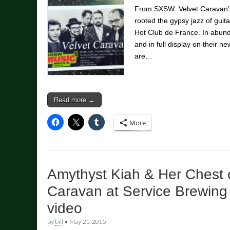
From SXSW: Velvet Caravan’s
rooted the gypsy jazz of guit
Hot Club de France. In abund
and in full display on their n
are…
Read more →
More
Amythyst Kiah & Her Chest o
Caravan at Service Brewing
video
by
bill
•
May 21, 2015