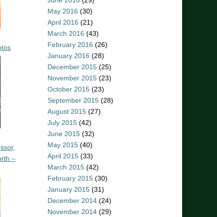
June 2016
(29)
May 2016
(30)
April 2016
(21)
March 2016
(43)
February 2016
(26)
otos
January 2016
(28)
December 2015
(25)
November 2015
(23)
October 2015
(23)
September 2015
(28)
August 2015
(27)
July 2015
(42)
June 2015
(32)
May 2015
(40)
ssor,
April 2015
(33)
rth –
March 2015
(42)
February 2015
(30)
January 2015
(31)
December 2014
(24)
November 2014
(29)