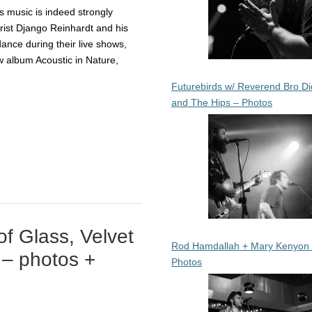
 music is indeed strongly
arist Django Reinhardt and his
ance during their live shows,
ew album Acoustic in Nature,
Futurebirds w/ Reverend Bro Di
and The Hips – Photos
f Glass, Velvet
Rod Hamdallah + Mary Kenyon
 – photos +
Photos