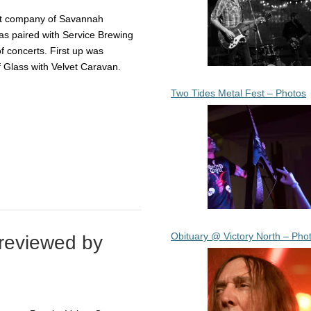
nt company of Savannah
as paired with Service Brewing
of concerts. First up was
 Glass with Velvet Caravan.
Two Tides Metal Fest – Photos
Obituary @ Victory North – Pho
reviewed by