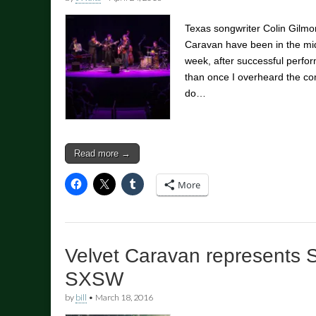
Texas songwriter Colin Gilm
Caravan have been in the mids
week, after successful perf
than once I overheard the co
do…
Read more →
More
Velvet Caravan represents 
SXSW
by
bill
•
March 18, 2016