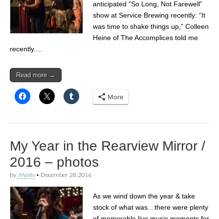
anticipated “So Long, Not Farewell”
show at Service Brewing recently: “It
was time to shake things up,” Colleen
Heine of The Accomplices told me
recently.…
Read more →
More
My Year in the Rearview Mirror /
2016 – photos
by
JWaits
•
December 28, 2016
As we wind down the year & take
stock of what was…there were plenty
of memorable live music moments for