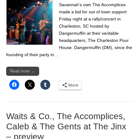
Savannah’s own The Accomplices
made a bid for out of town support
Friday night at a rally/concert in
Charleston, SC hosted by
Dangermuffin at their veritable
headquarters, The Charleston Pour
House. Dangermuffin (DM), since the
founding of their party in…
Read more →
More
Waits & Co., The Accomplices,
Caleb & The Gents at The Jinx
– preview