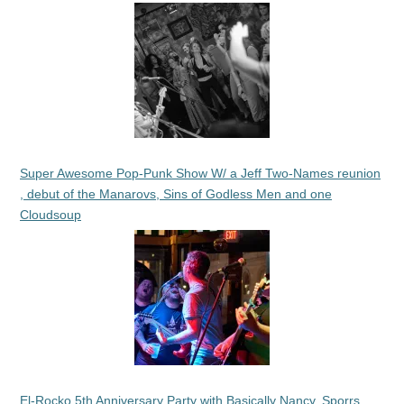
Super Awesome Pop-Punk Show W/ a Jeff Two-Names reunion
, debut of the Manarovs, Sins of Godless Men and one
Cloudsoup
El-Rocko 5th Anniversary Party with Basically Nancy, Sporrs,