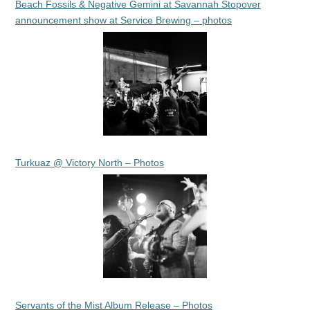
Beach Fossils & Negative Gemini at Savannah Stopover
announcement show at Service Brewing – photos
Turkuaz @ Victory North – Photos
Servants of the Mist Album Release – Photos