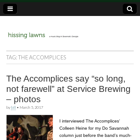
a music blog in Savannah, Ga.
hissing
TAG:
THE ACCOMPLICES
lawns
The Accomplices say “so long,
not farewell” at Service Brewing
– photos
by
bill
•
March 5, 2017
I interviewed The Accomplices‘
Colleen Heine for my Do Savannah
column just before the band’s much-