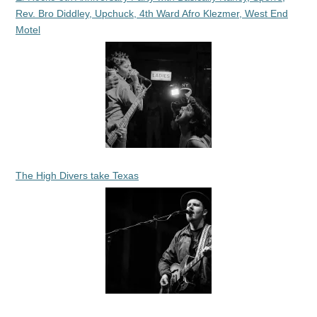
Rev. Bro Diddley, Upchuck, 4th Ward Afro Klezmer, West End
Motel
The High Divers take Texas