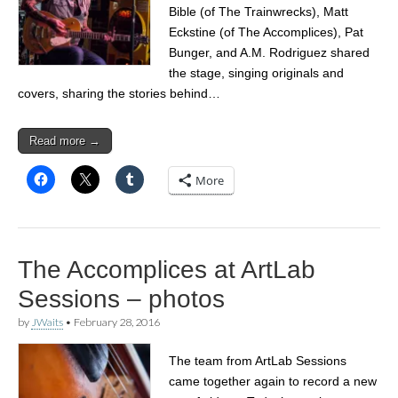
Bible (of The Trainwrecks), Matt
Eckstine (of The Accomplices), Pat
Bunger, and A.M. Rodriguez shared
the stage, singing originals and
covers, sharing the stories behind…
Read more →
More
The Accomplices at ArtLab
Sessions – photos
by
JWaits
•
February 28, 2016
The team from ArtLab Sessions
came together again to record a new