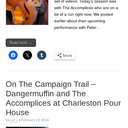
set of videos. Today’s session was
with The Accomplices who are on a
bit of a run right now. We posted
earlier about their upcoming
performance with Peter…
Read more →
More
On The Campaign Trail –
Dangermuffin and The
Accomplices at Charleston Pour
House
by
pat_c
•
February 22, 2016