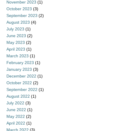
November 2023
(1)
October 2023
(3)
September 2023
(2)
August 2023
(4)
July 2023
(1)
June 2023
(2)
May 2023
(2)
April 2023
(1)
March 2023
(1)
February 2023
(1)
January 2023
(3)
December 2022
(1)
October 2022
(2)
September 2022
(1)
August 2022
(1)
July 2022
(3)
June 2022
(1)
May 2022
(2)
April 2022
(1)
March 2022
(3)