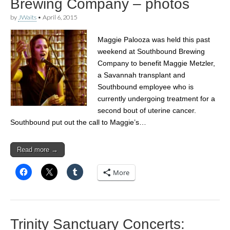
Brewing Company – photos
by
JWaits
•
April 6, 2015
Maggie Palooza was held this past
weekend at Southbound Brewing
Company to benefit Maggie Metzler,
a Savannah transplant and
Southbound employee who is
currently undergoing treatment for a
second bout of uterine cancer.
Southbound put out the call to Maggie’s…
Read more →
More
Trinity Sanctuary Concerts: