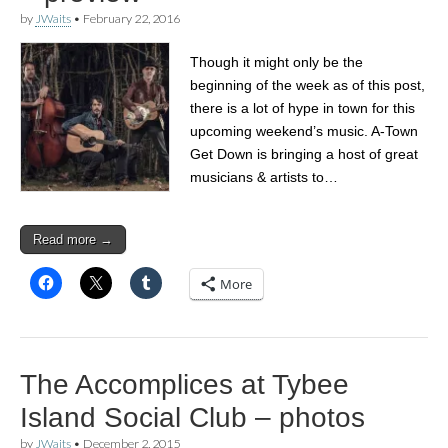
by
JWaits
•
February 22, 2016
Though it might only be the
beginning of the week as of this post,
there is a lot of hype in town for this
upcoming weekend’s music. A-Town
Get Down is bringing a host of great
musicians & artists to…
Read more →
More
The Accomplices at Tybee
Island Social Club – photos
by
JWaits
•
December 2, 2015