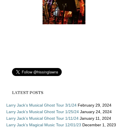
LATEST POSTS
Larry Jack’s Musical Ghost Tour 3/1/24
February 29, 2024
Larry Jack’s Musical Ghost Tour 1/25/24
January 24, 2024
Larry Jack’s Musical Ghost Tour 1/11/24
January 11, 2024
Larry Jack’s Magical Music Tour 12/01/23
December 1, 2023