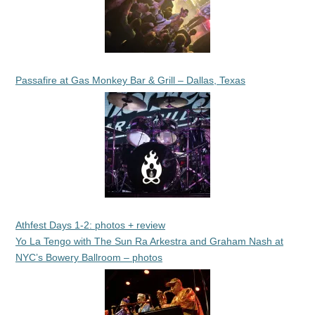
Passafire at Gas Monkey Bar & Grill – Dallas, Texas
Athfest Days 1-2: photos + review
Yo La Tengo with The Sun Ra Arkestra and Graham Nash at
NYC’s Bowery Ballroom – photos