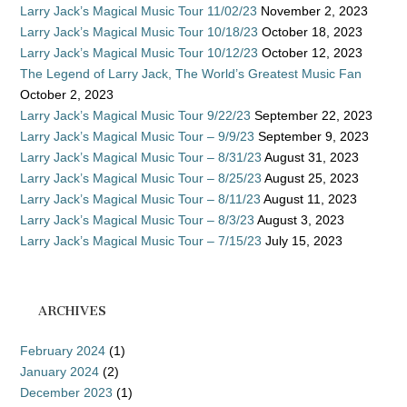
Larry Jack’s Magical Music Tour 11/02/23
November 2, 2023
Larry Jack’s Magical Music Tour 10/18/23
October 18, 2023
Larry Jack’s Magical Music Tour 10/12/23
October 12, 2023
The Legend of Larry Jack, The World’s Greatest Music Fan
October 2, 2023
Larry Jack’s Magical Music Tour 9/22/23
September 22, 2023
Larry Jack’s Magical Music Tour – 9/9/23
September 9, 2023
Larry Jack’s Magical Music Tour – 8/31/23
August 31, 2023
Larry Jack’s Magical Music Tour – 8/25/23
August 25, 2023
Larry Jack’s Magical Music Tour – 8/11/23
August 11, 2023
Larry Jack’s Magical Music Tour – 8/3/23
August 3, 2023
Larry Jack’s Magical Music Tour – 7/15/23
July 15, 2023
ARCHIVES
February 2024
(1)
January 2024
(2)
December 2023
(1)