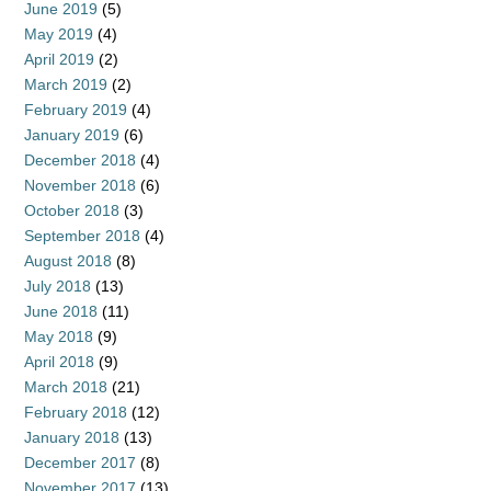
June 2019
(5)
May 2019
(4)
April 2019
(2)
March 2019
(2)
February 2019
(4)
January 2019
(6)
December 2018
(4)
November 2018
(6)
October 2018
(3)
September 2018
(4)
August 2018
(8)
July 2018
(13)
June 2018
(11)
May 2018
(9)
April 2018
(9)
March 2018
(21)
February 2018
(12)
January 2018
(13)
December 2017
(8)
November 2017
(13)