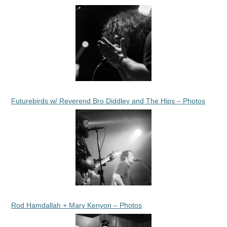
Futurebirds w/ Reverend Bro Diddley and The Hips – Photos
Rod Hamdallah + Mary Kenyon – Photos