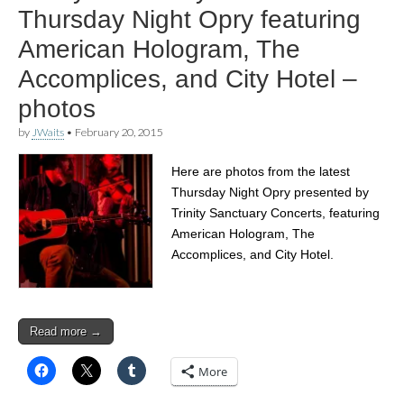
Thursday Night Opry featuring
American Hologram, The
Accomplices, and City Hotel –
photos
by
JWaits
•
February 20, 2015
Here are photos from the latest
Thursday Night Opry presented by
Trinity Sanctuary Concerts, featuring
American Hologram, The
Accomplices, and City Hotel.
Read more →
More