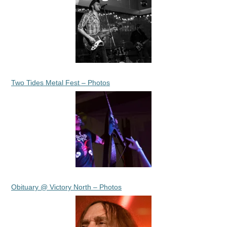
Two Tides Metal Fest – Photos
Obituary @ Victory North – Photos