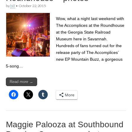
by
bill
•
October 22, 2015
Wow, what a night last weekend with
The Accomplices at the Roundhouse
at the Georgia State Railroad
Museum here in Savannah.
Hundreds of fans turned out for the
release party of The Accomplices’
new EP Mountain Buzz, a gorgeous
5-song…
Read more →
More
Maggie Palooza at Southbound