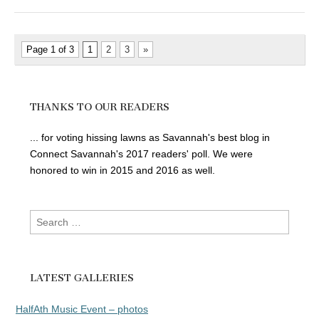
Page 1 of 3
1
2
3
»
THANKS TO OUR READERS
... for voting hissing lawns as Savannah's best blog in
Connect Savannah's 2017 readers' poll. We were
honored to win in 2015 and 2016 as well.
Search
for:
LATEST GALLERIES
HalfAth Music Event – photos