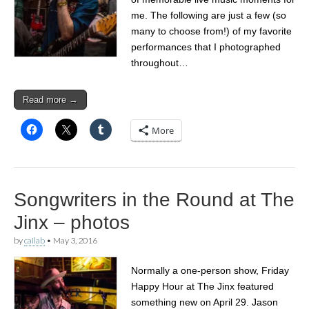
me. The following are just a few (so
many to choose from!) of my favorite
performances that I photographed
throughout…
Read more →
More
Songwriters in the Round at The
Jinx – photos
by
cailab
•
May 3, 2016
Normally a one-person show, Friday
Happy Hour at The Jinx featured
something new on April 29. Jason