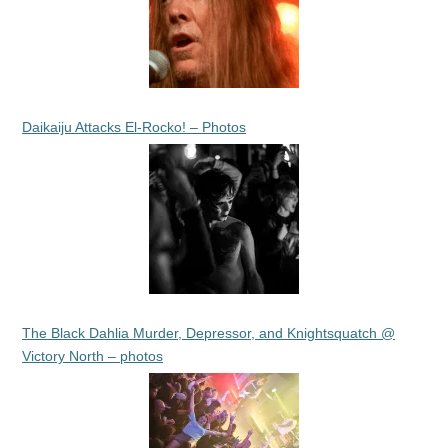
Daikaiju Attacks El-Rocko! – Photos
The Black Dahlia Murder, Depressor, and Knightsquatch @
Victory North – photos