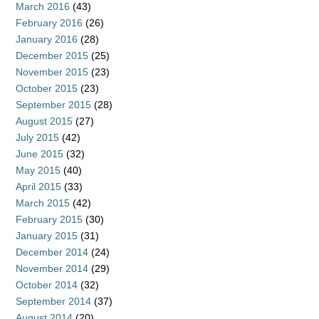
March 2016
(43)
February 2016
(26)
January 2016
(28)
December 2015
(25)
November 2015
(23)
October 2015
(23)
September 2015
(28)
August 2015
(27)
July 2015
(42)
June 2015
(32)
May 2015
(40)
April 2015
(33)
March 2015
(42)
February 2015
(30)
January 2015
(31)
December 2014
(24)
November 2014
(29)
October 2014
(32)
September 2014
(37)
August 2014
(20)