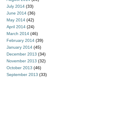
July 2014
(33)
June 2014
(36)
May 2014
(42)
April 2014
(24)
March 2014
(46)
February 2014
(39)
January 2014
(45)
December 2013
(34)
November 2013
(32)
October 2013
(46)
September 2013
(33)