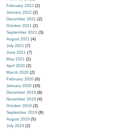
February 2022
(2)
January 2022
(2)
December 2021
(2)
October 2021
(2)
September 2021
(3)
August 2021
(4)
July 2021
(7)
June 2021
(7)
May 2021
(2)
April 2020
(2)
March 2020
(2)
February 2020
(6)
January 2020
(10)
December 2019
(8)
November 2019
(4)
October 2019
(3)
September 2019
(8)
August 2019
(5)
July 2019
(2)