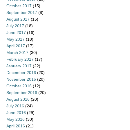
October 2017
(15)
September 2017
(8)
August 2017
(15)
July 2017
(18)
June 2017
(16)
May 2017
(18)
April 2017
(17)
March 2017
(30)
February 2017
(17)
January 2017
(22)
December 2016
(20)
November 2016
(20)
October 2016
(12)
September 2016
(20)
August 2016
(20)
July 2016
(24)
June 2016
(29)
May 2016
(30)
April 2016
(21)