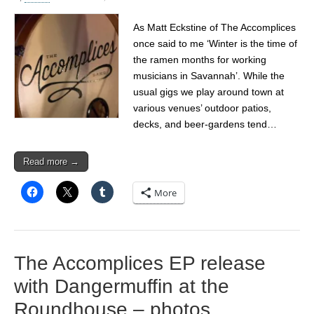
As Matt Eckstine of The Accomplices
once said to me ‘Winter is the time of
the ramen months for working
musicians in Savannah’. While the
usual gigs we play around town at
various venues’ outdoor patios,
decks, and beer-gardens tend…
Read more →
More
The Accomplices EP release
with Dangermuffin at the
Roundhouse – photos