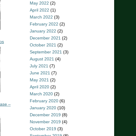
May 2022
(2)
April 2022
(1)
March 2022
(3)
February 2022
(2)
January 2022
(2)
December 2021
(2)
os
October 2021
(2)
September 2021
(3)
August 2021
(4)
July 2021
(7)
June 2021
(7)
May 2021
(2)
April 2020
(2)
March 2020
(2)
February 2020
(6)
ease –
January 2020
(10)
December 2019
(8)
November 2019
(4)
October 2019
(3)
September 2019
(8)