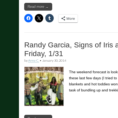
Read more →
More
Randy Garcia, Signs of Iris 
Friday, 1/31
by
Anna C.
•
January 30, 2014
The weekend forecast is looki
these last few days (I tried to 
blankets and hot toddies won
task of bundling up and trek