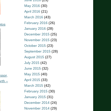
June 2016
(29)
May 2016
(30)
April 2016
(21)
March 2016
(43)
February 2016
(26)
otos
January 2016
(28)
December 2015
(25)
November 2015
(23)
October 2015
(23)
September 2015
(28)
August 2015
(27)
July 2015
(42)
June 2015
(32)
May 2015
(40)
ssor,
April 2015
(33)
rth –
March 2015
(42)
February 2015
(30)
January 2015
(31)
December 2014
(24)
November 2014
(29)