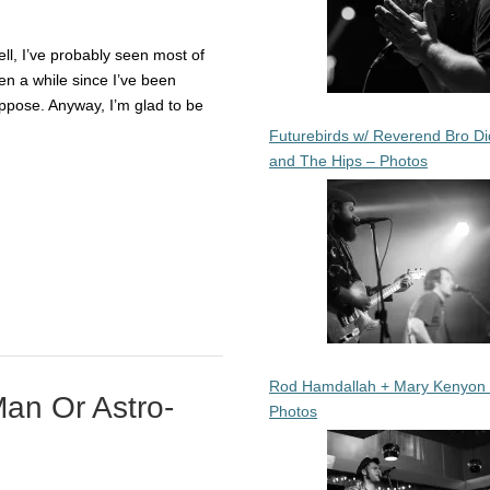
Well, I’ve probably seen most of
en a while since I’ve been
ppose. Anyway, I’m glad to be
Futurebirds w/ Reverend Bro Di
and The Hips – Photos
Rod Hamdallah + Mary Kenyon
an Or Astro-
Photos