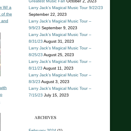
Greatest Music Fan
October 2, 2023
w W/ a
Larry Jack’s Magical Music Tour 9/22/23
 of the
September 22, 2023
n and
Larry Jack’s Magical Music Tour –
9/9/23
September 9, 2023
Larry Jack’s Magical Music Tour –
8/31/23
August 31, 2023
Larry Jack’s Magical Music Tour –
8/25/23
August 25, 2023
Larry Jack’s Magical Music Tour –
8/11/23
August 11, 2023
Larry Jack’s Magical Music Tour –
8/3/23
August 3, 2023
with
Larry Jack’s Magical Music Tour –
ro
7/15/23
July 15, 2023
o
ARCHIVES
February 2024
(1)