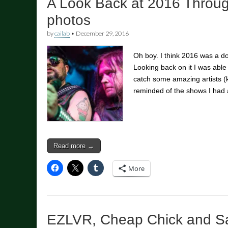
A Look Back at 2016 Throu
photos
by
cailab
•
December 29, 2016
Oh boy. I think 2016 was a d
Looking back on it I was abl
catch some amazing artists 
reminded of the shows I had 
Read more →
More
EZLVR, Cheap Chick and S