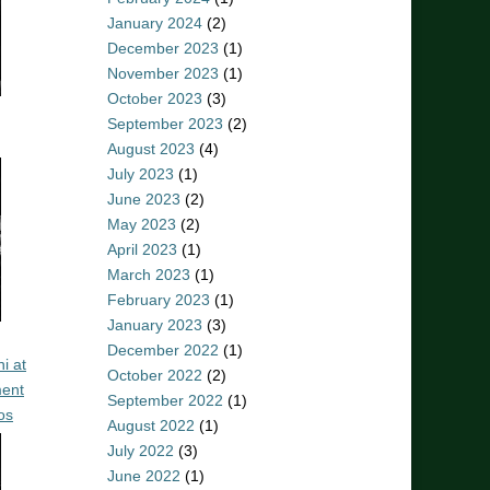
January 2024
(2)
December 2023
(1)
November 2023
(1)
October 2023
(3)
September 2023
(2)
August 2023
(4)
July 2023
(1)
June 2023
(2)
May 2023
(2)
April 2023
(1)
March 2023
(1)
February 2023
(1)
January 2023
(3)
December 2022
(1)
i at
October 2022
(2)
ent
September 2022
(1)
os
August 2022
(1)
July 2022
(3)
June 2022
(1)