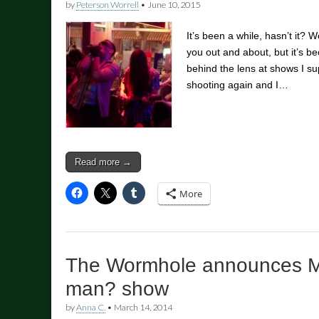
by
Peterson Worrell
•
June 10, 2015
It’s been a while, hasn’t it? 
you out and about, but it’s be
behind the lens at shows I su
shooting again and I…
Read more →
More
The Wormhole announces M
man? show
by
Anna C.
•
March 14, 2014