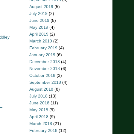
August 2019
(5)
July 2019
(2)
June 2019
(5)
May 2019
(4)
April 2019
(2)
ddley
March 2019
(2)
February 2019
(4)
January 2019
(6)
December 2018
(4)
November 2018
(6)
October 2018
(3)
September 2018
(4)
August 2018
(8)
July 2018
(13)
June 2018
(11)
 –
May 2018
(9)
April 2018
(9)
March 2018
(21)
February 2018
(12)