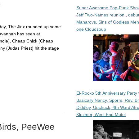
s
Super Awesome Pop-Punk Sho
Jeff Two-Names reunion , debut
Manarovs, Sins of Godless Me
thday, The Jinx rounded up some
one Cloudsoup
Savannah has seen at
ndie), Cheap Chick (Cheap
ny (Judas Priest) hit the stage
El-Rocko 5th Anniversary Party 
Basically Nancy, Sporrs, Rev. B
Diddley, Upchuck, 4th Ward Afr
Klezmer, West End Motel
Birds, PeeWee