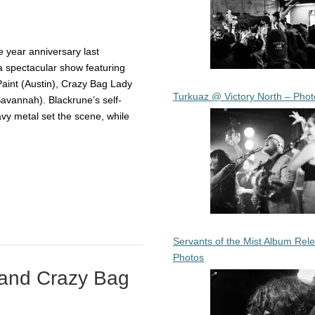
 year anniversary last
 spectacular show featuring
Paint (Austin), Crazy Bag Lady
Turkuaz @ Victory North – Phot
avannah). Blackrune’s self-
y metal set the scene, while
Servants of the Mist Album Rel
Photos
 and Crazy Bag