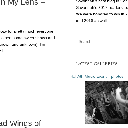
gh My Lens –
Savannah's best blog in Con
Savannah's 2017 readers' po
We were honored to win in 
and 2016 as well.
oozy for pretty much everyone.
e to see some sweet shows and
Search
(known and unknown). I’m
for:
all…
LATEST GALLERIES
HalfAth Music Event – photos
ad Wings of