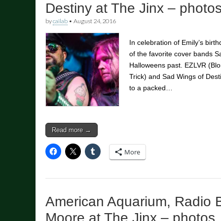
Destiny at The Jinx – photo
by
cailab
•
August 24, 2016
In celebration of Emily’s bir
of the favorite cover bands 
Halloweens past. EZLVR (Blo
Trick) and Sad Wings of Desti
to a packed…
Read more →
More
American Aquarium, Radio 
Moore at The Jinx – photos