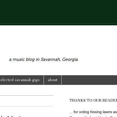
selected savannah gigs
about
THANKS TO OUR READE
... for voting hissing lawns as