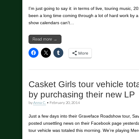
I’m just going to say it: in terms of live, touring music, 20
been a long time coming through a lot of hard work by a 
show calendars can’t…
Read more →
More
Casket Girls tour vehicle tot
by purchasing their new LP
by
Anna C.
•
February 20, 2014
Just a few days into their Graveface Roadshow tour, Sa
posted unsettling news on their Facebook page yesterday
tour vehicle was totaled this morning. We’re playing M