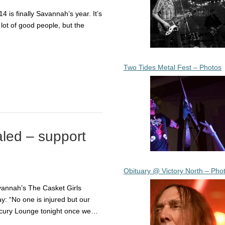
14 is finally Savannah’s year. It’s
lot of good people, but the
Two Tides Metal Fest – Photos
aled – support
Obituary @ Victory North – Pho
vannah’s The Casket Girls
: “No one is injured but our
ercury Lounge tonight once we…