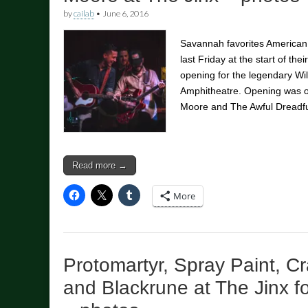
by
cailab
•
June 6, 2016
Savannah favorites American
last Friday at the start of th
opening for the legendary Wi
Amphitheatre. Opening was 
Moore and The Awful Dread
Read more →
More
Protomartyr, Spray Paint, C
and Blackrune at The Jinx f