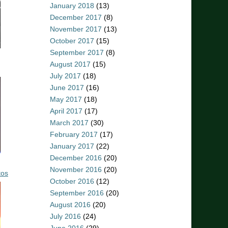
January 2018
(13)
December 2017
(8)
November 2017
(13)
October 2017
(15)
September 2017
(8)
August 2017
(15)
July 2017
(18)
June 2017
(16)
May 2017
(18)
April 2017
(17)
March 2017
(30)
February 2017
(17)
January 2017
(22)
December 2016
(20)
November 2016
(20)
tos
October 2016
(12)
September 2016
(20)
August 2016
(20)
July 2016
(24)