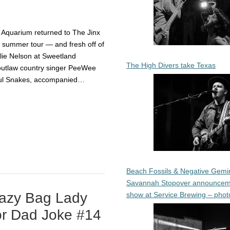
 Aquarium returned to The Jinx
eir summer tour — and fresh off of
llie Nelson at Sweetland
The High Divers take Texas
outlaw country singer PeeWee
ful Snakes, accompanied…
Beach Fossils & Negative Gemin
Savannah Stopover announcem
razy Bag Lady
show at Service Brewing – phot
or Dad Joke #14