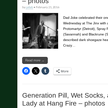
– photos
by
cailab
•
February 21, 2016
Dad Joke celebrated their one
Wednesday at The Jinx with a
Protomartyr (Detroit), Spray 
(Savannah) and Blackrune (S
described dark shoegaze heav
Crazy…
Read more →
More
Generation Pill, Wet Socks,
Lady at Hang Fire – photos