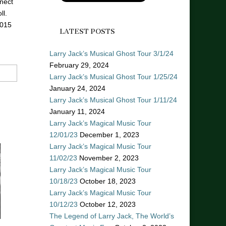
nect
ll.
2015
LATEST POSTS
Larry Jack’s Musical Ghost Tour 3/1/24
February 29, 2024
Larry Jack’s Musical Ghost Tour 1/25/24
January 24, 2024
Larry Jack’s Musical Ghost Tour 1/11/24
January 11, 2024
Larry Jack’s Magical Music Tour
12/01/23
December 1, 2023
Larry Jack’s Magical Music Tour
11/02/23
November 2, 2023
Larry Jack’s Magical Music Tour
10/18/23
October 18, 2023
Larry Jack’s Magical Music Tour
10/12/23
October 12, 2023
The Legend of Larry Jack, The World’s