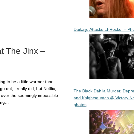
Daikaiju Attacks El-Rocko! – Ph
at The Jinx –
ng to be a little warmer than
go out, I really did, but Netflix,
The Black Dahlia Murder, Depre
 over the seemingly impossible
and Knightsquatch @ Victory No
king…
photos