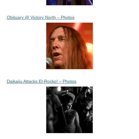
Obituary @ Victory North – Photos
Daikaiju Attacks El-Rocko! – Photos