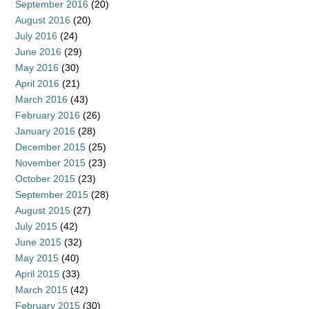
September 2016
(20)
August 2016
(20)
July 2016
(24)
June 2016
(29)
May 2016
(30)
April 2016
(21)
March 2016
(43)
February 2016
(26)
January 2016
(28)
December 2015
(25)
November 2015
(23)
October 2015
(23)
September 2015
(28)
August 2015
(27)
July 2015
(42)
June 2015
(32)
May 2015
(40)
April 2015
(33)
March 2015
(42)
February 2015
(30)