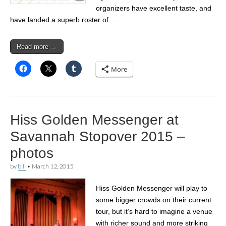
organizers have excellent taste, and
have landed a superb roster of…
Read more →
More
Hiss Golden Messenger at
Savannah Stopover 2015 –
photos
by
bill
•
March 12, 2015
Hiss Golden Messenger will play to
some bigger crowds on their current
tour, but it’s hard to imagine a venue
with richer sound and more striking