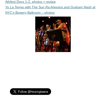
Athfest Days 1-2: photos + review
Yo La Tengo with The Sun Ra Arkestra and Graham Nash at
NYC’s Bowery Ballroom – photos