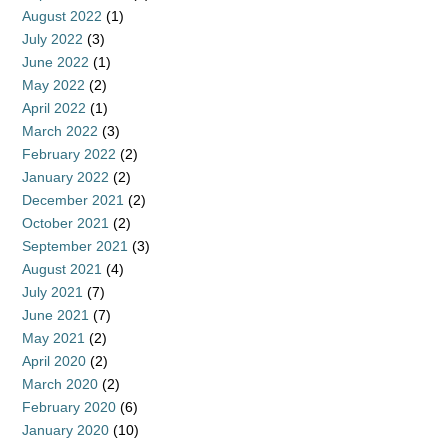
August 2022
(1)
July 2022
(3)
June 2022
(1)
May 2022
(2)
April 2022
(1)
March 2022
(3)
February 2022
(2)
January 2022
(2)
December 2021
(2)
October 2021
(2)
September 2021
(3)
August 2021
(4)
July 2021
(7)
June 2021
(7)
May 2021
(2)
April 2020
(2)
March 2020
(2)
February 2020
(6)
January 2020
(10)