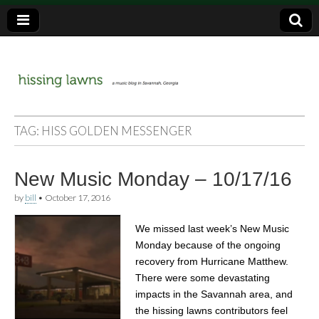
a music blog in Savannah, Ga.
hissing
TAG:
HISS GOLDEN MESSENGER
lawns
New Music Monday – 10/17/16
by
bill
•
October 17, 2016
We missed last week’s New Music
Monday because of the ongoing
recovery from Hurricane Matthew.
There were some devastating
impacts in the Savannah area, and
the hissing lawns contributors feel