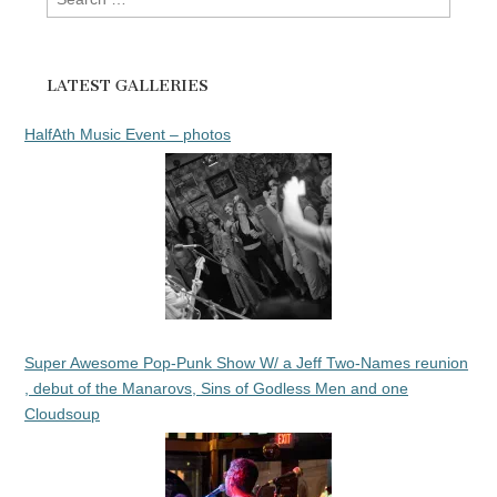
for:
LATEST GALLERIES
HalfAth Music Event – photos
Super Awesome Pop-Punk Show W/ a Jeff Two-Names reunion
, debut of the Manarovs, Sins of Godless Men and one
Cloudsoup