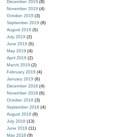
December 2019
(8)
November 2019
(4)
October 2019
(3)
September 2019
(8)
August 2019
(5)
July 2019
(2)
June 2019
(5)
May 2019
(4)
April 2019
(2)
March 2019
(2)
February 2019
(4)
January 2019
(6)
December 2018
(4)
November 2018
(6)
October 2018
(3)
September 2018
(4)
August 2018
(8)
July 2018
(13)
June 2018
(11)
May 2018
(9)