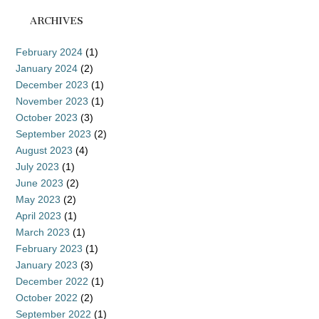
ARCHIVES
February 2024
(1)
January 2024
(2)
December 2023
(1)
November 2023
(1)
October 2023
(3)
September 2023
(2)
August 2023
(4)
July 2023
(1)
June 2023
(2)
May 2023
(2)
April 2023
(1)
March 2023
(1)
February 2023
(1)
January 2023
(3)
December 2022
(1)
October 2022
(2)
September 2022
(1)