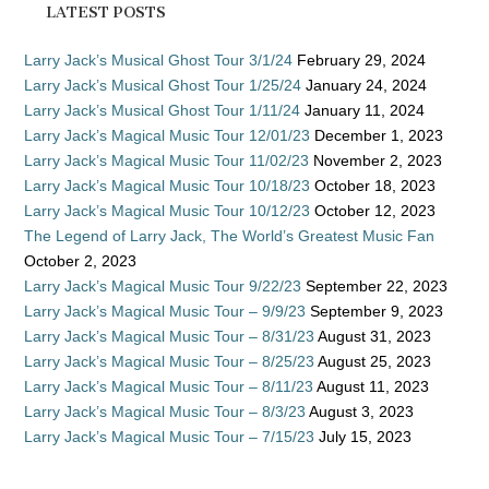
LATEST POSTS
Larry Jack’s Musical Ghost Tour 3/1/24
February 29, 2024
Larry Jack’s Musical Ghost Tour 1/25/24
January 24, 2024
Larry Jack’s Musical Ghost Tour 1/11/24
January 11, 2024
Larry Jack’s Magical Music Tour 12/01/23
December 1, 2023
Larry Jack’s Magical Music Tour 11/02/23
November 2, 2023
Larry Jack’s Magical Music Tour 10/18/23
October 18, 2023
Larry Jack’s Magical Music Tour 10/12/23
October 12, 2023
The Legend of Larry Jack, The World’s Greatest Music Fan
October 2, 2023
Larry Jack’s Magical Music Tour 9/22/23
September 22, 2023
Larry Jack’s Magical Music Tour – 9/9/23
September 9, 2023
Larry Jack’s Magical Music Tour – 8/31/23
August 31, 2023
Larry Jack’s Magical Music Tour – 8/25/23
August 25, 2023
Larry Jack’s Magical Music Tour – 8/11/23
August 11, 2023
Larry Jack’s Magical Music Tour – 8/3/23
August 3, 2023
Larry Jack’s Magical Music Tour – 7/15/23
July 15, 2023