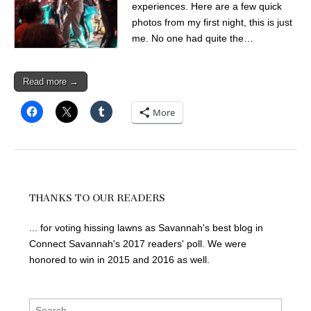
experiences. Here are a few quick
photos from my first night, this is just
me. No one had quite the…
Read more →
More
THANKS TO OUR READERS
... for voting hissing lawns as Savannah's best blog in
Connect Savannah's 2017 readers' poll. We were
honored to win in 2015 and 2016 as well.
Search