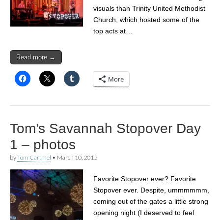
visuals than Trinity United Methodist
Church, which hosted some of the
top acts at…
Read more →
More
Tom’s Savannah Stopover Day
1 – photos
by
Tom Cartmel
•
March 10, 2015
Favorite Stopover ever? Favorite
Stopover ever. Despite, ummmmmm,
coming out of the gates a little strong
opening night (I deserved to feel