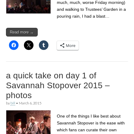
much, much, worse Friday morning)
and walking to Trustees’ Garden in a
pouring rain, I had a blast…
Read more →
More
a quick take on day 1 of
Savannah Stopover 2015 –
photos
by
bill
•
March 6, 2015
One of the things I like best about
Savannah Stopover is the ease with
which fans can curate their own