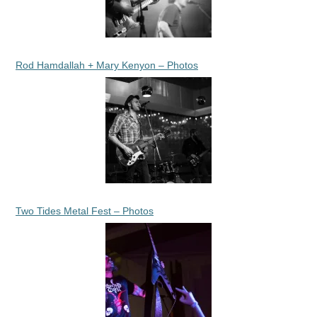
Rod Hamdallah + Mary Kenyon – Photos
Two Tides Metal Fest – Photos