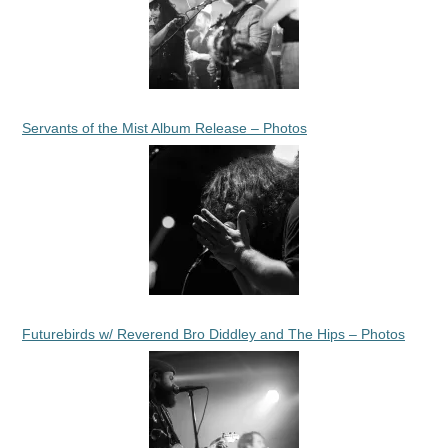
Servants of the Mist Album Release – Photos
Futurebirds w/ Reverend Bro Diddley and The Hips – Photos