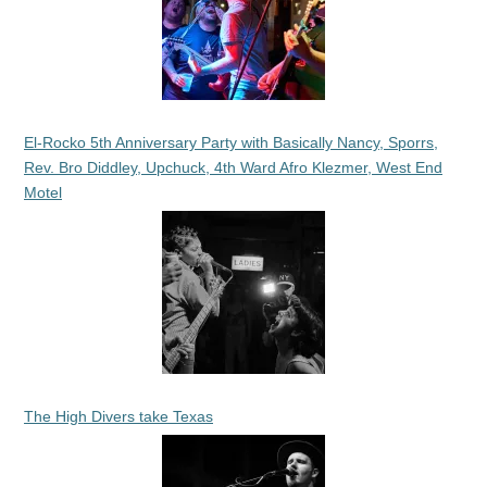
El-Rocko 5th Anniversary Party with Basically Nancy, Sporrs,
Rev. Bro Diddley, Upchuck, 4th Ward Afro Klezmer, West End
Motel
The High Divers take Texas