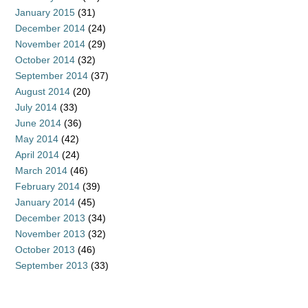
January 2015
(31)
December 2014
(24)
November 2014
(29)
October 2014
(32)
September 2014
(37)
August 2014
(20)
July 2014
(33)
June 2014
(36)
May 2014
(42)
April 2014
(24)
March 2014
(46)
February 2014
(39)
January 2014
(45)
December 2013
(34)
November 2013
(32)
October 2013
(46)
September 2013
(33)