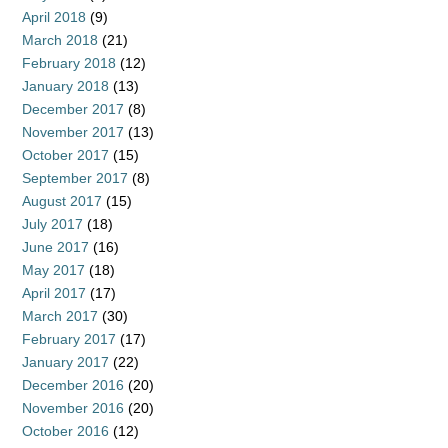
April 2018
(9)
March 2018
(21)
February 2018
(12)
January 2018
(13)
December 2017
(8)
November 2017
(13)
October 2017
(15)
September 2017
(8)
August 2017
(15)
July 2017
(18)
June 2017
(16)
May 2017
(18)
April 2017
(17)
March 2017
(30)
February 2017
(17)
January 2017
(22)
December 2016
(20)
November 2016
(20)
October 2016
(12)