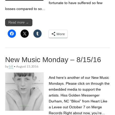
fortunate to have suffered so few
losses compared to so…
Read more →
More
New Music Monday – 8/15/16
by
bill
•
August 15, 2016
And here’s another of our New Music
Mondays. Please click on through the
embedded media to support the
artists. Hiss Golden Messenger
Durham, NC “Biloxi” from Heart Like
a Levee out October 7 on Merge
Records Right about now, you’re…