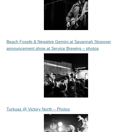
Beach Fossils & Negative Gemini at Savannah Stopover
announcement show at Service Brewing – photos
Turkuaz @ Victory North – Photos