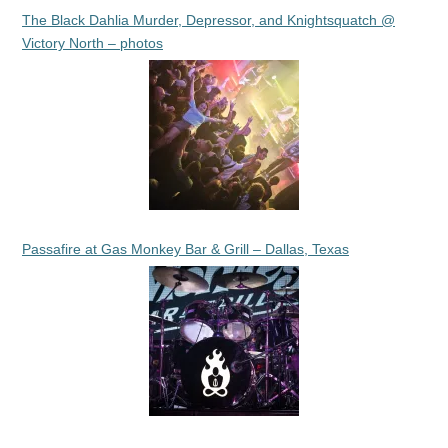
The Black Dahlia Murder, Depressor, and Knightsquatch @
Victory North – photos
Passafire at Gas Monkey Bar & Grill – Dallas, Texas