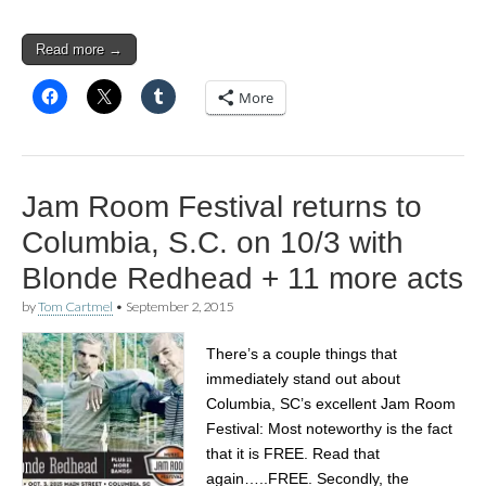
Read more →
More
Jam Room Festival returns to
Columbia, S.C. on 10/3 with
Blonde Redhead + 11 more acts
by
Tom Cartmel
•
September 2, 2015
There’s a couple things that
immediately stand out about
Columbia, SC’s excellent Jam Room
Festival: Most noteworthy is the fact
that it is FREE. Read that
again…..FREE. Secondly, the