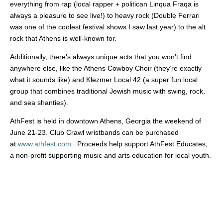
everything from rap (local rapper + politican Linqua Fraqa is
always a pleasure to see live!) to heavy rock (Double Ferrari
was one of the coolest festival shows I saw last year) to the alt
rock that Athens is well-known for.
Additionally, there’s always unique acts that you won’t find
anywhere else, like the Athens Cowboy Choir (they’re exactly
what it sounds like) and Klezmer Local 42 (a super fun local
group that combines traditional Jewish music with swing, rock,
and sea shanties).
AthFest is held in downtown Athens, Georgia the weekend of
June 21-23. Club Crawl wristbands can be purchased
at
www.athfest.com
. Proceeds help support AthFest Educates,
a non-profit supporting music and arts education for local youth.