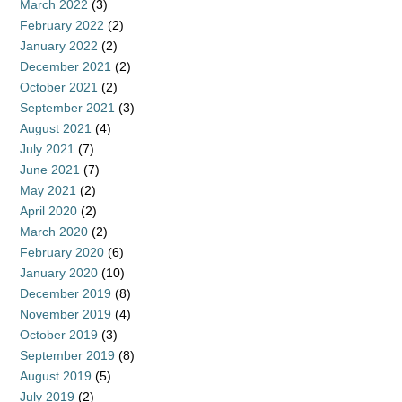
March 2022
(3)
February 2022
(2)
January 2022
(2)
December 2021
(2)
October 2021
(2)
September 2021
(3)
August 2021
(4)
July 2021
(7)
June 2021
(7)
May 2021
(2)
April 2020
(2)
March 2020
(2)
February 2020
(6)
January 2020
(10)
December 2019
(8)
November 2019
(4)
October 2019
(3)
September 2019
(8)
August 2019
(5)
July 2019
(2)