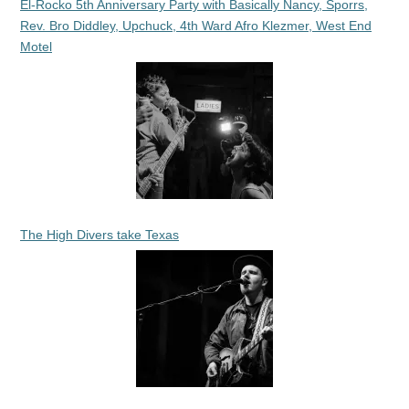
El-Rocko 5th Anniversary Party with Basically Nancy, Sporrs,
Rev. Bro Diddley, Upchuck, 4th Ward Afro Klezmer, West End
Motel
The High Divers take Texas