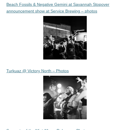
Beach Fossils & Negative Gemini at Savannah Stopover
announcement show at Service Brewing – photos
Turkuaz @ Victory North – Photos