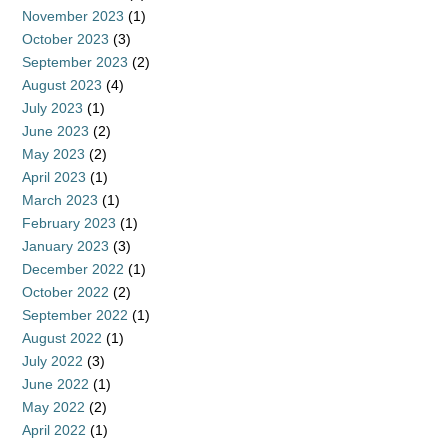
November 2023
(1)
October 2023
(3)
September 2023
(2)
August 2023
(4)
July 2023
(1)
June 2023
(2)
May 2023
(2)
April 2023
(1)
March 2023
(1)
February 2023
(1)
January 2023
(3)
December 2022
(1)
October 2022
(2)
September 2022
(1)
August 2022
(1)
July 2022
(3)
June 2022
(1)
May 2022
(2)
April 2022
(1)