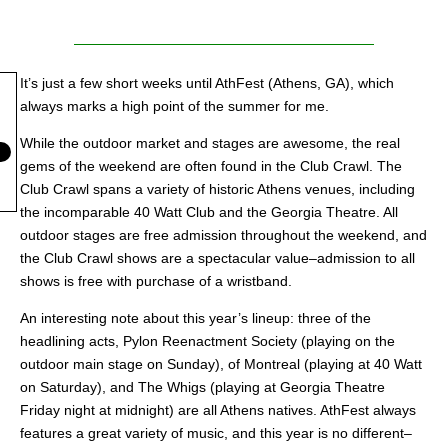
It’s just a few short weeks until AthFest (Athens, GA), which
always marks a high point of the summer for me.
While the outdoor market and stages are awesome, the real
gems of the weekend are often found in the Club Crawl. The
Club Crawl spans a variety of historic Athens venues, including
the incomparable 40 Watt Club and the Georgia Theatre. All
outdoor stages are free admission throughout the weekend, and
the Club Crawl shows are a spectacular value–admission to all
shows is free with purchase of a wristband.
An interesting note about this year’s lineup: three of the
headlining acts, Pylon Reenactment Society (playing on the
outdoor main stage on Sunday), of Montreal (playing at 40 Watt
on Saturday), and The Whigs (playing at Georgia Theatre
Friday night at midnight) are all Athens natives. AthFest always
features a great variety of music, and this year is no different–