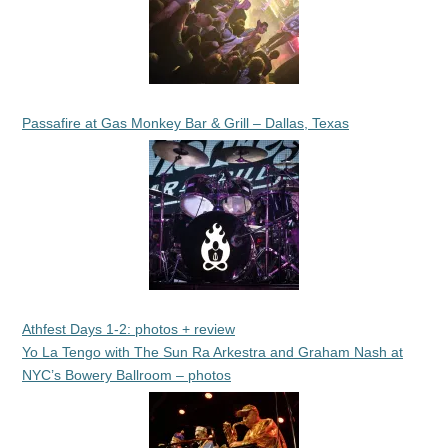
Passafire at Gas Monkey Bar & Grill – Dallas, Texas
Athfest Days 1-2: photos + review
Yo La Tengo with The Sun Ra Arkestra and Graham Nash at
NYC’s Bowery Ballroom – photos