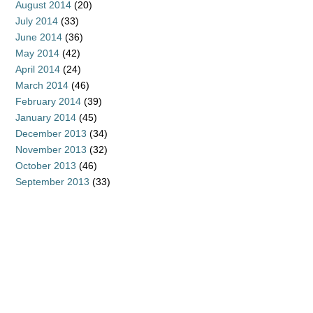
August 2014
(20)
July 2014
(33)
June 2014
(36)
May 2014
(42)
April 2014
(24)
March 2014
(46)
February 2014
(39)
January 2014
(45)
December 2013
(34)
November 2013
(32)
October 2013
(46)
September 2013
(33)