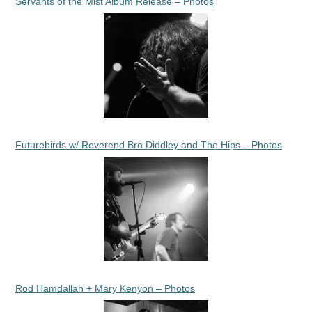
Servants of the Mist Album Release – Photos
Futurebirds w/ Reverend Bro Diddley and The Hips – Photos
Rod Hamdallah + Mary Kenyon – Photos