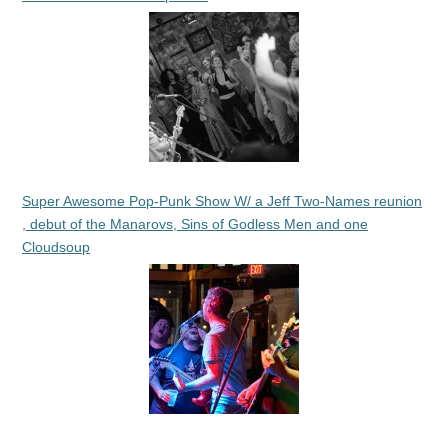
Super Awesome Pop-Punk Show W/ a Jeff Two-Names reunion
, debut of the Manarovs, Sins of Godless Men and one
Cloudsoup