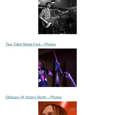
Two Tides Metal Fest – Photos
Obituary @ Victory North – Photos