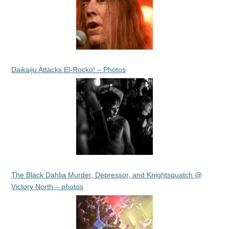
Daikaiju Attacks El-Rocko! – Photos
The Black Dahlia Murder, Depressor, and Knightsquatch @
Victory North – photos