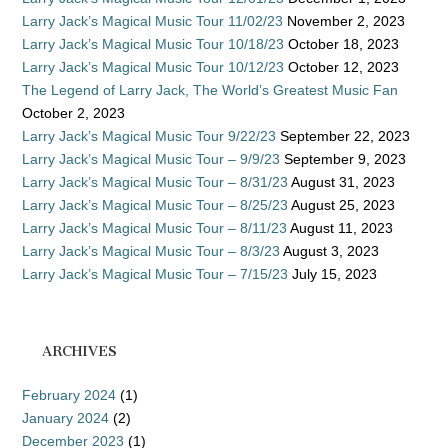
Larry Jack’s Magical Music Tour 11/02/23
November 2, 2023
Larry Jack’s Magical Music Tour 10/18/23
October 18, 2023
Larry Jack’s Magical Music Tour 10/12/23
October 12, 2023
The Legend of Larry Jack, The World’s Greatest Music Fan
October 2, 2023
Larry Jack’s Magical Music Tour 9/22/23
September 22, 2023
Larry Jack’s Magical Music Tour – 9/9/23
September 9, 2023
Larry Jack’s Magical Music Tour – 8/31/23
August 31, 2023
Larry Jack’s Magical Music Tour – 8/25/23
August 25, 2023
Larry Jack’s Magical Music Tour – 8/11/23
August 11, 2023
Larry Jack’s Magical Music Tour – 8/3/23
August 3, 2023
Larry Jack’s Magical Music Tour – 7/15/23
July 15, 2023
ARCHIVES
February 2024
(1)
January 2024
(2)
December 2023
(1)