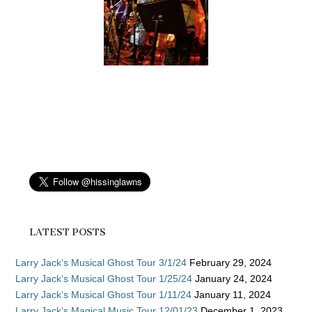
LATEST POSTS
Larry Jack’s Musical Ghost Tour 3/1/24
February 29, 2024
Larry Jack’s Musical Ghost Tour 1/25/24
January 24, 2024
Larry Jack’s Musical Ghost Tour 1/11/24
January 11, 2024
Larry Jack’s Magical Music Tour 12/01/23
December 1, 2023