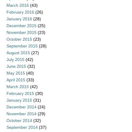
March 2016
(43)
February 2016
(26)
January 2016
(28)
December 2015
(25)
November 2015
(23)
October 2015
(23)
September 2015
(28)
August 2015
(27)
July 2015
(42)
June 2015
(32)
May 2015
(40)
April 2015
(33)
March 2015
(42)
February 2015
(30)
January 2015
(31)
December 2014
(24)
November 2014
(29)
October 2014
(32)
September 2014
(37)