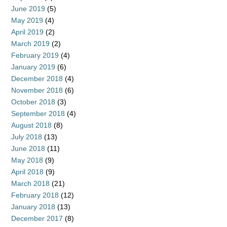
June 2019
(5)
May 2019
(4)
April 2019
(2)
March 2019
(2)
February 2019
(4)
January 2019
(6)
December 2018
(4)
November 2018
(6)
October 2018
(3)
September 2018
(4)
August 2018
(8)
July 2018
(13)
June 2018
(11)
May 2018
(9)
April 2018
(9)
March 2018
(21)
February 2018
(12)
January 2018
(13)
December 2017
(8)