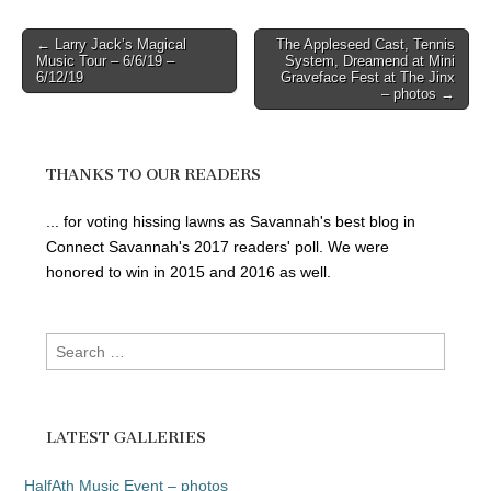
Post
← Larry Jack’s Magical
The Appleseed Cast, Tennis
Music Tour – 6/6/19 –
System, Dreamend at Mini
navigation
6/12/19
Graveface Fest at The Jinx
– photos →
THANKS TO OUR READERS
... for voting hissing lawns as Savannah's best blog in
Connect Savannah's 2017 readers' poll. We were
honored to win in 2015 and 2016 as well.
Search
for:
LATEST GALLERIES
HalfAth Music Event – photos