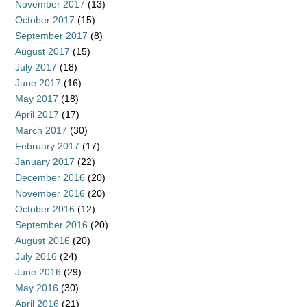
November 2017
(13)
October 2017
(15)
September 2017
(8)
August 2017
(15)
July 2017
(18)
June 2017
(16)
May 2017
(18)
April 2017
(17)
March 2017
(30)
February 2017
(17)
January 2017
(22)
December 2016
(20)
November 2016
(20)
October 2016
(12)
September 2016
(20)
August 2016
(20)
July 2016
(24)
June 2016
(29)
May 2016
(30)
April 2016
(21)