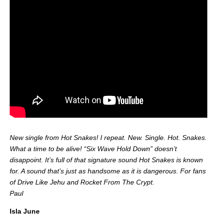
New single from Hot Snakes! I repeat. New. Single. Hot. Snakes.
What a time to be alive! “Six Wave Hold Down” doesn’t
disappoint. It’s full of that signature sound Hot Snakes is known
for. A sound that’s just as handsome as it is dangerous. For fans
of Drive Like Jehu and Rocket From The Crypt.
Paul
Isla June