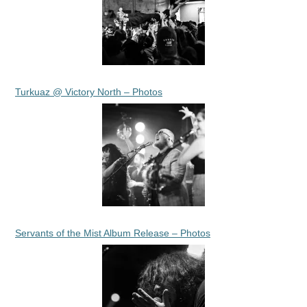
Turkuaz @ Victory North – Photos
Servants of the Mist Album Release – Photos