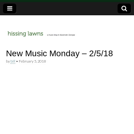
a music blog in Savannah, Ga.
hissing
New Music Monday – 2/5/18
by
bill
•
February 5, 2018
lawns