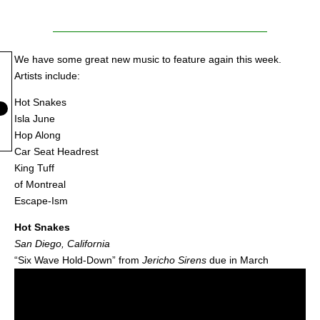
We have some great new music to feature again this week.
Artists include:
Hot Snakes
Isla June
Hop Along
Car Seat Headrest
King Tuff
of Montreal
Escape-Ism
Hot Snakes
San Diego, California
“Six Wave Hold-Down” from
Jericho Sirens
due in March