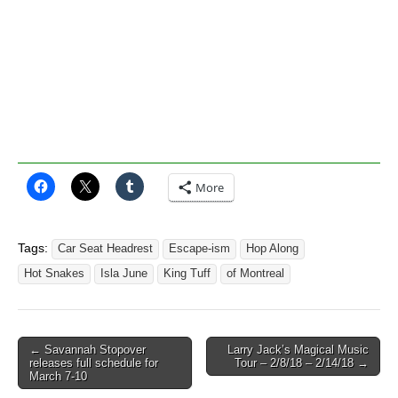
More
Tags:
Car Seat Headrest
Escape-ism
Hop Along
Hot Snakes
Isla June
King Tuff
of Montreal
Post
← Savannah Stopover
Larry Jack’s Magical Music
releases full schedule for
Tour – 2/8/18 – 2/14/18 →
navigation
March 7-10