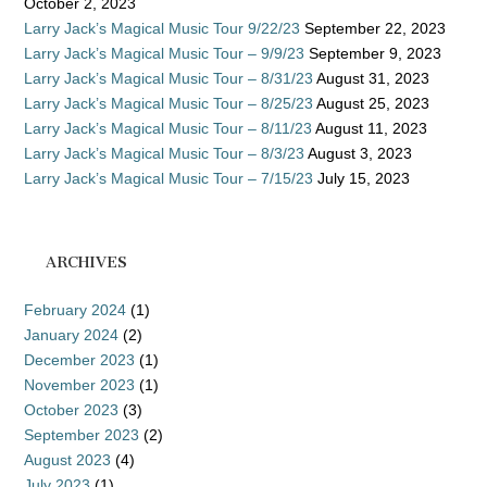
October 2, 2023
Larry Jack’s Magical Music Tour 9/22/23
September 22, 2023
Larry Jack’s Magical Music Tour – 9/9/23
September 9, 2023
Larry Jack’s Magical Music Tour – 8/31/23
August 31, 2023
Larry Jack’s Magical Music Tour – 8/25/23
August 25, 2023
Larry Jack’s Magical Music Tour – 8/11/23
August 11, 2023
Larry Jack’s Magical Music Tour – 8/3/23
August 3, 2023
Larry Jack’s Magical Music Tour – 7/15/23
July 15, 2023
ARCHIVES
February 2024
(1)
January 2024
(2)
December 2023
(1)
November 2023
(1)
October 2023
(3)
September 2023
(2)
August 2023
(4)
July 2023
(1)