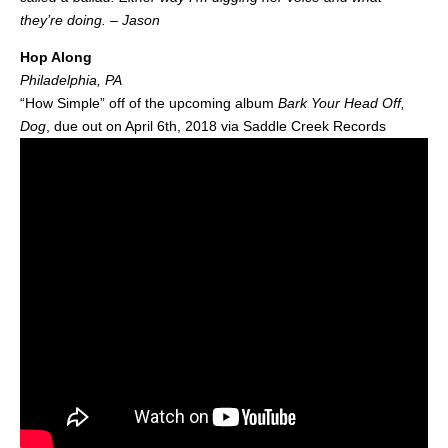
they’re doing. – Jason
Hop Along
Philadelphia, PA
“How Simple” off of the upcoming album
Bark Your Head Off,
Dog
, due out on April 6th, 2018 via Saddle Creek Records