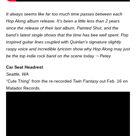
It always seems like far too much time passes between each
Hop Along album release. It’s been a little less than 2 years
since the release of their last album, Painted Shut, and the
band’s latest single shows that the time has bee well spent. Pop
inspired guitar lines coupled with Quinlan’s signature slightly
raspy voice and incredible lyricism show why Hop Along may just
be the top indie rock band on the scene today. ~ Petey
Car Seat Headrest
Seattle, WA
“Cute Thing” from the re-recorded
Twin Fantasy
out Feb. 16 on
Matador Records.