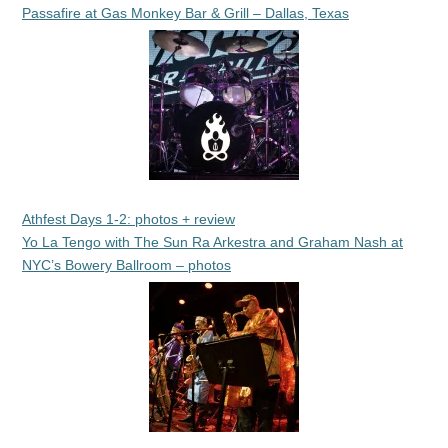
Passafire at Gas Monkey Bar & Grill – Dallas, Texas
Athfest Days 1-2: photos + review
Yo La Tengo with The Sun Ra Arkestra and Graham Nash at
NYC’s Bowery Ballroom – photos