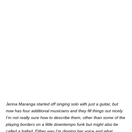
Jenna Maranga started off singing solo with just a guitar, but
now has four additional musicians and they fill things out nicely.
I’m not really sure how to describe them, other than some of the
playing borders on a little downtempo funk but might also be
called a ballad. Either way I’m digging her voice and what