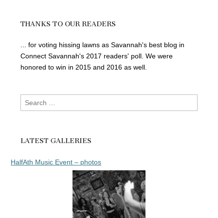
THANKS TO OUR READERS
... for voting hissing lawns as Savannah's best blog in
Connect Savannah's 2017 readers' poll. We were
honored to win in 2015 and 2016 as well.
Search
for:
LATEST GALLERIES
HalfAth Music Event – photos