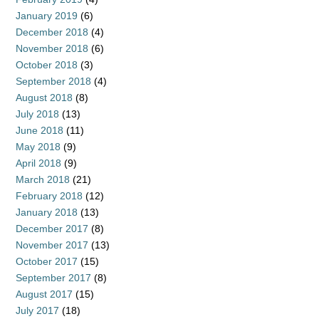
January 2019
(6)
December 2018
(4)
November 2018
(6)
October 2018
(3)
September 2018
(4)
August 2018
(8)
July 2018
(13)
June 2018
(11)
May 2018
(9)
April 2018
(9)
March 2018
(21)
February 2018
(12)
January 2018
(13)
December 2017
(8)
November 2017
(13)
October 2017
(15)
September 2017
(8)
August 2017
(15)
July 2017
(18)