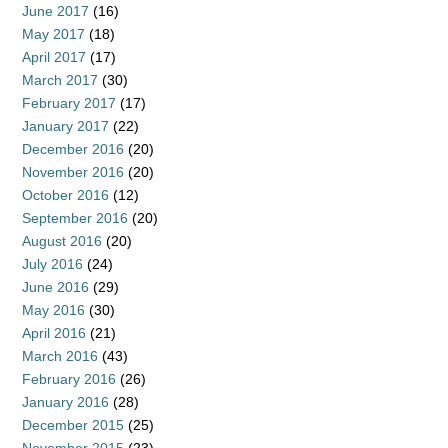
June 2017
(16)
May 2017
(18)
April 2017
(17)
March 2017
(30)
February 2017
(17)
January 2017
(22)
December 2016
(20)
November 2016
(20)
October 2016
(12)
September 2016
(20)
August 2016
(20)
July 2016
(24)
June 2016
(29)
May 2016
(30)
April 2016
(21)
March 2016
(43)
February 2016
(26)
January 2016
(28)
December 2015
(25)