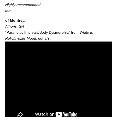
Highly recommended.
tom
of Montreal
Athens, GA
“Paranoiac Intervals/Body Dysmorphia” from
White Is
Relic/Irrealis Mood
, out 3/9.