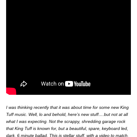
I was thinking recently that it was about time for some new King
Tuff music. Well, lo and behold, here’s new stuff….but not at all
what I was expecting. Not the scrappy, shredding garage rock
that King Tuff is known for, but a beautiful, spare, keyboard led,
dark, 6 minute ballad. This is stellar stuff, with a video to match.