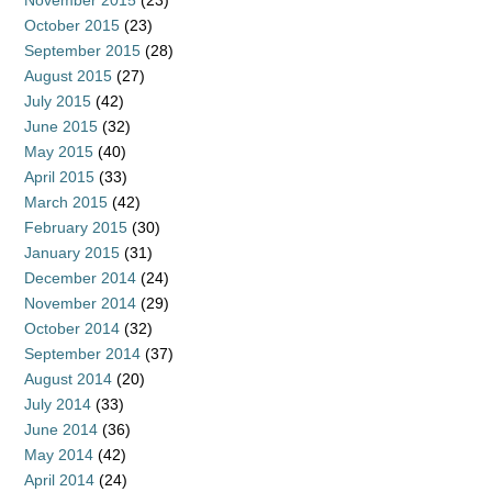
November 2015
(23)
October 2015
(23)
September 2015
(28)
August 2015
(27)
July 2015
(42)
June 2015
(32)
May 2015
(40)
April 2015
(33)
March 2015
(42)
February 2015
(30)
January 2015
(31)
December 2014
(24)
November 2014
(29)
October 2014
(32)
September 2014
(37)
August 2014
(20)
July 2014
(33)
June 2014
(36)
May 2014
(42)
April 2014
(24)