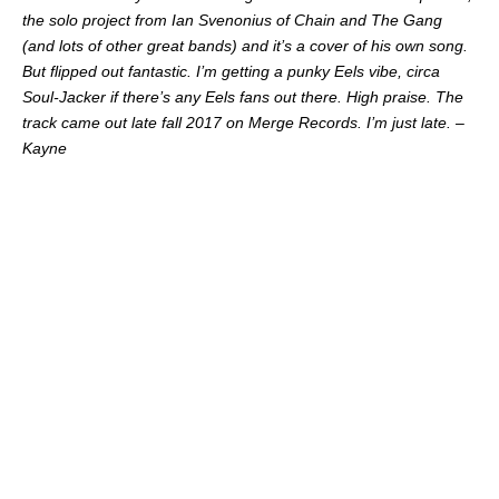
the solo project from Ian Svenonius of Chain and The Gang
(and lots of other great bands) and it’s a cover of his own song.
But flipped out fantastic. I’m getting a punky Eels vibe, circa
Soul-Jacker if there’s any Eels fans out there. High praise. The
track came out late fall 2017 on Merge Records. I’m just late. –
Kayne