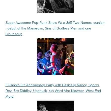
Super Awesome Pop-Punk Show W/ a Jeff Two-Names reunion
, debut of the Manarovs, Sins of Godless Men and one
Cloudsoup
El-Rocko 5th Anniversary Party with Basically Nancy, Sporrs,
Rev. Bro Diddley, Upchuck, 4th Ward Afro Klezmer, West End
Motel