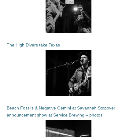
The High Divers take Texas
Beach Fossils & Negative Gemini at Savannah Stopover
announcement show at Service Brewing – photos