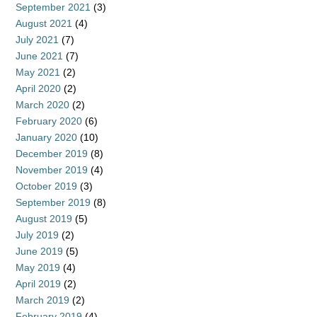
September 2021
(3)
August 2021
(4)
July 2021
(7)
June 2021
(7)
May 2021
(2)
April 2020
(2)
March 2020
(2)
February 2020
(6)
January 2020
(10)
December 2019
(8)
November 2019
(4)
October 2019
(3)
September 2019
(8)
August 2019
(5)
July 2019
(2)
June 2019
(5)
May 2019
(4)
April 2019
(2)
March 2019
(2)
February 2019
(4)