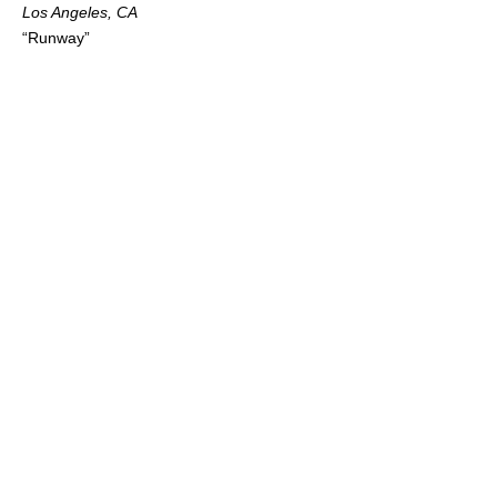
Los Angeles, CA
“Runway”