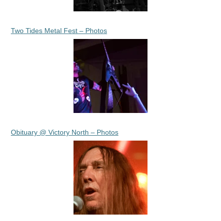
Two Tides Metal Fest – Photos
Obituary @ Victory North – Photos