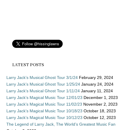
LATEST POSTS
Larry Jack’s Musical Ghost Tour 3/1/24
February 29, 2024
Larry Jack’s Musical Ghost Tour 1/25/24
January 24, 2024
Larry Jack’s Musical Ghost Tour 1/11/24
January 11, 2024
Larry Jack’s Magical Music Tour 12/01/23
December 1, 2023
Larry Jack’s Magical Music Tour 11/02/23
November 2, 2023
Larry Jack’s Magical Music Tour 10/18/23
October 18, 2023
Larry Jack’s Magical Music Tour 10/12/23
October 12, 2023
The Legend of Larry Jack, The World’s Greatest Music Fan