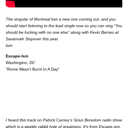
The singular of Montreal has a new one coming out, and you
should start listening to the lead single now so you can sing “You
should be fucking with no one else” along with Kevin Barnes at
Savannah Stopover this year.
tom
Escape-Ism
Washington, DC
“Rome Wasn’t Burnt In A Day”
I heard this track on Patrick Carney’s Sirius Boredom radio show
which is a weekly rabbit hole of greatness. It’s from Escape-ism,