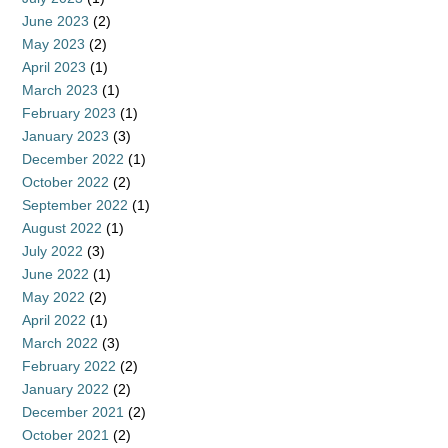
June 2023
(2)
May 2023
(2)
April 2023
(1)
March 2023
(1)
February 2023
(1)
January 2023
(3)
December 2022
(1)
October 2022
(2)
September 2022
(1)
August 2022
(1)
July 2022
(3)
June 2022
(1)
May 2022
(2)
April 2022
(1)
March 2022
(3)
February 2022
(2)
January 2022
(2)
December 2021
(2)
October 2021
(2)