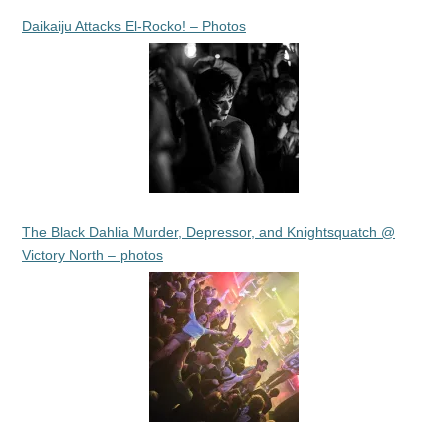
Daikaiju Attacks El-Rocko! – Photos
The Black Dahlia Murder, Depressor, and Knightsquatch @
Victory North – photos