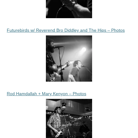
Futurebirds w/ Reverend Bro Diddley and The Hips – Photos
Rod Hamdallah + Mary Kenyon – Photos