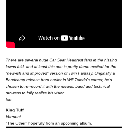
There are several huge Car Seat Headrest fans in the hissing
lawns fold, and at least this one is pretty damn excited for the
“new-ish and improved” version of Twin Fantasy. Originally a
Bandcamp release from earlier in Will Toledo’s career, he’s
chosen to re-record it with the means, band and technical
prowess to fully realize his vision.
tom
King Tuff
Vermont
“The Other” hopefully from an upcoming album.