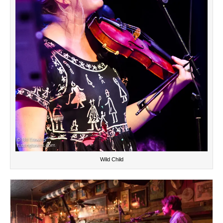
Wild Child