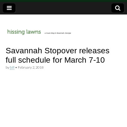
a music blog in Savannah, Ga.
hissing
Savannah Stopover releases
full schedule for March 7-10
lawns
by
bill
•
February 2, 2018