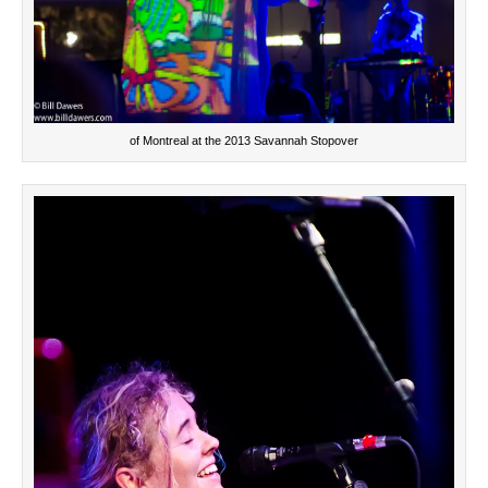
of Montreal at the 2013 Savannah Stopover