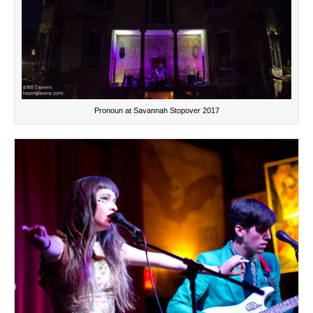
Pronoun at Savannah Stopover 2017