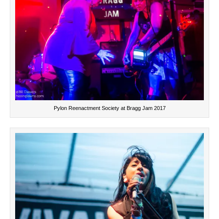
Pylon Reenactment Society at Bragg Jam 2017