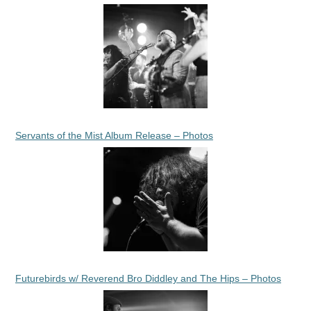
Servants of the Mist Album Release – Photos
Futurebirds w/ Reverend Bro Diddley and The Hips – Photos