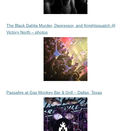
The Black Dahlia Murder, Depressor, and Knightsquatch @
Victory North – photos
Passafire at Gas Monkey Bar & Grill – Dallas, Texas