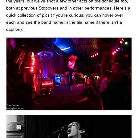
the years, but we’ve shot a few other acts on the schedule too,
both at previous Stopovers and in other performances. Here’s a
quick collection of pics (if you’re curious, you can hover over
each and see the band name in the file name if there isn’t a
caption):