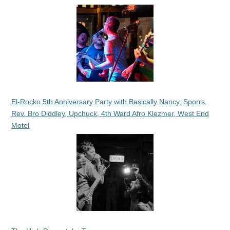
El-Rocko 5th Anniversary Party with Basically Nancy, Sporrs,
Rev. Bro Diddley, Upchuck, 4th Ward Afro Klezmer, West End
Motel