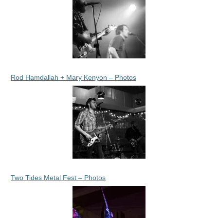
Rod Hamdallah + Mary Kenyon – Photos
Two Tides Metal Fest – Photos