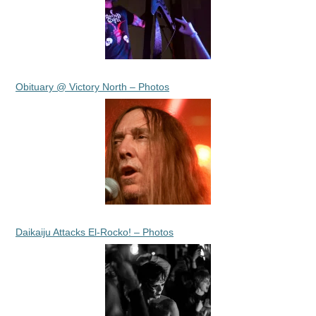
Obituary @ Victory North – Photos
Daikaiju Attacks El-Rocko! – Photos