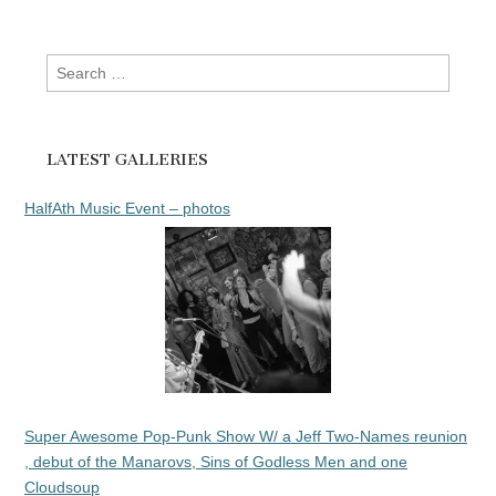
Search
for:
LATEST GALLERIES
HalfAth Music Event – photos
Super Awesome Pop-Punk Show W/ a Jeff Two-Names reunion
, debut of the Manarovs, Sins of Godless Men and one
Cloudsoup