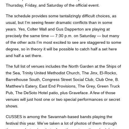
Thursday, Friday, and Saturday of the official event.
The schedule provides some tantalizingly difficult choices, as
usual, but I’m seeing fewer dramatic conflicts than in some
years. Yes, Colter Wall and Gus Dapperton are playing at
precisely the same time — 7:30 p.m. on Saturday — but many
of the other acts I’m most excited to see are staggered to some
degree, so in theory it will be possible to catch half a set here
and half a set there.
The full list of venues includes the North Garden at the Ships of
the Sea, Trinity United Methodist Church, The Jinx, El-Rocko,
Barrelhouse South, Congress Street Social Club, Club One, B.
Matthew’s Eatery, East End Provisions, The Grey, Green Truck
Pub, The DeSoto Hotel patio, plus Graveface. A few of those
venues will just host one or two special performances or secret
shows.
CUSSES is among the Savannah-based bands playing the
festival this year. We’ve taken a lot of photos of them through