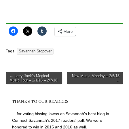
More
Tags:
Savannah Stopover
Post
← Larry Jack’s Magical
New Music Monday – 2/5/18
Music Tour – 2/1/18 – 2/7/18
→
navigation
THANKS TO OUR READERS
... for voting hissing lawns as Savannah's best blog in
Connect Savannah's 2017 readers' poll. We were
honored to win in 2015 and 2016 as well.