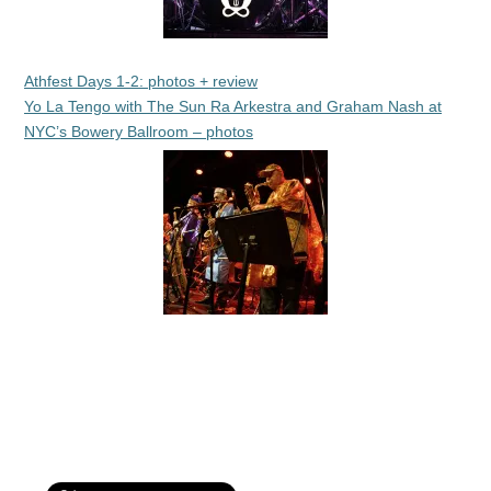
Athfest Days 1-2: photos + review
Yo La Tengo with The Sun Ra Arkestra and Graham Nash at
NYC’s Bowery Ballroom – photos