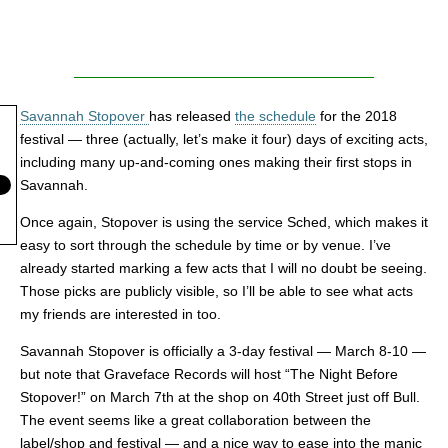
Savannah Stopover
has released
the schedule
for the 2018
festival — three (actually, let’s make it four) days of exciting acts,
including many up-and-coming ones making their first stops in
Savannah.
Once again, Stopover is using the service Sched, which makes it
easy to sort through the schedule by time or by venue. I’ve
already started marking a few acts that I will no doubt be seeing.
Those picks are publicly visible, so I’ll be able to see what acts
my friends are interested in too.
Savannah Stopover is officially a 3-day festival — March 8-10 —
but note that Graveface Records will host “The Night Before
Stopover!” on March 7th at the shop on 40th Street just off Bull.
The event seems like a great collaboration between the
label/shop and festival — and a nice way to ease into the manic