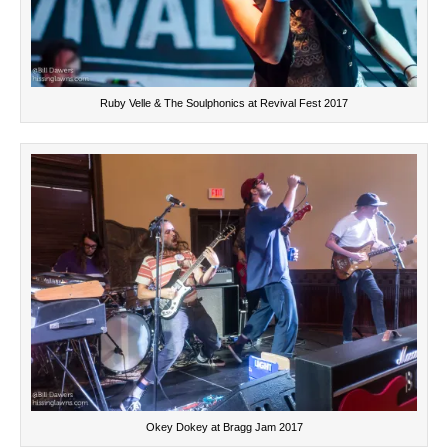
Ruby Velle & The Soulphonics at Revival Fest 2017
Okey Dokey at Bragg Jam 2017