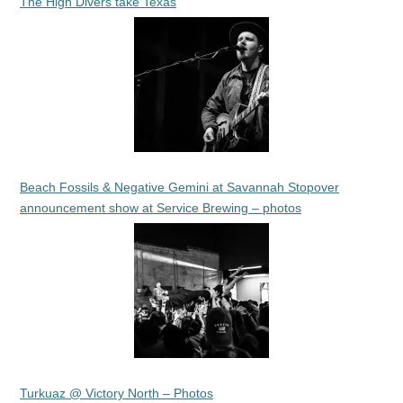
The High Divers take Texas
Beach Fossils & Negative Gemini at Savannah Stopover
announcement show at Service Brewing – photos
Turkuaz @ Victory North – Photos