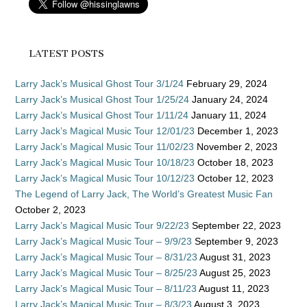
LATEST POSTS
Larry Jack’s Musical Ghost Tour 3/1/24
February 29, 2024
Larry Jack’s Musical Ghost Tour 1/25/24
January 24, 2024
Larry Jack’s Musical Ghost Tour 1/11/24
January 11, 2024
Larry Jack’s Magical Music Tour 12/01/23
December 1, 2023
Larry Jack’s Magical Music Tour 11/02/23
November 2, 2023
Larry Jack’s Magical Music Tour 10/18/23
October 18, 2023
Larry Jack’s Magical Music Tour 10/12/23
October 12, 2023
The Legend of Larry Jack, The World’s Greatest Music Fan
October 2, 2023
Larry Jack’s Magical Music Tour 9/22/23
September 22, 2023
Larry Jack’s Magical Music Tour – 9/9/23
September 9, 2023
Larry Jack’s Magical Music Tour – 8/31/23
August 31, 2023
Larry Jack’s Magical Music Tour – 8/25/23
August 25, 2023
Larry Jack’s Magical Music Tour – 8/11/23
August 11, 2023
Larry Jack’s Magical Music Tour – 8/3/23
August 3, 2023