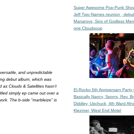
Super Awesome Pop-Punk Sho
Jeff Two-Names reunion , debut
Manarovs, Sins of Godless Me
one Cloudsoup
versatile, and unpredictable
ing debut album, which was
 as Clouds & Satellites hasn’t
El-Rocko 5th Anniversary Party 
itled simply
ep
came out over a
Basically Nancy, Sporrs, Rev. B
work. The b-side “marbleize” is
Diddley, Upchuck, 4th Ward Afr
Klezmer, West End Motel