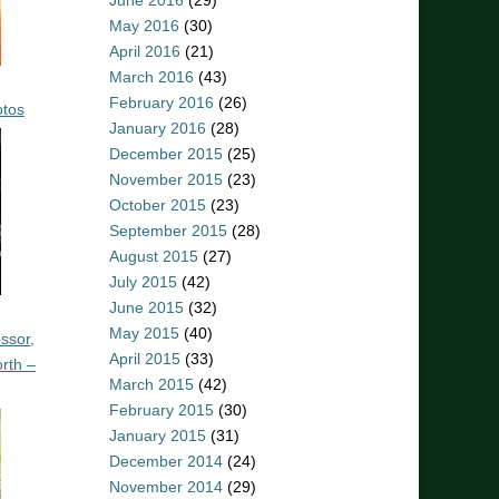
June 2016
(29)
May 2016
(30)
April 2016
(21)
March 2016
(43)
February 2016
(26)
otos
January 2016
(28)
December 2015
(25)
November 2015
(23)
October 2015
(23)
September 2015
(28)
August 2015
(27)
July 2015
(42)
June 2015
(32)
May 2015
(40)
ssor,
April 2015
(33)
rth –
March 2015
(42)
February 2015
(30)
January 2015
(31)
December 2014
(24)
November 2014
(29)