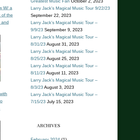
Greatest Music Fan
October 2, 2023
w W/ a
Larry Jack’s Magical Music Tour 9/22/23
 of the
September 22, 2023
n and
Larry Jack’s Magical Music Tour –
9/9/23
September 9, 2023
Larry Jack’s Magical Music Tour –
8/31/23
August 31, 2023
Larry Jack’s Magical Music Tour –
8/25/23
August 25, 2023
Larry Jack’s Magical Music Tour –
8/11/23
August 11, 2023
Larry Jack’s Magical Music Tour –
8/3/23
August 3, 2023
with
Larry Jack’s Magical Music Tour –
ro
7/15/23
July 15, 2023
o
ARCHIVES
February 2024
(1)