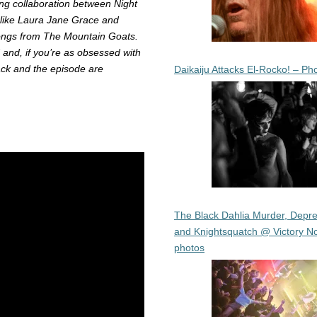
ing collaboration between Night
 like Laura Jane Grace and
songs from The Mountain Goats.
 and, if you’re as obsessed with
ack and the episode are
Daikaiju Attacks El-Rocko! – Ph
The Black Dahlia Murder, Depre
and Knightsquatch @ Victory No
photos