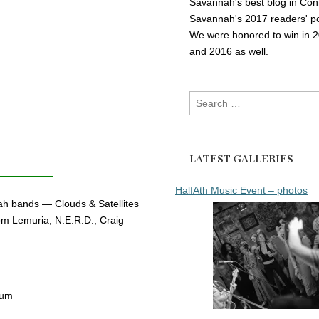
Savannah's best blog in Con
Savannah's 2017 readers' po
We were honored to win in 
and 2016 as well.
Search
for:
LATEST GALLERIES
HalfAth Music Event – photos
ah bands — Clouds & Satellites
m Lemuria, N.E.R.D., Craig
bum