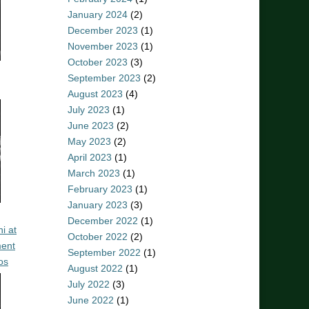
January 2024
(2)
December 2023
(1)
November 2023
(1)
October 2023
(3)
September 2023
(2)
August 2023
(4)
July 2023
(1)
June 2023
(2)
May 2023
(2)
April 2023
(1)
March 2023
(1)
February 2023
(1)
January 2023
(3)
December 2022
(1)
i at
October 2022
(2)
ent
September 2022
(1)
os
August 2022
(1)
July 2022
(3)
June 2022
(1)