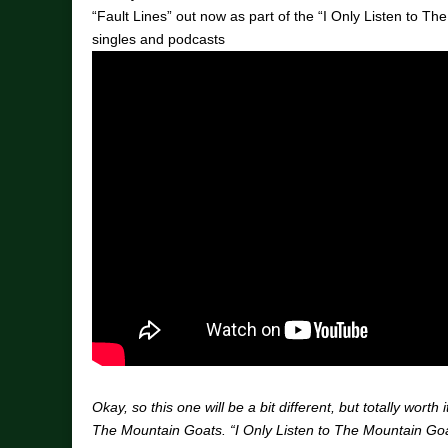
“Fault Lines” out now as part of the “I Only Listen to Th
singles and podcasts
Okay, so this one will be a bit different, but totally worth i
The Mountain Goats. “I Only Listen to The Mountain Goa