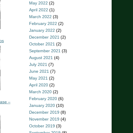
May 2022
(2)
April 2022
(1)
March 2022
(3)
February 2022
(2)
January 2022
(2)
December 2021
(2)
os
October 2021
(2)
September 2021
(3)
August 2021
(4)
July 2021
(7)
June 2021
(7)
May 2021
(2)
April 2020
(2)
March 2020
(2)
February 2020
(6)
ease –
January 2020
(10)
December 2019
(8)
November 2019
(4)
October 2019
(3)
September 2019
(8)