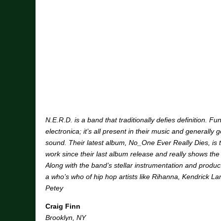
N.E.R.D. is a band that traditionally defies definition. Fu
electronica; it’s all present in their music and generally 
sound. Their latest album, No_One Ever Really Dies, is t
work since their last album release and really shows the
Along with the band’s stellar instrumentation and produ
a who’s who of hip hop artists like Rihanna, Kendrick L
Petey
Craig Finn
Brooklyn, NY