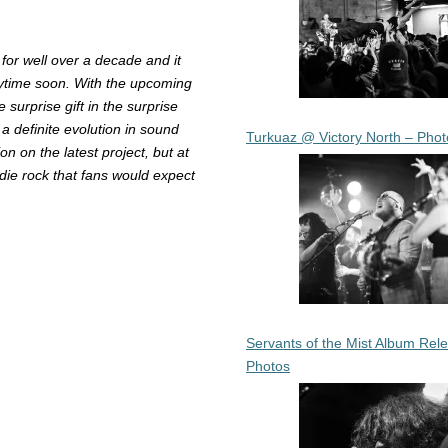
for well over a decade and it
nytime soon. With the upcoming
surprise gift in the surprise
 a definite evolution in sound
Turkuaz @ Victory North – Phot
n on the latest project, but at
ndie rock that fans would expect
Servants of the Mist Album Rel
Photos