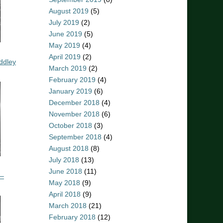
August 2019
(5)
July 2019
(2)
June 2019
(5)
May 2019
(4)
April 2019
(2)
ddley
March 2019
(2)
February 2019
(4)
January 2019
(6)
December 2018
(4)
November 2018
(6)
October 2018
(3)
September 2018
(4)
August 2018
(8)
July 2018
(13)
June 2018
(11)
 –
May 2018
(9)
April 2018
(9)
March 2018
(21)
February 2018
(12)