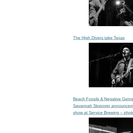
The High Divers take Texas
Beach Fossils & Negative Gemin
Savannah Stopover announcem
show at Service Brewing – phot