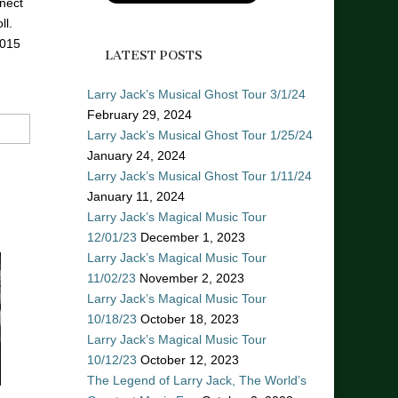
nect
ll.
2015
LATEST POSTS
Larry Jack’s Musical Ghost Tour 3/1/24
February 29, 2024
Larry Jack’s Musical Ghost Tour 1/25/24
January 24, 2024
Larry Jack’s Musical Ghost Tour 1/11/24
January 11, 2024
Larry Jack’s Magical Music Tour
12/01/23
December 1, 2023
Larry Jack’s Magical Music Tour
11/02/23
November 2, 2023
Larry Jack’s Magical Music Tour
10/18/23
October 18, 2023
Larry Jack’s Magical Music Tour
10/12/23
October 12, 2023
The Legend of Larry Jack, The World’s