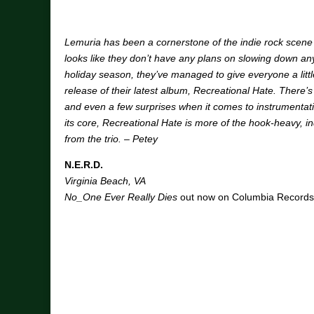
Lemuria has been a cornerstone of the indie rock scene 
looks like they don’t have any plans on slowing down a
holiday season, they’ve managed to give everyone a little 
release of their latest album, Recreational Hate. There’s
and even a few surprises when it comes to instrumentatio
its core, Recreational Hate is more of the hook-heavy, i
from the trio. – Petey
N.E.R.D.
Virginia Beach, VA
No_One Ever Really Dies
out now on Columbia Records