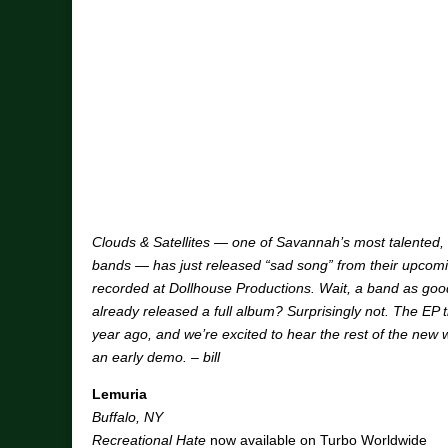
Clouds & Satellites — one of Savannah’s most talented, 
bands — has just released “sad song” from their upcom
recorded at Dollhouse Productions. Wait, a band as good
already released a full album? Surprisingly not. The EP t
year ago, and we’re excited to hear the rest of the new 
an early demo. – bill
Lemuria
Buffalo, NY
Recreational Hate
now available on Turbo Worldwide