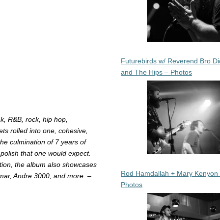
Futurebirds w/ Reverend Bro Di
and The Hips – Photos
nk, R&B, rock, hip hop,
gets rolled into one, cohesive,
he culmination of 7 years of
 polish that one would expect.
ction, the album also showcases
Rod Hamdallah + Mary Kenyon
amar, Andre 3000, and more. –
Photos