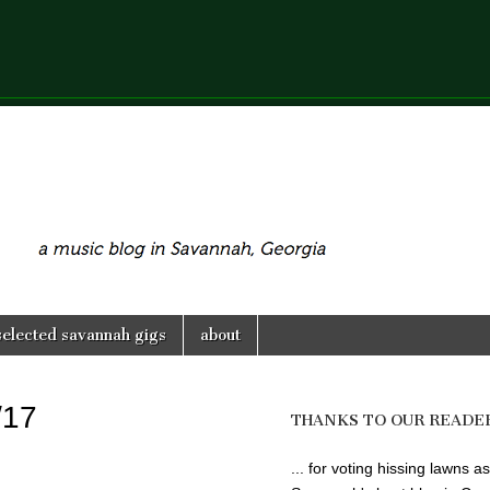
selected savannah gigs
about
/17
THANKS TO OUR READE
... for voting hissing lawns as