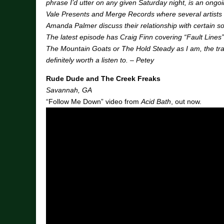
phrase I’d utter on any given Saturday night, is an ongo
Vale Presents and Merge Records where several artists
Amanda Palmer discuss their relationship with certain 
The latest episode has Craig Finn covering “Fault Lines”
The Mountain Goats or The Hold Steady as I am, the tr
definitely worth a listen to. – Petey
Rude Dude and The Creek Freaks
Savannah, GA
“Follow Me Down” video from
Acid Bath
, out now.