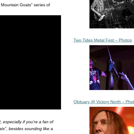
e Mountain Goats” series of
Two Tides Metal Fest – Photos
Obituary @ Victory North – Pho
t, especially if you’re a fan of
ts”, besides sounding like a