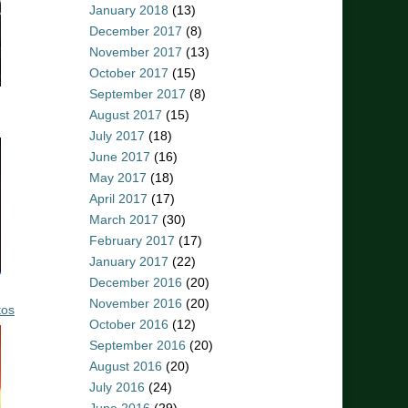
January 2018
(13)
December 2017
(8)
November 2017
(13)
October 2017
(15)
September 2017
(8)
August 2017
(15)
July 2017
(18)
June 2017
(16)
May 2017
(18)
April 2017
(17)
March 2017
(30)
February 2017
(17)
January 2017
(22)
December 2016
(20)
November 2016
(20)
tos
October 2016
(12)
September 2016
(20)
August 2016
(20)
July 2016
(24)