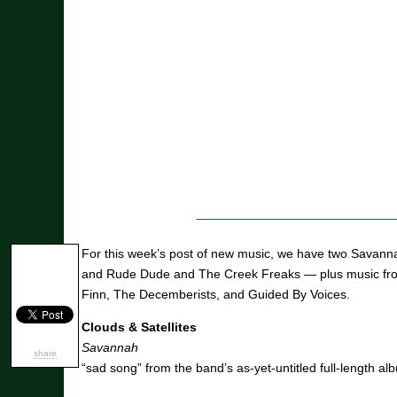
For this week’s post of new music, we have two Savann
and Rude Dude and The Creek Freaks — plus music fro
Finn, The Decemberists, and Guided By Voices.
Clouds & Satellites
Savannah
share
“sad song” from the band’s as-yet-untitled full-length al