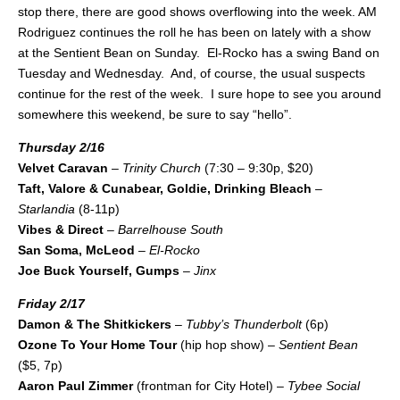
stop there, there are good shows overflowing into the week. AM
Rodriguez continues the roll he has been on lately with a show
at the Sentient Bean on Sunday. El-Rocko has a swing Band on
Tuesday and Wednesday. And, of course, the usual suspects
continue for the rest of the week. I sure hope to see you around
somewhere this weekend, be sure to say “hello”.
Thursday 2/16
Velvet Caravan
–
Trinity Church
(7:30 – 9:30p, $20)
Taft, Valore & Cunabear, Goldie, Drinking Bleach
–
Starlandia
(8-11p)
Vibes & Direct
–
Barrelhouse South
San Soma, McLeod
–
El-Rocko
Joe Buck Yourself, Gumps
–
Jinx
Friday 2/17
Damon & The Shitkickers
–
Tubby’s Thunderbolt
(6p)
Ozone To Your Home Tour
(hip hop show) –
Sentient Bean
($5, 7p)
Aaron Paul Zimmer
(frontman for City Hotel) –
Tybee Social