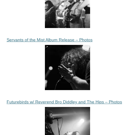
Servants of the Mist Album Release – Photos
Futurebirds w/ Reverend Bro Diddley and The Hips – Photos