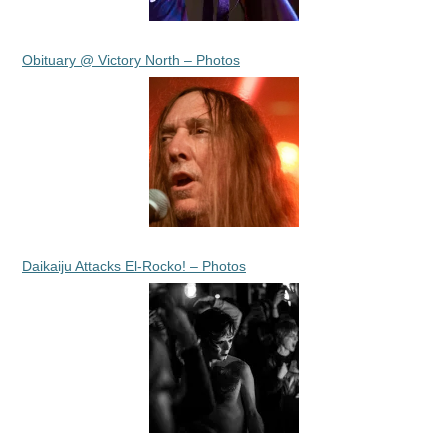
Obituary @ Victory North – Photos
Daikaiju Attacks El-Rocko! – Photos