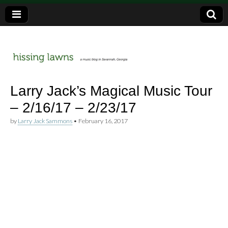
a music blog in Savannah, Ga.
hissing
Larry Jack’s Magical Music Tour
– 2/16/17 – 2/23/17
lawns
by
Larry Jack Sammons
•
February 16, 2017