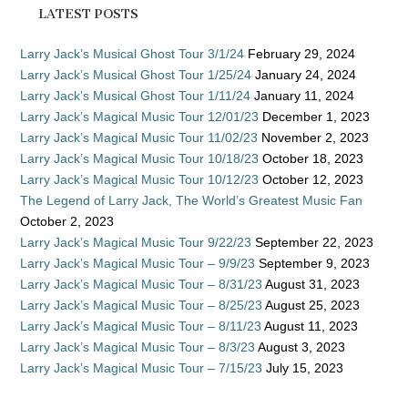
LATEST POSTS
Larry Jack’s Musical Ghost Tour 3/1/24
February 29, 2024
Larry Jack’s Musical Ghost Tour 1/25/24
January 24, 2024
Larry Jack’s Musical Ghost Tour 1/11/24
January 11, 2024
Larry Jack’s Magical Music Tour 12/01/23
December 1, 2023
Larry Jack’s Magical Music Tour 11/02/23
November 2, 2023
Larry Jack’s Magical Music Tour 10/18/23
October 18, 2023
Larry Jack’s Magical Music Tour 10/12/23
October 12, 2023
The Legend of Larry Jack, The World’s Greatest Music Fan
October 2, 2023
Larry Jack’s Magical Music Tour 9/22/23
September 22, 2023
Larry Jack’s Magical Music Tour – 9/9/23
September 9, 2023
Larry Jack’s Magical Music Tour – 8/31/23
August 31, 2023
Larry Jack’s Magical Music Tour – 8/25/23
August 25, 2023
Larry Jack’s Magical Music Tour – 8/11/23
August 11, 2023
Larry Jack’s Magical Music Tour – 8/3/23
August 3, 2023
Larry Jack’s Magical Music Tour – 7/15/23
July 15, 2023