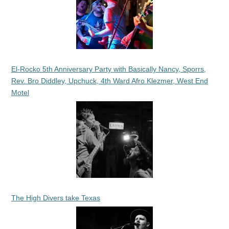
El-Rocko 5th Anniversary Party with Basically Nancy, Sporrs,
Rev. Bro Diddley, Upchuck, 4th Ward Afro Klezmer, West End
Motel
The High Divers take Texas