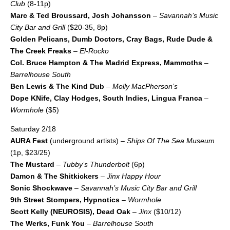
Club
(8-11p)
Marc & Ted Broussard, Josh Johansson
–
Savannah’s Music
City Bar and Grill
($20-35, 8p)
Golden Pelicans, Dumb Doctors, Cray Bags, Rude Dude &
The Creek Freaks
–
El-Rocko
Col. Bruce Hampton & The Madrid Express, Mammoths
–
Barrelhouse South
Ben Lewis & The Kind Dub
–
Molly MacPherson’s
Dope KNife, Clay Hodges, South Indies, Lingua Franca
–
Wormhole
($5)
Saturday 2/18
AURA Fest
(underground artists) –
Ships Of The Sea Museum
(1p, $23/25)
The Mustard
–
Tubby’s Thunderbolt
(6p)
Damon & The Shitkickers
–
Jinx Happy Hour
Sonic Shockwave
–
Savannah’s Music City Bar and Grill
9th Street Stompers, Hypnotics
–
Wormhole
Scott Kelly (NEUROSIS), Dead Oak
–
Jinx
($10/12)
The Werks, Funk You
–
Barrelhouse South