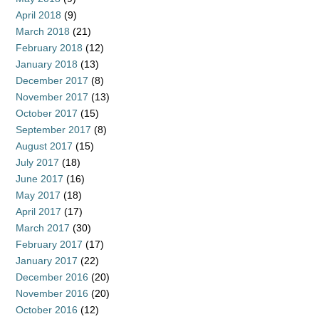
April 2018
(9)
March 2018
(21)
February 2018
(12)
January 2018
(13)
December 2017
(8)
November 2017
(13)
October 2017
(15)
September 2017
(8)
August 2017
(15)
July 2017
(18)
June 2017
(16)
May 2017
(18)
April 2017
(17)
March 2017
(30)
February 2017
(17)
January 2017
(22)
December 2016
(20)
November 2016
(20)
October 2016
(12)