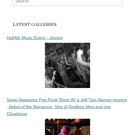
for:
LATEST GALLERIES
HalfAth Music Event – photos
Super Awesome Pop-Punk Show W/ a Jeff Two-Names reunion
, debut of the Manarovs, Sins of Godless Men and one
Cloudsoup