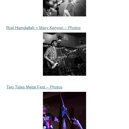
Rod Hamdallah + Mary Kenyon – Photos
Two Tides Metal Fest – Photos