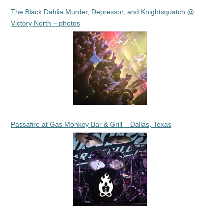
The Black Dahlia Murder, Depressor, and Knightsquatch @
Victory North – photos
Passafire at Gas Monkey Bar & Grill – Dallas, Texas