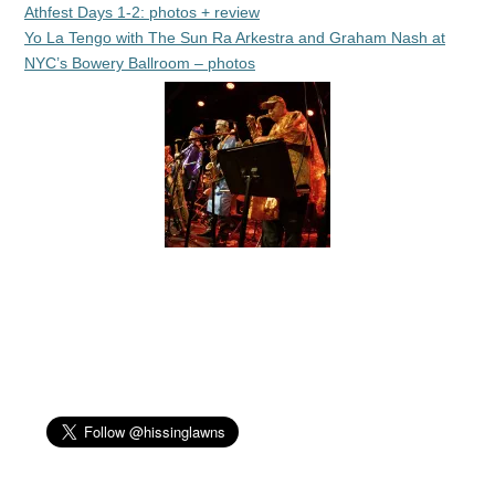
Athfest Days 1-2: photos + review
Yo La Tengo with The Sun Ra Arkestra and Graham Nash at
NYC’s Bowery Ballroom – photos