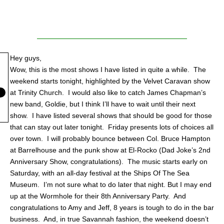
Hey guys,
Wow, this is the most shows I have listed in quite a while.
The
weekend starts tonight, highlighted by the Velvet Caravan show
at Trinity Church. I would also like to catch James Chapman’s
new band, Goldie, but I think I’ll have to wait until their next
show.
I have listed several shows that should be good for those
that can stay out later tonight.
Friday presents lots of choices all
over town. I will probably bounce between Col. Bruce Hampton
at Barrelhouse and the punk show at El-Rocko (Dad Joke’s 2nd
Anniversary Show, congratulations).
The music starts early on
Saturday, with an all-day festival at the Ships Of The Sea
Museum.
I’m not sure what to do later that night. But I may end
up at the Wormhole for their 8th Anniversary Party. And
congratulations to Amy and Jeff, 8 years is tough to do in the bar
business. And, in true Savannah fashion, the weekend doesn’t