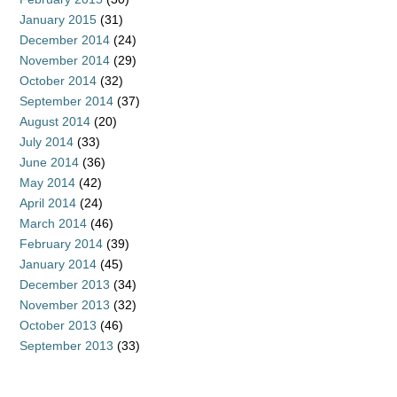
January 2015
(31)
December 2014
(24)
November 2014
(29)
October 2014
(32)
September 2014
(37)
August 2014
(20)
July 2014
(33)
June 2014
(36)
May 2014
(42)
April 2014
(24)
March 2014
(46)
February 2014
(39)
January 2014
(45)
December 2013
(34)
November 2013
(32)
October 2013
(46)
September 2013
(33)