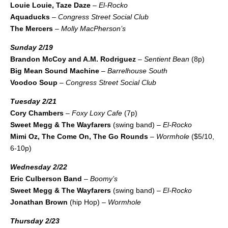
Louie Louie, Taze Daze
–
El-Rocko
Aquaducks
–
Congress Street Social Club
The Mercers
–
Molly MacPherson’s
Sunday 2/19
Brandon McCoy and A.M. Rodriguez
–
Sentient Bean
(8p)
Big Mean Sound Machine
–
Barrelhouse South
Voodoo Soup
–
Congress Street Social Club
Tuesday 2/21
Cory Chambers
–
Foxy Loxy Cafe
(7p)
Sweet Megg & The Wayfarers
(swing band) –
El-Rocko
Mimi Oz, The Come On, The Go Rounds
–
Wormhole
($5/10,
6-10p)
Wednesday 2/22
Eric Culberson Band
–
Boomy’s
Sweet Megg & The Wayfarers
(swing band) –
El-Rocko
Jonathan Brown
(hip Hop) –
Wormhole
Thursday 2/23