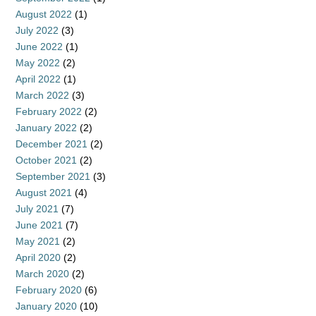
August 2022
(1)
July 2022
(3)
June 2022
(1)
May 2022
(2)
April 2022
(1)
March 2022
(3)
February 2022
(2)
January 2022
(2)
December 2021
(2)
October 2021
(2)
September 2021
(3)
August 2021
(4)
July 2021
(7)
June 2021
(7)
May 2021
(2)
April 2020
(2)
March 2020
(2)
February 2020
(6)
January 2020
(10)