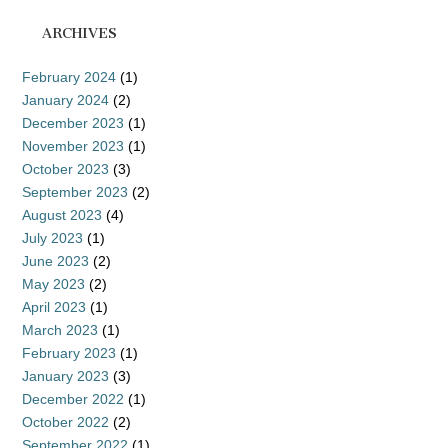
ARCHIVES
February 2024
(1)
January 2024
(2)
December 2023
(1)
November 2023
(1)
October 2023
(3)
September 2023
(2)
August 2023
(4)
July 2023
(1)
June 2023
(2)
May 2023
(2)
April 2023
(1)
March 2023
(1)
February 2023
(1)
January 2023
(3)
December 2022
(1)
October 2022
(2)
September 2022
(1)