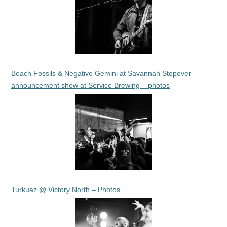
Beach Fossils & Negative Gemini at Savannah Stopover
announcement show at Service Brewing – photos
Turkuaz @ Victory North – Photos