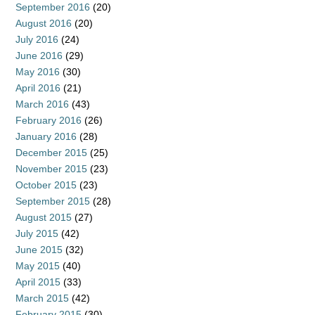
September 2016
(20)
August 2016
(20)
July 2016
(24)
June 2016
(29)
May 2016
(30)
April 2016
(21)
March 2016
(43)
February 2016
(26)
January 2016
(28)
December 2015
(25)
November 2015
(23)
October 2015
(23)
September 2015
(28)
August 2015
(27)
July 2015
(42)
June 2015
(32)
May 2015
(40)
April 2015
(33)
March 2015
(42)
February 2015
(30)