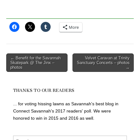
More
Post
← Benefit for the Savannah
Velvet Caravan at Trinity
Skatepark @ The Jinx –
Sanctuary Concerts – photos
navigation
photos
→
THANKS TO OUR READERS
... for voting hissing lawns as Savannah's best blog in
Connect Savannah's 2017 readers' poll. We were
honored to win in 2015 and 2016 as well.
Search