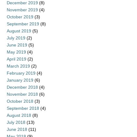
December 2019
(8)
November 2019
(4)
October 2019
(3)
September 2019
(8)
August 2019
(5)
July 2019
(2)
June 2019
(5)
May 2019
(4)
April 2019
(2)
March 2019
(2)
February 2019
(4)
January 2019
(6)
December 2018
(4)
November 2018
(6)
October 2018
(3)
September 2018
(4)
August 2018
(8)
July 2018
(13)
June 2018
(11)
May 2018
(9)