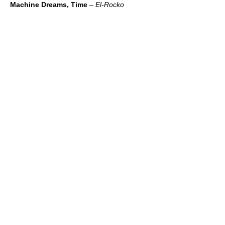
Machine Dreams, Time
–
El-Rocko