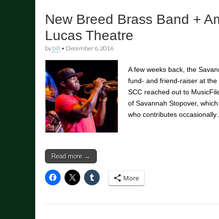
New Breed Brass Band + Am
Lucas Theatre
by
bill
•
December 6, 2016
A few weeks back, the Savann
fund- and friend-raiser at t
SCC reached out to MusicFil
of Savannah Stopover, whic
who contributes occasionall
Read more →
More