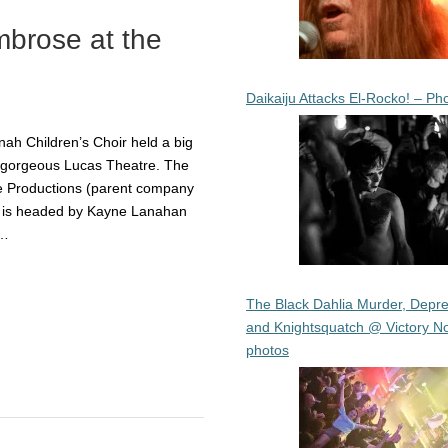
brose at the
Daikaiju Attacks El-Rocko! – Ph
ah Children’s Choir held a big
he gorgeous Lucas Theatre. The
e Productions (parent company
h is headed by Kayne Lanahan
y…
The Black Dahlia Murder, Depre
and Knightsquatch @ Victory No
photos