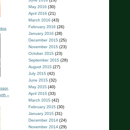
June 2016
(29)
May 2016
(30)
April 2016
(21)
March 2016
(43)
February 2016
(26)
otos
January 2016
(28)
December 2015
(25)
November 2015
(23)
October 2015
(23)
September 2015
(28)
August 2015
(27)
July 2015
(42)
June 2015
(32)
May 2015
(40)
ssor,
April 2015
(33)
rth –
March 2015
(42)
February 2015
(30)
January 2015
(31)
December 2014
(24)
November 2014
(29)