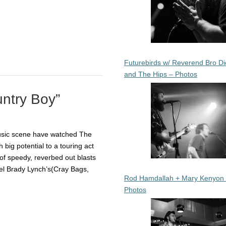
Futurebirds w/ Reverend Bro Di
and The Hips – Photos
untry Boy”
usic scene have watched The
 big potential to a touring act
of speedy, reverbed out blasts
el Brady Lynch’s(Cray Bags,
Rod Hamdallah + Mary Kenyon
Photos