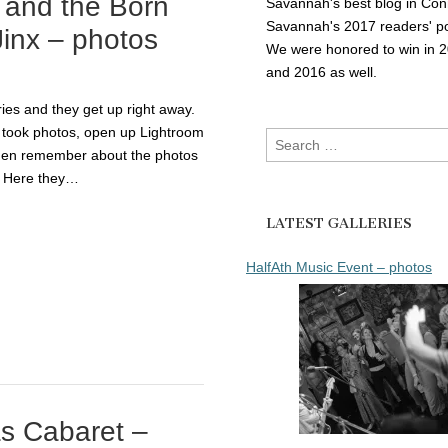
 and the Born
Savannah's best blog in Con
Savannah's 2017 readers' po
inx – photos
We were honored to win in 
and 2016 as well.
ies and they get up right away.
 took photos, open up Lightroom
Search
then remember about the photos
for:
! Here they…
LATEST GALLERIES
HalfAth Music Event – photos
as Cabaret –