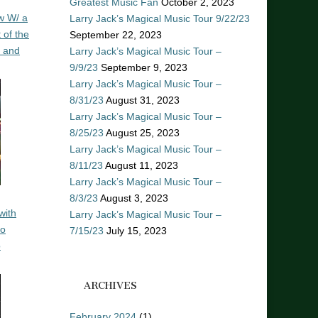
Greatest Music Fan
October 2, 2023
w W/ a
Larry Jack’s Magical Music Tour 9/22/23
 of the
September 22, 2023
n and
Larry Jack’s Magical Music Tour –
9/9/23
September 9, 2023
Larry Jack’s Magical Music Tour –
8/31/23
August 31, 2023
Larry Jack’s Magical Music Tour –
8/25/23
August 25, 2023
Larry Jack’s Magical Music Tour –
8/11/23
August 11, 2023
Larry Jack’s Magical Music Tour –
8/3/23
August 3, 2023
with
Larry Jack’s Magical Music Tour –
ro
7/15/23
July 15, 2023
o
ARCHIVES
February 2024
(1)