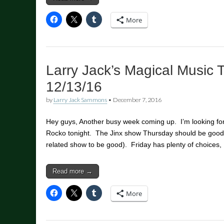
More
Larry Jack’s Magical Music 
12/13/16
by
Larry Jack Sammons
•
December 7, 2016
Hey guys, Another busy week coming up. I’m looking for
Rocko tonight. The Jinx show Thursday should be good t
related show to be good). Friday has plenty of choices,
Read more →
More