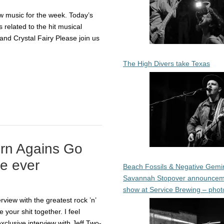
 music for the week. Today’s
 related to the hit musical
nd Crystal Fairy Please join us
The High Divers take Texas
rn Agains Go
e ever
Beach Fossils & Negative Gemin
Savannah Stopover announcem
show at Service Brewing – phot
view with the greatest rock ’n’
 your shit together. I feel
xclusive interview with Jeff Two-