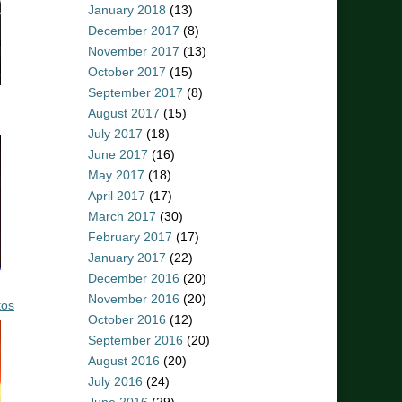
January 2018
(13)
December 2017
(8)
November 2017
(13)
October 2017
(15)
September 2017
(8)
August 2017
(15)
July 2017
(18)
June 2017
(16)
May 2017
(18)
April 2017
(17)
March 2017
(30)
February 2017
(17)
January 2017
(22)
December 2016
(20)
November 2016
(20)
tos
October 2016
(12)
September 2016
(20)
August 2016
(20)
July 2016
(24)