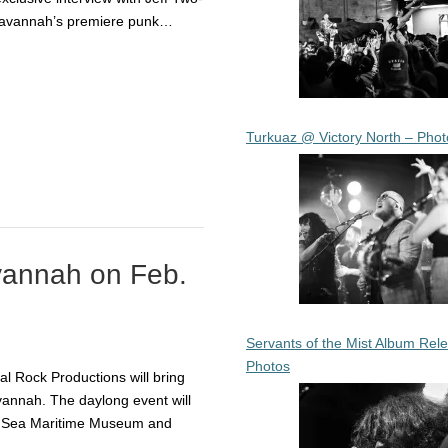
Savannah’s premiere punk…
Turkuaz @ Victory North – Phot
avannah on Feb.
Servants of the Mist Album Rel
Photos
l Rock Productions will bring
vannah. The daylong event will
he Sea Maritime Museum and