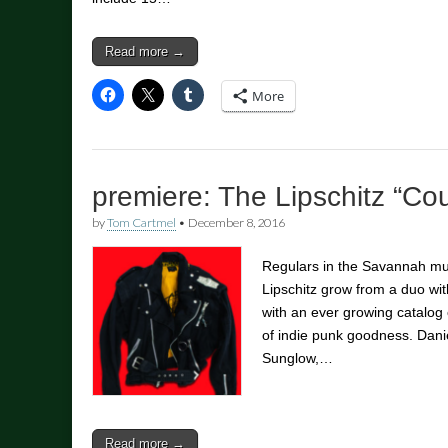
Read more →
More
premiere: The Lipschitz “Co
by
Tom Cartmel
•
December 8, 2016
Regulars in the Savannah m
Lipschitz grow from a duo with
with an ever growing catalog 
of indie punk goodness. Dani
Sunglow,…
Read more →