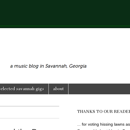
selected savannah gigs
about
THANKS TO OUR READE
... for voting hissing lawns as