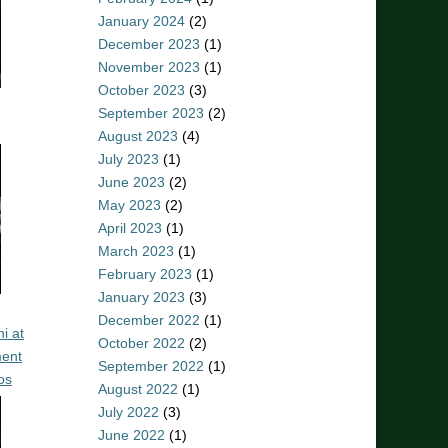
January 2024
(2)
December 2023
(1)
November 2023
(1)
October 2023
(3)
September 2023
(2)
August 2023
(4)
July 2023
(1)
June 2023
(2)
May 2023
(2)
April 2023
(1)
March 2023
(1)
February 2023
(1)
January 2023
(3)
December 2022
(1)
i at
October 2022
(2)
ent
September 2022
(1)
os
August 2022
(1)
July 2022
(3)
June 2022
(1)