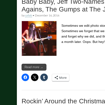
Baby Baby, Jeff Two-Names
Agains, The Gumps at The J
by
cailab
•
December 16, 2016
Sometimes we edit photo stor
Sometimes we forget that we
and forget why we did, and 
a month later. Oops. But hey
Read more →
More
Rockin’ Around the Christm