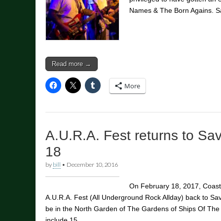
Names & The Born Agains. 
Read more →
More
A.U.R.A. Fest returns to S
18
by
bill
•
December 10, 2016
On February 18, 2017, Coasta
A.U.R.A. Fest (All Underground Rock Allday) back to Sa
be in the North Garden of The Gardens of Ships Of T
include 15…