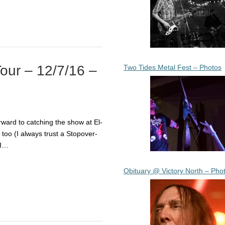
Tour – 12/7/16 –
Two Tides Metal Fest – Photos
ward to catching the show at El-
oo (I always trust a Stopover-
 I…
Obituary @ Victory North – Pho