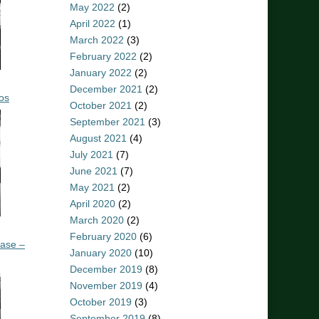
May 2022
(2)
April 2022
(1)
March 2022
(3)
February 2022
(2)
January 2022
(2)
December 2021
(2)
os
October 2021
(2)
September 2021
(3)
August 2021
(4)
July 2021
(7)
June 2021
(7)
May 2021
(2)
April 2020
(2)
March 2020
(2)
February 2020
(6)
ease –
January 2020
(10)
December 2019
(8)
November 2019
(4)
October 2019
(3)
September 2019
(8)