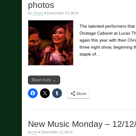
photos
by
JWaits
•
December 15, 2016
The talented performers that 
Onstage Cabaret at Lucas The
again this year with their Chr
three night show, beginning 
staple of…
Read more →
More
New Music Monday – 12/12
by
bill
•
December 12, 2016