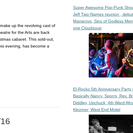
Super Awesome Pop-Punk Sho
Jeff Two-Names reunion , debut
Manarovs, Sins of Godless Me
make up the revolving cast of
one Cloudsoup
atre for the Arts are back
istmas cabaret. This sold-out,
this evening, has become a
El-Rocko 5th Anniversary Party 
Basically Nancy, Sporrs, Rev. B
Diddley, Upchuck, 4th Ward Afr
Klezmer, West End Motel
/16