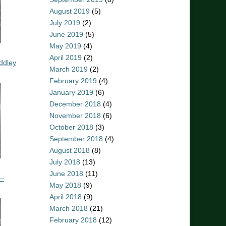
August 2019
(5)
July 2019
(2)
June 2019
(5)
May 2019
(4)
April 2019
(2)
ddley
March 2019
(2)
February 2019
(4)
January 2019
(6)
December 2018
(4)
November 2018
(6)
October 2018
(3)
September 2018
(4)
August 2018
(8)
July 2018
(13)
June 2018
(11)
 –
May 2018
(9)
April 2018
(9)
March 2018
(21)
February 2018
(12)