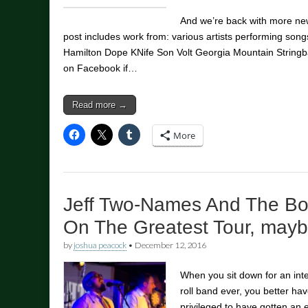
And we’re back with more new
post includes work from: various artists performing songs
Hamilton Dope KNife Son Volt Georgia Mountain Stringba
on Facebook if…
Read more →
More
Jeff Two-Names And The Bo
On The Greatest Tour, mayb
by
joshua peacock
•
December 12, 2016
When you sit down for an inter
roll band ever, you better have
privileged to have gotten an e