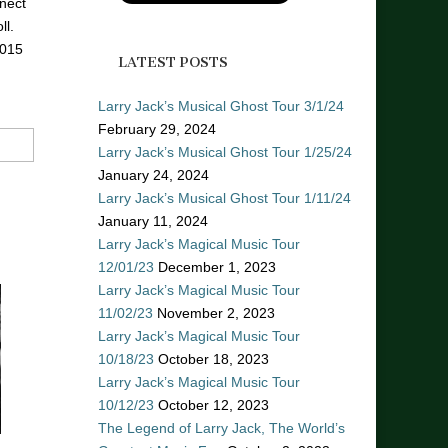
nect
ll.
2015
LATEST POSTS
Larry Jack’s Musical Ghost Tour 3/1/24
February 29, 2024
Larry Jack’s Musical Ghost Tour 1/25/24
January 24, 2024
Larry Jack’s Musical Ghost Tour 1/11/24
January 11, 2024
Larry Jack’s Magical Music Tour
12/01/23
December 1, 2023
Larry Jack’s Magical Music Tour
11/02/23
November 2, 2023
Larry Jack’s Magical Music Tour
10/18/23
October 18, 2023
Larry Jack’s Magical Music Tour
10/12/23
October 12, 2023
The Legend of Larry Jack, The World’s