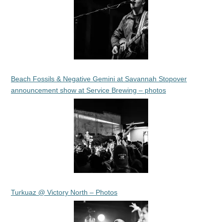
Beach Fossils & Negative Gemini at Savannah Stopover
announcement show at Service Brewing – photos
Turkuaz @ Victory North – Photos