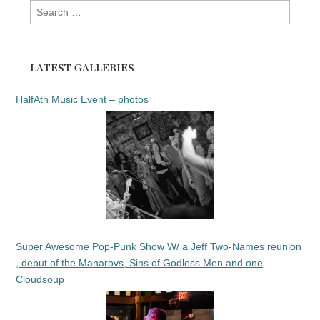
Search
for:
LATEST GALLERIES
HalfAth Music Event – photos
Super Awesome Pop-Punk Show W/ a Jeff Two-Names reunion
, debut of the Manarovs, Sins of Godless Men and one
Cloudsoup