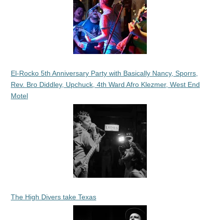
El-Rocko 5th Anniversary Party with Basically Nancy, Sporrs,
Rev. Bro Diddley, Upchuck, 4th Ward Afro Klezmer, West End
Motel
The High Divers take Texas