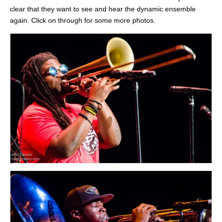
clear that they want to see and hear the dynamic ensemble
again. Click on through for some more photos.