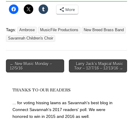
More
Tags:
Ambrose
MusicFile Productions
New Breed Brass Band
Savannah Children's Choir
Post
← New Music Monday –
Larry Jack’s Magical Music
12/5/16
Tour – 12/7/16 – 12/13/16 →
navigation
THANKS TO OUR READERS
... for voting hissing lawns as Savannah's best blog in
Connect Savannah's 2017 readers' poll. We were
honored to win in 2015 and 2016 as well.