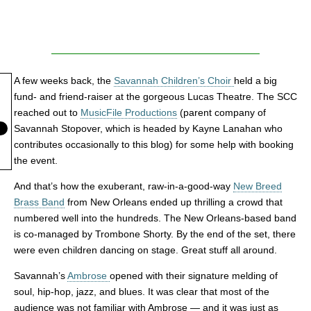
A few weeks back, the
Savannah Children’s Choir
held a big
fund- and friend-raiser at the gorgeous Lucas Theatre. The SCC
reached out to
MusicFile Productions
(parent company of
Savannah Stopover, which is headed by Kayne Lanahan who
contributes occasionally to this blog) for some help with booking
the event.
And that’s how the exuberant, raw-in-a-good-way
New Breed
Brass Band
from New Orleans ended up thrilling a crowd that
numbered well into the hundreds. The New Orleans-based band
is co-managed by Trombone Shorty. By the end of the set, there
were even children dancing on stage. Great stuff all around.
Savannah’s
Ambrose
opened with their signature melding of
soul, hip-hop, jazz, and blues. It was clear that most of the
audience was not familiar with Ambrose — and it was just as