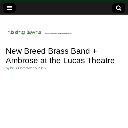
a music blog in Savannah, Ga.
hissing
New Breed Brass Band +
Ambrose at the Lucas Theatre
lawns
by
bill
•
December 6, 2016