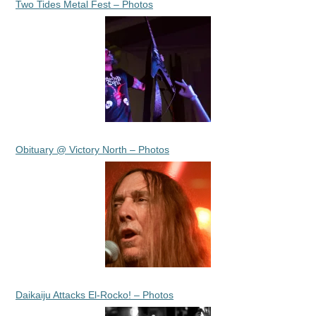
Two Tides Metal Fest – Photos
Obituary @ Victory North – Photos
Daikaiju Attacks El-Rocko! – Photos