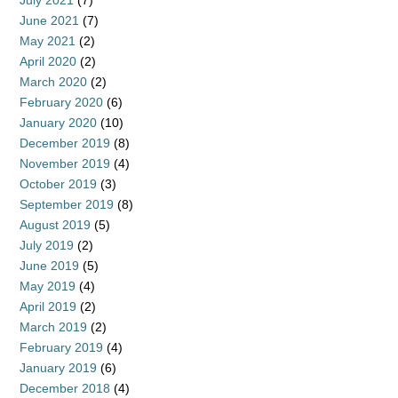
July 2021
(7)
June 2021
(7)
May 2021
(2)
April 2020
(2)
March 2020
(2)
February 2020
(6)
January 2020
(10)
December 2019
(8)
November 2019
(4)
October 2019
(3)
September 2019
(8)
August 2019
(5)
July 2019
(2)
June 2019
(5)
May 2019
(4)
April 2019
(2)
March 2019
(2)
February 2019
(4)
January 2019
(6)
December 2018
(4)