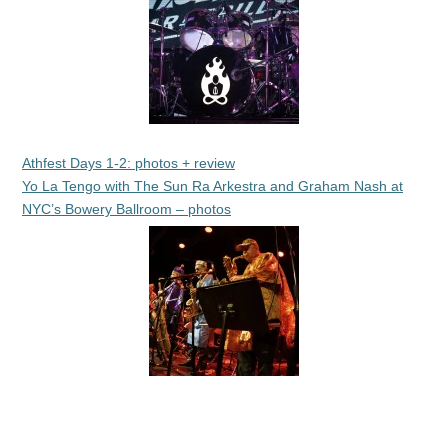
Athfest Days 1-2: photos + review
Yo La Tengo with The Sun Ra Arkestra and Graham Nash at
NYC’s Bowery Ballroom – photos