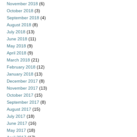
November 2018
(6)
October 2018
(3)
September 2018
(4)
August 2018
(8)
July 2018
(13)
June 2018
(11)
May 2018
(9)
April 2018
(9)
March 2018
(21)
February 2018
(12)
January 2018
(13)
December 2017
(8)
November 2017
(13)
October 2017
(15)
September 2017
(8)
August 2017
(15)
July 2017
(18)
June 2017
(16)
May 2017
(18)