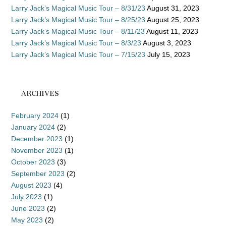
Larry Jack’s Magical Music Tour – 8/31/23
August 31, 2023
Larry Jack’s Magical Music Tour – 8/25/23
August 25, 2023
Larry Jack’s Magical Music Tour – 8/11/23
August 11, 2023
Larry Jack’s Magical Music Tour – 8/3/23
August 3, 2023
Larry Jack’s Magical Music Tour – 7/15/23
July 15, 2023
ARCHIVES
February 2024
(1)
January 2024
(2)
December 2023
(1)
November 2023
(1)
October 2023
(3)
September 2023
(2)
August 2023
(4)
July 2023
(1)
June 2023
(2)
May 2023
(2)