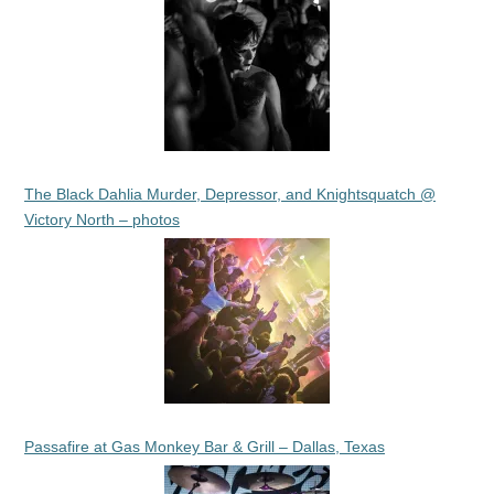
The Black Dahlia Murder, Depressor, and Knightsquatch @
Victory North – photos
Passafire at Gas Monkey Bar & Grill – Dallas, Texas