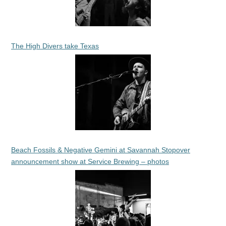
The High Divers take Texas
Beach Fossils & Negative Gemini at Savannah Stopover
announcement show at Service Brewing – photos