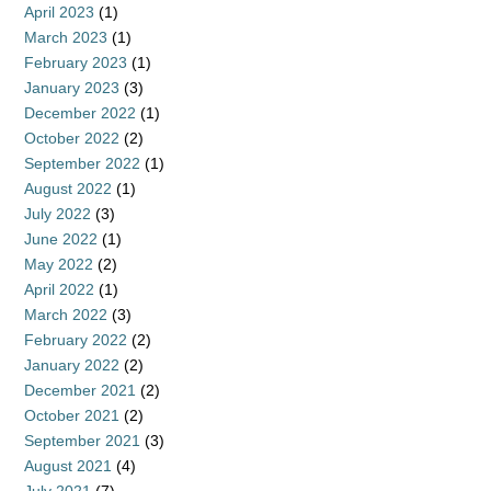
April 2023
(1)
March 2023
(1)
February 2023
(1)
January 2023
(3)
December 2022
(1)
October 2022
(2)
September 2022
(1)
August 2022
(1)
July 2022
(3)
June 2022
(1)
May 2022
(2)
April 2022
(1)
March 2022
(3)
February 2022
(2)
January 2022
(2)
December 2021
(2)
October 2021
(2)
September 2021
(3)
August 2021
(4)