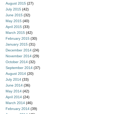
August 2015
(27)
July 2015
(42)
June 2015
(32)
May 2015
(40)
April 2015
(33)
March 2015
(42)
February 2015
(30)
January 2015
(31)
December 2014
(24)
November 2014
(29)
October 2014
(32)
September 2014
(37)
August 2014
(20)
July 2014
(33)
June 2014
(36)
May 2014
(42)
April 2014
(24)
March 2014
(46)
February 2014
(39)