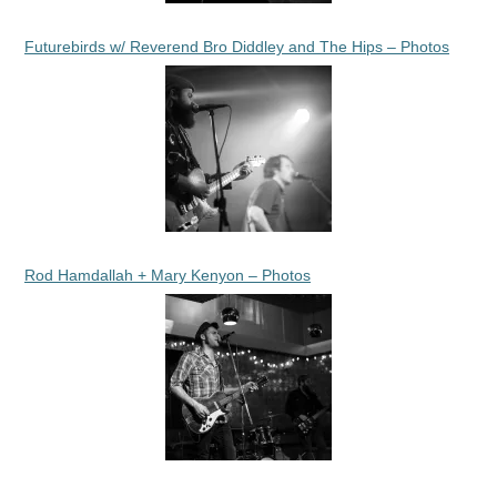
Futurebirds w/ Reverend Bro Diddley and The Hips – Photos
Rod Hamdallah + Mary Kenyon – Photos