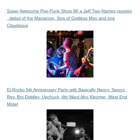
Super Awesome Pop-Punk Show W/ a Jeff Two-Names reunion
, debut of the Manarovs, Sins of Godless Men and one
Cloudsoup
El-Rocko 5th Anniversary Party with Basically Nancy, Sporrs,
Rev. Bro Diddley, Upchuck, 4th Ward Afro Klezmer, West End
Motel