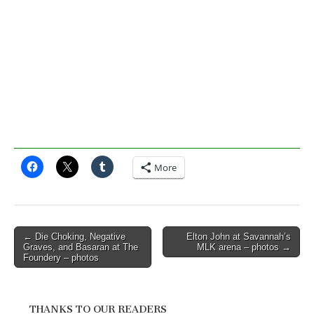
More
Post
← Die Choking, Negative
Elton John at Savannah’s
Graves, and Basaran at The
MLK arena – photos →
navigation
Foundery – photos
THANKS TO OUR READERS