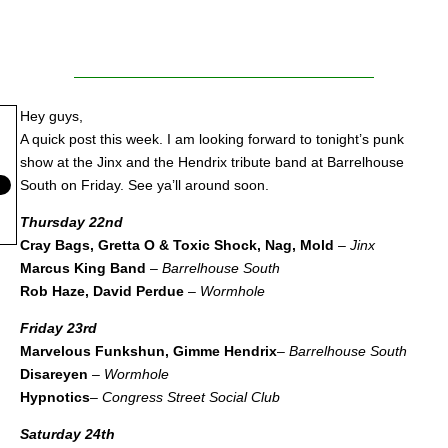
Hey guys,
A quick post this week. I am looking forward to tonight’s punk
show at the Jinx and the Hendrix tribute band at Barrelhouse
South on Friday. See ya’ll around soon.
Thursday 22nd
Cray Bags, Gretta O & Toxic Shock, Nag, Mold
–
Jinx
Marcus King Band
–
Barrelhouse South
Rob Haze, David Perdue
–
Wormhole
Friday 23rd
Marvelous Funkshun, Gimme Hendrix
–
Barrelhouse South
Disareyen
–
Wormhole
Hypnotics
–
Congress Street Social Club
Saturday 24th