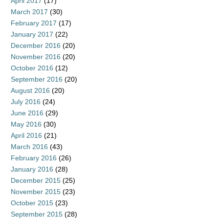
April 2017
(17)
March 2017
(30)
February 2017
(17)
January 2017
(22)
December 2016
(20)
November 2016
(20)
October 2016
(12)
September 2016
(20)
August 2016
(20)
July 2016
(24)
June 2016
(29)
May 2016
(30)
April 2016
(21)
March 2016
(43)
February 2016
(26)
January 2016
(28)
December 2015
(25)
November 2015
(23)
October 2015
(23)
September 2015
(28)