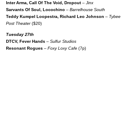
Inter Arma, Call Of The Void, Dropout
–
Jinx
Sarvants Of Soul, Locochino
–
Barrelhouse South
Teddy Kumpel Loopestra, Richard Leo Johnson
–
Tybee
Post Theater
($20)
Tuesday 27th
DTCV, Fever Hands
–
Sulfur Studios
Resonant Rogues
–
Foxy Loxy Cafe
(7p)