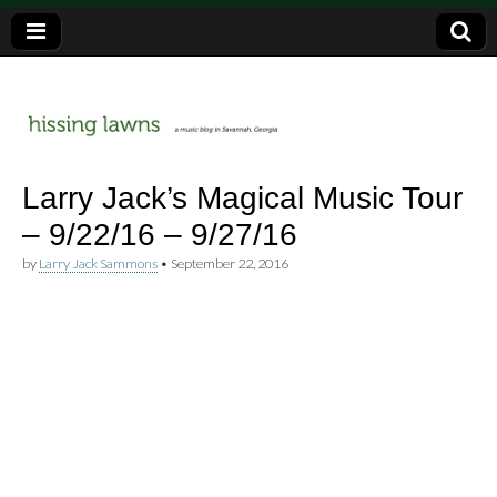
a music blog in Savannah, Ga.
hissing
Larry Jack’s Magical Music Tour
– 9/22/16 – 9/27/16
lawns
by
Larry Jack Sammons
•
September 22, 2016