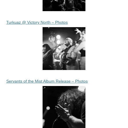
Turkuaz @ Victory North – Photos
Servants of the Mist Album Release – Photos