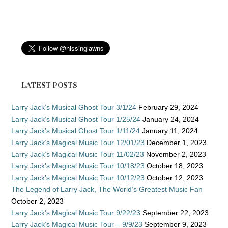
LATEST POSTS
Larry Jack’s Musical Ghost Tour 3/1/24
February 29, 2024
Larry Jack’s Musical Ghost Tour 1/25/24
January 24, 2024
Larry Jack’s Musical Ghost Tour 1/11/24
January 11, 2024
Larry Jack’s Magical Music Tour 12/01/23
December 1, 2023
Larry Jack’s Magical Music Tour 11/02/23
November 2, 2023
Larry Jack’s Magical Music Tour 10/18/23
October 18, 2023
Larry Jack’s Magical Music Tour 10/12/23
October 12, 2023
The Legend of Larry Jack, The World’s Greatest Music Fan
October 2, 2023
Larry Jack’s Magical Music Tour 9/22/23
September 22, 2023
Larry Jack’s Magical Music Tour – 9/9/23
September 9, 2023