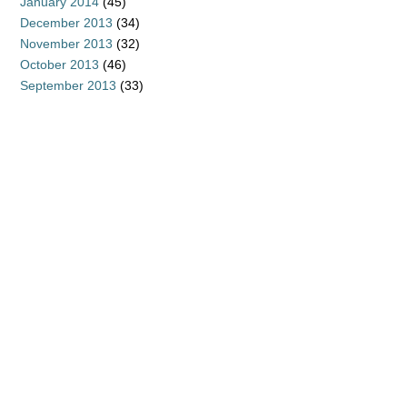
January 2014
(45)
December 2013
(34)
November 2013
(32)
October 2013
(46)
September 2013
(33)