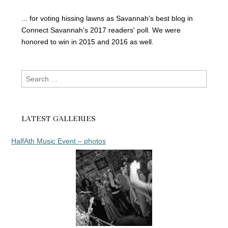
... for voting hissing lawns as Savannah's best blog in
Connect Savannah's 2017 readers' poll. We were
honored to win in 2015 and 2016 as well.
Search
for:
LATEST GALLERIES
HalfAth Music Event – photos