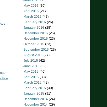
June 2016
(29)
May 2016
(30)
April 2016
(21)
March 2016
(43)
February 2016
(26)
otos
January 2016
(28)
December 2015
(25)
November 2015
(23)
October 2015
(23)
September 2015
(28)
August 2015
(27)
July 2015
(42)
June 2015
(32)
May 2015
(40)
ssor,
April 2015
(33)
rth –
March 2015
(42)
February 2015
(30)
January 2015
(31)
December 2014
(24)
November 2014
(29)