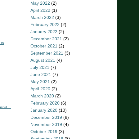
May 2022
(2)
April 2022
(1)
March 2022
(3)
February 2022
(2)
January 2022
(2)
December 2021
(2)
os
October 2021
(2)
September 2021
(3)
August 2021
(4)
July 2021
(7)
June 2021
(7)
May 2021
(2)
April 2020
(2)
March 2020
(2)
February 2020
(6)
ease –
January 2020
(10)
December 2019
(8)
November 2019
(4)
October 2019
(3)
September 2019
(8)