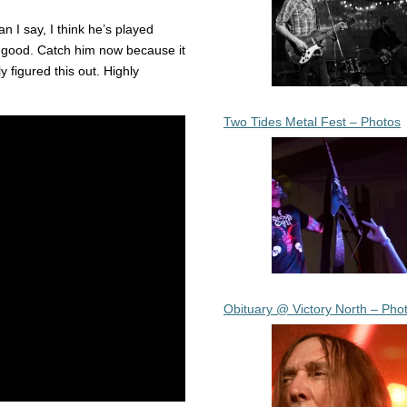
n I say, I think he’s played
 good. Catch him now because it
y figured this out. Highly
Two Tides Metal Fest – Photos
Obituary @ Victory North – Pho