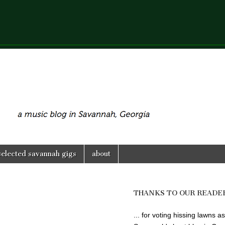
selected savannah gigs
about
THANKS TO OUR READE
... for voting hissing lawns as