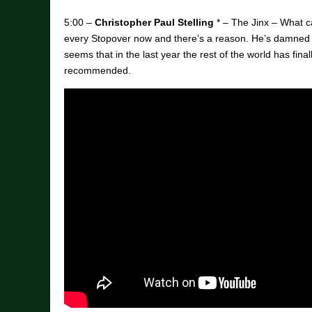
5:00 –
Christopher Paul Stelling
* – The Jinx – What ca
every Stopover now and there’s a reason. He’s damned
seems that in the last year the rest of the world has finall
recommended.