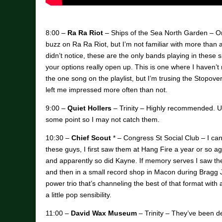
8:00 –
Ra Ra Riot
– Ships of the Sea North Garden – Onc
buzz on Ra Ra Riot, but I’m not familiar with more than a
didn’t notice, these are the only bands playing in these sl
your options really open up. This is one where I haven’t
the one song on the playlist, but I’m trusing the Stopover
left me impressed more often than not.
9:00 –
Quiet Hollers
– Trinity – Highly recommended. Un
some point so I may not catch them.
10:30 –
Chief Scout
* – Congress St Social Club – I ca
these guys, I first saw them at Hang Fire a year or so a
and apparently so did Kayne. If memory serves I saw 
and then in a small record shop in Macon during Bragg Ja
power trio that’s channeling the best of that format with a
a little pop sensibility.
11:00 –
David Wax Museum
– Trinity – They’ve been d