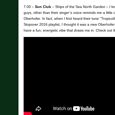
7:00 –
Sun Club
– Ships of the Sea North Garden – I kn
guys, other than their singer’s voice reminds me a little
Oberhofer. In fact, when I first heard their tune “Tropic
Stopover 2016 playlist, I thought it was a new Oberhofe
have a fun, energetic vibe that draws me in. Check out 