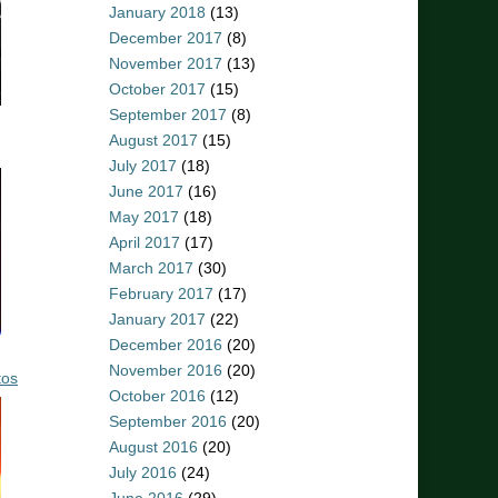
January 2018
(13)
December 2017
(8)
November 2017
(13)
October 2017
(15)
September 2017
(8)
August 2017
(15)
July 2017
(18)
June 2017
(16)
May 2017
(18)
April 2017
(17)
March 2017
(30)
February 2017
(17)
January 2017
(22)
December 2016
(20)
November 2016
(20)
tos
October 2016
(12)
September 2016
(20)
August 2016
(20)
July 2016
(24)