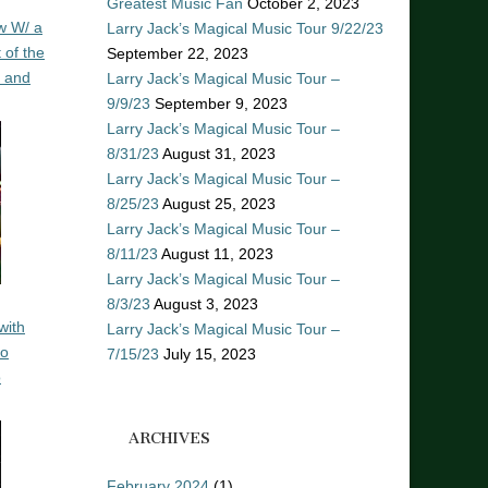
Greatest Music Fan
October 2, 2023
w W/ a
Larry Jack’s Magical Music Tour 9/22/23
 of the
September 22, 2023
n and
Larry Jack’s Magical Music Tour –
9/9/23
September 9, 2023
Larry Jack’s Magical Music Tour –
8/31/23
August 31, 2023
Larry Jack’s Magical Music Tour –
8/25/23
August 25, 2023
Larry Jack’s Magical Music Tour –
8/11/23
August 11, 2023
Larry Jack’s Magical Music Tour –
8/3/23
August 3, 2023
with
Larry Jack’s Magical Music Tour –
ro
7/15/23
July 15, 2023
o
ARCHIVES
February 2024
(1)