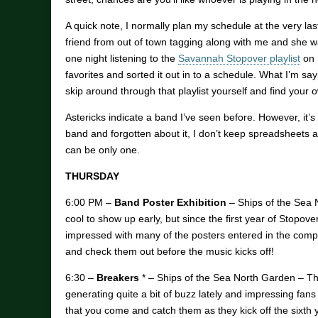
A quick note, I normally plan my schedule at the very last
friend from out of town tagging along with me and she w
one night listening to the
Savannah Stopover playlist
on 
favorites and sorted it out in to a schedule. What I’m s
skip around through that playlist yourself and find your o
Astericks indicate a band I’ve seen before. However, it’s 
band and forgotten about it, I don’t keep spreadsheets a
can be only one.
THURSDAY
6:00 PM –
Band Poster Exhibition
– Ships of the Sea N
cool to show up early, but since the first year of Stopove
impressed with many of the posters entered in the compe
and check them out before the music kicks off!
6:30 –
Breakers
* – Ships of the Sea North Garden – Thi
generating quite a bit of buzz lately and impressing fans
that you come and catch them as they kick off the sixth 