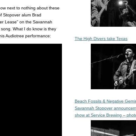
ow next to nothing about these
 of Stopover alum Brad
oller Lease” on the Savannah
r song. What I do know is they
this Audiotree performance:
The High Divers take Texas
Beach Fossils & Negative Gemin
Savannah Stopover announcem
show at Service Brewing – phot