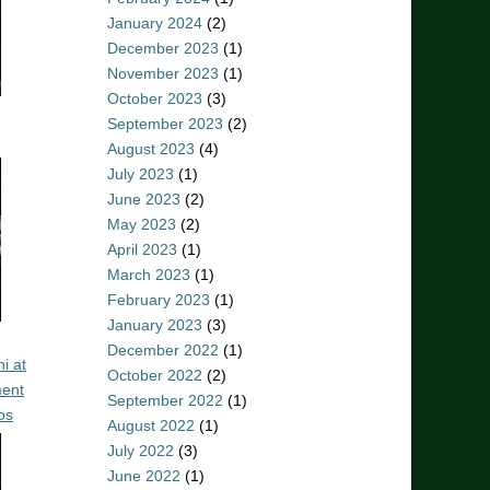
January 2024
(2)
December 2023
(1)
November 2023
(1)
October 2023
(3)
September 2023
(2)
August 2023
(4)
July 2023
(1)
June 2023
(2)
May 2023
(2)
April 2023
(1)
March 2023
(1)
February 2023
(1)
January 2023
(3)
December 2022
(1)
i at
October 2022
(2)
ent
September 2022
(1)
os
August 2022
(1)
July 2022
(3)
June 2022
(1)