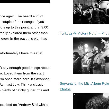
e again, I’ve heard a lot of
 couple of their songs. If you
ots up to this point, and at 9:00
 really explored them other than
Turkuaz @ Victory North – Phot
 crew. In the past this plan has
fortunately I have to eat at
n’t say enough good things about
go. Loved them from the start
them once more here in Savannah
Servants of the Mist Album Rel
m last July. Think a classic
Photos
 plenty of catchy guitar riffs and
escribed as “Andrew Bird with a