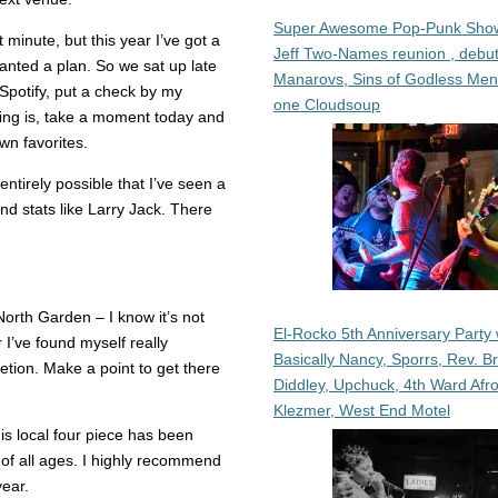
Super Awesome Pop-Punk Sho
 minute, but this year I’ve got a
Jeff Two-Names reunion , debut
anted a plan. So we sat up late
Manarovs, Sins of Godless Me
Spotify, put a check by my
one Cloudsoup
aying is, take a moment today and
wn favorites.
entirely possible that I’ve seen a
nd stats like Larry Jack. There
orth Garden – I know it’s not
El-Rocko 5th Anniversary Party 
r I’ve found myself really
Basically Nancy, Sporrs, Rev. B
tion. Make a point to get there
Diddley, Upchuck, 4th Ward Afr
Klezmer, West End Motel
s local four piece has been
 of all ages. I highly recommend
year.