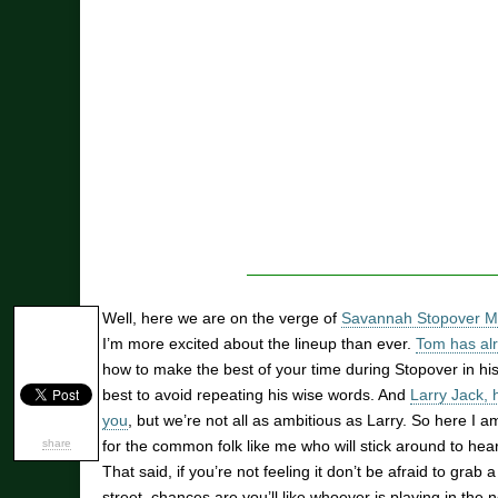
Well, here we are on the verge of
Savannah Stopover Mu
I’m more excited about the lineup than ever.
Tom has alr
how to make the best of your time during Stopover in his 
best to avoid repeating his wise words. And
Larry Jack, 
you
, but we’re not all as ambitious as Larry. So here I 
share
for the common folk like me who will stick around to hear
That said, if you’re not feeling it don’t be afraid to gra
street, chances are you’ll like whoever is playing in the 