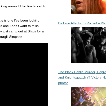
ticking around The Jinx to catch
e is one I’ve been looking
Daikaiju Attacks El-Rocko! – Ph
is one I don’t want to miss.
y just camp out at Ships for a
turgill Simpson.
The Black Dahlia Murder, Depre
and Knightsquatch @ Victory No
photos