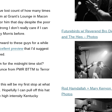
’ve lost count of how many times
im at Grant’s Lounge in Macon
r him that day despite the poor
ong I don’t really care if I can
Futurebirds w/ Reverend Bro Di
dy Morris before.
and The Hips – Photos
ward to these guys for a while
cellent preview
that I’d suggest
red.
n for the midnight time slot?
o bounce from PWR BTTM to Terror
 this will be my first stop at what
Rod Hamdallah + Mary Kenyon
opefully I can pull off this hat
Photos
e high intensity Kentucky