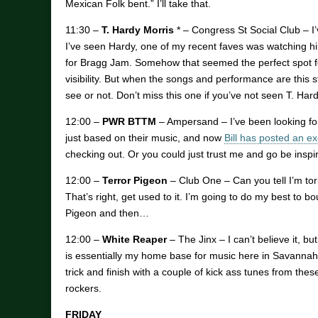
Mexican Folk bent.” I’ll take that.
11:30 –
T. Hardy Morris
* – Congress St Social Club – I
I’ve seen Hardy, one of my recent faves was watching h
for Bragg Jam. Somehow that seemed the perfect spot fo
visibility. But when the songs and performance are this str
see or not. Don’t miss this one if you’ve not seen T. Har
12:00 –
PWR BTTM
– Ampersand – I’ve been looking for
just based on their music, and now
Bill has posted an ex
checking out. Or you could just trust me and go be inspi
12:00 –
Terror Pigeon
– Club One – Can you tell I’m tor
That’s right, get used to it. I’m going to do my best t
Pigeon and then…
12:00 –
White Reaper
– The Jinx – I can’t believe it, but
is essentially my home base for music here in Savannah. H
trick and finish with a couple of kick ass tunes from thes
rockers.
FRIDAY