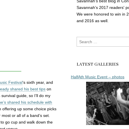
Savannah's best blog in Con
Savannah's 2017 readers' po
We were honored to win in 
and 2016 as well.
Search
for:
LATEST GALLERIES
HalfAth Music Event – photos
sic Festival
‘s sixth year, and
eady shared his best tips
on
survival guide, so I’ll do my
he’s shared his schedule with
am offering up some choice picks
 most or all of a band’s set.
b a to go cup and walk down the
next venue.