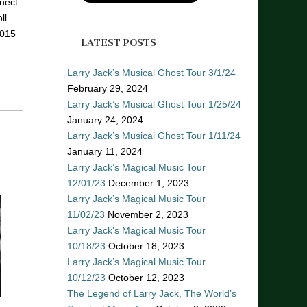
nect
ll.
2015
LATEST POSTS
Larry Jack’s Musical Ghost Tour 3/1/24
February 29, 2024
Larry Jack’s Musical Ghost Tour 1/25/24
January 24, 2024
Larry Jack’s Musical Ghost Tour 1/11/24
January 11, 2024
Larry Jack’s Magical Music Tour
12/01/23
December 1, 2023
Larry Jack’s Magical Music Tour
11/02/23
November 2, 2023
Larry Jack’s Magical Music Tour
10/18/23
October 18, 2023
Larry Jack’s Magical Music Tour
10/12/23
October 12, 2023
The Legend of Larry Jack, The World’s