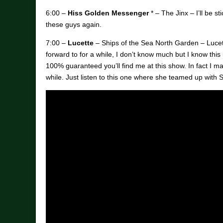
6:00 –
Hiss Golden Messenger
* – The Jinx – I’ll be s
these guys again.
7:00 –
Lucette
– Ships of the Sea North Garden – Lucett
forward to for a while, I don’t know much but I know this 
100% guaranteed you’ll find me at this show. In fact I ma
while. Just listen to this one where she teamed up with S