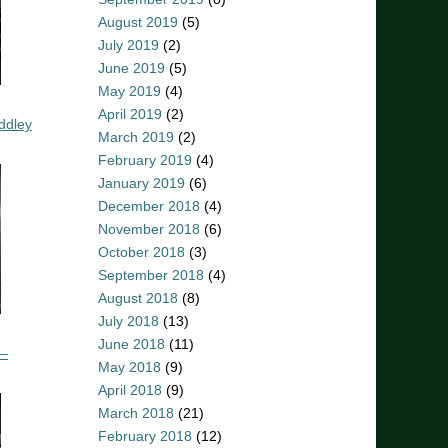
August 2019
(5)
July 2019
(2)
June 2019
(5)
May 2019
(4)
April 2019
(2)
ddley
March 2019
(2)
February 2019
(4)
January 2019
(6)
December 2018
(4)
November 2018
(6)
October 2018
(3)
September 2018
(4)
August 2018
(8)
July 2018
(13)
June 2018
(11)
 –
May 2018
(9)
April 2018
(9)
March 2018
(21)
February 2018
(12)